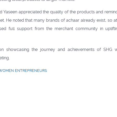
hd Yaseen appreciated the quality of the products and remin
et. He noted that many brands of achaar already exist, so at
ised full support from the merchant community in uplift
tion showcasing the journey and achievements of SHG 
eting.
WOMEN ENTREPRENEURS