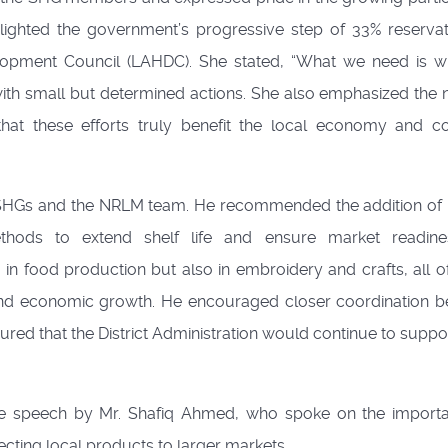
ighted the government’s progressive step of 33% reservat
opment Council (LAHDC). She stated, “What we need is 
with small but determined actions. She also emphasized the 
hat these efforts truly benefit the local economy and 
f SHGs and the NRLM team. He recommended the addition of 
hods to extend shelf life and ensure market readine
in food production but also in embroidery and crafts, all o
 and economic growth. He encouraged closer coordination 
red that the District Administration would continue to suppo
speech by Mr. Shafiq Ahmed, who spoke on the importa
ecting local products to larger markets.