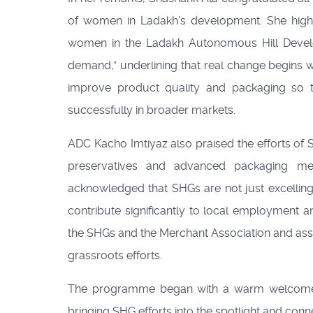
of women in Ladakh’s development. She highl
women in the Ladakh Autonomous Hill Devel
demand,” underlining that real change begins 
improve product quality and packaging so t
successfully in broader markets.
ADC Kacho Imtiyaz also praised the efforts o
preservatives and advanced packaging met
acknowledged that SHGs are not just excelling 
contribute significantly to local employment
the SHGs and the Merchant Association and assu
grassroots efforts.
The programme began with a warm welcome 
bringing SHG efforts into the spotlight and conn