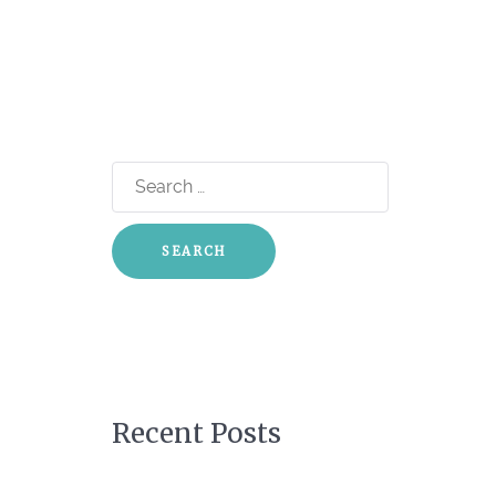
Search
for:
Recent Posts