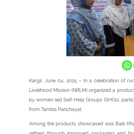
Kargil, June 04, 2025 – In a celebration of
Livelihood Mission (NRLM) organized a product
by women-led Self-Help Groups (SHGs), part
from Tambis Panchayat.
Among the products showcased was Balti Khar 
refined through improved packaging and bra