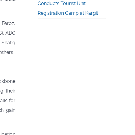
Conducts Tourist Unit
Registration Camp at Kargil
 Feroz,
S), ADC
 Shafiq
thers.
ackbone
g their
lls for
kh gain
ipation