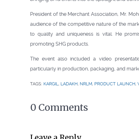
President of the Merchant Association, Mr. Mo
audience of the competitive nature of the mark
to quality and uniqueness is vital. He prom
promoting SHG products.
The event also included a video presenta
particularly in production, packaging, and mark
TAGS:
KARGIL
,
LADAKH
,
NRLM
,
PRODUCT LAUNCH
,
0 Comments
Leave a Reply