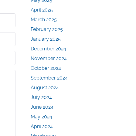
May 2025
April 2025
March 2025
February 2025
January 2025
December 2024
November 2024
October 2024
September 2024
August 2024
July 2024
June 2024
May 2024
April 2024