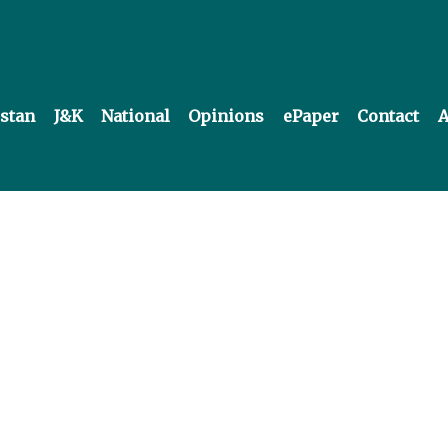
istan
J&K
National
Opinions
ePaper
Contact
A