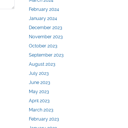
March 2024
February 2024
January 2024
December 2023
November 2023
October 2023
September 2023
August 2023
July 2023
June 2023
May 2023
April 2023
March 2023
February 2023