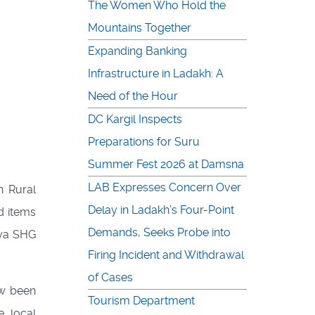
The Women Who Hold the
Mountains Together
Expanding Banking
Infrastructure in Ladakh: A
Need of the Hour
DC Kargil Inspects
Preparations for Suru
Summer Fest 2026 at Damsna
LAB Expresses Concern Over
h Rural
Delay in Ladakh’s Four-Point
d items
Demands, Seeks Probe into
nya SHG
Firing Incident and Withdrawal
of Cases
ow been
Tourism Department
e local