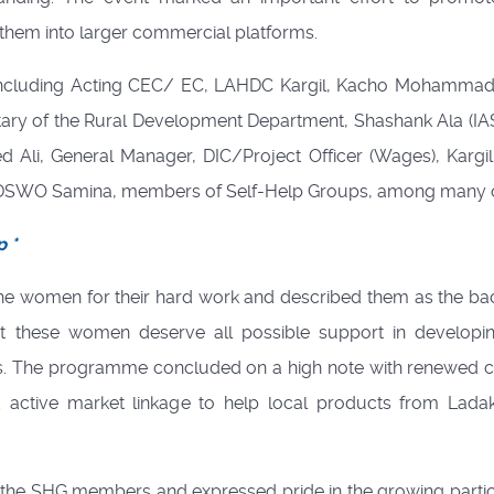
them into larger commercial platforms.
, including Acting CEC/ EC, LAHDC Kargil, Kacho Mohammad
ary of the Rural Development Department, Shashank Ala (IA
 Ali, General Manager, DIC/Project Officer (Wages), Kargil
e, DSWO Samina, members of Self-Help Groups, among many o
p *
e women for their hard work and described them as the b
at these women deserve all possible support in developin
s. The programme concluded on a high note with renewed ca
d active market linkage to help local products from Lada
l the SHG members and expressed pride in the growing partic