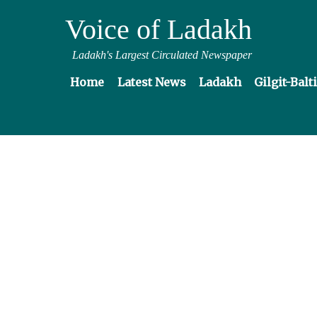
Voice of Ladakh
Ladakh's Largest Circulated Newspaper
Home
Latest News
Ladakh
Gilgit-Balt