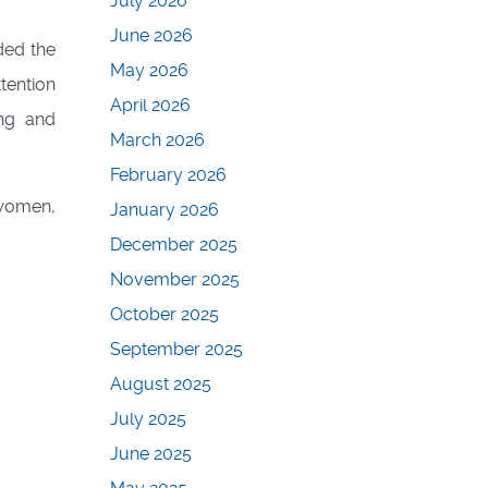
July 2026
June 2026
ded the
May 2026
tention
April 2026
ing and
March 2026
February 2026
women,
January 2026
December 2025
November 2025
October 2025
September 2025
August 2025
July 2025
June 2025