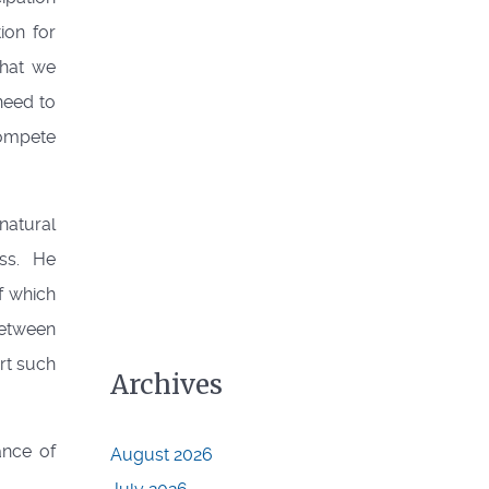
ion for
what we
need to
compete
natural
ss. He
f which
between
rt such
Archives
nce of
August 2026