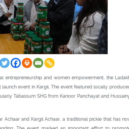
 rural entrepreneurship and women empowerment, the Ladak
 launch event in Kargil. The event featured locally produce
icularly Tabassum SHG from Kanoor Panchayat and Hussai
Achaar and Kargil Achaar, a traditional pickle that has n
nding. The event marked an important effort to promot