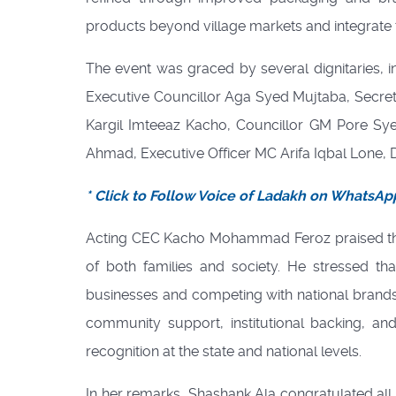
products beyond village markets and integrate 
The event was graced by several dignitaries
Executive Councillor Aga Syed Mujtaba, Secret
Kargil Imteeaz Kacho, Councillor GM Pore Syed
Ahmad, Executive Officer MC Arifa Iqbal Lon
* Click to Follow Voice of Ladakh on WhatsAp
Acting CEC Kacho Mohammad Feroz praised th
of both families and society. He stressed th
businesses and competing with national brand
community support, institutional backing, an
recognition at the state and national levels.
In her remarks, Shashank Ala congratulated al