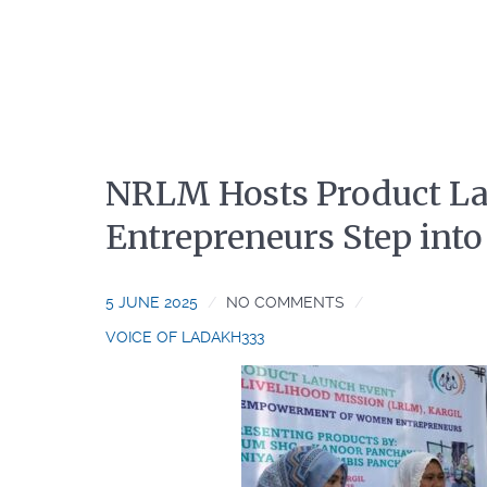
NRLM Hosts Product La
Entrepreneurs Step int
5 JUNE 2025
NO COMMENTS
VOICE OF LADAKH333