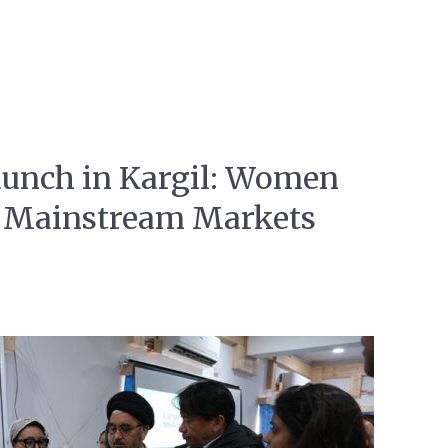
unch in Kargil: Women
o Mainstream Markets