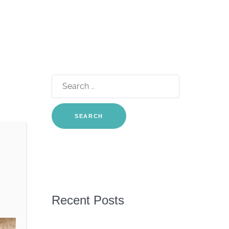
Search
for:
Recent Posts