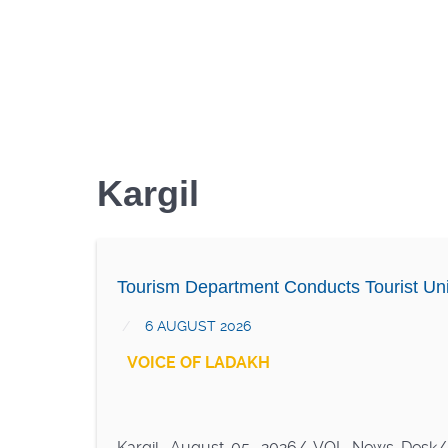
Kargil
Tourism Department Conducts Tourist Uni
6 AUGUST 2026
VOICE OF LADAKH
Kargil, August 05, 2026/ VOL News Desk/ I