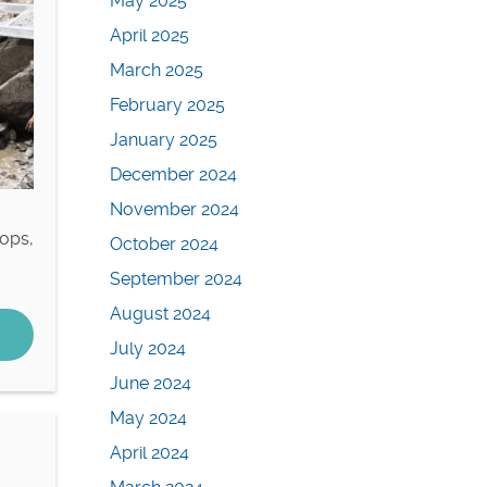
May 2025
April 2025
March 2025
February 2025
January 2025
December 2024
November 2024
rops,
October 2024
September 2024
August 2024
July 2024
June 2024
May 2024
April 2024