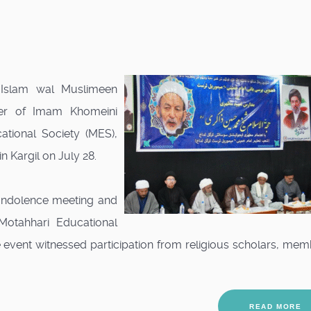
l-Islam wal Muslimeen
er of Imam Khomeini
tional Society (MES),
 Kargil on July 28.
ondolence meeting and
Motahhari Educational
 event witnessed participation from religious scholars, me
READ MORE