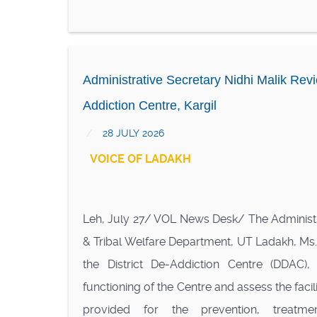
Administrative Secretary Nidhi Malik Revie
Addiction Centre, Kargil
28 JULY 2026
VOICE OF LADAKH
Leh, July 27/ VOL News Desk/ The Administra
& Tribal Welfare Department, UT Ladakh, Ms. N
the District De-Addiction Centre (DDAC), 
functioning of the Centre and assess the facil
provided for the prevention, treatmen