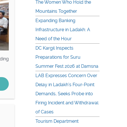
The Women Who Hold the
Mountains Together
Expanding Banking
Infrastructure in Ladakh: A
Need of the Hour
DC Kargil Inspects
Preparations for Suru
ding
Summer Fest 2026 at Damsna
LAB Expresses Concern Over
Delay in Ladakh’s Four-Point
Demands, Seeks Probe into
Firing Incident and Withdrawal
of Cases
Tourism Department