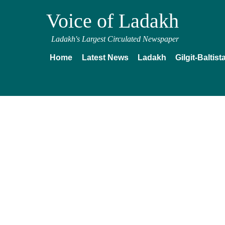
Voice of Ladakh
Ladakh's Largest Circulated Newspaper
Home
Latest News
Ladakh
Gilgit-Baltist