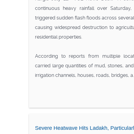
continuous heavy rainfall over Saturda
triggered sudden flash floods across several a
causing widespread destruction to agricultu
residential properties.
According to reports from multiple locat
carried large quantities of mud, stones, an
irrigation channels, houses, roads, bridges, a..
Severe Heatwave Hits Ladakh, Particularl