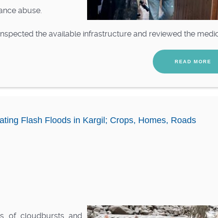
tance abuse.
 inspected the available infrastructure and reviewed the medic.
READ MORE
ating Flash Floods in Kargil; Crops, Homes, Roads
s of cloudbursts and