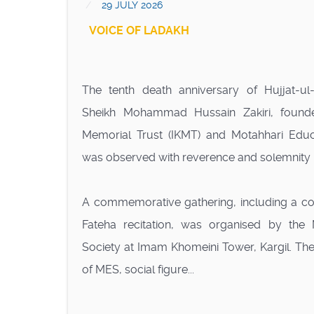
29 JULY 2026
VOICE OF LADAKH
The tenth death anniversary of Hujjat-u
Sheikh Mohammad Hussain Zakiri, found
Memorial Trust (IKMT) and Motahhari Educa
was observed with reverence and solemnity in
A commemorative gathering, including a c
Fateha recitation, was organised by the 
Society at Imam Khomeini Tower, Kargil. The
of MES, social figure...