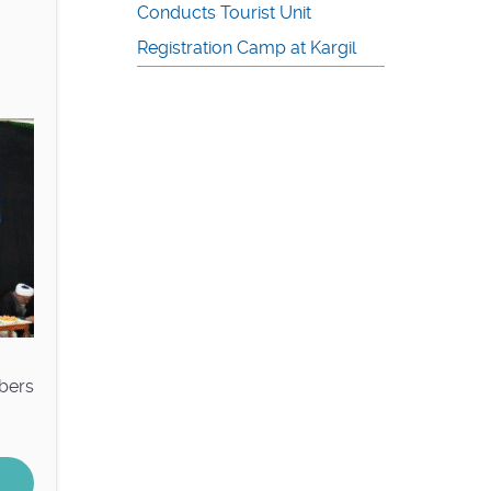
Conducts Tourist Unit
Registration Camp at Kargil
mbers