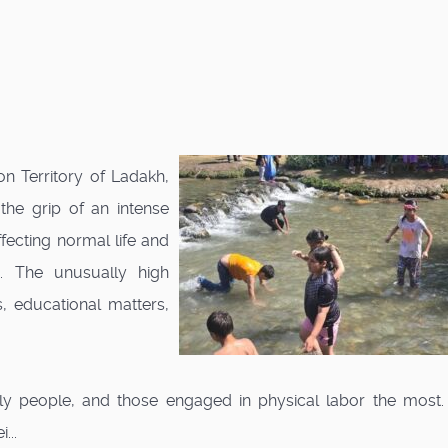
 Territory of Ladakh,
 the grip of an intense
fecting normal life and
. The unusually high
, educational matters,
erly people, and those engaged in physical labor the most.
...