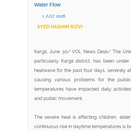
Water Flow
1 JULY 2026
SYED HASHIM RIZVI
Kargil, June 30/ VOL News Desk/ The Union
particularly Kargil district, has been under
heatwave for the past four days, severely af
causing various problems for the public
temperatures have impacted daily activities
and public movement.
The severe heat is affecting children, eld
continuous rise in daytime temperatures is bei