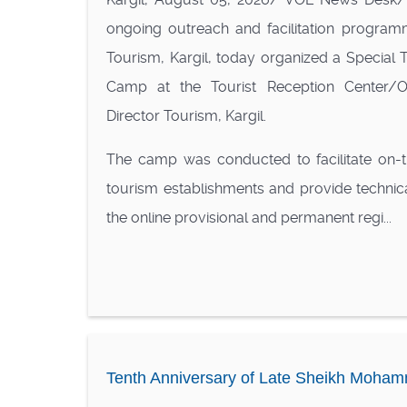
ongoing outreach and facilitation program
Tourism, Kargil, today organized a Special To
Camp at the Tourist Reception Center/Of
Director Tourism, Kargil.
The camp was conducted to facilitate on-th
tourism establishments and provide technic
the online provisional and permanent regi...
Tenth Anniversary of Late Sheikh Mohamm