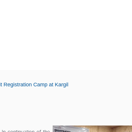
t Registration Camp at Kargil
n continuation of the