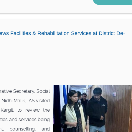
ws Facilities & Rehabilitation Services at District De-
tive Secretary, Social
idhi Malik, IAS visited
Kargil, to review the
ities and services being
t, counselling, and