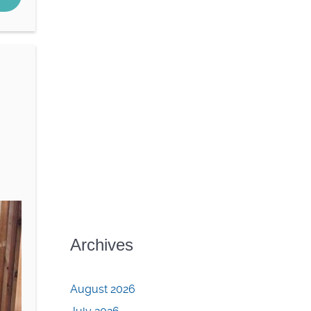
Archives
August 2026