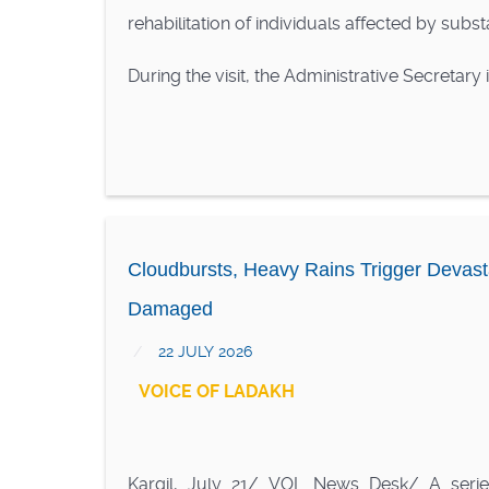
rehabilitation of individuals affected by subs
During the visit, the Administrative Secretary
Cloudbursts, Heavy Rains Trigger Devast
Damaged
22 JULY 2026
VOICE OF LADAKH
Kargil, July 21/ VOL News Desk/ A serie