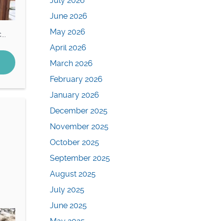
July 2026
June 2026
May 2026
..
April 2026
March 2026
February 2026
January 2026
December 2025
November 2025
October 2025
September 2025
August 2025
July 2025
June 2025