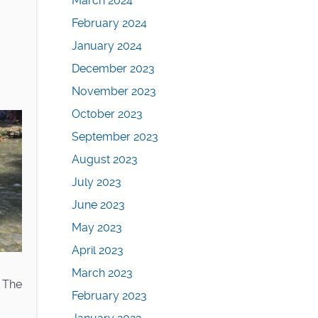
March 2024
February 2024
January 2024
December 2023
November 2023
October 2023
September 2023
August 2023
July 2023
June 2023
May 2023
April 2023
March 2023
 The
February 2023