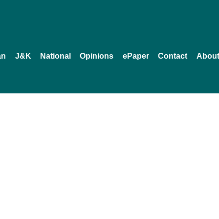
an
J&K
National
Opinions
ePaper
Contact
About