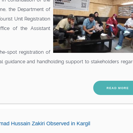
me, the Department of
urist Unit Registration
fice of the Assistant
e-spot registration of
al guidance and handholding support to stakeholders regar
READ MORE
ad Hussain Zakiri Observed in Kargil