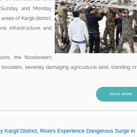
y, Sunday and Monday
reas of Kargil district,
re, infrastructure, and
ions, the floodwaters
d boulders, severely damaging agricultural land, standing c
.
READ MORE
y Kargil District, Rivers Experience Dangerous Surge in