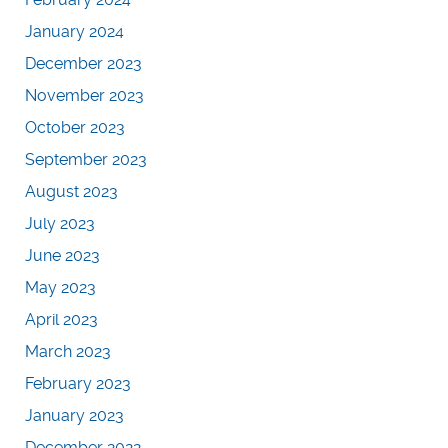
January 2024
December 2023
November 2023
October 2023
September 2023
August 2023
July 2023
June 2023
May 2023
April 2023
March 2023
February 2023
January 2023
December 2022