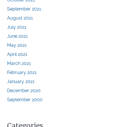
September 2021
August 2021
July 2021
June 2021
May 2021
April 2021
March 2021
February 2021
January 2021
December 2020
September 2000
Categories