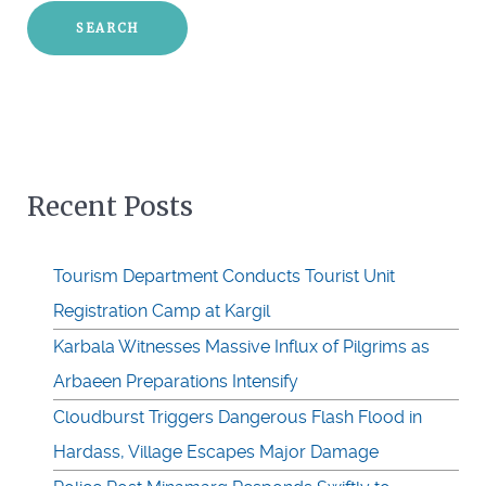
Recent Posts
Tourism Department Conducts Tourist Unit
Registration Camp at Kargil
Karbala Witnesses Massive Influx of Pilgrims as
Arbaeen Preparations Intensify
Cloudburst Triggers Dangerous Flash Flood in
Hardass, Village Escapes Major Damage