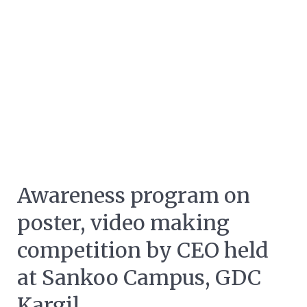
Awareness program on
poster, video making
competition by CEO held
at Sankoo Campus, GDC
Kargil