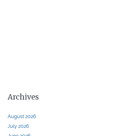
Archives
August 2026
July 2026
June 2026