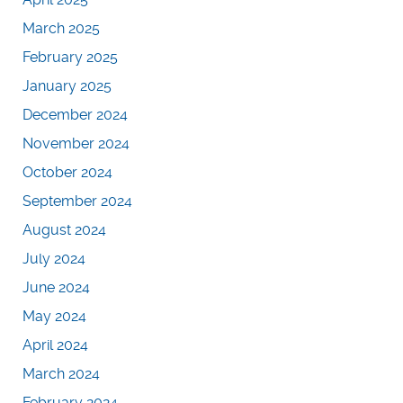
March 2025
February 2025
January 2025
December 2024
November 2024
October 2024
September 2024
August 2024
July 2024
June 2024
May 2024
April 2024
March 2024
February 2024