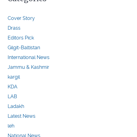
Cover Story
Drass
Editors Pick
Gilgit-Baltistan
International News
Jammu & Kashmir
kargil
KDA
LAB
Ladakh
Latest News
leh
National News