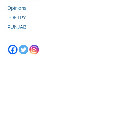
Opinions
POETRY
PUNJAB