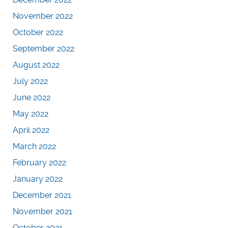
November 2022
October 2022
September 2022
August 2022
July 2022
June 2022
May 2022
April 2022
March 2022
February 2022
January 2022
December 2021
November 2021
October 2021