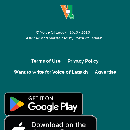
© Voice Of Ladakh 2016 - 2026
Designed and Maintained by Voice of Ladakh
Terms of Use
Privacy Policy
Want to write for Voice of Ladakh
Advertise