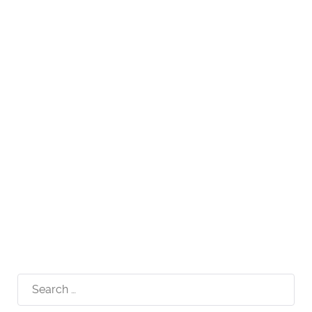
Search
for: