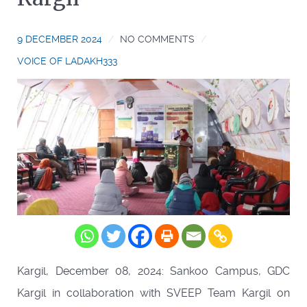
9 DECEMBER 2024
NO COMMENTS
VOICE OF LADAKH333
Kargil, December 08, 2024: Sankoo Campus, GDC
Kargil in collaboration with SVEEP Team Kargil on