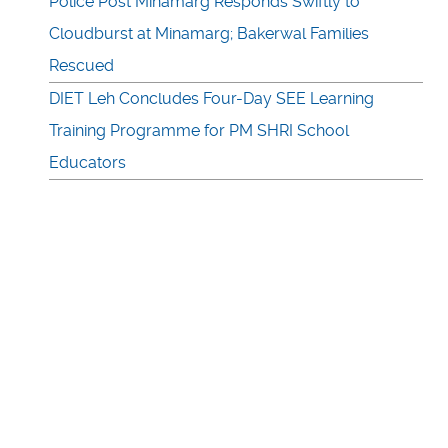
Police Post Minamarg Responds Swiftly to
Cloudburst at Minamarg; Bakerwal Families
Rescued
DIET Leh Concludes Four-Day SEE Learning
Training Programme for PM SHRI School
Educators