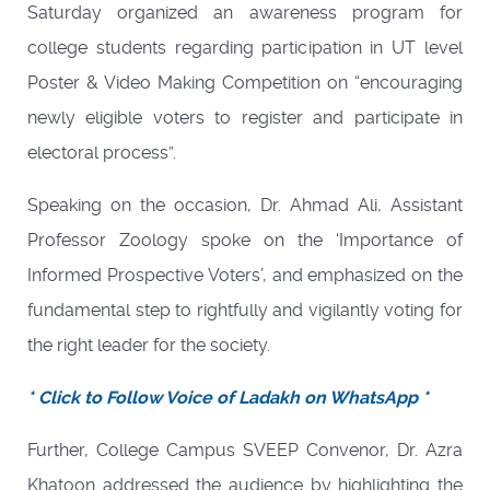
Saturday organized an awareness program for
college students regarding participation in UT level
Poster & Video Making Competition on “encouraging
newly eligible voters to register and participate in
electoral process”.
Speaking on the occasion, Dr. Ahmad Ali, Assistant
Professor Zoology spoke on the ‘Importance of
Informed Prospective Voters’, and emphasized on the
fundamental step to rightfully and vigilantly voting for
the right leader for the society.
* Click to Follow Voice of Ladakh on WhatsApp *
Further, College Campus SVEEP Convenor, Dr. Azra
Khatoon addressed the audience by highlighting the