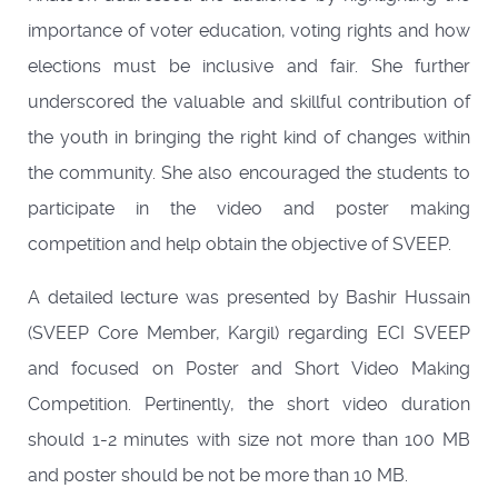
importance of voter education, voting rights and how
elections must be inclusive and fair. She further
underscored the valuable and skillful contribution of
the youth in bringing the right kind of changes within
the community. She also encouraged the students to
participate in the video and poster making
competition and help obtain the objective of SVEEP.
A detailed lecture was presented by Bashir Hussain
(SVEEP Core Member, Kargil) regarding ECI SVEEP
and focused on Poster and Short Video Making
Competition. Pertinently, the short video duration
should 1-2 minutes with size not more than 100 MB
and poster should be not be more than 10 MB.