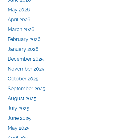
May 2026
April 2026
March 2026
February 2026
January 2026
December 2025
November 2025
October 2025
September 2025
August 2025
July 2025
June 2025
May 2025
April 2025