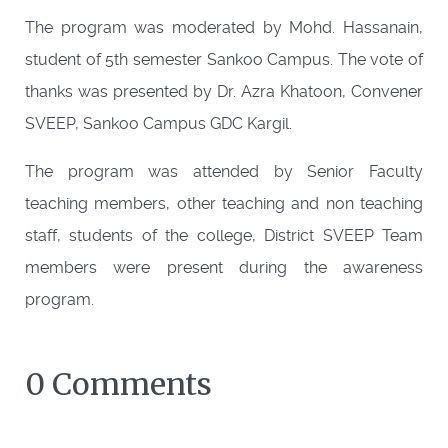
The program was moderated by Mohd. Hassanain,
student of 5th semester Sankoo Campus. The vote of
thanks was presented by Dr. Azra Khatoon, Convener
SVEEP, Sankoo Campus GDC Kargil.
The program was attended by Senior Faculty
teaching members, other teaching and non teaching
staff, students of the college, District SVEEP Team
members were present during the awareness
program.
0 Comments