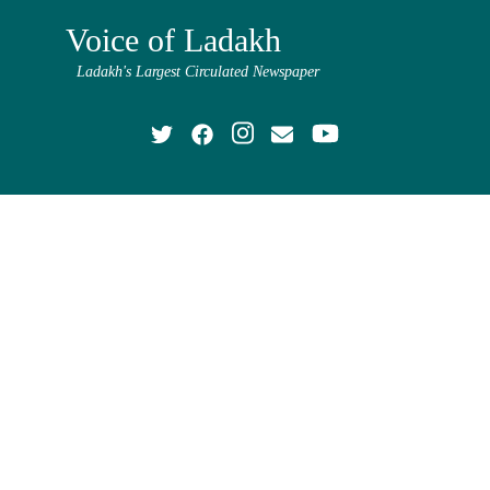
Voice of Ladakh
Ladakh's Largest Circulated Newspaper