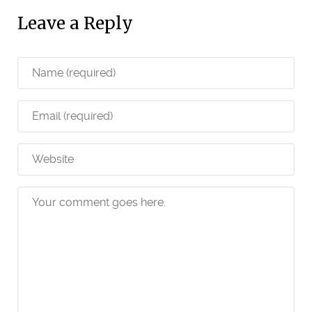
Leave a Reply