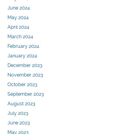
June 2024
May 2024
April 2024
March 2024
February 2024
January 2024
December 2023
November 2023
October 2023
September 2023
August 2023
July 2023
June 2023
May 2023