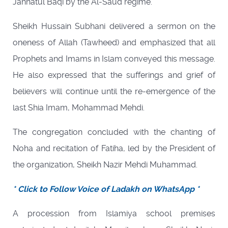
Jannatul Baqi by the Al-Saud regime.
Sheikh Hussain Subhani delivered a sermon on the
oneness of Allah (Tawheed) and emphasized that all
Prophets and Imams in Islam conveyed this message.
He also expressed that the sufferings and grief of
believers will continue until the re-emergence of the
last Shia Imam, Mohammad Mehdi.
The congregation concluded with the chanting of
Noha and recitation of Fatiha, led by the President of
the organization, Sheikh Nazir Mehdi Muhammad.
* Click to Follow Voice of Ladakh on WhatsApp *
A procession from Islamiya school premises