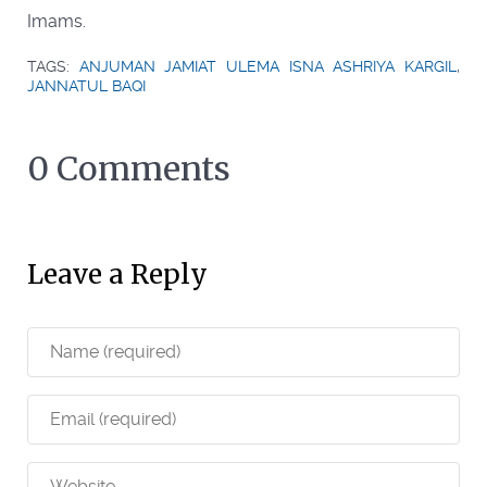
Imams.
TAGS:
ANJUMAN JAMIAT ULEMA ISNA ASHRIYA KARGIL
,
JANNATUL BAQI
0 Comments
Leave a Reply