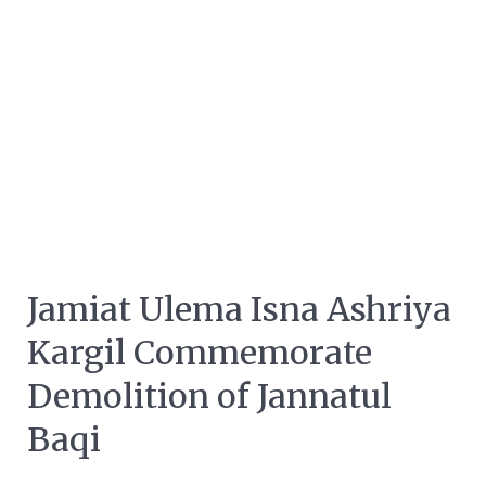
Jamiat Ulema Isna Ashriya
Kargil Commemorate
Demolition of Jannatul
Baqi