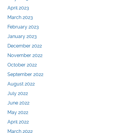
April 2023
March 2023
February 2023
January 2023
December 2022
November 2022
October 2022
September 2022
August 2022
July 2022
June 2022
May 2022
April 2022
March 2022