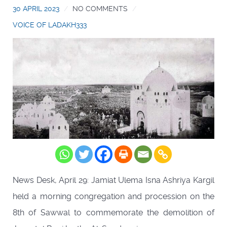
30 APRIL 2023
NO COMMENTS
VOICE OF LADAKH333
News Desk, April 29: Jamiat Ulema Isna Ashriya Kargil
held a morning congregation and procession on the
8th of Sawwal to commemorate the demolition of