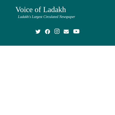
Voice of Ladakh
Ladakh's Largest Circulated Newspaper