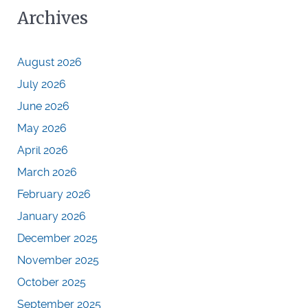
Archives
August 2026
July 2026
June 2026
May 2026
April 2026
March 2026
February 2026
January 2026
December 2025
November 2025
October 2025
September 2025