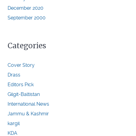
December 2020
September 2000
Categories
Cover Story
Drass
Editors Pick
Gilgit-Baltistan
International News
Jammu & Kashmir
kargil
KDA