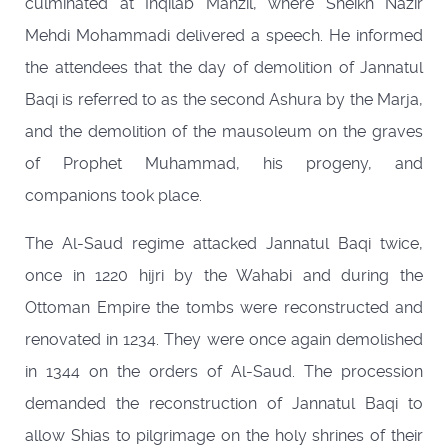
culminated at Inqilab Manzil, where Sheikh Nazir
Mehdi Mohammadi delivered a speech. He informed
the attendees that the day of demolition of Jannatul
Baqi is referred to as the second Ashura by the Marja,
and the demolition of the mausoleum on the graves
of Prophet Muhammad, his progeny, and
companions took place.
The Al-Saud regime attacked Jannatul Baqi twice,
once in 1220 hijri by the Wahabi and during the
Ottoman Empire the tombs were reconstructed and
renovated in 1234. They were once again demolished
in 1344 on the orders of Al-Saud. The procession
demanded the reconstruction of Jannatul Baqi to
allow Shias to pilgrimage on the holy shrines of their