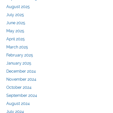
August 2025
July 2025
June 2025
May 2025
April 2025
March 2025
February 2025
January 2025
December 2024
November 2024
October 2024
September 2024
August 2024
July 2024