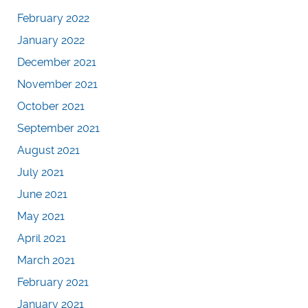
February 2022
January 2022
December 2021
November 2021
October 2021
September 2021
August 2021
July 2021
June 2021
May 2021
April 2021
March 2021
February 2021
January 2021