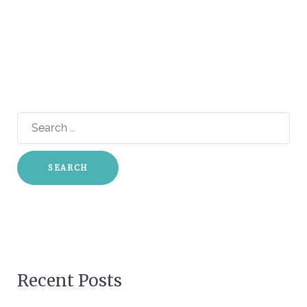
Search
for:
Recent Posts