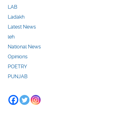
LAB
Ladakh
Latest News
leh
National News
Opinions
POETRY
PUNJAB