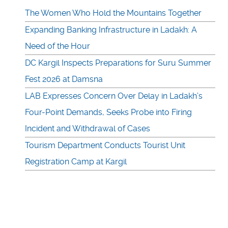
The Women Who Hold the Mountains Together
Expanding Banking Infrastructure in Ladakh: A
Need of the Hour
DC Kargil Inspects Preparations for Suru Summer
Fest 2026 at Damsna
LAB Expresses Concern Over Delay in Ladakh’s
Four-Point Demands, Seeks Probe into Firing
Incident and Withdrawal of Cases
Tourism Department Conducts Tourist Unit
Registration Camp at Kargil