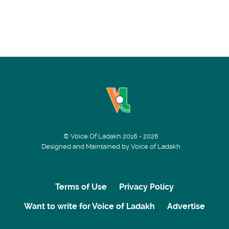
© Voice Of Ladakh 2016 - 2026
Designed and Maintained by Voice of Ladakh
Terms of Use
Privacy Policy
Want to write for Voice of Ladakh
Advertise