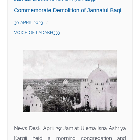
Commemorate Demolition of Jannatul Baqi
30 APRIL 2023
VOICE OF LADAKH333
News Desk, April 29: Jamiat Ulema Isna Ashriya
Kargil held a morning congregation and