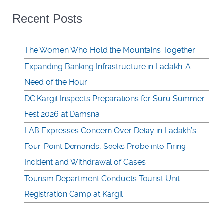
Recent Posts
The Women Who Hold the Mountains Together
Expanding Banking Infrastructure in Ladakh: A
Need of the Hour
DC Kargil Inspects Preparations for Suru Summer
Fest 2026 at Damsna
LAB Expresses Concern Over Delay in Ladakh’s
Four-Point Demands, Seeks Probe into Firing
Incident and Withdrawal of Cases
Tourism Department Conducts Tourist Unit
Registration Camp at Kargil