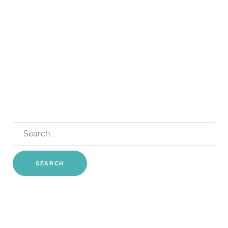
Search
for: