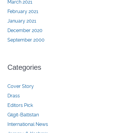
March 2021
February 2021
January 2021
December 2020
September 2000
Categories
Cover Story
Drass
Editors Pick
Gilgit-Baltistan
International News