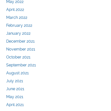
May 2022
April 2022
March 2022
February 2022
January 2022
December 2021
November 2021
October 2021
September 2021
August 2021
July 2021
June 2021
May 2021
April 2021