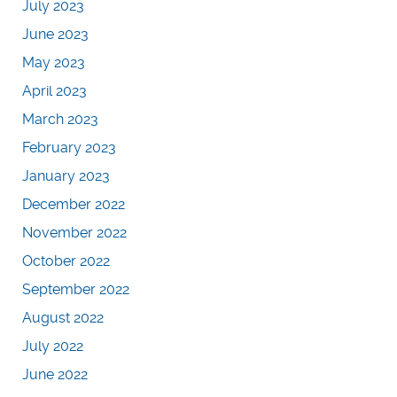
July 2023
June 2023
May 2023
April 2023
March 2023
February 2023
January 2023
December 2022
November 2022
October 2022
September 2022
August 2022
July 2022
June 2022