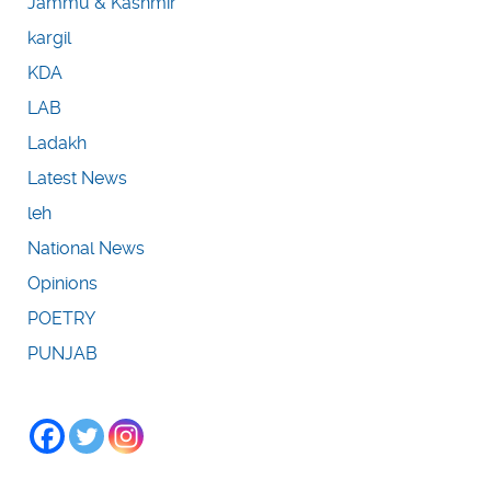
Jammu & Kashmir
kargil
KDA
LAB
Ladakh
Latest News
leh
National News
Opinions
POETRY
PUNJAB