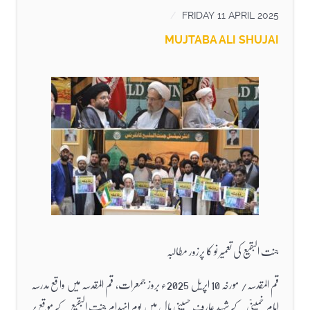
FRIDAY 11 APRIL 2025
MUJTABA ALI SHUJAI
جنت البقیع کی تعمیر نو کا پرزور مطالبہ
قم المقدسہ/ مورخہ 10 اپریل 2025ء بروز جمعرات، قم المقدسہ میں واقع مدرسہ
امام خمینیؒ کے شہید عارف حسینی ہال میں یوم انہدام جنت البقیع کے موقع پر