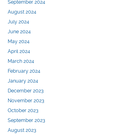
September 2024
August 2024
July 2024
June 2024
May 2024
April 2024
March 2024
February 2024
January 2024
December 2023
November 2023
October 2023
September 2023
August 2023