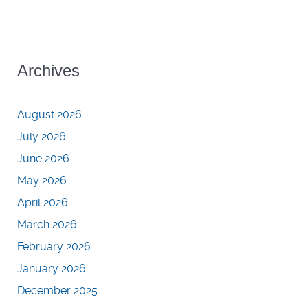
Archives
August 2026
July 2026
June 2026
May 2026
April 2026
March 2026
February 2026
January 2026
December 2025