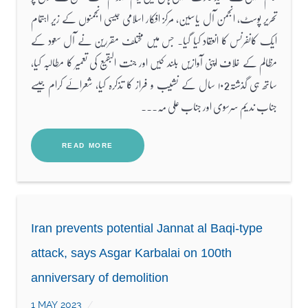
تحریر پوسٹ، انجمن آل یاسین، مرکز افکار اسلامی جیسی انجمنوں کے زیر اہتمام
ایک کانفرنس کا انعقاد کیا گیا۔ جس میں مختلف مقررین نے آل سعود کے
مظالم کے خلاف اپنی آوازیں بلند کیں اور جنت البقیع کی تعمیر کا مطالبہ کیا،
ساتھ ہی گذشتہ۱۰2 سال کے نشیب و فراز کا تذکرہ کیا، شعرائے کرام جیسے
جناب ندیم سرسوی اور جناب علی مہ...
READ MORE
Iran prevents potential Jannat al Baqi-type
attack, says Asgar Karbalai on 100th
anniversary of demolition
1 MAY 2023