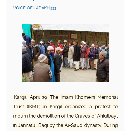
VOICE OF LADAKH333
Kargil, April 29: The Imam Khomeini Memorial
Trust (IKMT) in Kargil organized a protest to
mourn the demolition of the Graves of Ahlulbayt
in Jannatul Baqi by the Al-Saud dynasty. During