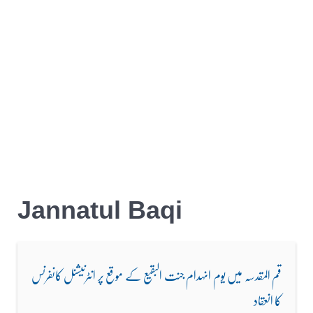
Jannatul Baqi
قم المقدسہ میں یوم انہدام جنت البقیع کے موقع پر انٹرنیشنل کانفرنس
کا انعقاد