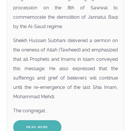
procession on the 8th of Sawwal to
commemorate the demolition of Jannatul Baqi
by the Al-Saud regime.
Sheikh Hussain Subhani delivered a sermon on
the oneness of Allah (Tawheed) and emphasized
that all Prophets and Imams in Islam conveyed
this message. He also expressed that the
sufferings and grief of believers will continue
until the re-emergence of the last Shia Imam,
Mohammad Mehdi.
The congregat...
READ MORE