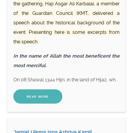
the gathering, Haji Asgar Ali Karbalai, a member
of the Guardian Council IKMT, delivered a
speech about the historical background of the
event. Presenting here is some excerpts from
the speech.
In the name of Allah the most beneficent the
most merciful.
On 08 Shawal 1344 Hijri, in the land of Hijaz, wh...
READ MORE
Jamiat Ulema Isna Ashriya Kargil