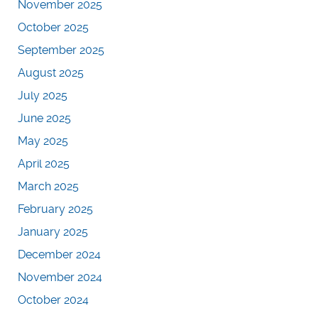
November 2025
October 2025
September 2025
August 2025
July 2025
June 2025
May 2025
April 2025
March 2025
February 2025
January 2025
December 2024
November 2024
October 2024