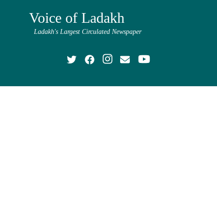
Voice of Ladakh
Ladakh's Largest Circulated Newspaper