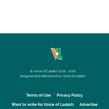
© Voice Of Ladakh 2016 - 2026
Designed and Maintained by Voice of Ladakh
Terms of Use
Privacy Policy
Want to write for Voice of Ladakh
Advertise