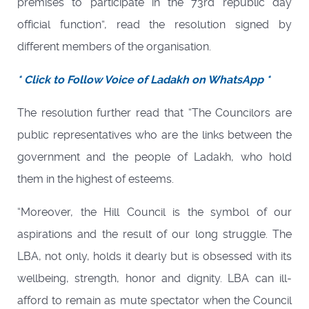
premises to participate in the 73rd republic day
official function”, read the resolution signed by
different members of the organisation.
* Click to Follow Voice of Ladakh on WhatsApp *
The resolution further read that “The Councilors are
public representatives who are the links between the
government and the people of Ladakh, who hold
them in the highest of esteems.
“Moreover, the Hill Council is the symbol of our
aspirations and the result of our long struggle. The
LBA, not only, holds it dearly but is obsessed with its
wellbeing, strength, honor and dignity. LBA can ill-
afford to remain as mute spectator when the Council