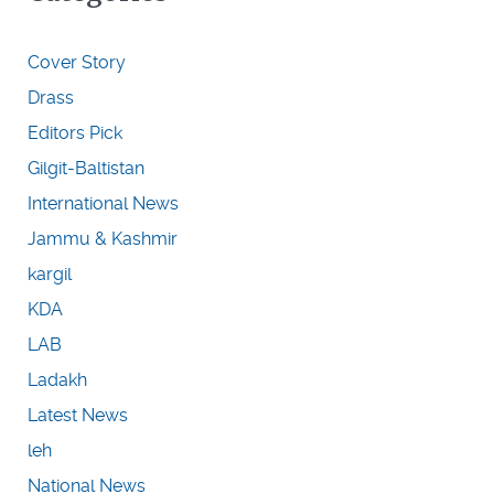
Cover Story
Drass
Editors Pick
Gilgit-Baltistan
International News
Jammu & Kashmir
kargil
KDA
LAB
Ladakh
Latest News
leh
National News