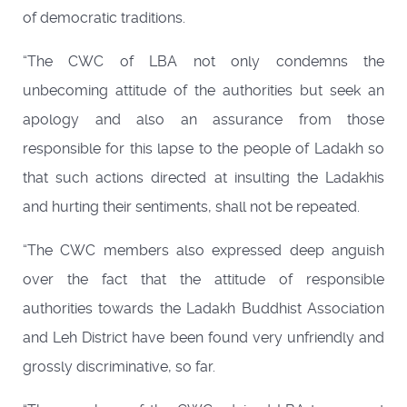
of democratic traditions.
“The CWC of LBA not only condemns the
unbecoming attitude of the authorities but seek an
apology and also an assurance from those
responsible for this lapse to the people of Ladakh so
that such actions directed at insulting the Ladakhis
and hurting their sentiments, shall not be repeated.
“The CWC members also expressed deep anguish
over the fact that the attitude of responsible
authorities towards the Ladakh Buddhist Association
and Leh District have been found very unfriendly and
grossly discriminative, so far.