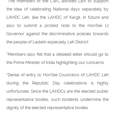
“The members of the CWC advised LBA to support
the idea of celebrating National days separately by
LAHDC Leh, like the LAHDC of Kargil, in future and
also to submit a protest note to the Hon’ble Lt
Governor against the discriminative policies towards
the people of Ladakh especially Leh District.
“Members also felt that a detailed letter should go to
the Prime Minister of India highlighting our concerns.
“Denial of entry to Hon’ble Councilors of LAHDC Leh
during the Republic Day celebrations is highly
unfortunate. Since the LAHDCs are the elected public
representative bodies, such incidents undermine the
dignity of the elected representative bodies.