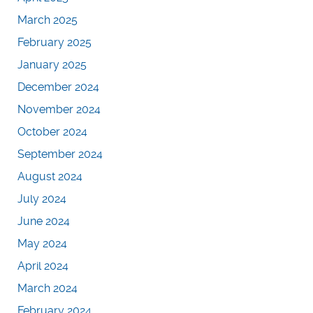
March 2025
February 2025
January 2025
December 2024
November 2024
October 2024
September 2024
August 2024
July 2024
June 2024
May 2024
April 2024
March 2024
February 2024