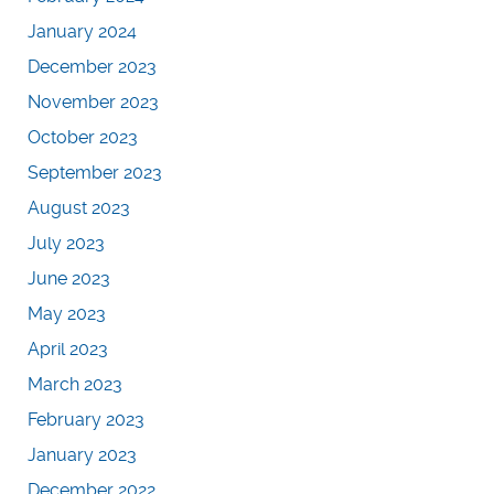
January 2024
December 2023
November 2023
October 2023
September 2023
August 2023
July 2023
June 2023
May 2023
April 2023
March 2023
February 2023
January 2023
December 2022