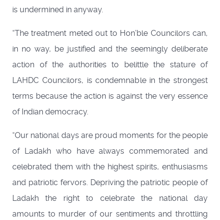
is undermined in anyway.
“The treatment meted out to Hon’ble Councilors can,
in no way, be justified and the seemingly deliberate
action of the authorities to belittle the stature of
LAHDC Councilors, is condemnable in the strongest
terms because the action is against the very essence
of Indian democracy.
“Our national days are proud moments for the people
of Ladakh who have always commemorated and
celebrated them with the highest spirits, enthusiasms
and patriotic fervors. Depriving the patriotic people of
Ladakh the right to celebrate the national day
amounts to murder of our sentiments and throttling