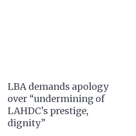
LBA demands apology
over “undermining of
LAHDC’s prestige,
dignity”