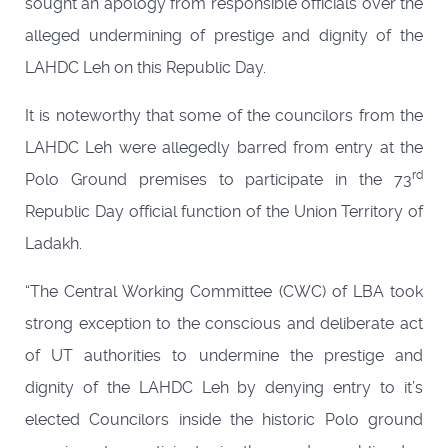
sought an apology from responsible officials over the
alleged undermining of prestige and dignity of the
LAHDC Leh on this Republic Day.
It is noteworthy that some of the councilors from the
LAHDC Leh were allegedly barred from entry at the
rd
Polo Ground premises to participate in the 73
Republic Day official function of the Union Territory of
Ladakh.
“The Central Working Committee (CWC) of LBA took
strong exception to the conscious and deliberate act
of UT authorities to undermine the prestige and
dignity of the LAHDC Leh by denying entry to it’s
elected Councilors inside the historic Polo ground