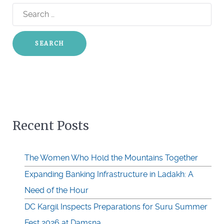
Search
for:
Recent Posts
The Women Who Hold the Mountains Together
Expanding Banking Infrastructure in Ladakh: A
Need of the Hour
DC Kargil Inspects Preparations for Suru Summer
Fest 2026 at Damsna