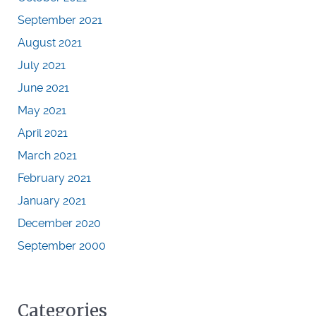
September 2021
August 2021
July 2021
June 2021
May 2021
April 2021
March 2021
February 2021
January 2021
December 2020
September 2000
Categories