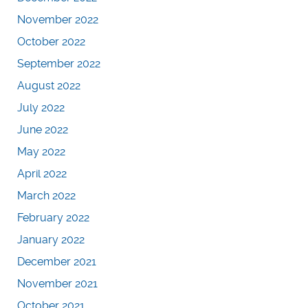
November 2022
October 2022
September 2022
August 2022
July 2022
June 2022
May 2022
April 2022
March 2022
February 2022
January 2022
December 2021
November 2021
October 2021