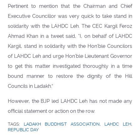
Pertinent to mention that the Chairman and Chief
Executive Councillor was very quick to take stand in
solidarity with the LAHDC Leh. The CEC Kargil Feroz
Ahmad Khan in a tweet said, “I, on behalf of LAHDC
Kargil, stand in solidarity with the Hon’ble Councilors
of LAHDC Leh and urge Hon’ble Lieutenant Governor
to get this matter investigated thoroughly in a time
bound manner to restore the dignity of the Hill
Councils in Ladakh.”
However, the BJP led LAHDC Leh has not made any
official statement or action on the row.
TAGS:
LADAKH BUDDHIST ASSOCIATION
,
LAHDC LEH
,
REPUBLIC DAY