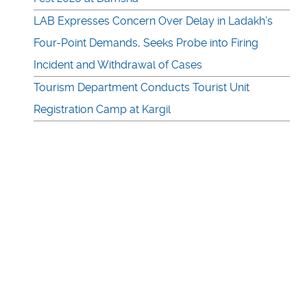
LAB Expresses Concern Over Delay in Ladakh’s
Four-Point Demands, Seeks Probe into Firing
Incident and Withdrawal of Cases
Tourism Department Conducts Tourist Unit
Registration Camp at Kargil