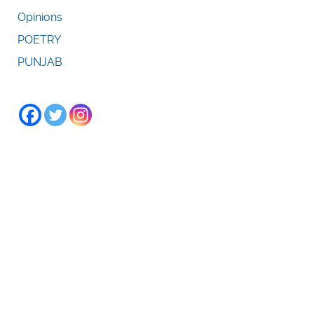
Opinions
POETRY
PUNJAB