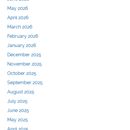
May 2026
April 2026
March 2026
February 2026
January 2026
December 2025
November 2025
October 2025
September 2025
August 2025
July 2025
June 2025
May 2025
April 2025