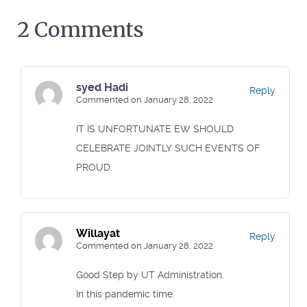
2 Comments
syed Hadi
Reply
Commented on January 28, 2022
IT IS UNFORTUNATE EW SHOULD
CELEBRATE JOINTLY SUCH EVENTS OF
PROUD.
Willayat
Reply
Commented on January 28, 2022
Good Step by UT Administration.
In this pandemic time.