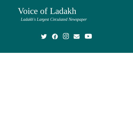
Voice of Ladakh
Ladakh's Largest Circulated Newspaper