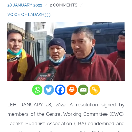
28 JANUARY 2022
2 COMMENTS
VOICE OF LADAKH333
LEH, JANUARY 28, 2022: A resolution signed by
members of the Central Working Committee (CWC),
Ladakh Buddhist Association (LBA) condemned and