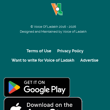
© Voice Of Ladakh 2016 - 2026
Designed and Maintained by Voice of Ladakh
Terms of Use
Privacy Policy
Want to write for Voice of Ladakh
Advertise