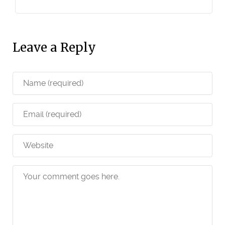
Leave a Reply