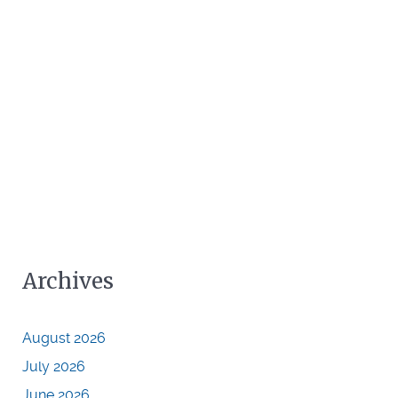
Archives
August 2026
July 2026
June 2026