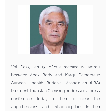
VoL Desk, Jan. 13: After a meeting in Jammu
between Apex Body and Kargil Democratic
Alliance, Ladakh Buddhist Association (LBA)
President Thupstan Chewang addressed a press
conference today in Leh to clear the
apprehensions and misconceptions in Leh