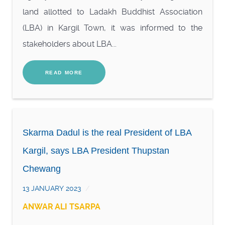
land allotted to Ladakh Buddhist Association
(LBA) in Kargil Town, it was informed to the
stakeholders about LBA...
READ MORE
Skarma Dadul is the real President of LBA
Kargil, says LBA President Thupstan
Chewang
13 JANUARY 2023
ANWAR ALI TSARPA