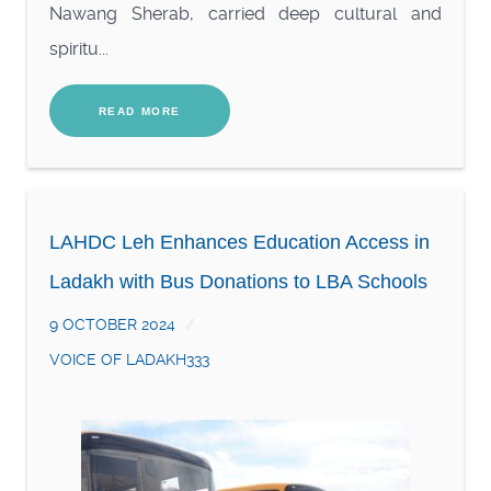
Nawang Sherab, carried deep cultural and
spiritu...
READ MORE
LAHDC Leh Enhances Education Access in
Ladakh with Bus Donations to LBA Schools
9 OCTOBER 2024
VOICE OF LADAKH333