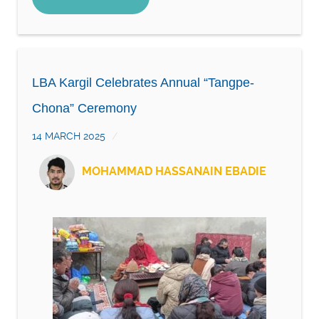
LBA Kargil Celebrates Annual “Tangpe-
Chona” Ceremony
14 MARCH 2025
MOHAMMAD HASSANAIN EBADIE