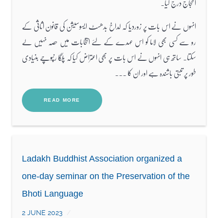
احتجاج درج کیا۔
انہوں نے اس بات پر زوردیا کہ لداخ بدھسٹ ایسوسیشن کی قانون اثاثی کے
رو سے کسی بھی لاما کو اس عہدے کے لئے انتخابات میں حصہ نہیں لے
سکتا۔ ساتھ ہی انہوں نے اس بات پر بھی اعتراض کیا کہ پلگا رنپوچے بنیادی
طور پر تبتی باشندہ ہے اور ان کا ...
READ MORE
Ladakh Buddhist Association organized a
one-day seminar on the Preservation of the
Bhoti Language
2 JUNE 2023