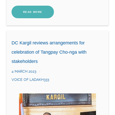
READ MORE
DC Kargil reviews arrangements for
celebration of Tangpay Cho-nga with
stakeholders
4 MARCH 2023
VOICE OF LADAKH333