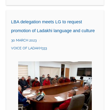
LBA delegation meets LG to request
promotion of Ladakhi language and culture
30 MARCH 2023
VOICE OF LADAKH333