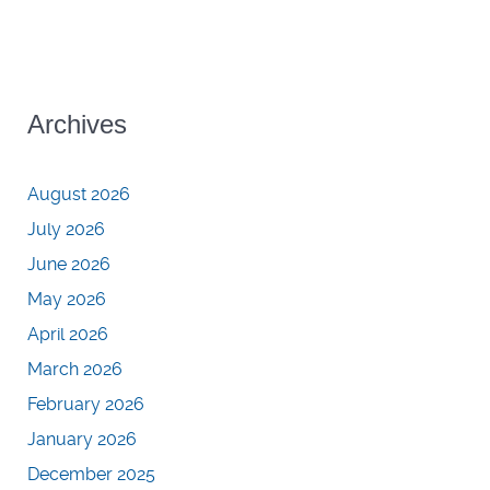
Archives
August 2026
July 2026
June 2026
May 2026
April 2026
March 2026
February 2026
January 2026
December 2025