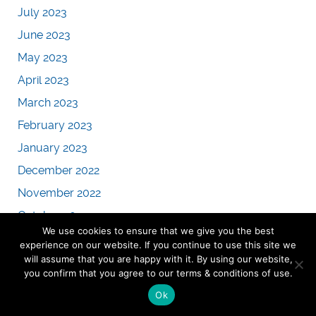
July 2023
June 2023
May 2023
April 2023
March 2023
February 2023
January 2023
December 2022
November 2022
October 2022
We use cookies to ensure that we give you the best
September 2022
experience on our website. If you continue to use this site we
will assume that you are happy with it. By using our website,
August 2022
you confirm that you agree to our terms & conditions of use.
July 2022
Ok
June 2022