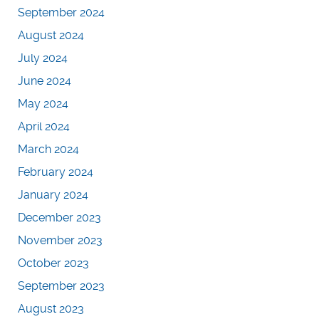
September 2024
August 2024
July 2024
June 2024
May 2024
April 2024
March 2024
February 2024
January 2024
December 2023
November 2023
October 2023
September 2023
August 2023