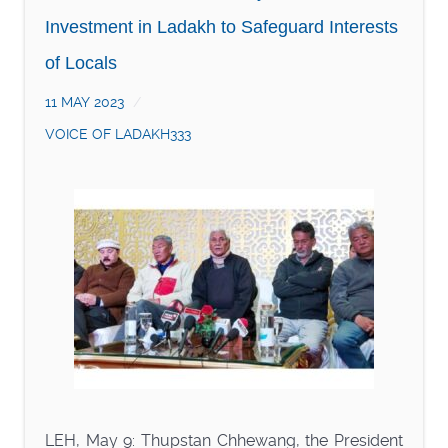
Investment in Ladakh to Safeguard Interests
of Locals
11 MAY 2023
VOICE OF LADAKH333
LEH, May 9: Thupstan Chhewang, the President