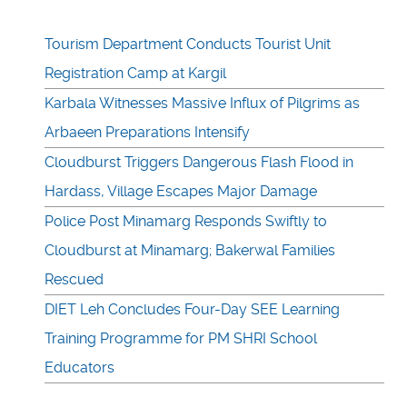
Tourism Department Conducts Tourist Unit
Registration Camp at Kargil
Karbala Witnesses Massive Influx of Pilgrims as
Arbaeen Preparations Intensify
Cloudburst Triggers Dangerous Flash Flood in
Hardass, Village Escapes Major Damage
Police Post Minamarg Responds Swiftly to
Cloudburst at Minamarg; Bakerwal Families
Rescued
DIET Leh Concludes Four-Day SEE Learning
Training Programme for PM SHRI School
Educators