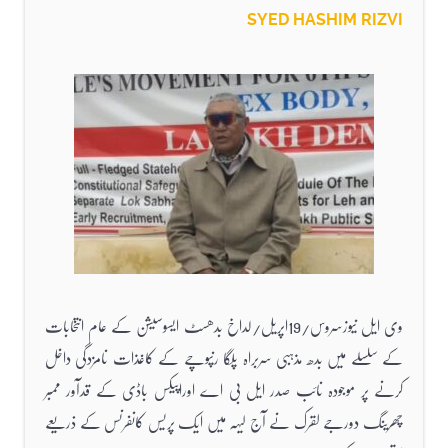
SYED HASHIM RIZVI
وی ایل نیوزسروس/19اپریل/لداخ بدھسٹ ایسوسیشن کے عام انتخابات
کے سلسلے میں بدھ مذہبی سربراہ پلگا رنپوچے کے کاغذات نامزدگی داخل
کرنے پر موجودہ نائب صدر ایل بی اے اوراپیکس باڈی کے قدآور ممبر
چھرینگ دورجے لقرک نے آج لیہہ میں ایک پریس کانفرنس کے ذریعے