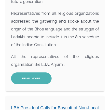
future generation.
Representatives from all religious organizations
addressed the gathering and spoke about the
origin of the Bhoti language and the struggle of
Ladakhi people to include it in the 8th schedule
of the Indian Constitution.
All the representatives of the religious
organization like LBA, Anjum...
READ MORE
LBA President Calls for Boycott of Non-Local