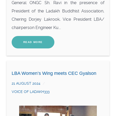
General ONGC Sh. Ravi in the presence of
President of the Ladakh Buddhist Association,
Chering Dorjey Lakrook, Vice President LBA/
chairperson Engineer Ku...
READ MORE
LBA Women’s Wing meets CEC Gyalson
21 AUGUST 2024
VOICE OF LADAKH333