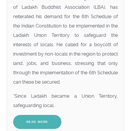
of Ladakh Buddhist Association (LBA), has
reiterated his demand for the 6th Schedule of
the Indian Constitution to be implemented in the
Ladakh Union Territory to safeguard the
interests of locals. He called for a boycott of
investment by non-locals in the region to protect
land, jobs, and business, stressing that only
through the implementation of the 6th Schedule
can these be secured.
“Since Ladakh became a Union Territory,
safeguarding local...
READ MORE