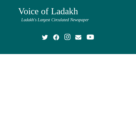
Voice of Ladakh
Ladakh's Largest Circulated Newspaper