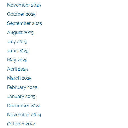
November 2025
October 2025
September 2025
August 2025
July 2025
June 2025
May 2025
April 2025
March 2025
February 2025
January 2025
December 2024
November 2024
October 2024