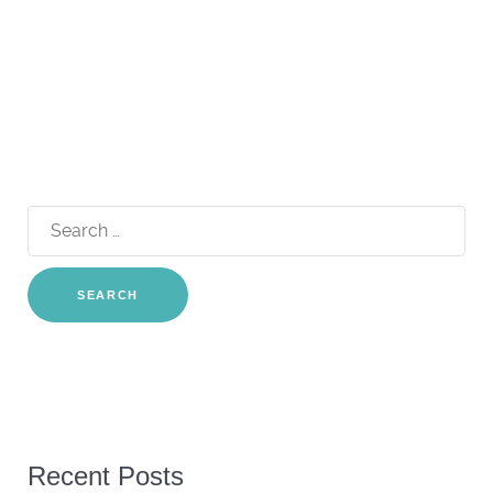
Search
for:
Recent Posts