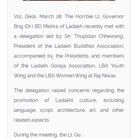
VoL Desk, March 28: The Hon’ble Lt. Governor
Brig (Dr.) BD Mishra of Ladakh recently met with
a delegation led by Sh. Thupstan Chhewang,
President of the Ladakh Buddhist Association,
accompanied by the Presidents and members
of the Ladakh Gonpa Association, LBA Youth
Wing and the LBA Women Wing at Raj Niwas.
The delegation raised concerns regarding the
promotion of Ladakhi culture, including
language, script, architecture, art, and other
related aspects.
During the meeting, the Lt. Go...