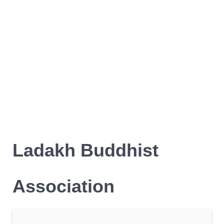
Ladakh Buddhist
Association