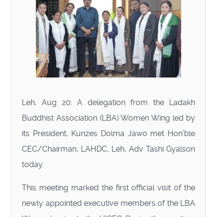
Leh, Aug 20: A delegation from the Ladakh
Buddhist Association (LBA) Women Wing led by
its President, Kunzes Dolma Jawo met Hon’ble
CEC/Chairman, LAHDC, Leh, Adv Tashi Gyalson
today.
This meeting marked the first official visit of the
newly appointed executive members of the LBA