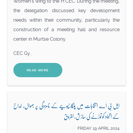
Women’s wing to the H’CEC. During the meeting,
the delegation discussed key development
needs within their community, particularly the
construction of a meeting hall and resource
center in Murtse Colony.
CEC Gy...
READ MORE
ایل بی اے انتخابات میں پلگارنپوچے کے نامزدگی پر بھوال، لداخ
کے اتحاد کو توڑنے کی سازش، لقروق
FRIDAY 19 APRIL 2024