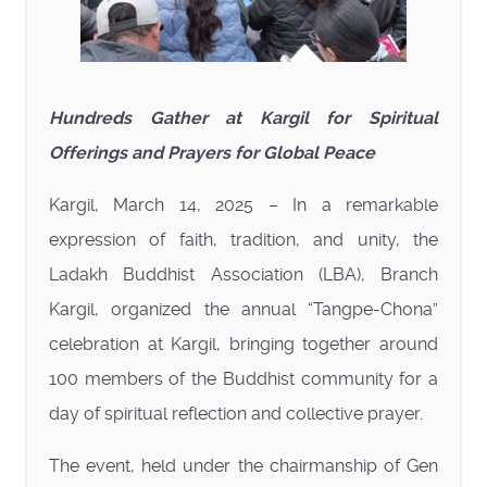
Hundreds Gather at Kargil for Spiritual
Offerings and Prayers for Global Peace
Kargil, March 14, 2025 – In a remarkable
expression of faith, tradition, and unity, the
Ladakh Buddhist Association (LBA), Branch
Kargil, organized the annual “Tangpe-Chona”
celebration at Kargil, bringing together around
100 members of the Buddhist community for a
day of spiritual reflection and collective prayer.
The event, held under the chairmanship of Gen