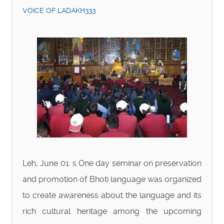
VOICE OF LADAKH333
Leh, June 01: s One day seminar on preservation
and promotion of Bhoti language was organized
to create awareness about the language and its
rich cultural heritage among the upcoming