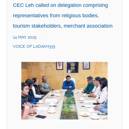
CEC Leh called on delegation comprising
representatives from religious bodies,
tourism stakeholders, merchant association
14 MAY 2025
VOICE OF LADAKH333