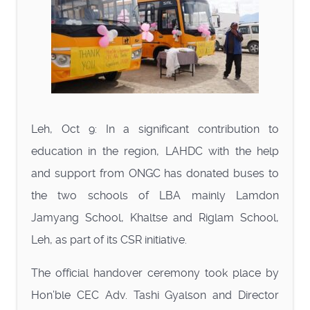
Leh, Oct 9: In a significant contribution to
education in the region, LAHDC with the help
and support from ONGC has donated buses to
the two schools of LBA mainly Lamdon
Jamyang School, Khaltse and Riglam School,
Leh, as part of its CSR initiative.
The official handover ceremony took place by
Hon’ble CEC Adv. Tashi Gyalson and Director