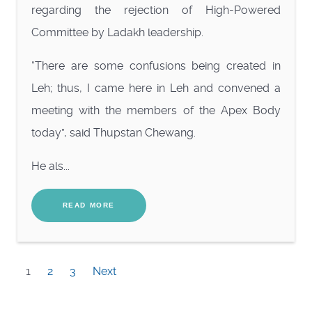
regarding the rejection of High-Powered
Committee by Ladakh leadership.
“There are some confusions being created in
Leh; thus, I came here in Leh and convened a
meeting with the members of the Apex Body
today”, said Thupstan Chewang.
He als...
READ MORE
1
2
3
Next