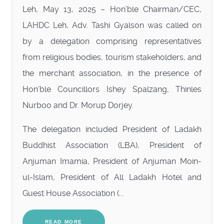
Leh, May 13, 2025 – Hon’ble Chairman/CEC,
LAHDC Leh, Adv. Tashi Gyalson was called on
by a delegation comprising representatives
from religious bodies, tourism stakeholders, and
the merchant association, in the presence of
Hon’ble Councillors Ishey Spalzang, Thinles
Nurboo and Dr. Morup Dorjey.
The delegation included President of Ladakh
Buddhist Association (LBA), President of
Anjuman Imamia, President of Anjuman Moin-
ul-Islam, President of All Ladakh Hotel and
Guest House Association (...
READ MORE