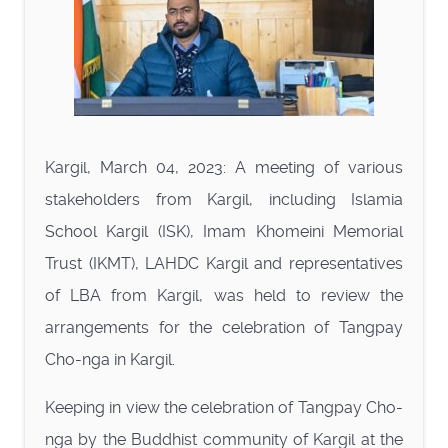
Kargil, March 04, 2023: A meeting of various
stakeholders from Kargil, including Islamia
School Kargil (ISK), Imam Khomeini Memorial
Trust (IKMT), LAHDC Kargil and representatives
of LBA from Kargil, was held to review the
arrangements for the celebration of Tangpay
Cho-nga in Kargil.
Keeping in view the celebration of Tangpay Cho-
nga by the Buddhist community of Kargil at the