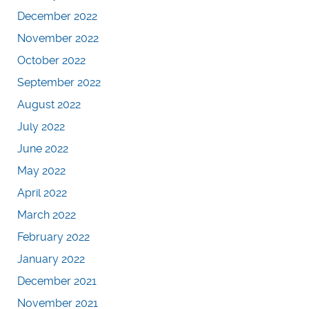
December 2022
November 2022
October 2022
September 2022
August 2022
July 2022
June 2022
May 2022
April 2022
March 2022
February 2022
January 2022
December 2021
November 2021