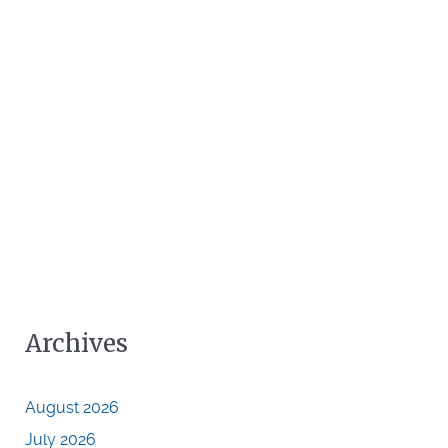
Archives
August 2026
July 2026