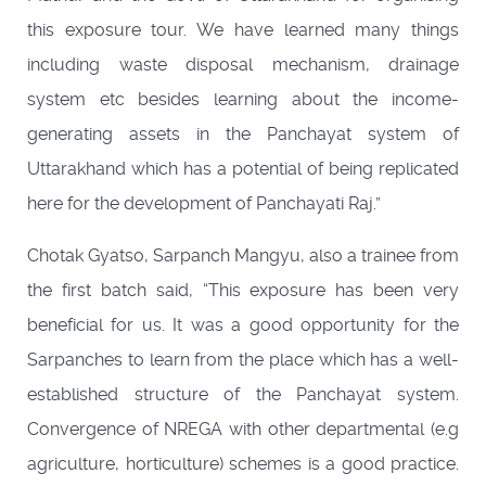
this exposure tour. We have learned many things
including waste disposal mechanism, drainage
system etc besides learning about the income-
generating assets in the Panchayat system of
Uttarakhand which has a potential of being replicated
here for the development of Panchayati Raj.”
Chotak Gyatso, Sarpanch Mangyu, also a trainee from
the first batch said, “This exposure has been very
beneficial for us. It was a good opportunity for the
Sarpanches to learn from the place which has a well-
established structure of the Panchayat system.
Convergence of NREGA with other departmental (e.g
agriculture, horticulture) schemes is a good practice.