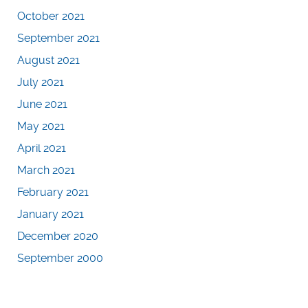
October 2021
September 2021
August 2021
July 2021
June 2021
May 2021
April 2021
March 2021
February 2021
January 2021
December 2020
September 2000