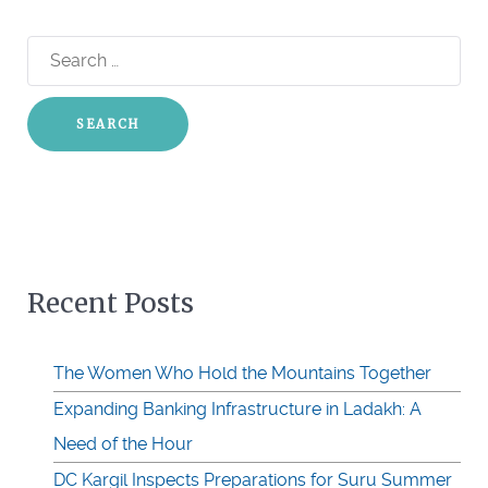
Search
for:
Recent Posts
The Women Who Hold the Mountains Together
Expanding Banking Infrastructure in Ladakh: A
Need of the Hour
DC Kargil Inspects Preparations for Suru Summer