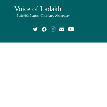
Voice of Ladakh
Ladakh's Largest Circulated Newspaper