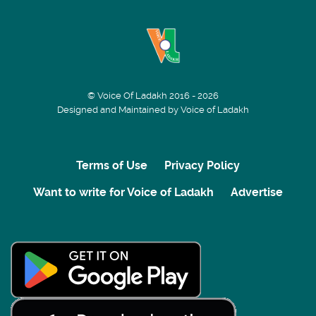
© Voice Of Ladakh 2016 - 2026
Designed and Maintained by Voice of Ladakh
Terms of Use
Privacy Policy
Want to write for Voice of Ladakh
Advertise