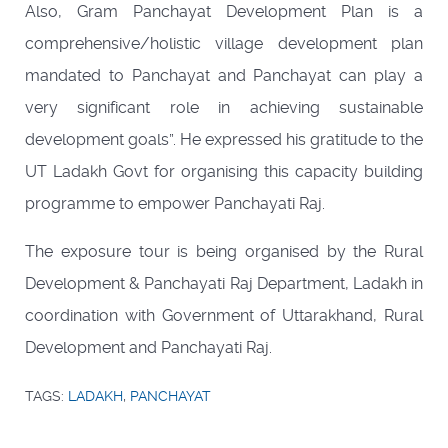
Also, Gram Panchayat Development Plan is a
comprehensive/holistic village development plan
mandated to Panchayat and Panchayat can play a
very significant role in achieving sustainable
development goals”. He expressed his gratitude to the
UT Ladakh Govt for organising this capacity building
programme to empower Panchayati Raj.
The exposure tour is being organised by the Rural
Development & Panchayati Raj Department, Ladakh in
coordination with Government of Uttarakhand, Rural
Development and Panchayati Raj.
TAGS:
LADAKH
,
PANCHAYAT