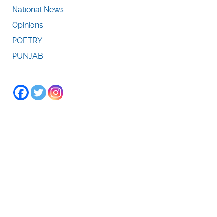
National News
Opinions
POETRY
PUNJAB