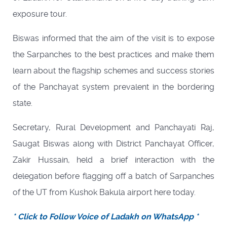
exposure tour.
Biswas informed that the aim of the visit is to expose
the Sarpanches to the best practices and make them
learn about the flagship schemes and success stories
of the Panchayat system prevalent in the bordering
state.
Secretary, Rural Development and Panchayati Raj,
Saugat Biswas along with District Panchayat Officer,
Zakir Hussain, held a brief interaction with the
delegation before flagging off a batch of Sarpanches
of the UT from Kushok Bakula airport here today.
* Click to Follow Voice of Ladakh on WhatsApp *