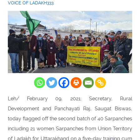
VOICE OF LADAKH333
Leh/ February 09, 2021: Secretary, Rural
Development and Panchayati Raj, Saugat Biswas,
today flagged off the second batch of 40 Sarpanches
including 21 women Sarpanches from Union Territory
of Ladakh for Uttarakhand on a five-day training cum