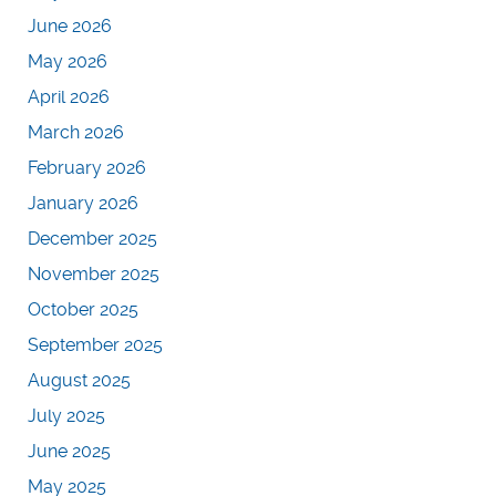
June 2026
May 2026
April 2026
March 2026
February 2026
January 2026
December 2025
November 2025
October 2025
September 2025
August 2025
July 2025
June 2025
May 2025