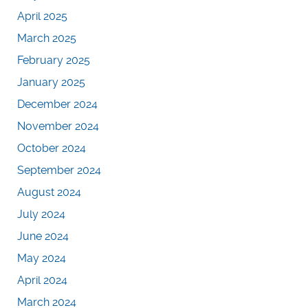
April 2025
March 2025
February 2025
January 2025
December 2024
November 2024
October 2024
September 2024
August 2024
July 2024
June 2024
May 2024
April 2024
March 2024