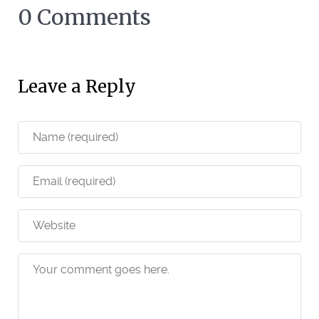
0 Comments
Leave a Reply