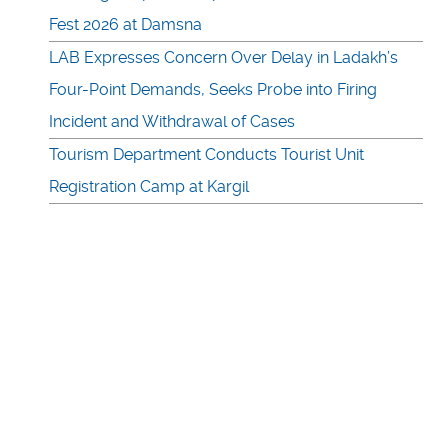
Fest 2026 at Damsna
LAB Expresses Concern Over Delay in Ladakh’s
Four-Point Demands, Seeks Probe into Firing
Incident and Withdrawal of Cases
Tourism Department Conducts Tourist Unit
Registration Camp at Kargil