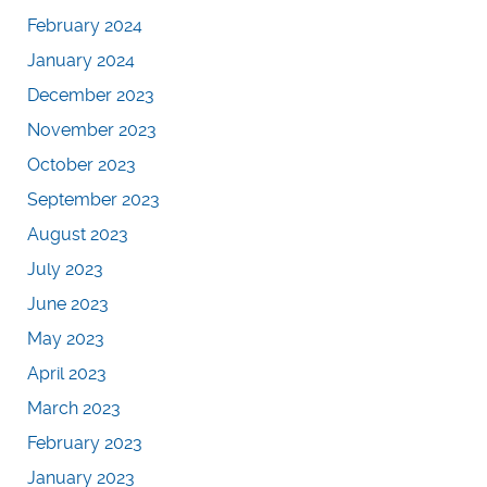
February 2024
January 2024
December 2023
November 2023
October 2023
September 2023
August 2023
July 2023
June 2023
May 2023
April 2023
March 2023
February 2023
January 2023