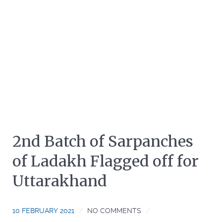
2nd Batch of Sarpanches
of Ladakh Flagged off for
Uttarakhand
10 FEBRUARY 2021
NO COMMENTS