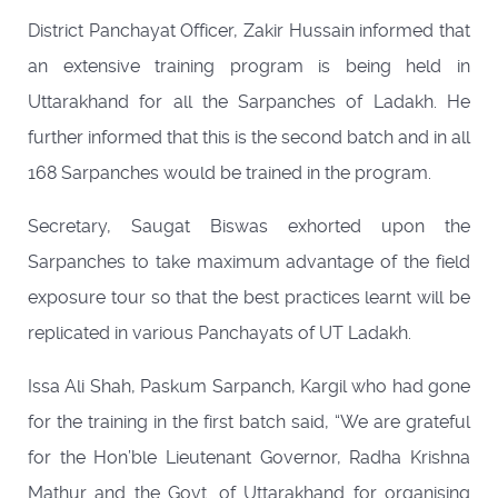
District Panchayat Officer, Zakir Hussain informed that
an extensive training program is being held in
Uttarakhand for all the Sarpanches of Ladakh. He
further informed that this is the second batch and in all
168 Sarpanches would be trained in the program.
Secretary, Saugat Biswas exhorted upon the
Sarpanches to take maximum advantage of the field
exposure tour so that the best practices learnt will be
replicated in various Panchayats of UT Ladakh.
Issa Ali Shah, Paskum Sarpanch, Kargil who had gone
for the training in the first batch said, “We are grateful
for the Hon’ble Lieutenant Governor, Radha Krishna
Mathur and the Govt. of Uttarakhand for organising