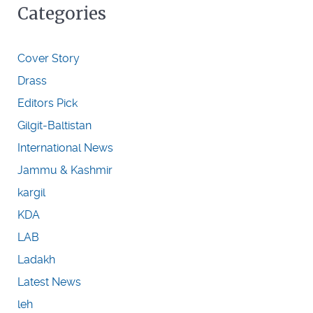
Categories
Cover Story
Drass
Editors Pick
Gilgit-Baltistan
International News
Jammu & Kashmir
kargil
KDA
LAB
Ladakh
Latest News
leh