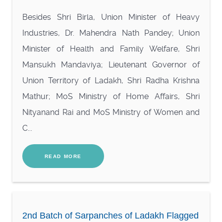
Besides Shri Birla, Union Minister of Heavy
Industries, Dr. Mahendra Nath Pandey; Union
Minister of Health and Family Welfare, Shri
Mansukh Mandaviya; Lieutenant Governor of
Union Territory of Ladakh, Shri Radha Krishna
Mathur; MoS Ministry of Home Affairs, Shri
Nityanand Rai and MoS Ministry of Women and
C...
READ MORE
2nd Batch of Sarpanches of Ladakh Flagged