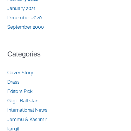
January 2021
December 2020
September 2000
Categories
Cover Story
Drass
Editors Pick
Gilgit-Baltistan
International News
Jammu & Kashmir
kargil