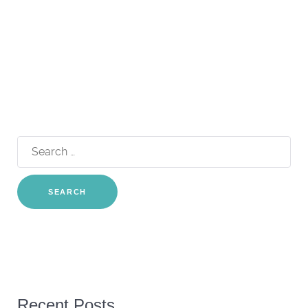
Search
for:
Recent Posts