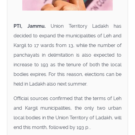
PTI, Jammu.
Union Territory Ladakh has
decided to expand the municipalities of Leh and
Kargil to 17 wards from 13, while the number of
panchayats in delimitation is also expected to
increase to 193 as the tenure of both the local
bodies expires. For this reason, elections can be
held in Ladakh also next summer.
Official sources confirmed that the terms of Leh
and Kargil municipalities, the only two urban
local bodies in the Union Territory of Ladakh, will
end this month, followed by 193 p...