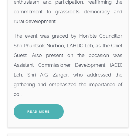
enthusiasm and participation, reaffirming the
commitment to grassroots democracy and
rural development.
The
event was graced by Hon’ble Councillor
Shri Phuntsok Nurboo, LAHDC Leh, as the Chief
Guest. Also present on the occasion was
Assistant Commissioner Development (ACD)
Leh, Shri A.G. Zarger, who addressed the
gathering and emphasized the importance of
co...
READ MORE