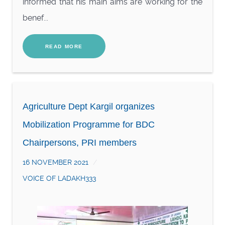
informed that his main aims are working for the
benef...
READ MORE
Agriculture Dept Kargil organizes
Mobilization Programme for BDC
Chairpersons, PRI members
16 NOVEMBER 2021
VOICE OF LADAKH333