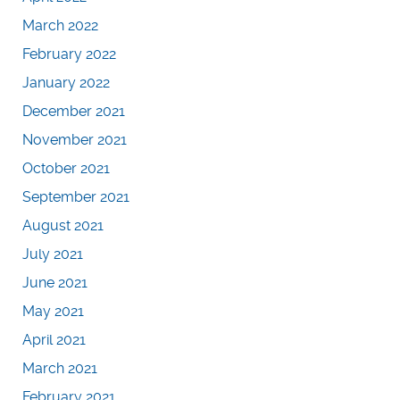
March 2022
February 2022
January 2022
December 2021
November 2021
October 2021
September 2021
August 2021
July 2021
June 2021
May 2021
April 2021
March 2021
February 2021