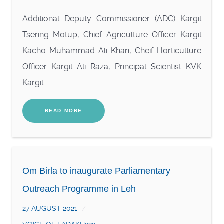
Additional Deputy Commissioner (ADC) Kargil
Tsering Motup, Chief Agriculture Officer Kargil
Kacho Muhammad Ali Khan, Cheif Horticulture
Officer Kargil Ali Raza, Principal Scientist KVK
Kargil ...
READ MORE
Om Birla to inaugurate Parliamentary
Outreach Programme in Leh
27 AUGUST 2021