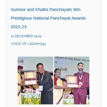
Sumoor and Khaltsi Panchayats Win
Prestigious National Panchayat Awards
2022-23
11 DECEMBER 2024
VOICE OF LADAKH333