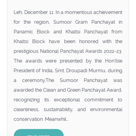
Leh, December 11: In a momentous achievement
for the region, Sumoor Gram Panchayat in
Panamic Block and Khaltsi Panchayat from
Khaltsi Block have been honored with the
prestigious National Panchayat Awards 2022-23.
The awards were presented by the Hon’ble
President of India, Smt. Droupadi Murmu, during
a ceremony.The Sumoor Panchayat was
awarded the Clean and Green Panchayat Award,
recognizing its exceptional commitment to
cleanliness, sustainability, and environmental
conservation. Meanwhil...