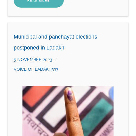
READ MORE
Municipal and panchayat elections
postponed in Ladakh
5 NOVEMBER 2023
VOICE OF LADAKH333