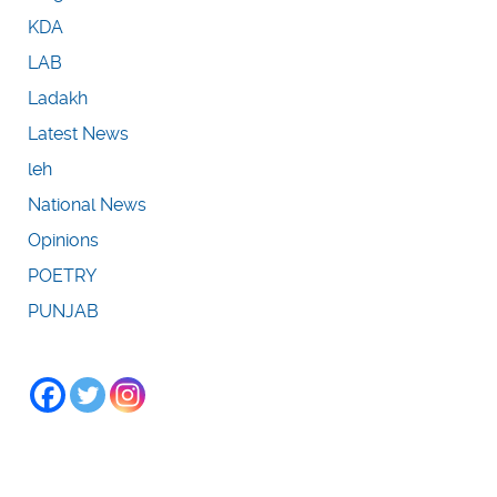
KDA
LAB
Ladakh
Latest News
leh
National News
Opinions
POETRY
PUNJAB