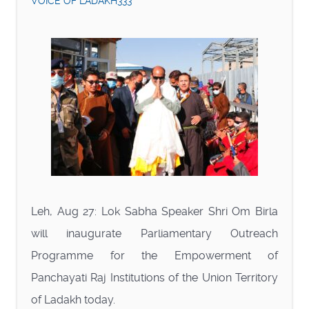
VOICE OF LADAKH333
Leh, Aug 27: Lok Sabha Speaker Shri Om Birla
will inaugurate Parliamentary Outreach
Programme for the Empowerment of
Panchayati Raj Institutions of the Union Territory
of Ladakh today.