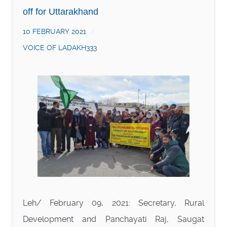
off for Uttarakhand
10 FEBRUARY 2021
VOICE OF LADAKH333
Leh/ February 09, 2021: Secretary, Rural
Development and Panchayati Raj, Saugat