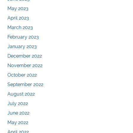
May 2023
April 2023
March 2023
February 2023
January 2023
December 2022
November 2022
October 2022
September 2022
August 2022
July 2022
June 2022
May 2022
April 2022