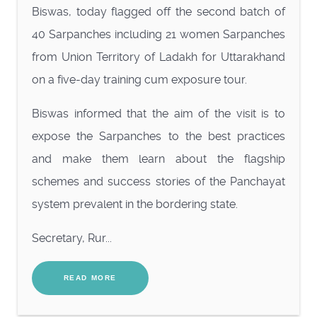
Biswas, today flagged off the second batch of
40 Sarpanches including 21 women Sarpanches
from Union Territory of Ladakh for Uttarakhand
on a five-day training cum exposure tour.
Biswas informed that the aim of the visit is to
expose the Sarpanches to the best practices
and make them learn about the flagship
schemes and success stories of the Panchayat
system prevalent in the bordering state.
Secretary, Rur...
READ MORE