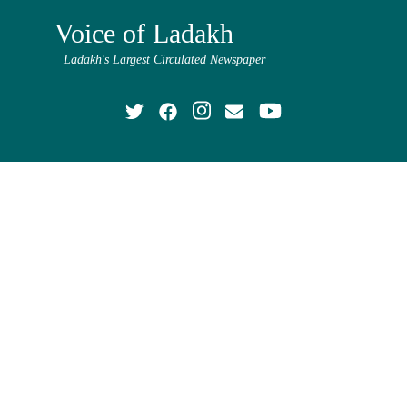
Voice of Ladakh
Ladakh's Largest Circulated Newspaper