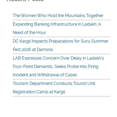
The Women Who Hold the Mountains Together
Expanding Banking Infrastructure in Ladakh: A
Need of the Hour
DC Kargil Inspects Preparations for Suru Summer
Fest 2026 at Damsna
LAB Expresses Concern Over Delay in Ladakh’s
Four-Point Demands, Seeks Probe into Firing
Incident and Withdrawal of Cases
Tourism Department Conducts Tourist Unit
Registration Camp at Kargil