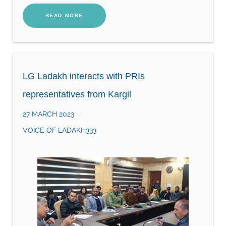
READ MORE
LG Ladakh interacts with PRIs
representatives from Kargil
27 MARCH 2023
VOICE OF LADAKH333