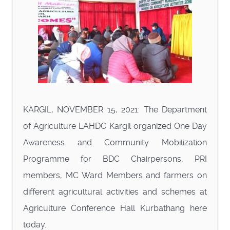
KARGIL, NOVEMBER 15, 2021: The Department
of Agriculture LAHDC Kargil organized One Day
Awareness and Community Mobilization
Programme for BDC Chairpersons, PRI
members, MC Ward Members and farmers on
different agricultural activities and schemes at
Agriculture Conference Hall Kurbathang here
today.