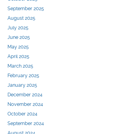
September 2025
August 2025
July 2025
June 2025
May 2025
April 2025
March 2025
February 2025
January 2025
December 2024
November 2024
October 2024
September 2024
August 2024