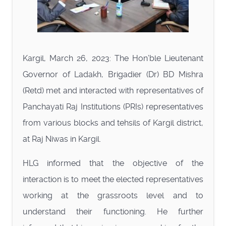
Kargil, March 26, 2023: The Hon’ble Lieutenant
Governor of Ladakh, Brigadier (Dr) BD Mishra
(Retd) met and interacted with representatives of
Panchayati Raj Institutions (PRIs) representatives
from various blocks and tehsils of Kargil district,
at Raj Niwas in Kargil.
HLG informed that the objective of the
interaction is to meet the elected representatives
working at the grassroots level and to
understand their functioning. He further