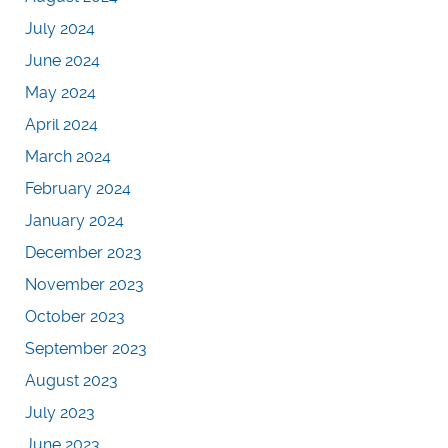
July 2024
June 2024
May 2024
April 2024
March 2024
February 2024
January 2024
December 2023
November 2023
October 2023
September 2023
August 2023
July 2023
June 2023