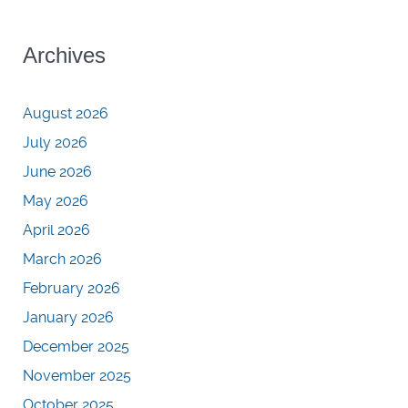
Archives
August 2026
July 2026
June 2026
May 2026
April 2026
March 2026
February 2026
January 2026
December 2025
November 2025
October 2025