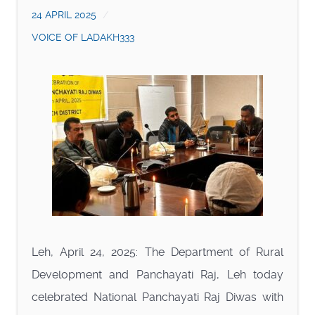
24 APRIL 2025
VOICE OF LADAKH333
Leh, April 24, 2025: The Department of Rural
Development and Panchayati Raj, Leh today
celebrated National Panchayati Raj Diwas with