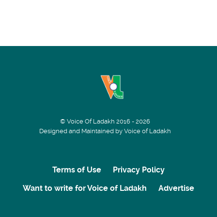
© Voice Of Ladakh 2016 - 2026
Designed and Maintained by Voice of Ladakh
Terms of Use
Privacy Policy
Want to write for Voice of Ladakh
Advertise