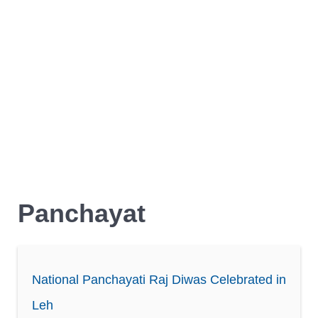
Panchayat
National Panchayati Raj Diwas Celebrated in
Leh