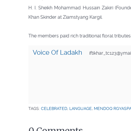
H. I. Sheikh Mohammad Hussain Zakiri (Founde
Khan Skinder at Ziamstyang Kargil.
The members paid rich traditional floral tribute
Voice Of Ladakh
iftikhar_tc123@yma
TAGS:
CELEBRATED
,
LANGUAGE
,
MENDOQ RGYASP
0 Comments