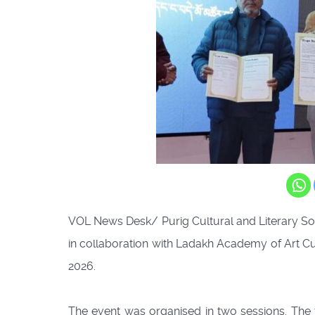
VOL News Desk/ Purig Cultural and Literary So
in collaboration with Ladakh Academy of Art C
2026.
The event was organised in two sessions. The 