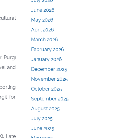
July 2026
June 2026
ultural
May 2026
April 2026
March 2026
February 2026
r Purgi
January 2026
vel and
December 2025
November 2025
porting
October 2025
gil for
September 2025
August 2025
July 2025
June 2025
), Late