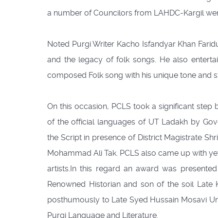
a number of Councilors from LAHDC-Kargil were
Noted Purgi Writer Kacho Isfandyar Khan Faridu
and the legacy of folk songs. He also entertai
composed Folk song with his unique tone and st
On this occasion, PCLS took a significant step 
of the official languages of UT Ladakh by Go
the Script in presence of District Magistrate S
Mohammad Ali Tak. PCLS also came up with yet not
artists.In this regard an award was presente
Renowned Historian and son of the soil Late 
posthumously to Late Syed Hussain Mosavi Um
Purgi Language and Literature.