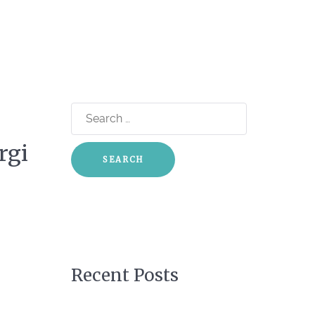
Search
for:
rgi
Recent Posts