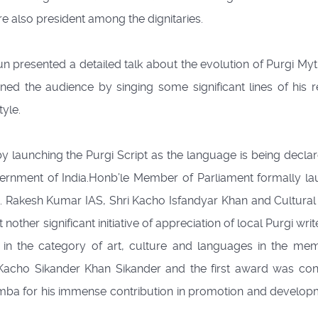
 also president among the dignitaries.
n presented a detailed talk about the evolution of Purgi My
ned the audience by singing some significant lines of his r
yle.
by launching the Purgi Script as the language is being decla
vernment of India.Honb’le Member of Parliament formally l
hri. Rakesh Kumar IAS, Shri Kacho Isfandyar Khan and Cultural 
her significant initiative of appreciation of local Purgi wri
d in the category of art, culture and languages in the me
Kacho Sikander Khan Sikander and the first award was con
ba for his immense contribution in promotion and develop