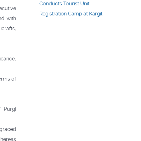
Conducts Tourist Unit
ecutive
Registration Camp at Kargil
ed with
icrafts,
icance,
terms of
 Purgi
 graced
Whereas