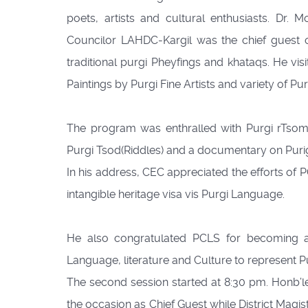
poets, artists and cultural enthusiasts. Dr
Councilor LAHDC-Kargil was the chief guest o
traditional purgi Pheyfings and khataqs. He visit
Paintings by Purgi Fine Artists and variety of Purg
The program was enthralled with Purgi rTsomsk
Purgi Tsod(Riddles) and a documentary on Puri
In his address, CEC appreciated the efforts of PC
intangible heritage visa vis Purgi Language.
He also congratulated PCLS for becoming a
Language, literature and Culture to represent Pu
The second session started at 8:30 pm. Honb’l
the occasion as Chief Guest while District Magi