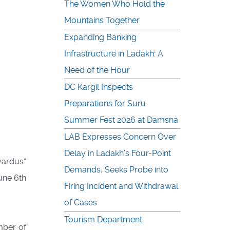
The Women Who Hold the
Mountains Together
Expanding Banking
Infrastructure in Ladakh: A
Need of the Hour
DC Kargil Inspects
Preparations for Suru
Summer Fest 2026 at Damsna
LAB Expresses Concern Over
Delay in Ladakh’s Four-Point
yardus”
Demands, Seeks Probe into
une 6th
Firing Incident and Withdrawal
of Cases
Tourism Department
mber of