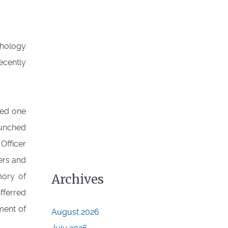
thology
ecently
red one
aunched
Officer
ters and
mory of
Archives
fferred
ment of
August 2026