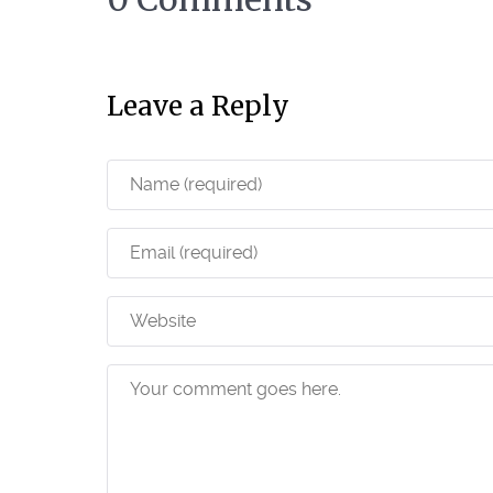
Leave a Reply