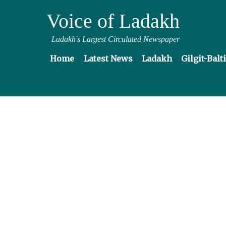
Voice of Ladakh
Ladakh's Largest Circulated Newspaper
Home
Latest News
Ladakh
Gilgit-Balt