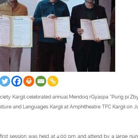
ciety Kargil celebrated annual Mendoq rGyaspa “Purig pi Zb
ulture and Languages Kargil at Amphitheatre TFC Kargil on J
first session was held at 4:00 pm and attend by a large nu