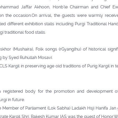
. Mohammad Jaffar Akhoon, Honb’le Chairman and Chief Ex
n the occasion.On arrival, the guests were warmly receiv
ed different exhibition stalls including Purgi Traditional Hand
i traditional food stalls.
hor (Mushaira), Folk songs (rGyanglhu) of historical signif
g by Syed Ruhullah Mosavi.
LS Kargil in preserving age old traditions of Purig Kargil in 
 registered body for the promotion and development of
rgi in future.
e Member of Parliament (Lok Sabha) Ladakh Hsji Hanifa Jan
strate Kargil Shri. Rakesh Kumar IAS was the guest of Honor.