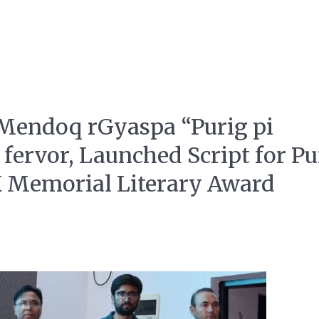
 Mendoq rGyaspa “Purig pi
 fervor, Launched Script for Pu
K Memorial Literary Award