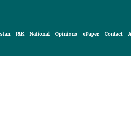
istan
J&K
National
Opinions
ePaper
Contact
A