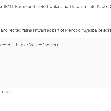
r IKMT Kargil) and Noted writer and Historian Late Kacho 
s and recited fatiha khwani as part of Mendoq rGyaspa celebra
il.com
https://voiceofladakh.in
A
,
PCLS