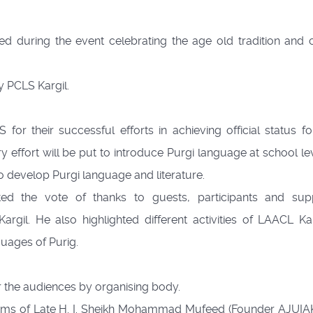
d during the event celebrating the age old tradition and c
 PCLS Kargil.
or their successful efforts in achieving official status fo
 effort will be put to introduce Purgi language at school le
to develop Purgi language and literature.
ed the vote of thanks to guests, participants and sup
il. He also highlighted different activities of LAACL Kar
uages of Purig.
 the audiences by organising body.
ums of Late H. I. Sheikh Mohammad Mufeed (Founder AJUIAK