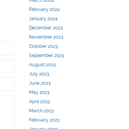
March 2024
February 2024
January 2024
December 2023
November 2023
October 2023
September 2023
August 2023
July 2023
June 2023
May 2023
April 2023
March 2023
February 2023