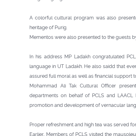
A colorful cultural program was also presente
heritage of Purig.
Mementos were also presented to the guests by
In his address MP Ladakh congratulated PCLS f
language in UT Ladakh. He also saidd that every
assured full moral as well as financial support 
Mohammad Ali Tak Cultural Officer present
departments on behalf of PCLS and LAACL Karg
promotion and development of vernacular lang
Proper refreshment and high tea was served for
Earlier, Members of PCLS visited the mausole