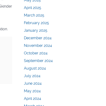
May 2025
Skinder
April 2025
March 2025
February 2025
tion.
January 2025
December 2024
November 2024
October 2024
September 2024
August 2024
July 2024
June 2024
May 2024
April 2024