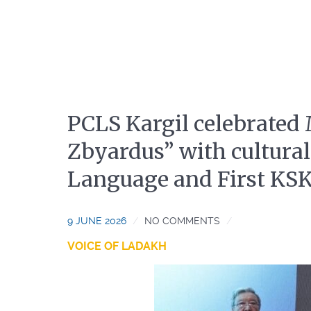
PCLS Kargil celebrated
Zbyardus” with cultural
Language and First KS
9 JUNE 2026
NO COMMENTS
VOICE OF LADAKH