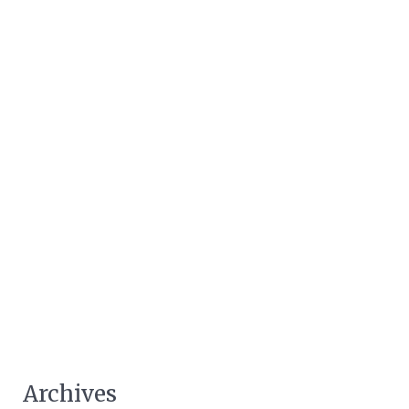
Archives