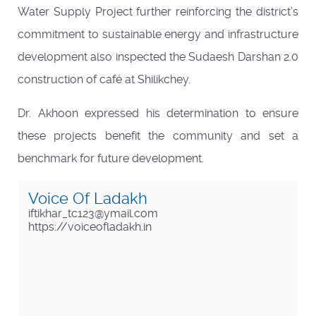
Water Supply Project further reinforcing the district’s
commitment to sustainable energy and infrastructure
development also inspected the Sudaesh Darshan 2.0
construction of café at Shilikchey.
Dr. Akhoon expressed his determination to ensure
these projects benefit the community and set a
benchmark for future development.
Voice Of Ladakh
iftikhar_tc123@ymail.com
https://voiceofladakh.in