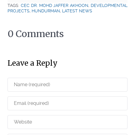
TAGS:
CEC DR. MOHD JAFFER AKHOON
,
DEVELOPMENTAL
PROJECTS
,
HUNDURMAN
,
LATEST NEWS
0 Comments
Leave a Reply