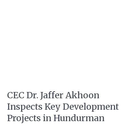
CEC Dr. Jaffer Akhoon
Inspects Key Development
Projects in Hundurman