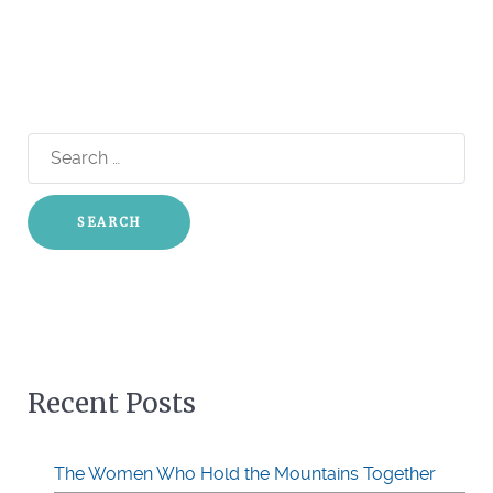
Search
for:
Recent Posts
The Women Who Hold the Mountains Together