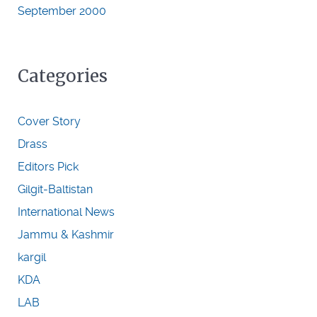
September 2000
Categories
Cover Story
Drass
Editors Pick
Gilgit-Baltistan
International News
Jammu & Kashmir
kargil
KDA
LAB