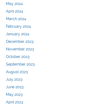
May 2024
April 2024
March 2024
February 2024
January 2024
December 2023
November 2023
October 2023
September 2023
August 2023
July 2023
June 2023
May 2023
April 2023