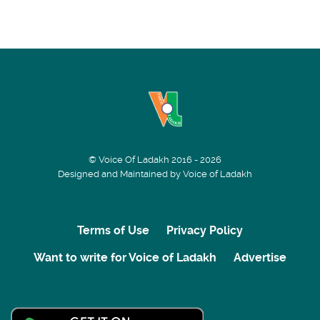
© Voice Of Ladakh 2016 - 2026
Designed and Maintained by Voice of Ladakh
Terms of Use
Privacy Policy
Want to write for Voice of Ladakh
Advertise