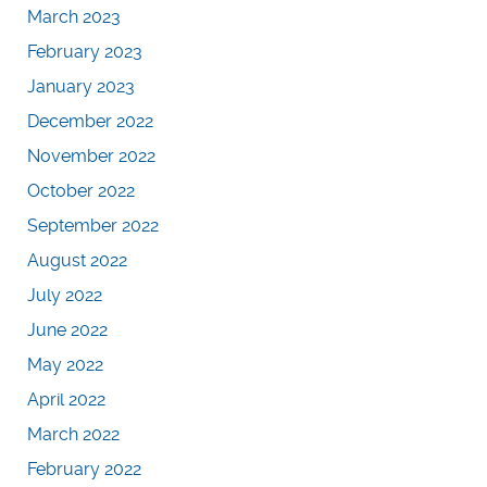
March 2023
February 2023
January 2023
December 2022
November 2022
October 2022
September 2022
August 2022
July 2022
June 2022
May 2022
April 2022
March 2022
February 2022