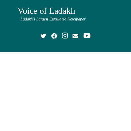
Voice of Ladakh
Ladakh's Largest Circulated Newspaper