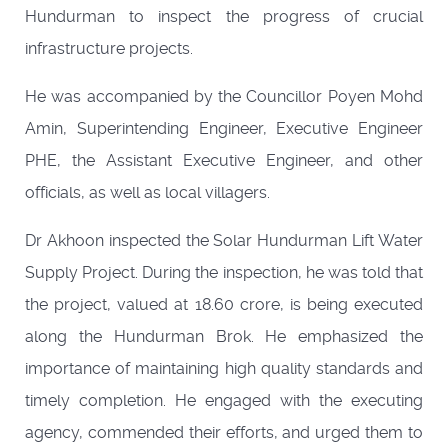
Hundurman to inspect the progress of crucial
infrastructure projects.
He was accompanied by the Councillor Poyen Mohd
Amin, Superintending Engineer, Executive Engineer
PHE, the Assistant Executive Engineer, and other
officials, as well as local villagers.
Dr Akhoon inspected the Solar Hundurman Lift Water
Supply Project. During the inspection, he was told that
the project, valued at 18.60 crore, is being executed
along the Hundurman Brok. He emphasized the
importance of maintaining high quality standards and
timely completion. He engaged with the executing
agency, commended their efforts, and urged them to