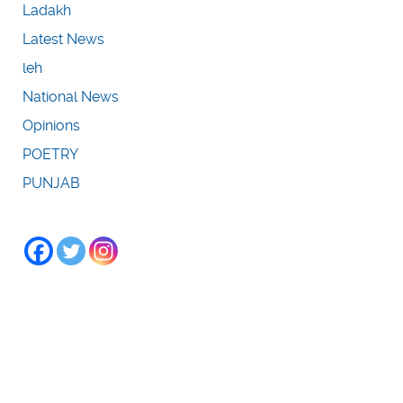
Ladakh
Latest News
leh
National News
Opinions
POETRY
PUNJAB