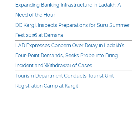
Expanding Banking Infrastructure in Ladakh: A
Need of the Hour
DC Kargil Inspects Preparations for Suru Summer
Fest 2026 at Damsna
LAB Expresses Concern Over Delay in Ladakh’s
Four-Point Demands, Seeks Probe into Firing
Incident and Withdrawal of Cases
Tourism Department Conducts Tourist Unit
Registration Camp at Kargil