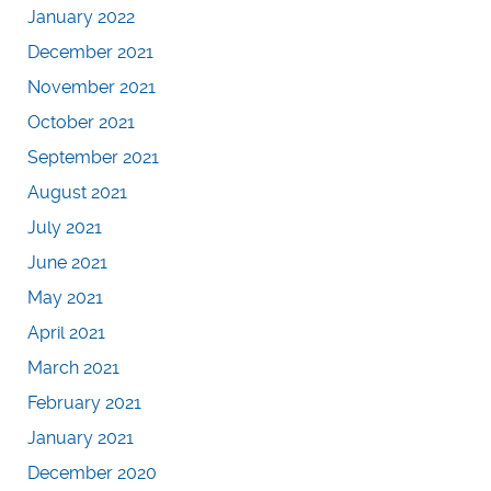
January 2022
December 2021
November 2021
October 2021
September 2021
August 2021
July 2021
June 2021
May 2021
April 2021
March 2021
February 2021
January 2021
December 2020