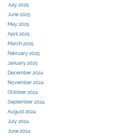
July 2025
June 2025
May 2025
April 2025
March 2025
February 2025
January 2025
December 2024
November 2024
October 2024
September 2024
August 2024
July 2024
June 2024