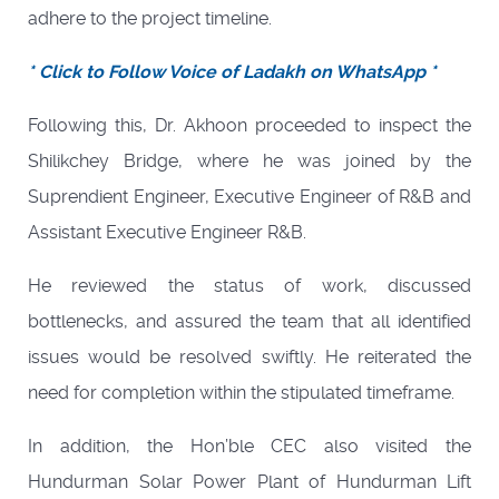
adhere to the project timeline.
* Click to Follow Voice of Ladakh on WhatsApp *
Following this, Dr. Akhoon proceeded to inspect the
Shilikchey Bridge, where he was joined by the
Suprendient Engineer, Executive Engineer of R&B and
Assistant Executive Engineer R&B.
He reviewed the status of work, discussed
bottlenecks, and assured the team that all identified
issues would be resolved swiftly. He reiterated the
need for completion within the stipulated timeframe.
In addition, the Hon’ble CEC also visited the
Hundurman Solar Power Plant of Hundurman Lift