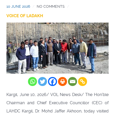
10 JUNE 2026
NO COMMENTS
VOICE OF LADAKH
Kargil, June 10, 2026/ VOL News Desk/ The Hon’ble
Chairman and Chief Executive Councillor (CEC) of
LAHDC Kargil, Dr. Mohd Jaffer Akhoon, today visited