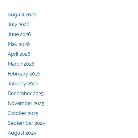
August 2026
July 2026
June 2026
May 2026
April 2026
March 2026
February 2026
January 2026
December 2025
November 2025
October 2025
September 2025
August 2025