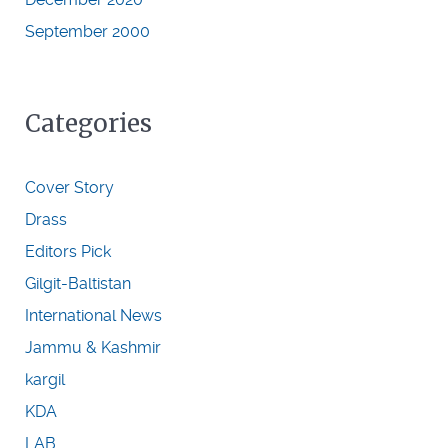
September 2000
Categories
Cover Story
Drass
Editors Pick
Gilgit-Baltistan
International News
Jammu & Kashmir
kargil
KDA
LAB