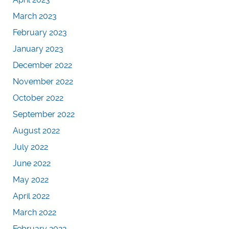
March 2023
February 2023
January 2023
December 2022
November 2022
October 2022
September 2022
August 2022
July 2022
June 2022
May 2022
April 2022
March 2022
February 2022