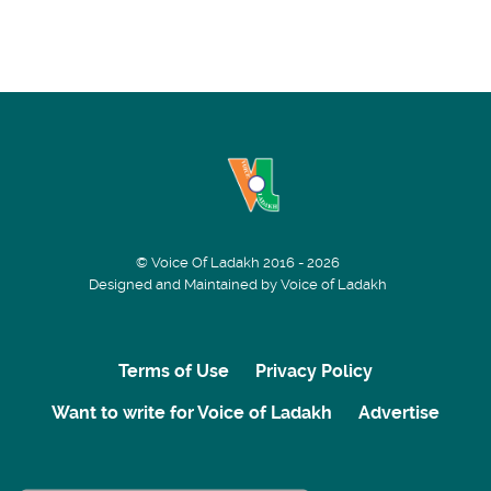
© Voice Of Ladakh 2016 - 2026
Designed and Maintained by Voice of Ladakh
Terms of Use
Privacy Policy
Want to write for Voice of Ladakh
Advertise