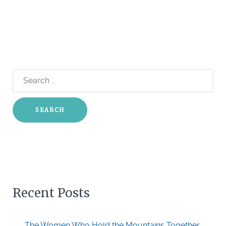
Search
for:
Recent Posts
The Women Who Hold the Mountains Together