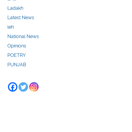
Ladakh
Latest News
leh
National News
Opinions
POETRY
PUNJAB