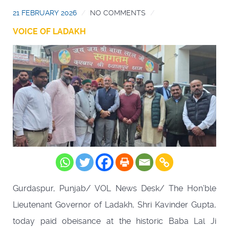
21 FEBRUARY 2026
NO COMMENTS
VOICE OF LADAKH
Gurdaspur, Punjab/ VOL News Desk/ The Hon’ble
Lieutenant Governor of Ladakh, Shri Kavinder Gupta,
today paid obeisance at the historic Baba Lal Ji