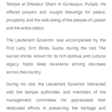
Temple at Dhianpur Dham in Gurdaspur, Punjab. He
offered prayers and sought blessings for peace,
prosperity and the well-being of the people of Ladakh
and the entire nation.
The Lieutenant Governor was accompanied by the
First Lady, Smt. Bindu Gupta, during the visit. The
sacred shrine, known for its rich spiritual and cultural
legacy, holds deep reverence among devotees
across the country.
During his visit, the Lieutenant Governor interacted
with the temple authorities and members of the
management committee. He appreciated their
dedicated efforts in preserving the heritage and