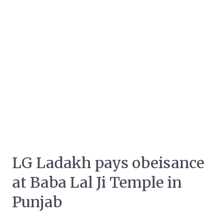
LG Ladakh pays obeisance
at Baba Lal Ji Temple in
Punjab