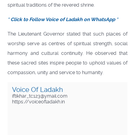
spiritual traditions of the revered shrine.
* Click to Follow Voice of Ladakh on WhatsApp *
The Lieutenant Governor stated that such places of
worship serve as centres of spiritual strength, social
harmony and cultural continuity. He observed that
these sacred sites inspire people to uphold values of
compassion, unity and service to humanity.
Voice Of Ladakh
iftikhar_tc123@ymail.com
https://voiceofladakh.in