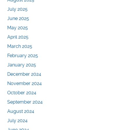
July 2025
June 2025
May 2025
April 2025
March 2025
February 2025
January 2025
December 2024
November 2024
October 2024
September 2024
August 2024
July 2024
June 2024