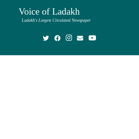
Voice of Ladakh
Ladakh's Largest Circulated Newspaper