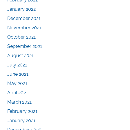
January 2022
December 2021
November 2021
October 2021
September 2021
August 2021
July 2021
June 2021
May 2021
April 2021
March 2021
February 2021
January 2021
December 2020