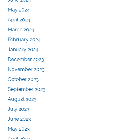
May 2024
April 2024
March 2024
February 2024
January 2024
December 2023
November 2023
October 2023
September 2023
August 2023
July 2023
June 2023
May 2023
April 2023