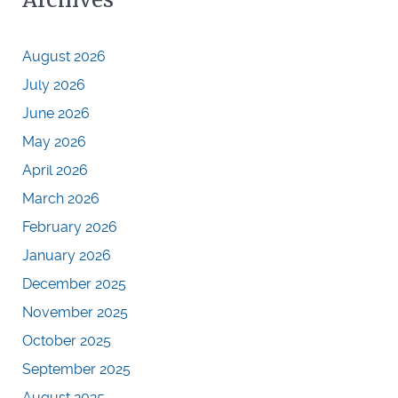
August 2026
July 2026
June 2026
May 2026
April 2026
March 2026
February 2026
January 2026
December 2025
November 2025
October 2025
September 2025
August 2025