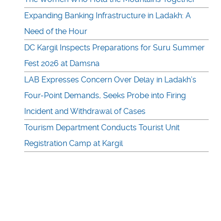
Expanding Banking Infrastructure in Ladakh: A
Need of the Hour
DC Kargil Inspects Preparations for Suru Summer
Fest 2026 at Damsna
LAB Expresses Concern Over Delay in Ladakh’s
Four-Point Demands, Seeks Probe into Firing
Incident and Withdrawal of Cases
Tourism Department Conducts Tourist Unit
Registration Camp at Kargil