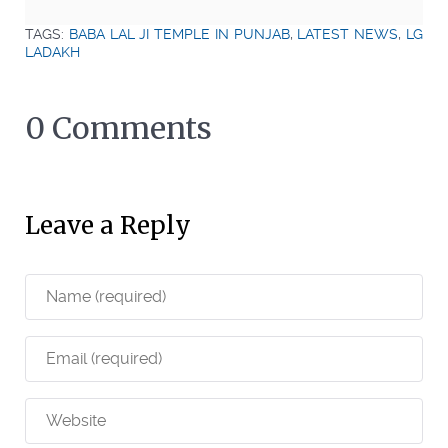
TAGS:
BABA LAL JI TEMPLE IN PUNJAB
,
LATEST NEWS
,
LG
LADAKH
0 Comments
Leave a Reply