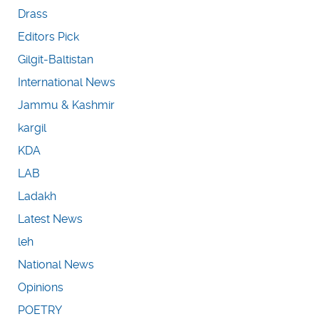
Drass
Editors Pick
Gilgit-Baltistan
International News
Jammu & Kashmir
kargil
KDA
LAB
Ladakh
Latest News
leh
National News
Opinions
POETRY