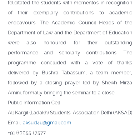
felicitated the students with mementos in recognition
of their exemplary contributions to academic
endeavours. The Academic Council Heads of the
Department of Law and the Department of Education
were also honoured for their outstanding
performance and scholarly contributions. The
programme concluded with a vote of thanks
delivered by Bushra Tabassum, a team member,
followed by a closing prayer led by Sheikh Mirza
Amini, formally bringing the seminar to a close.
Public Information Cell
All Kargil (Ladakh) Students’ Association Delhi (AKSAD)
Email:
aksud4u@gmail.com
+91 60055 17577