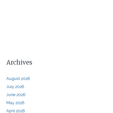
Archives
August 2026
July 2026
June 2026
May 2026
April 2026