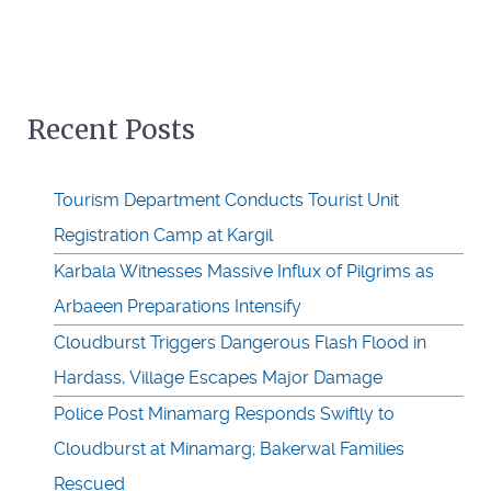
Recent Posts
Tourism Department Conducts Tourist Unit
Registration Camp at Kargil
Karbala Witnesses Massive Influx of Pilgrims as
Arbaeen Preparations Intensify
Cloudburst Triggers Dangerous Flash Flood in
Hardass, Village Escapes Major Damage
Police Post Minamarg Responds Swiftly to
Cloudburst at Minamarg; Bakerwal Families
Rescued