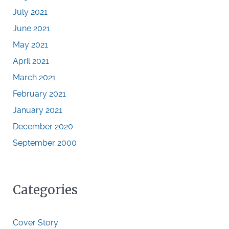
July 2021
June 2021
May 2021
April 2021
March 2021
February 2021
January 2021
December 2020
September 2000
Categories
Cover Story