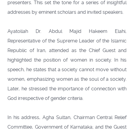
presenters. This set the tone for a series of insightful
addresses by eminent scholars and invited speakers.
Ayatollah Dr. Abdul Majid Hakeem Elahi,
Representative of the Supreme Leader of the Islamic
Republic of Iran, attended as the Chief Guest and
highlighted the position of women in society. In his
speech, he states that a society cannot move without
women, emphasizing women as the soul of a society.
Later, he stressed the importance of connection with
God irrespective of gender criteria.
In his address, Agha Sultan, Chairman Central Relief
Committee, Government of Karnataka; and the Guest