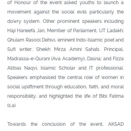
of Honour of the event asked youths to launch a
movement against the social evils particularly the
dowry system. Other prominent speakers including
Haji Haneefa Jan, Member of Parliament, UT Ladakh;
Ghulam Rasool Dehlvi, eminent Indo-Islamic poet and
Sufi writer; Sheikh Mirza Amini Sahab, Principal,
Madrassa-e-Qurani (Ava Academy), Dasna; and Fizza
Abbas Naqvi, Islamic Scholar and IT professional.
Speakers emphasised the central role of women in
social upliftment through education, faith, and moral
responsibility, and highlighted the life of Bibi Fatima
(s.a).
Towards the conclusion of the event, AKSAD