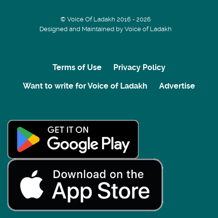
© Voice Of Ladakh 2016 - 2026
Designed and Maintained by Voice of Ladakh
Terms of Use
Privacy Policy
Want to write for Voice of Ladakh
Advertise