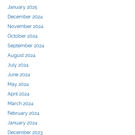
January 2025
December 2024
November 2024
October 2024
September 2024
August 2024
July 2024
June 2024
May 2024
April 2024
March 2024
February 2024
January 2024
December 2023