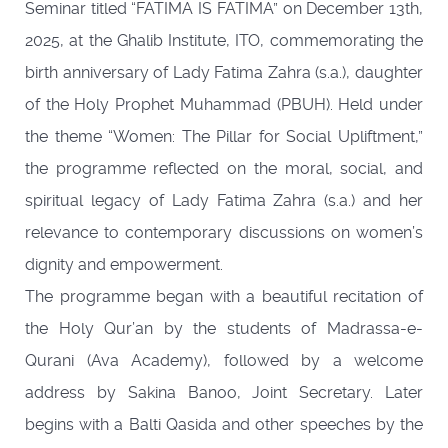
Seminar titled “FATIMA IS FATIMA” on December 13th,
2025, at the Ghalib Institute, ITO, commemorating the
birth anniversary of Lady Fatima Zahra (s.a.), daughter
of the Holy Prophet Muhammad (PBUH). Held under
the theme “Women: The Pillar for Social Upliftment,”
the programme reflected on the moral, social, and
spiritual legacy of Lady Fatima Zahra (s.a.) and her
relevance to contemporary discussions on women’s
dignity and empowerment.
The programme began with a beautiful recitation of
the Holy Qur’an by the students of Madrassa-e-
Qurani (Ava Academy), followed by a welcome
address by Sakina Banoo, Joint Secretary. Later
begins with a Balti Qasida and other speeches by the