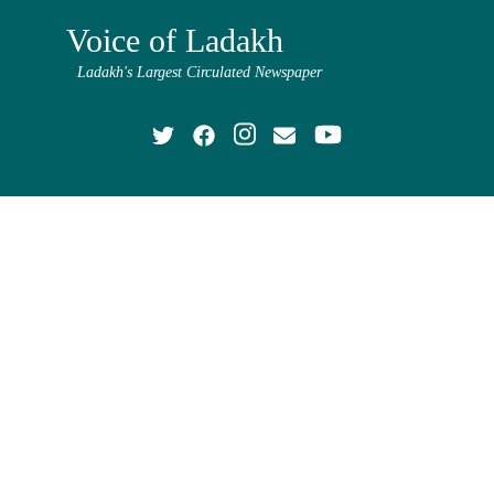
Voice of Ladakh
Ladakh's Largest Circulated Newspaper