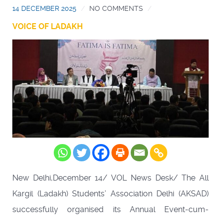
14 DECEMBER 2025
NO COMMENTS
VOICE OF LADAKH
New Delhi,December 14/ VOL News Desk/ The All
Kargil (Ladakh) Students’ Association Delhi (AKSAD)
successfully organised its Annual Event-cum-