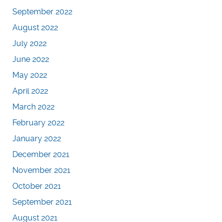
September 2022
August 2022
July 2022
June 2022
May 2022
April 2022
March 2022
February 2022
January 2022
December 2021
November 2021
October 2021
September 2021
August 2021