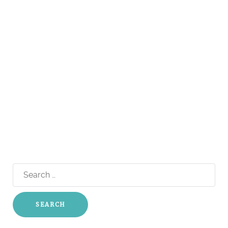
Search
for: