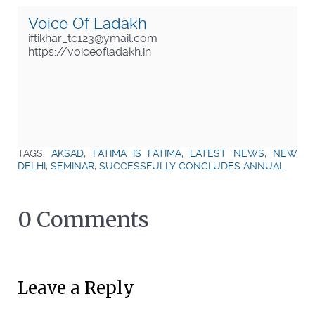
Voice Of Ladakh
iftikhar_tc123@ymail.com
https://voiceofladakh.in
TAGS:
AKSAD
,
FATIMA IS FATIMA
,
LATEST NEWS
,
NEW
DELHI
,
SEMINAR
,
SUCCESSFULLY CONCLUDES ANNUAL
0 Comments
Leave a Reply