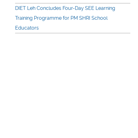
DIET Leh Concludes Four-Day SEE Learning
Training Programme for PM SHRI School
Educators