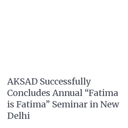
AKSAD Successfully
Concludes Annual “Fatima
is Fatima” Seminar in New
Delhi