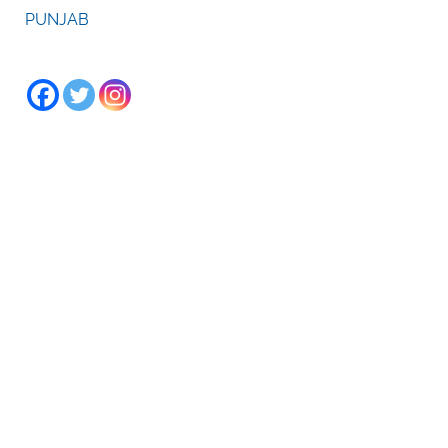
PUNJAB