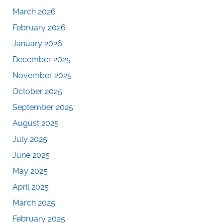
March 2026
February 2026
January 2026
December 2025
November 2025
October 2025
September 2025
August 2025
July 2025
June 2025
May 2025
April 2025
March 2025
February 2025