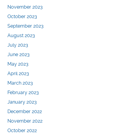
November 2023
October 2023
September 2023
August 2023
July 2023
June 2023
May 2023
April 2023
March 2023
February 2023
January 2023
December 2022
November 2022
October 2022