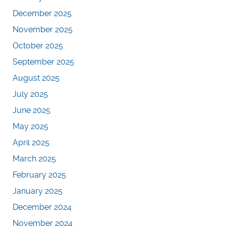
December 2025
November 2025
October 2025
September 2025
August 2025
July 2025
June 2025
May 2025
April 2025
March 2025
February 2025
January 2025
December 2024
November 2024