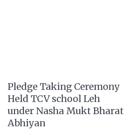
Pledge Taking Ceremony
Held TCV school Leh
under Nasha Mukt Bharat
Abhiyan