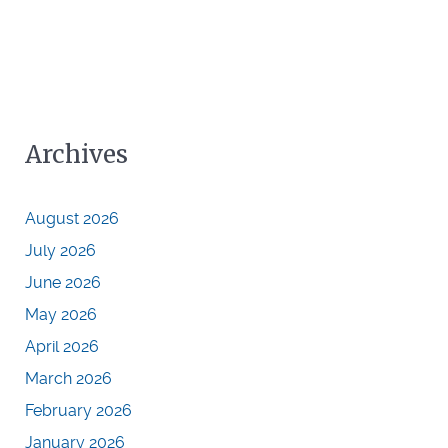
Archives
August 2026
July 2026
June 2026
May 2026
April 2026
March 2026
February 2026
January 2026