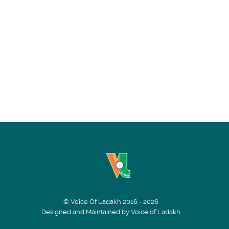
© Voice Of Ladakh 2016 - 2026
Designed and Maintained by Voice of Ladakh