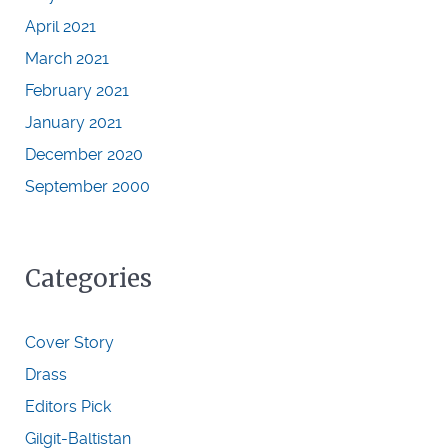
April 2021
March 2021
February 2021
January 2021
December 2020
September 2000
Categories
Cover Story
Drass
Editors Pick
Gilgit-Baltistan