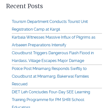
Recent Posts
Tourism Department Conducts Tourist Unit
Registration Camp at Kargil
Karbala Witnesses Massive Influx of Pilgrims as
Arbaeen Preparations Intensify
Cloudburst Triggers Dangerous Flash Flood in
Hardass, Village Escapes Major Damage
Police Post Minamarg Responds Swiftly to
Cloudburst at Minamarg; Bakerwal Families
Rescued
DIET Leh Concludes Four-Day SEE Learning
Training Programme for PM SHRI School
Educators