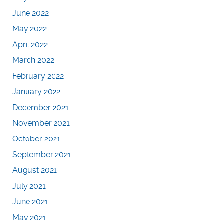
June 2022
May 2022
April 2022
March 2022
February 2022
January 2022
December 2021
November 2021
October 2021
September 2021
August 2021
July 2021
June 2021
May 2021