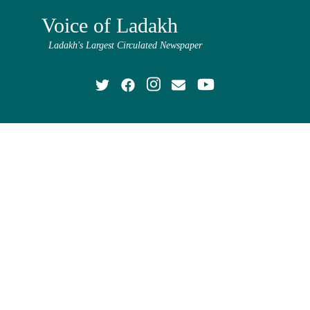
Voice of Ladakh
Ladakh's Largest Circulated Newspaper