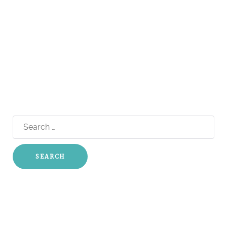
Search
for: