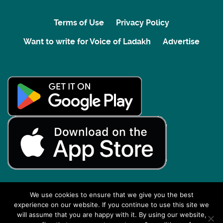
Terms of Use
Privacy Policy
Want to write for Voice of Ladakh
Advertise
We use cookies to ensure that we give you the best
experience on our website. If you continue to use this site we
Back to top
will assume that you are happy with it. By using our website,