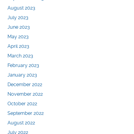
August 2023
July 2023
June 2023
May 2023
April 2023
March 2023
February 2023
January 2023
December 2022
November 2022
October 2022
September 2022
August 2022
July 2022