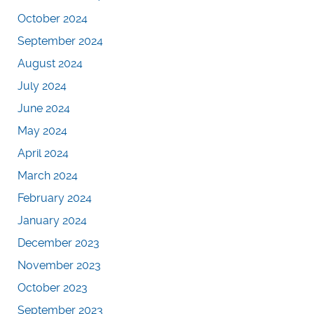
October 2024
September 2024
August 2024
July 2024
June 2024
May 2024
April 2024
March 2024
February 2024
January 2024
December 2023
November 2023
October 2023
September 2023