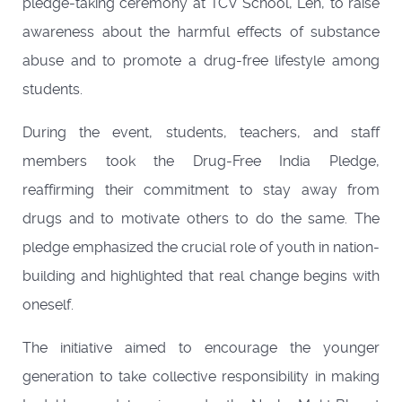
pledge-taking ceremony at TCV School, Leh, to raise
awareness about the harmful effects of substance
abuse and to promote a drug-free lifestyle among
students.
During the event, students, teachers, and staff
members took the Drug-Free India Pledge,
reaffirming their commitment to stay away from
drugs and to motivate others to do the same. The
pledge emphasized the crucial role of youth in nation-
building and highlighted that real change begins with
oneself.
The initiative aimed to encourage the younger
generation to take collective responsibility in making