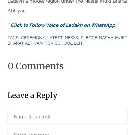
Ladakh a model region under the Nasha Mukt Bharat
Abhiyan.
* Click to Follow Voice of Ladakh on WhatsApp *
TAGS:
CEREMONY
,
LATEST NEWS
,
PLEDGE NASHA MUKT
BHARAT ABHIYAN
,
TCV SCHOOL LEH
0 Comments
Leave a Reply