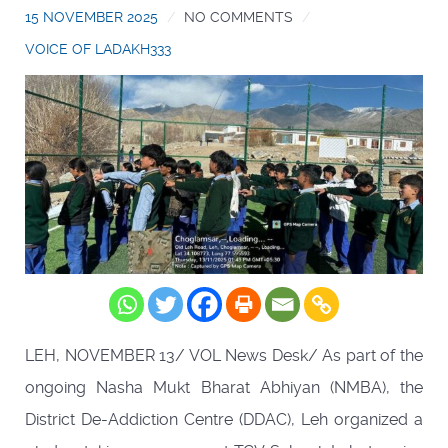
15 NOVEMBER 2025
NO COMMENTS
VOICE OF LADAKH333
LEH, NOVEMBER 13/ VOL News Desk/ As part of the
ongoing Nasha Mukt Bharat Abhiyan (NMBA), the
District De-Addiction Centre (DDAC), Leh organized a