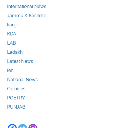
International News
Jammu & Kashmir
kargil
KDA
LAB
Ladakh
Latest News
leh
National News
Opinions
POETRY
PUNJAB