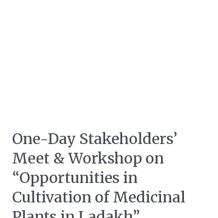
One-Day Stakeholders’
Meet & Workshop on
“Opportunities in
Cultivation of Medicinal
Plants in Ladakh”