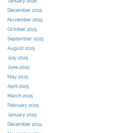
January 2026
December 2025
November 2025
October 2025
September 2025
August 2025
July 2025
June 2025
May 2025
April 2025
March 2025
February 2025
January 2025
December 2024