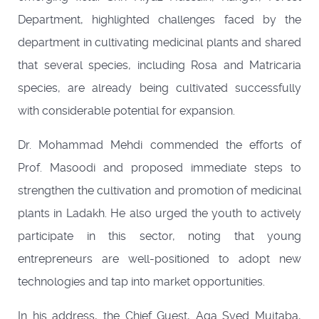
Department, highlighted challenges faced by the
department in cultivating medicinal plants and shared
that several species, including Rosa and Matricaria
species, are already being cultivated successfully
with considerable potential for expansion.
Dr. Mohammad Mehdi commended the efforts of
Prof. Masoodi and proposed immediate steps to
strengthen the cultivation and promotion of medicinal
plants in Ladakh. He also urged the youth to actively
participate in this sector, noting that young
entrepreneurs are well-positioned to adopt new
technologies and tap into market opportunities.
In his address, the Chief Guest, Aga Syed Mujtaba,