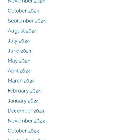
November 2024
October 2024
September 2024
August 2024
July 2024
June 2024
May 2024
April 2024
March 2024
February 2024
January 2024
December 2023
November 2023
October 2023