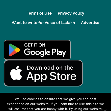
Terms of Use
Privacy Policy
Want to write for Voice of Ladakh
Advertise
We use cookies to ensure that we give you the best
experience on our website. If you continue to use this site we
Back to top
will assume that you are happy with it. By using our website,