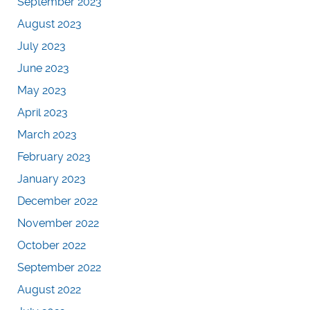
September 2023
August 2023
July 2023
June 2023
May 2023
April 2023
March 2023
February 2023
January 2023
December 2022
November 2022
October 2022
September 2022
August 2022