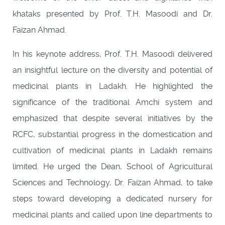
khataks presented by Prof. T.H. Masoodi and Dr.
Faizan Ahmad.
In his keynote address, Prof. T.H. Masoodi delivered
an insightful lecture on the diversity and potential of
medicinal plants in Ladakh. He highlighted the
significance of the traditional Amchi system and
emphasized that despite several initiatives by the
RCFC, substantial progress in the domestication and
cultivation of medicinal plants in Ladakh remains
limited. He urged the Dean, School of Agricultural
Sciences and Technology, Dr. Faizan Ahmad, to take
steps toward developing a dedicated nursery for
medicinal plants and called upon line departments to