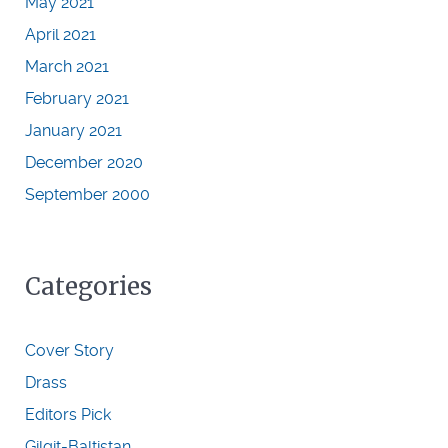
May 2021
April 2021
March 2021
February 2021
January 2021
December 2020
September 2000
Categories
Cover Story
Drass
Editors Pick
Gilgit-Baltistan