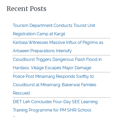
Recent Posts
Tourism Department Conducts Tourist Unit
Registration Camp at Kargil
Karbala Witnesses Massive Influx of Pilgrims as
Arbaeen Preparations Intensify
Cloudburst Triggers Dangerous Flash Flood in
Hardass, Village Escapes Major Damage
Police Post Minamarg Responds Swiftly to
Cloudburst at Minamarg; Bakerwal Families
Rescued
DIET Leh Concludes Four-Day SEE Learning
Training Programme for PM SHRI School