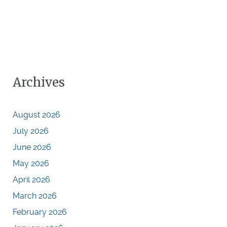
Archives
August 2026
July 2026
June 2026
May 2026
April 2026
March 2026
February 2026