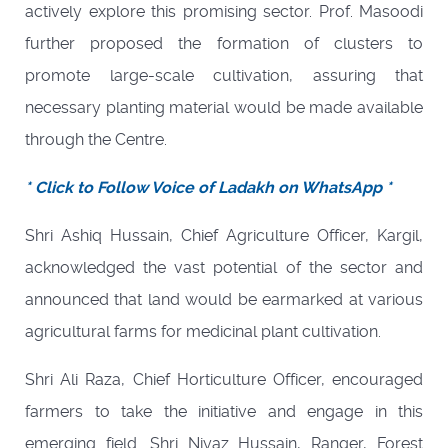
actively explore this promising sector. Prof. Masoodi
further proposed the formation of clusters to
promote large-scale cultivation, assuring that
necessary planting material would be made available
through the Centre.
* Click to Follow Voice of Ladakh on WhatsApp *
Shri Ashiq Hussain, Chief Agriculture Officer, Kargil,
acknowledged the vast potential of the sector and
announced that land would be earmarked at various
agricultural farms for medicinal plant cultivation.
Shri Ali Raza, Chief Horticulture Officer, encouraged
farmers to take the initiative and engage in this
emerging field. Shri Niyaz Hussain, Ranger, Forest