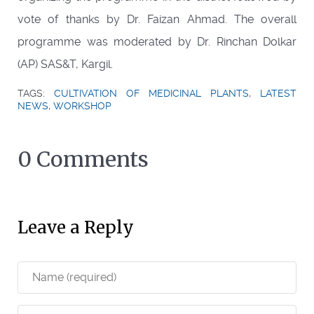
vote of thanks by Dr. Faizan Ahmad. The overall
programme was moderated by Dr. Rinchan Dolkar
(AP) SAS&T, Kargil.
TAGS:
CULTIVATION OF MEDICINAL PLANTS
,
LATEST
NEWS
,
WORKSHOP
0 Comments
Leave a Reply