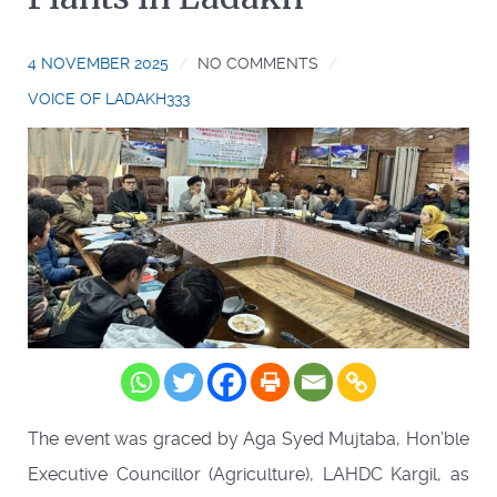
4 NOVEMBER 2025
NO COMMENTS
VOICE OF LADAKH333
The event was graced by Aga Syed Mujtaba, Hon’ble
Executive Councillor (Agriculture), LAHDC Kargil, as