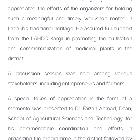
appreciated the efforts of the organizers for holding
such a meaningful and timely workshop rooted in
Ladakh’s traditional heritage. He assured full support
from the LAHDC Kargil in promoting the cultivation
and commercialization of medicinal plants in the
district.
A discussion session was held among various
stakeholders, including entrepreneurs and farmers.
A special token of appreciation in the form of a
memento was presented to Dr. Faizan Ahmad, Dean,
School of Agricultural Sciences and Technology, for
his commendable coordination and efforts in
organizing the programme in the district followed by