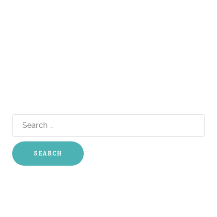
Search
for: