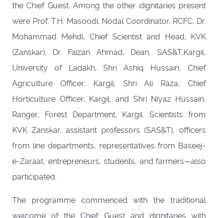
the Chief Guest. Among the other dignitaries present
were Prof. T.H. Masoodi, Nodal Coordinator, RCFC; Dr.
Mohammad Mehdi, Chief Scientist and Head, KVK
(Zanskar); Dr. Faizan Ahmad, Dean, SAS&T,Kargil,
University of Ladakh; Shri Ashiq Hussain, Chief
Agriculture Officer, Kargil; Shri Ali Raza, Chief
Horticulture Officer, Kargil; and Shri Niyaz Hussain,
Ranger, Forest Department, Kargil. Scientists from
KVK Zanskar, assistant professors (SAS&T), officers
from line departments, representatives from Baseej-
e-Zaraat, entrepreneurs, students, and farmers—also
participated.
The programme commenced with the traditional
welcome of the Chief Guest and dignitaries with