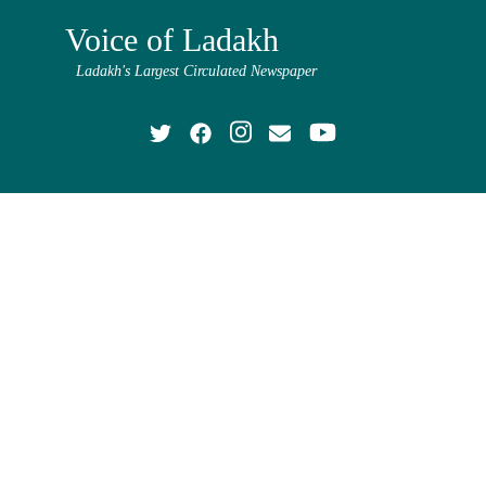
Voice of Ladakh
Ladakh's Largest Circulated Newspaper