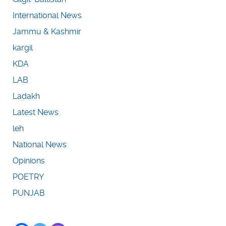
International News
Jammu & Kashmir
kargil
KDA
LAB
Ladakh
Latest News
leh
National News
Opinions
POETRY
PUNJAB