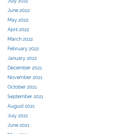
July 2022
June 2022
May 2022
April 2022
March 2022
February 2022
January 2022
December 2021
November 2021
October 2021
September 2021
August 2021
July 2021
June 2021