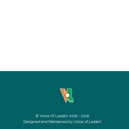
© Voice Of Ladakh 2016 - 2026
Designed and Maintained by Voice of Ladakh