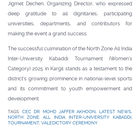
Jigmet Dechen, Organizing Director, who expressed
deep gratitude to all dignitaries, participating
universities, departments, and contributors for
making the event a grand success.
The successful culmination of the North Zone All India
Inter-University Kabaddi Tournament (Women’s
Category) 2025 in Kargil stands as a testament to the
district’s growing prominence in national-level sports
and its commitment to youth empowerment and
development.
TAGS:
CEC DR. MOHD JAFFER AKHOON
,
LATEST NEWS
,
NORTH ZONE ALL INDIA INTER-UNIVERSITY KABADDI
,
TOURNAMENT
,
VALEDICTORY CEREMONY