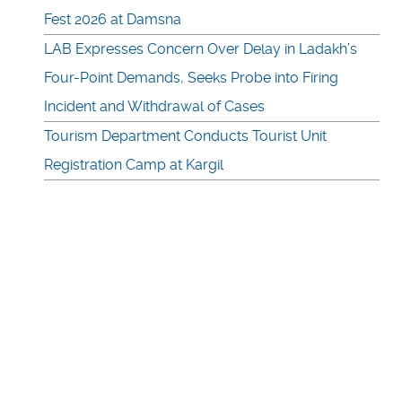
Fest 2026 at Damsna
LAB Expresses Concern Over Delay in Ladakh’s
Four-Point Demands, Seeks Probe into Firing
Incident and Withdrawal of Cases
Tourism Department Conducts Tourist Unit
Registration Camp at Kargil