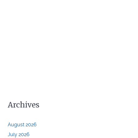
Archives
August 2026
July 2026