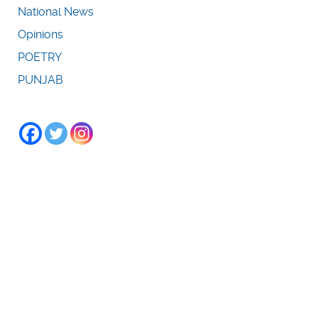
National News
Opinions
POETRY
PUNJAB