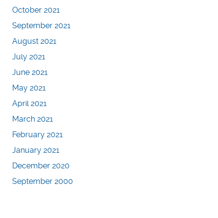
October 2021
September 2021
August 2021
July 2021
June 2021
May 2021
April 2021
March 2021
February 2021
January 2021
December 2020
September 2000