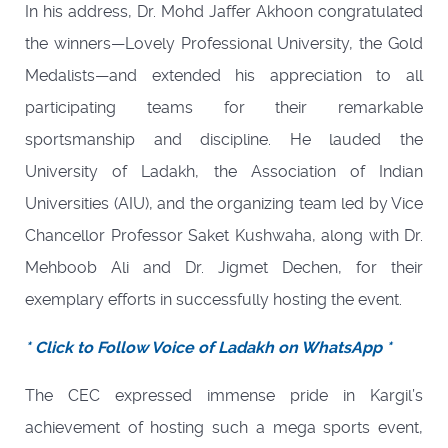
In his address, Dr. Mohd Jaffer Akhoon congratulated
the winners—Lovely Professional University, the Gold
Medalists—and extended his appreciation to all
participating teams for their remarkable
sportsmanship and discipline. He lauded the
University of Ladakh, the Association of Indian
Universities (AIU), and the organizing team led by Vice
Chancellor Professor Saket Kushwaha, along with Dr.
Mehboob Ali and Dr. Jigmet Dechen, for their
exemplary efforts in successfully hosting the event.
* Click to Follow Voice of Ladakh on WhatsApp *
The CEC expressed immense pride in Kargil’s
achievement of hosting such a mega sports event,