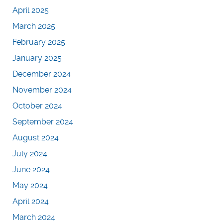
April 2025
March 2025
February 2025
January 2025
December 2024
November 2024
October 2024
September 2024
August 2024
July 2024
June 2024
May 2024
April 2024
March 2024