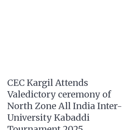
CEC Kargil Attends
Valedictory ceremony of
North Zone All India Inter-
University Kabaddi
Tournament 2025