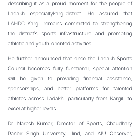
describing it as a proud moment for the people of
Ladakh especiallykargildistrict. He assured that
LAHDC Kargil remains committed to strengthening
the district’s sports infrastructure and promoting
athletic and youth-oriented activities.
He further announced that once the Ladakh Sports
Council becomes fully functional, special attention
will be given to providing financial assistance,
sponsorships, and better platforms for talented
athletes across Ladakh—particularly from Kargil—to
excel at higher levels.
Dr. Naresh Kumar, Director of Sports, Chaudhary
Ranbir Singh University, Jind, and AIU Observer,