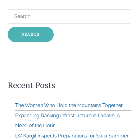
Search
for:
Recent Posts
The Women Who Hold the Mountains Together
Expanding Banking Infrastructure in Ladakh: A
Need of the Hour
DC Kargil Inspects Preparations for Suru Summer