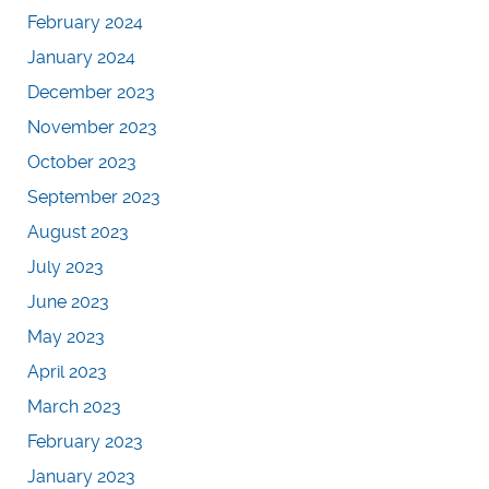
February 2024
January 2024
December 2023
November 2023
October 2023
September 2023
August 2023
July 2023
June 2023
May 2023
April 2023
March 2023
February 2023
January 2023