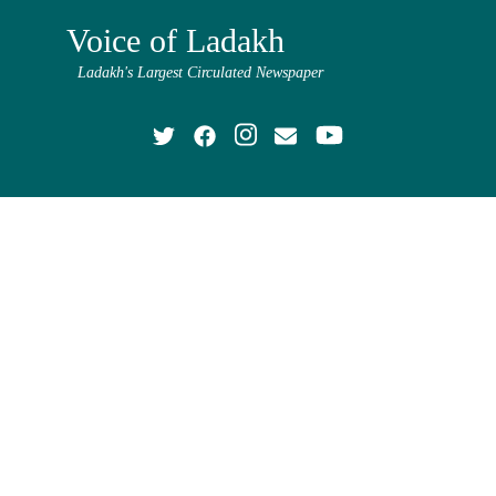
Voice of Ladakh
Ladakh's Largest Circulated Newspaper