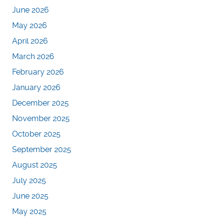
June 2026
May 2026
April 2026
March 2026
February 2026
January 2026
December 2025
November 2025
October 2025
September 2025
August 2025
July 2025
June 2025
May 2025