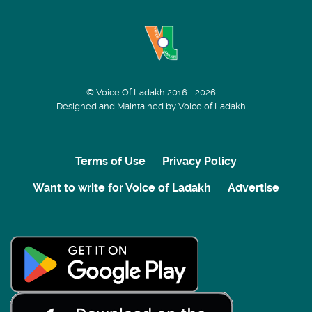
© Voice Of Ladakh 2016 - 2026
Designed and Maintained by Voice of Ladakh
Terms of Use
Privacy Policy
Want to write for Voice of Ladakh
Advertise