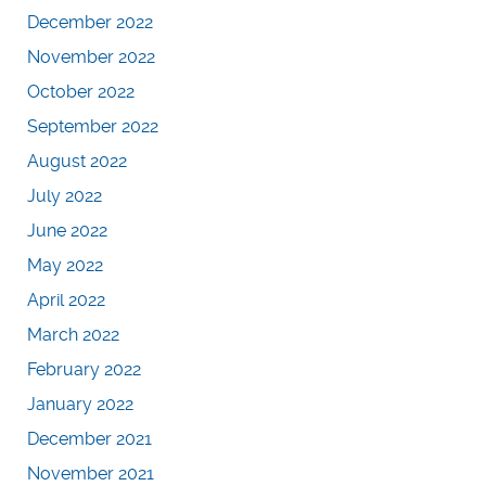
December 2022
November 2022
October 2022
September 2022
August 2022
July 2022
June 2022
May 2022
April 2022
March 2022
February 2022
January 2022
December 2021
November 2021