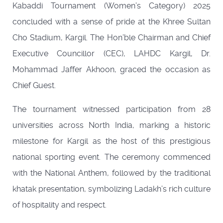
Kabaddi Tournament (Women’s Category) 2025
concluded with a sense of pride at the Khree Sultan
Cho Stadium, Kargil. The Hon’ble Chairman and Chief
Executive Councillor (CEC), LAHDC Kargil, Dr.
Mohammad Jaffer Akhoon, graced the occasion as
Chief Guest.
The tournament witnessed participation from 28
universities across North India, marking a historic
milestone for Kargil as the host of this prestigious
national sporting event. The ceremony commenced
with the National Anthem, followed by the traditional
khatak presentation, symbolizing Ladakh’s rich culture
of hospitality and respect.