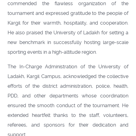
commended the flawless organization of the
tournament and expressed gratitude to the people of
Kargil for their warmth, hospitality, and cooperation.
He also praised the University of Ladakh for setting a
new benchmark in successfully hosting large-scale
sporting events in a high-altitude region.
The In-Charge Administration of the University of
Ladakh, Kargil Campus, acknowledged the collective
efforts of the district administration, police, health,
PDD, and other departments whose coordination
ensured the smooth conduct of the tournament. He
extended heartfelt thanks to the staff, volunteers,
referees, and sponsors for their dedication and
support.