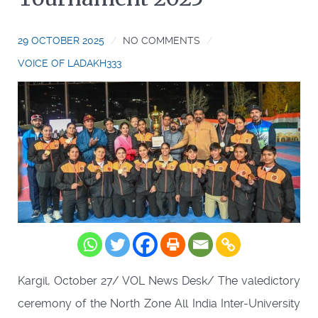
29 OCTOBER 2025
NO COMMENTS
VOICE OF LADAKH333
Kargil, October 27/ VOL News Desk/ The valedictory
ceremony of the North Zone All India Inter-University