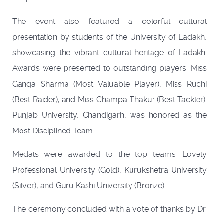
The event also featured a colorful cultural
presentation by students of the University of Ladakh,
showcasing the vibrant cultural heritage of Ladakh.
Awards were presented to outstanding players: Miss
Ganga Sharma (Most Valuable Player), Miss Ruchi
(Best Raider), and Miss Champa Thakur (Best Tackler).
Punjab University, Chandigarh, was honored as the
Most Disciplined Team.
Medals were awarded to the top teams: Lovely
Professional University (Gold), Kurukshetra University
(Silver), and Guru Kashi University (Bronze).
The ceremony concluded with a vote of thanks by Dr.