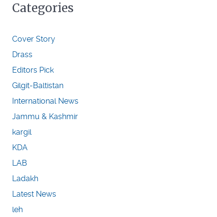
Categories
Cover Story
Drass
Editors Pick
Gilgit-Baltistan
International News
Jammu & Kashmir
kargil
KDA
LAB
Ladakh
Latest News
leh