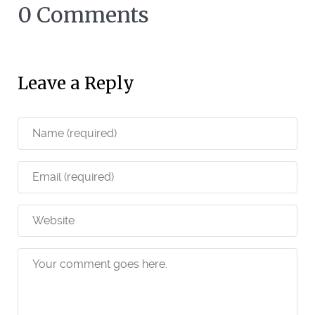
0 Comments
Leave a Reply