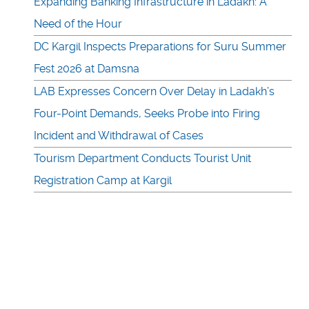
Expanding Banking Infrastructure in Ladakh: A
Need of the Hour
DC Kargil Inspects Preparations for Suru Summer
Fest 2026 at Damsna
LAB Expresses Concern Over Delay in Ladakh’s
Four-Point Demands, Seeks Probe into Firing
Incident and Withdrawal of Cases
Tourism Department Conducts Tourist Unit
Registration Camp at Kargil