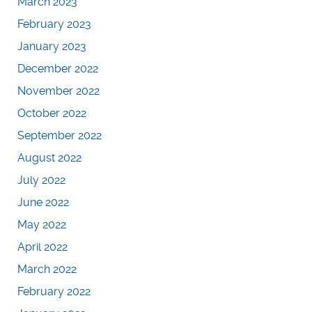
March 2023
February 2023
January 2023
December 2022
November 2022
October 2022
September 2022
August 2022
July 2022
June 2022
May 2022
April 2022
March 2022
February 2022