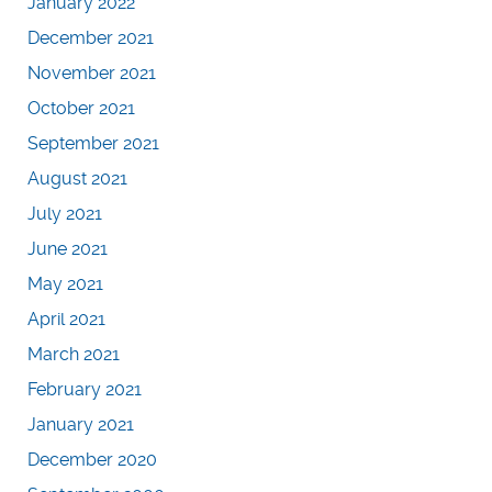
January 2022
December 2021
November 2021
October 2021
September 2021
August 2021
July 2021
June 2021
May 2021
April 2021
March 2021
February 2021
January 2021
December 2020