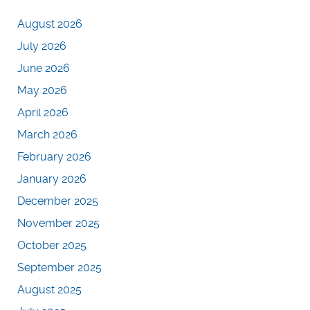
August 2026
July 2026
June 2026
May 2026
April 2026
March 2026
February 2026
January 2026
December 2025
November 2025
October 2025
September 2025
August 2025