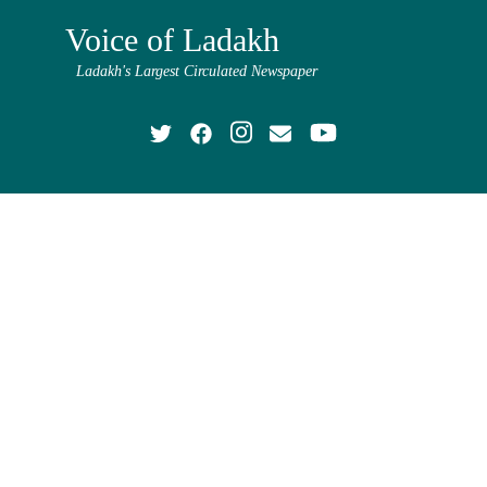
Voice of Ladakh
Ladakh's Largest Circulated Newspaper