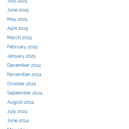
July 2025
June 2025
May 2025
April 2025
March 2025
February 2025
January 2025
December 2024
November 2024
October 2024
September 2024
August 2024
July 2024
June 2024