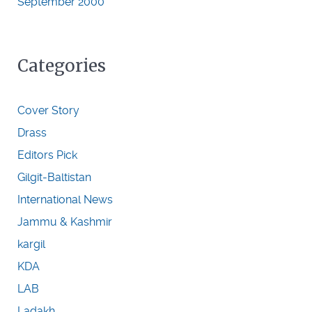
September 2000
Categories
Cover Story
Drass
Editors Pick
Gilgit-Baltistan
International News
Jammu & Kashmir
kargil
KDA
LAB
Ladakh