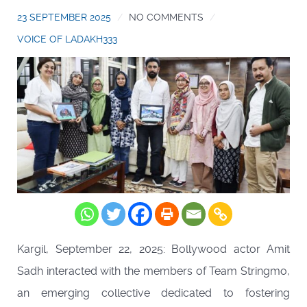
23 SEPTEMBER 2025
NO COMMENTS
VOICE OF LADAKH333
Kargil, September 22, 2025: Bollywood actor Amit
Sadh interacted with the members of Team Stringmo,
an emerging collective dedicated to fostering