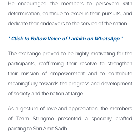
He encouraged the members to persevere with
determination, continue to excel in their pursuits, and
dedicate their endeavors to the service of the nation.
* Click to Follow Voice of Ladakh on WhatsApp *
The exchange proved to be highly motivating for the
participants, reaffirming their resolve to strengthen
their mission of empowerment and to contribute
meaningfully towards the progress and development
of society and the nation at large.
As a gesture of love and appreciation, the members
of Team Stringmo presented a specially crafted
painting to Shri Amit Sadh.