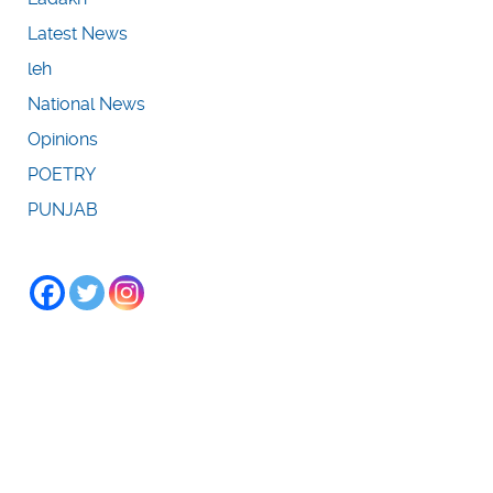
Latest News
leh
National News
Opinions
POETRY
PUNJAB