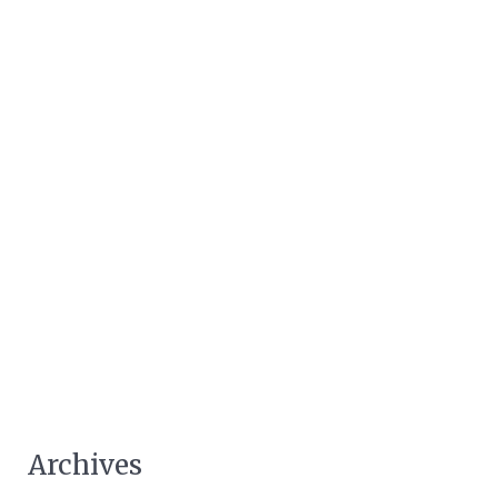
Archives