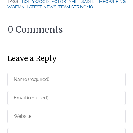
TAGS:
BOLLYWOOD ACTOR AMIT SADH
,
EMPOWERING
WOEMN
,
LATEST NEWS
,
TEAM STRINGMO
0 Comments
Leave a Reply