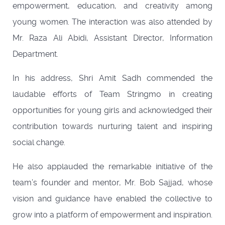
empowerment, education, and creativity among
young women. The interaction was also attended by
Mr. Raza Ali Abidi, Assistant Director, Information
Department.
In his address, Shri Amit Sadh commended the
laudable efforts of Team Stringmo in creating
opportunities for young girls and acknowledged their
contribution towards nurturing talent and inspiring
social change.
He also applauded the remarkable initiative of the
team’s founder and mentor, Mr. Bob Sajjad, whose
vision and guidance have enabled the collective to
grow into a platform of empowerment and inspiration.