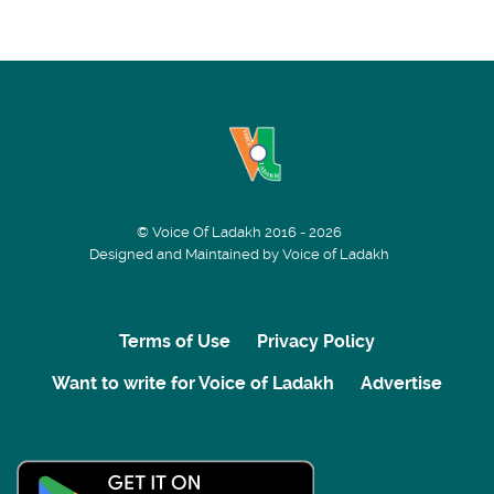
© Voice Of Ladakh 2016 - 2026
Designed and Maintained by Voice of Ladakh
Terms of Use
Privacy Policy
Want to write for Voice of Ladakh
Advertise