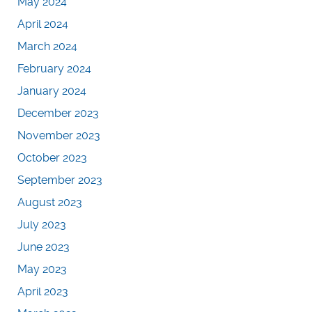
May 2024
April 2024
March 2024
February 2024
January 2024
December 2023
November 2023
October 2023
September 2023
August 2023
July 2023
June 2023
May 2023
April 2023