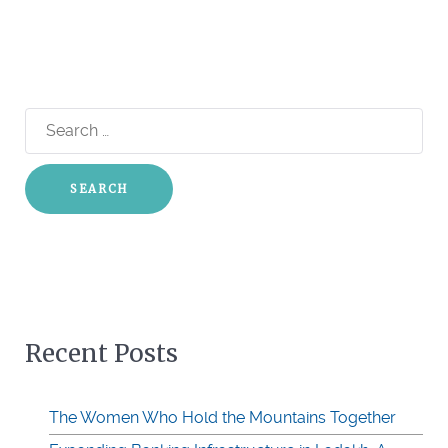
Search
for:
Recent Posts
The Women Who Hold the Mountains Together