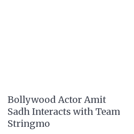
Bollywood Actor Amit
Sadh Interacts with Team
Stringmo