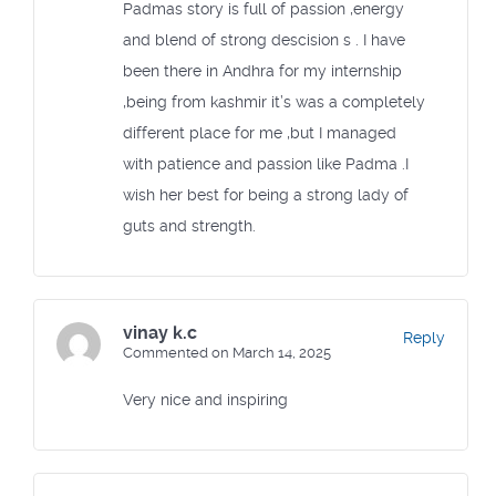
Padmas story is full of passion ,energy
and blend of strong descision s . I have
been there in Andhra for my internship
,being from kashmir it’s was a completely
different place for me ,but I managed
with patience and passion like Padma .I
wish her best for being a strong lady of
guts and strength.
vinay k.c
Reply
Commented on March 14, 2025
Very nice and inspiring