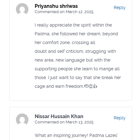
Priyanshu shriwas
Reply
Commented on March 12, 2025
I really appreciate the spirit within the
Padma, she followed her dream, beyond
her comfort zone, crossing all
doubt and self criticism, struggling with
new area, new language but with the
supporting people she learn to mange all
those. I just want to say that she break her
cage and earn freedom.🫡👏👍
Nissar Hussain Khan
Reply
Commented on March 13, 2025
What an inspiring journey! Padma Lazes’