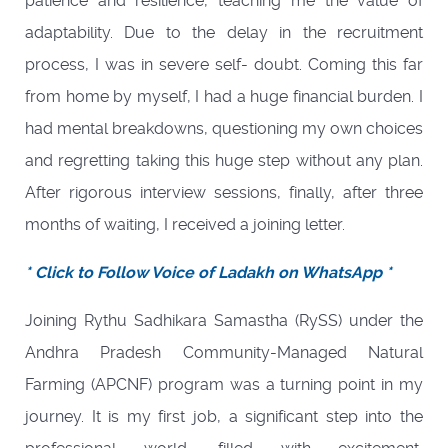
patience and resilience, teaching me the value of
adaptability. Due to the delay in the recruitment
process, I was in severe self- doubt. Coming this far
from home by myself, I had a huge financial burden. I
had mental breakdowns, questioning my own choices
and regretting taking this huge step without any plan.
After rigorous interview sessions, finally, after three
months of waiting, I received a joining letter.
* Click to Follow Voice of Ladakh on WhatsApp *
Joining Rythu Sadhikara Samastha (RySS) under the
Andhra Pradesh Community-Managed Natural
Farming (APCNF) program was a turning point in my
journey. It is my first job, a significant step into the