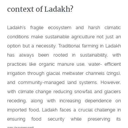
context of Ladakh?
Ladakh’s fragile ecosystem and harsh climatic
conditions make sustainable agriculture not just an
option but a necessity. Traditional farming in Ladakh
has always been rooted in sustainability, with
practices like organic manure use, water- efficient
irrigation through glacial meltwater channels (zings),
and community-managed land systems. However,
with climate change reducing snowfall and glaciers
receding, along with increasing dependence on
imported food, Ladakh faces a crucial challenge in
ensuring food security while preserving its