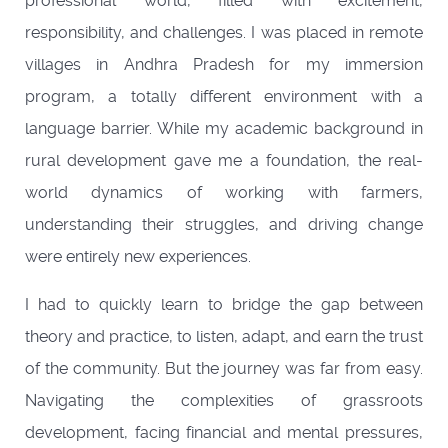
professional world, filled with excitement,
responsibility, and challenges. I was placed in remote
villages in Andhra Pradesh for my immersion
program, a totally different environment with a
language barrier. While my academic background in
rural development gave me a foundation, the real-
world dynamics of working with farmers,
understanding their struggles, and driving change
were entirely new experiences.
I had to quickly learn to bridge the gap between
theory and practice, to listen, adapt, and earn the trust
of the community. But the journey was far from easy.
Navigating the complexities of grassroots
development, facing financial and mental pressures,