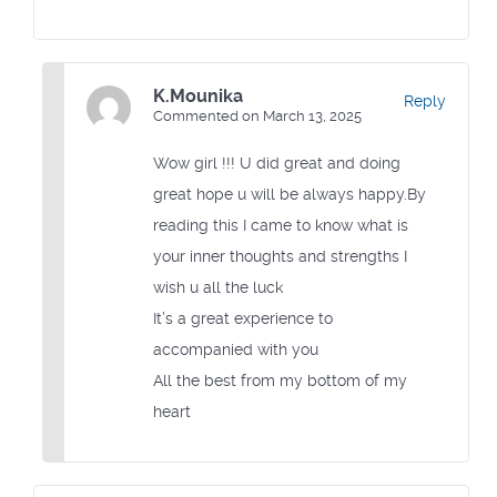
K.Mounika
Reply
Commented on March 13, 2025
Wow girl !!! U did great and doing
great hope u will be always happy.By
reading this I came to know what is
your inner thoughts and strengths I
wish u all the luck
It’s a great experience to
accompanied with you
All the best from my bottom of my
heart