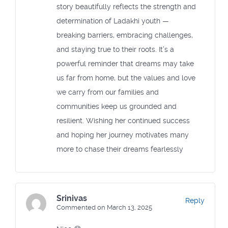
story beautifully reflects the strength and
determination of Ladakhi youth —
breaking barriers, embracing challenges,
and staying true to their roots. It’s a
powerful reminder that dreams may take
us far from home, but the values and love
we carry from our families and
communities keep us grounded and
resilient. Wishing her continued success
and hoping her journey motivates many
more to chase their dreams fearlessly
Srinivas
Reply
Commented on March 13, 2025