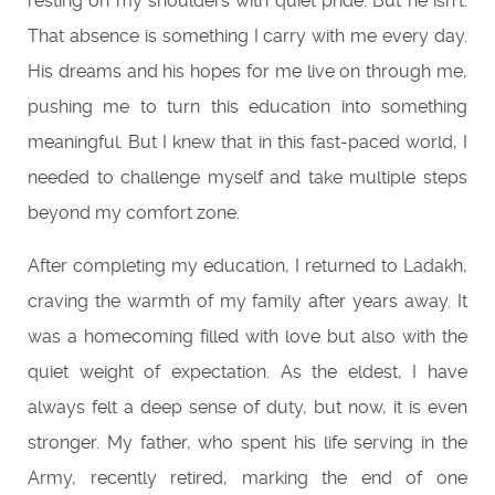
resting on my shoulders with quiet pride. But he isn’t.
That absence is something I carry with me every day.
His dreams and his hopes for me live on through me,
pushing me to turn this education into something
meaningful. But I knew that in this fast-paced world, I
needed to challenge myself and take multiple steps
beyond my comfort zone.
After completing my education, I returned to Ladakh,
craving the warmth of my family after years away. It
was a homecoming filled with love but also with the
quiet weight of expectation. As the eldest, I have
always felt a deep sense of duty, but now, it is even
stronger. My father, who spent his life serving in the
Army, recently retired, marking the end of one