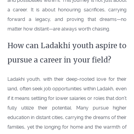
and possibilities within it. This journey is not just about
a career. It is about honouring sacrifices, carrying
forward a legacy, and proving that dreams—no
matter how distant—are always worth chasing.
How can Ladakhi youth aspire to
pursue a career in your field?
Ladakhi youth, with their deep-rooted love for their
land, often seek job opportunities within Ladakh, even
if it means settling for lower salaries or roles that don’t
fully utilize their potential. Many pursue higher
education in distant cities, carrying the dreams of their
families, yet the longing for home and the warmth of