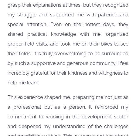
grasp their explanations at times, but they recognized
my struggle and supported me with patience and
special attention. Even on the hottest days, they
shared practical knowledge with me, organized
proper field visits, and took me on their bikes to see
their fields. It is truly overwhelming to be surrounded
by such a supportive and generous community. I feel
incredibly grateful for their kindness and willingness to
help me learn.
This experience shaped me, preparing me not just as
a professional but as a person. It reinforced my
commitment to working in the development sector
and deepened my understanding of the challenges