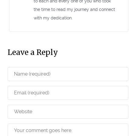
to each and every one of you who took
the time to read my journey and connect
with my dedication.
Leave a Reply