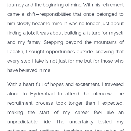
journey and the beginning of mine. With his retirement
came a shift—responsibilities that once belonged to
him slowly became mine. It was no longer just about
finding a job; it was about building a future for myself
and my family. Stepping beyond the mountains of
Ladakh, I sought opportunities outside, knowing that
every step I take is not just for me but for those who
have believed in me.
With a heart full of hopes and excitement, I travelled
alone to Hyderabad to attend the interview. The
recruitment process took longer than I expected,
making the start of my career feel like an
unpredictable ride. The uncertainty tested my