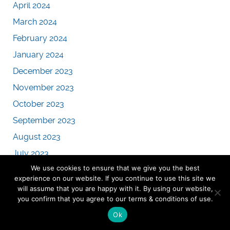
April 2024
March 2024
February 2024
January 2024
December 2023
November 2023
October 2023
September 2023
August 2023
July 2023
We use cookies to ensure that we give you the best
June 2023
experience on our website. If you continue to use this site we
May 2023
will assume that you are happy with it. By using our website,
you confirm that you agree to our terms & conditions of use.
April 2023
Ok
March 2023