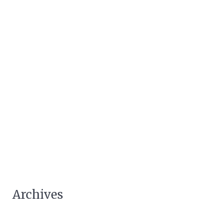
Archives