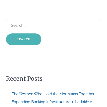
Search
for:
Recent Posts
The Women Who Hold the Mountains Together
Expanding Banking Infrastructure in Ladakh: A