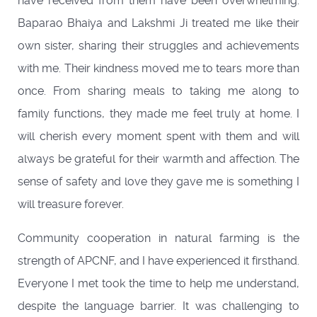
have received from them have been overwhelming.
Baparao Bhaiya and Lakshmi Ji treated me like their
own sister, sharing their struggles and achievements
with me. Their kindness moved me to tears more than
once. From sharing meals to taking me along to
family functions, they made me feel truly at home. I
will cherish every moment spent with them and will
always be grateful for their warmth and affection. The
sense of safety and love they gave me is something I
will treasure forever.
Community cooperation in natural farming is the
strength of APCNF, and I have experienced it firsthand.
Everyone I met took the time to help me understand,
despite the language barrier. It was challenging to