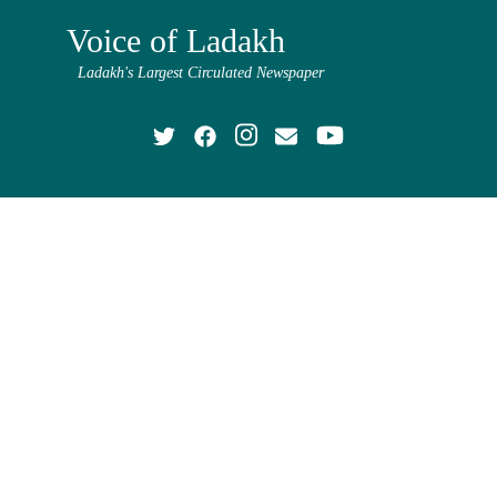
Voice of Ladakh
Ladakh's Largest Circulated Newspaper