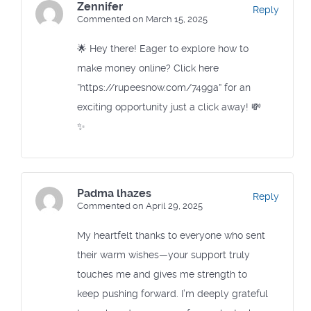
Zennifer
Reply
Commented on March 15, 2025
🌟 Hey there! Eager to explore how to
make money online? Click here
“https://rupeesnow.com/749ga” for an
exciting opportunity just a click away! 💸
✨
Padma lhazes
Reply
Commented on April 29, 2025
My heartfelt thanks to everyone who sent
their warm wishes—your support truly
touches me and gives me strength to
keep pushing forward. I’m deeply grateful