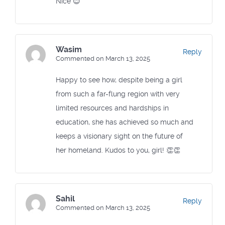
Nice 😊
Wasim
Reply
Commented on March 13, 2025
Happy to see how, despite being a girl
from such a far-flung region with very
limited resources and hardships in
education, she has achieved so much and
keeps a visionary sight on the future of
her homeland. Kudos to you, girl! 👏👏
Sahil
Reply
Commented on March 13, 2025