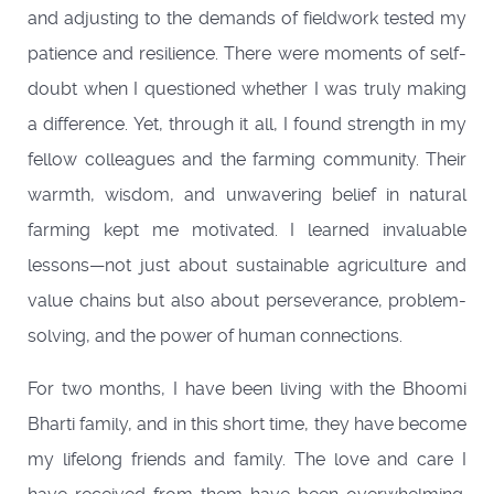
and adjusting to the demands of fieldwork tested my
patience and resilience. There were moments of self-
doubt when I questioned whether I was truly making
a difference. Yet, through it all, I found strength in my
fellow colleagues and the farming community. Their
warmth, wisdom, and unwavering belief in natural
farming kept me motivated. I learned invaluable
lessons—not just about sustainable agriculture and
value chains but also about perseverance, problem-
solving, and the power of human connections.
For two months, I have been living with the Bhoomi
Bharti family, and in this short time, they have become
my lifelong friends and family. The love and care I