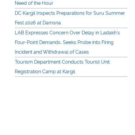
Need of the Hour
DC Kargil Inspects Preparations for Suru Summer
Fest 2026 at Damsna
LAB Expresses Concern Over Delay in Ladakh’s
Four-Point Demands, Seeks Probe into Firing
Incident and Withdrawal of Cases
Tourism Department Conducts Tourist Unit
Registration Camp at Kargil