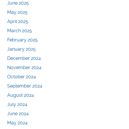
June 2025
May 2025
April 2025
March 2025
February 2025
January 2025
December 2024
November 2024
October 2024
September 2024
August 2024
July 2024
June 2024
May 2024