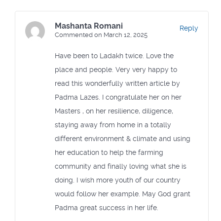
Mashanta Romani
Reply
Commented on March 12, 2025
Have been to Ladakh twice. Love the
place and people. Very very happy to
read this wonderfully written article by
Padma Lazes. I congratulate her on her
Masters , on her resilience, diligence,
staying away from home in a totally
different environment & climate and using
her education to help the farming
community and finally loving what she is
doing. I wish more youth of our country
would follow her example. May God grant
Padma great success in her life.