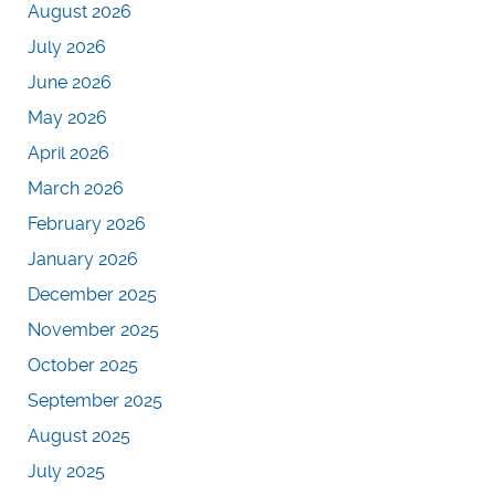
August 2026
July 2026
June 2026
May 2026
April 2026
March 2026
February 2026
January 2026
December 2025
November 2025
October 2025
September 2025
August 2025
July 2025