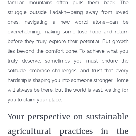
familiar mountains often pulls them back. The
struggle outside Ladakh—being away from loved
ones, navigating a new world alone—can be
overwhelming, making some lose hope and return
before they truly explore their potential. But growth
lies beyond the comfort zone. To achieve what you
truly deserve, sometimes you must endure the
solitude, embrace challenges, and trust that every
hardship is shaping you into someone stronger. Home
will always be there, but the world is vast, waiting for
you to claim your place.
Your perspective on sustainable
agricultural practices in the