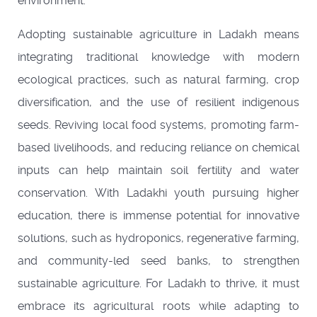
environment.
Adopting sustainable agriculture in Ladakh means
integrating traditional knowledge with modern
ecological practices, such as natural farming, crop
diversification, and the use of resilient indigenous
seeds. Reviving local food systems, promoting farm-
based livelihoods, and reducing reliance on chemical
inputs can help maintain soil fertility and water
conservation. With Ladakhi youth pursuing higher
education, there is immense potential for innovative
solutions, such as hydroponics, regenerative farming,
and community-led seed banks, to strengthen
sustainable agriculture. For Ladakh to thrive, it must
embrace its agricultural roots while adapting to