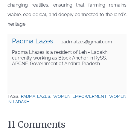
changing realities, ensuring that farming remains
viable, ecological, and deeply connected to the land’s
heritage.
Padma Lazes
padmalzes@gmail.com
Padma Lhazes is a resident of Leh - Ladakh
currently working as Block Anchor in RySS,
APCNF, Government of Andhra Pradesh.
TAGS:
PADMA LAZES
,
WOMEN EMPOWERMENT
,
WOMEN
IN LADAKH
11 Comments