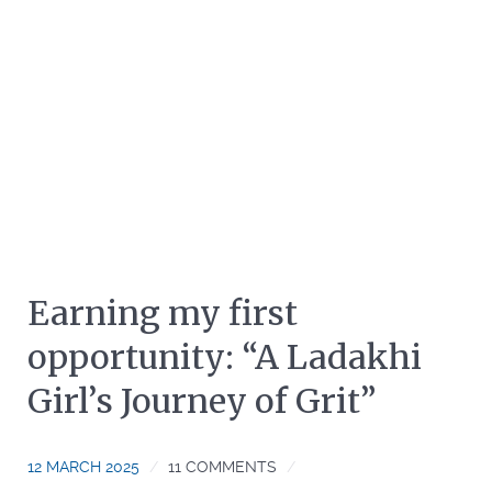
Earning my first
opportunity: “A Ladakhi
Girl’s Journey of Grit”
12 MARCH 2025
11 COMMENTS