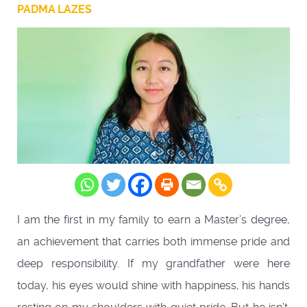
PADMA LAZES
I am the first in my family to earn a Master’s degree,
an achievement that carries both immense pride and
deep responsibility. If my grandfather were here
today, his eyes would shine with happiness, his hands