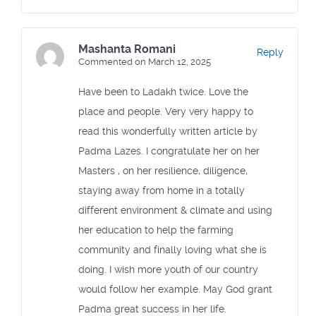
Mashanta Romani
Reply
Commented on March 12, 2025
Have been to Ladakh twice. Love the
place and people. Very very happy to
read this wonderfully written article by
Padma Lazes. I congratulate her on her
Masters , on her resilience, diligence,
staying away from home in a totally
different environment & climate and using
her education to help the farming
community and finally loving what she is
doing. I wish more youth of our country
would follow her example. May God grant
Padma great success in her life.