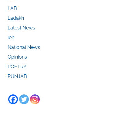
LAB
Ladakh
Latest News
leh
National News
Opinions
POETRY
PUNJAB