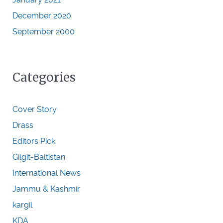
December 2020
September 2000
Categories
Cover Story
Drass
Editors Pick
Gilgit-Baltistan
International News
Jammu & Kashmir
kargil
KDA