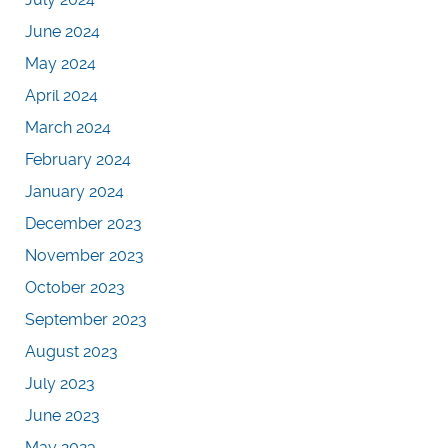
June 2024
May 2024
April 2024
March 2024
February 2024
January 2024
December 2023
November 2023
October 2023
September 2023
August 2023
July 2023
June 2023
May 2023