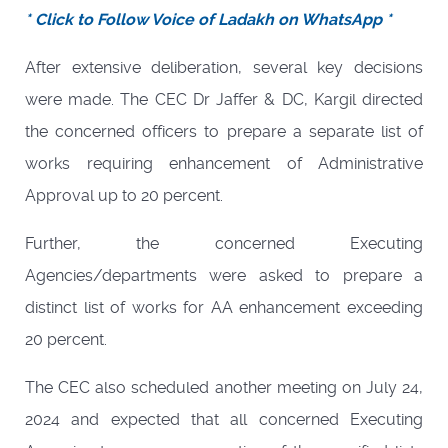
* Click to Follow Voice of Ladakh on WhatsApp *
After extensive deliberation, several key decisions
were made. The CEC Dr Jaffer & DC, Kargil directed
the concerned officers to prepare a separate list of
works requiring enhancement of Administrative
Approval up to 20 percent.
Further, the concerned Executing
Agencies/departments were asked to prepare a
distinct list of works for AA enhancement exceeding
20 percent.
The CEC also scheduled another meeting on July 24,
2024 and expected that all concerned Executing