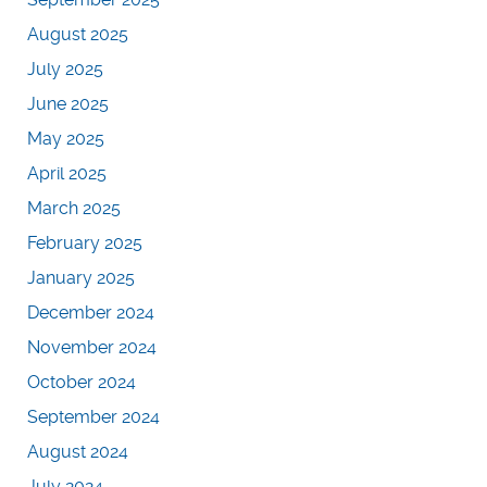
August 2025
July 2025
June 2025
May 2025
April 2025
March 2025
February 2025
January 2025
December 2024
November 2024
October 2024
September 2024
August 2024
July 2024