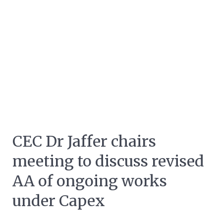
CEC Dr Jaffer chairs
meeting to discuss revised
AA of ongoing works
under Capex