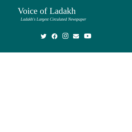
Voice of Ladakh
Ladakh's Largest Circulated Newspaper