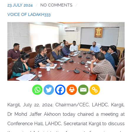
23 JULY 2024
NO COMMENTS
VOICE OF LADAKH333
Kargil, July 22, 2024: Chairman/CEC, LAHDC, Kargil,
Dr Mohd Jaffer Akhoon today chaired a meeting at
Conference Hall, LAHDC, Secretariat Kargil to discuss