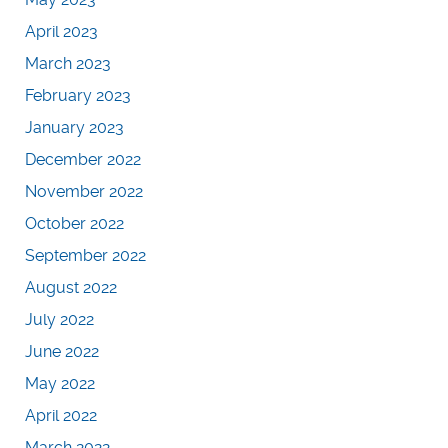
April 2023
March 2023
February 2023
January 2023
December 2022
November 2022
October 2022
September 2022
August 2022
July 2022
June 2022
May 2022
April 2022
March 2022