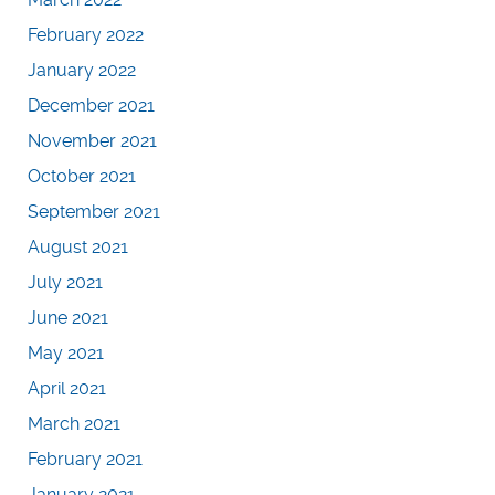
February 2022
January 2022
December 2021
November 2021
October 2021
September 2021
August 2021
July 2021
June 2021
May 2021
April 2021
March 2021
February 2021
January 2021