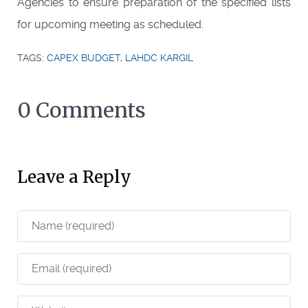
Agencies to ensure preparation of the specified lists
for upcoming meeting as scheduled.
TAGS:
CAPEX BUDGET
,
LAHDC KARGIL
0 Comments
Leave a Reply