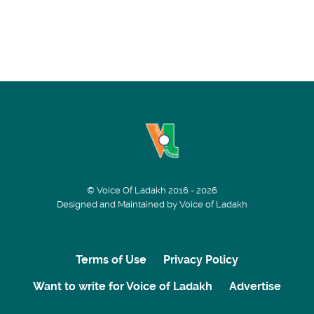
© Voice Of Ladakh 2016 - 2026
Designed and Maintained by Voice of Ladakh
Terms of Use
Privacy Policy
Want to write for Voice of Ladakh
Advertise