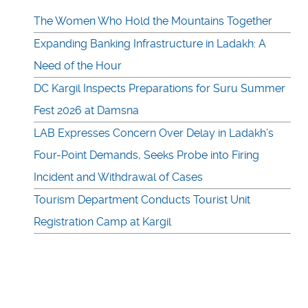
The Women Who Hold the Mountains Together
Expanding Banking Infrastructure in Ladakh: A
Need of the Hour
DC Kargil Inspects Preparations for Suru Summer
Fest 2026 at Damsna
LAB Expresses Concern Over Delay in Ladakh’s
Four-Point Demands, Seeks Probe into Firing
Incident and Withdrawal of Cases
Tourism Department Conducts Tourist Unit
Registration Camp at Kargil