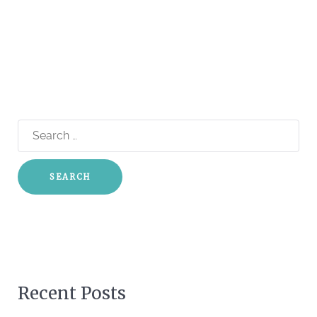
Search
for:
Recent Posts