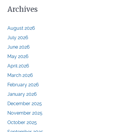
Archives
August 2026
July 2026
June 2026
May 2026
April 2026
March 2026
February 2026
January 2026
December 2025
November 2025
October 2025
September 2025