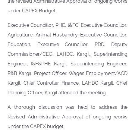
the revised Administrative Approval of ongoing works
under CAPEX Budget.
Executive Councillor, PHE, l&FC, Executive Councillor,
Agriculture, Animal Husbandry, Executive Councillor,
Education, Executive Councillor, RDD, Deputy
Commissioner/CEO, LAHDC, Kargil, Superintending
Engineer, I&F&PHE Kargil, Superintending Engineer,
R&B Kargil, Project Officer, Wages Employment/ACD
Kargil, Chief Controller Finance, LAHDC Kargil, Chief
Planning Officer, Kargil attended the meeting.
A thorough discussion was held to address the
Revised Administrative Approval of ongoing works
under the CAPEX budget.