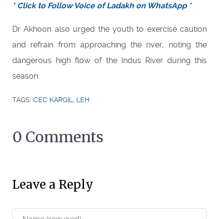
* Click to Follow Voice of Ladakh on WhatsApp *
Dr Akhoon also urged the youth to exercise caution
and refrain from approaching the river, noting the
dangerous high flow of the Indus River during this
season.
TAGS:
CEC KARGIL
,
LEH
0 Comments
Leave a Reply