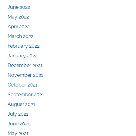
June 2022
May 2022
April 2022
March 2022
February 2022
January 2022
December 2021
November 2021
October 2021
September 2021
August 2021
July 2021
June 2021
May 2021