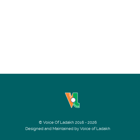
© Voice Of Ladakh 2016 - 2026
Designed and Maintained by Voice of Ladakh