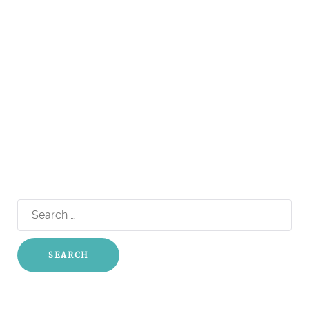
Search
for: