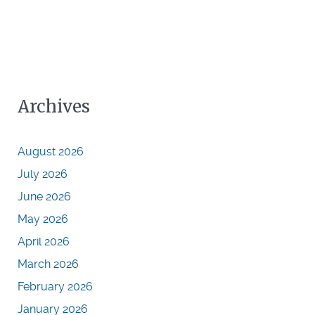
Archives
August 2026
July 2026
June 2026
May 2026
April 2026
March 2026
February 2026
January 2026