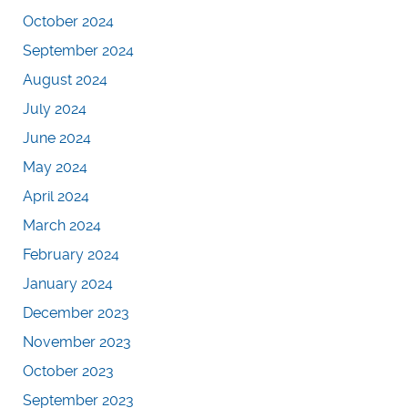
October 2024
September 2024
August 2024
July 2024
June 2024
May 2024
April 2024
March 2024
February 2024
January 2024
December 2023
November 2023
October 2023
September 2023