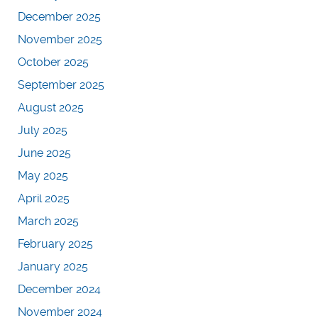
December 2025
November 2025
October 2025
September 2025
August 2025
July 2025
June 2025
May 2025
April 2025
March 2025
February 2025
January 2025
December 2024
November 2024