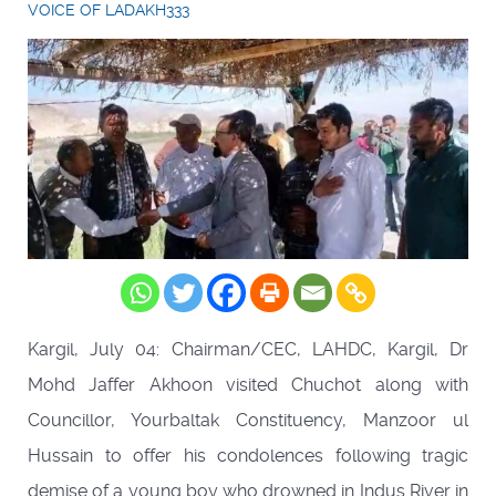
VOICE OF LADAKH333
Kargil, July 04: Chairman/CEC, LAHDC, Kargil, Dr
Mohd Jaffer Akhoon visited Chuchot along with
Councillor, Yourbaltak Constituency, Manzoor ul
Hussain to offer his condolences following tragic
demise of a young boy who drowned in Indus River in