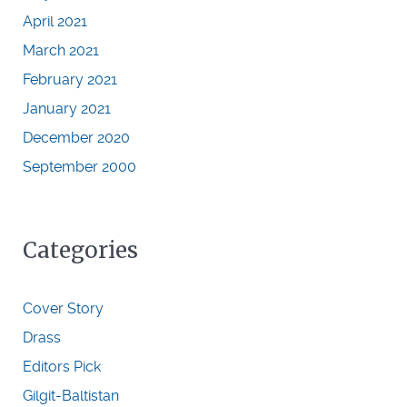
April 2021
March 2021
February 2021
January 2021
December 2020
September 2000
Categories
Cover Story
Drass
Editors Pick
Gilgit-Baltistan