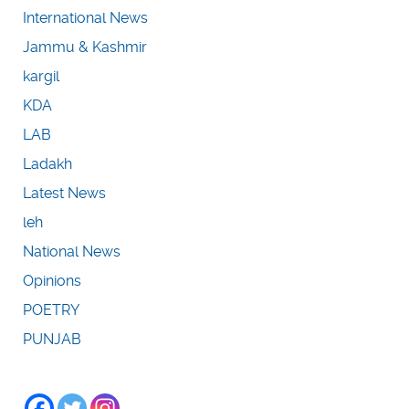
International News
Jammu & Kashmir
kargil
KDA
LAB
Ladakh
Latest News
leh
National News
Opinions
POETRY
PUNJAB