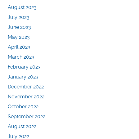
August 2023
July 2023
June 2023
May 2023
April 2023
March 2023
February 2023
January 2023
December 2022
November 2022
October 2022
September 2022
August 2022
July 2022