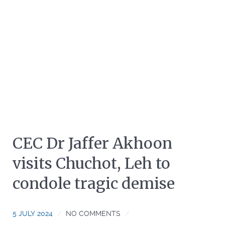
CEC Dr Jaffer Akhoon
visits Chuchot, Leh to
condole tragic demise
5 JULY 2024
NO COMMENTS