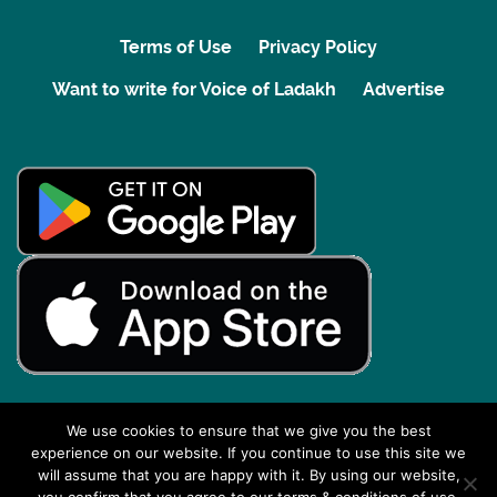
Terms of Use
Privacy Policy
Want to write for Voice of Ladakh
Advertise
We use cookies to ensure that we give you the best
experience on our website. If you continue to use this site we
Back to top
will assume that you are happy with it. By using our website,