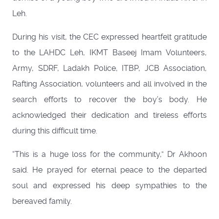
Leh.
During his visit, the CEC expressed heartfelt gratitude
to the LAHDC Leh, IKMT Baseej Imam Volunteers,
Army, SDRF, Ladakh Police, ITBP, JCB Association,
Rafting Association, volunteers and all involved in the
search efforts to recover the boy’s body. He
acknowledged their dedication and tireless efforts
during this difficult time.
“This is a huge loss for the community,” Dr Akhoon
said. He prayed for eternal peace to the departed
soul and expressed his deep sympathies to the
bereaved family.