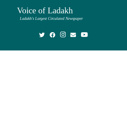
Voice of Ladakh
Ladakh's Largest Circulated Newspaper