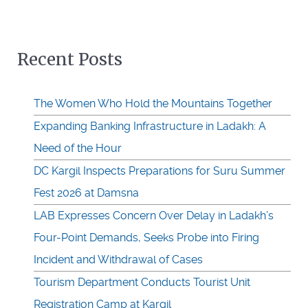
Recent Posts
The Women Who Hold the Mountains Together
Expanding Banking Infrastructure in Ladakh: A
Need of the Hour
DC Kargil Inspects Preparations for Suru Summer
Fest 2026 at Damsna
LAB Expresses Concern Over Delay in Ladakh’s
Four-Point Demands, Seeks Probe into Firing
Incident and Withdrawal of Cases
Tourism Department Conducts Tourist Unit
Registration Camp at Kargil