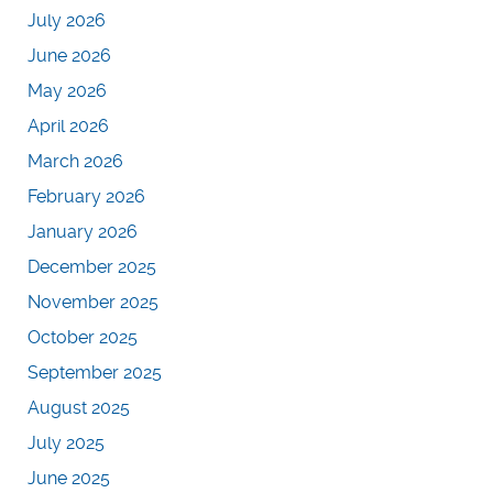
July 2026
June 2026
May 2026
April 2026
March 2026
February 2026
January 2026
December 2025
November 2025
October 2025
September 2025
August 2025
July 2025
June 2025