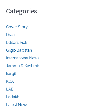
Categories
Cover Story
Drass
Editors Pick
Gilgit-Baltistan
International News
Jammu & Kashmir
kargil
KDA
LAB
Ladakh
Latest News