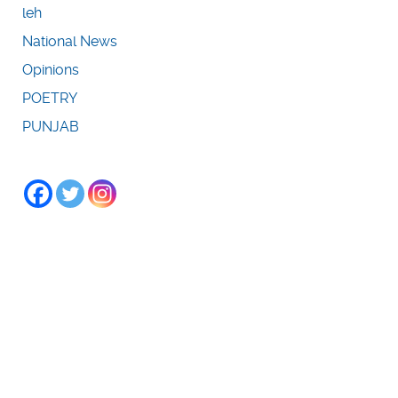
leh
National News
Opinions
POETRY
PUNJAB