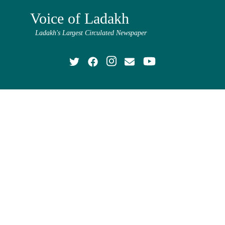
Voice of Ladakh
Ladakh's Largest Circulated Newspaper