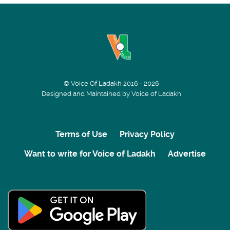
© Voice Of Ladakh 2016 - 2026
Designed and Maintained by Voice of Ladakh
Terms of Use
Privacy Policy
Want to write for Voice of Ladakh
Advertise