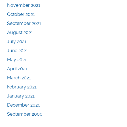
November 2021
October 2021
September 2021
August 2021
July 2021
June 2021
May 2021
April 2021
March 2021
February 2021
January 2021
December 2020
September 2000