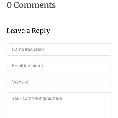
0 Comments
Leave a Reply