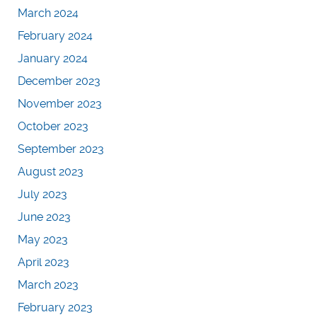
March 2024
February 2024
January 2024
December 2023
November 2023
October 2023
September 2023
August 2023
July 2023
June 2023
May 2023
April 2023
March 2023
February 2023