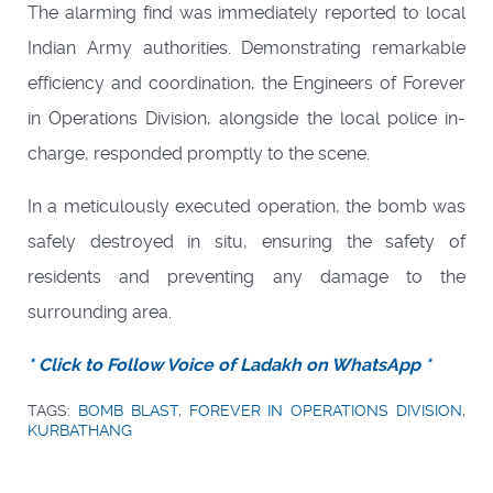
The alarming find was immediately reported to local
Indian Army authorities. Demonstrating remarkable
efficiency and coordination, the Engineers of Forever
in Operations Division, alongside the local police in-
charge, responded promptly to the scene.
In a meticulously executed operation, the bomb was
safely destroyed in situ, ensuring the safety of
residents and preventing any damage to the
surrounding area.
* Click to Follow Voice of Ladakh on WhatsApp *
TAGS:
BOMB BLAST
,
FOREVER IN OPERATIONS DIVISION
,
KURBATHANG