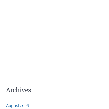
Archives
August 2026