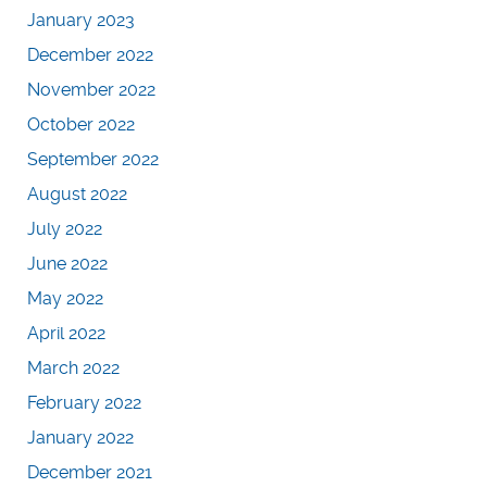
January 2023
December 2022
November 2022
October 2022
September 2022
August 2022
July 2022
June 2022
May 2022
April 2022
March 2022
February 2022
January 2022
December 2021