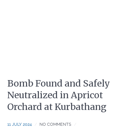
Bomb Found and Safely
Neutralized in Apricot
Orchard at Kurbathang
11 JULY 2024
NO COMMENTS