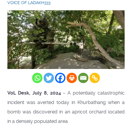
VOICE OF LADAKH333
VoL Desk, July 8, 2024
– A potentially catastrophic
incident was averted today in Khurbathang when a
bomb was discovered in an apricot orchard located
in a densely populated area.