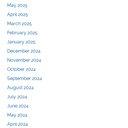
May 2025
April 2025
March 2025
February 2025
January 2025
December 2024
November 2024
October 2024
September 2024
August 2024
July 2024
June 2024
May 2024
April 2024