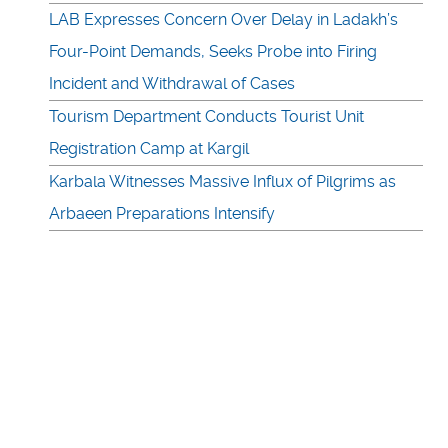
LAB Expresses Concern Over Delay in Ladakh’s
Four-Point Demands, Seeks Probe into Firing
Incident and Withdrawal of Cases
Tourism Department Conducts Tourist Unit
Registration Camp at Kargil
Karbala Witnesses Massive Influx of Pilgrims as
Arbaeen Preparations Intensify