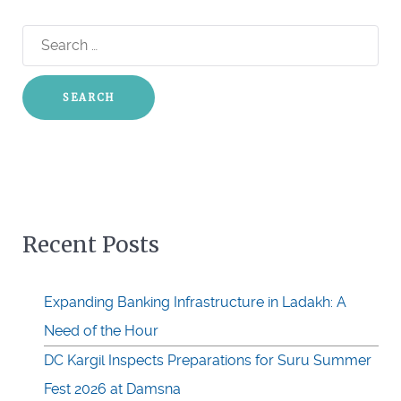
Search
for:
Recent Posts
Expanding Banking Infrastructure in Ladakh: A
Need of the Hour
DC Kargil Inspects Preparations for Suru Summer
Fest 2026 at Damsna