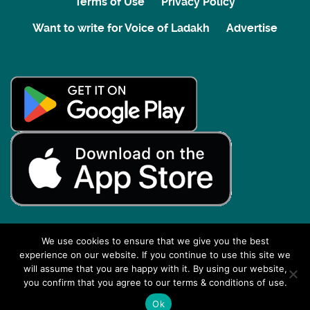
Terms of Use
Privacy Policy
Want to write for Voice of Ladakh
Advertise
We use cookies to ensure that we give you the best
experience on our website. If you continue to use this site we
Back to top
will assume that you are happy with it. By using our website,
you confirm that you agree to our terms & conditions of use.
Ok