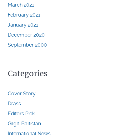
March 2021
February 2021
January 2021
December 2020
September 2000
Categories
Cover Story
Drass
Editors Pick
Gilgit-Baltistan
International News