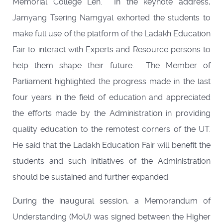
Memorial College Leh. In the keynote address,
Jamyang Tsering Namgyal exhorted the students to
make full use of the platform of the Ladakh Education
Fair to interact with Experts and Resource persons to
help them shape their future. The Member of
Parliament highlighted the progress made in the last
four years in the field of education and appreciated
the efforts made by the Administration in providing
quality education to the remotest corners of the UT.
He said that the Ladakh Education Fair will benefit the
students and such initiatives of the Administration
should be sustained and further expanded.
During the inaugural session, a Memorandum of
Understanding (MoU) was signed between the Higher