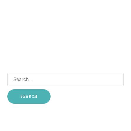
Search
for: