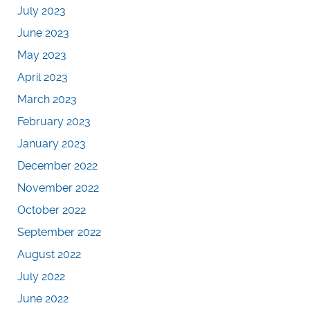
July 2023
June 2023
May 2023
April 2023
March 2023
February 2023
January 2023
December 2022
November 2022
October 2022
September 2022
August 2022
July 2022
June 2022