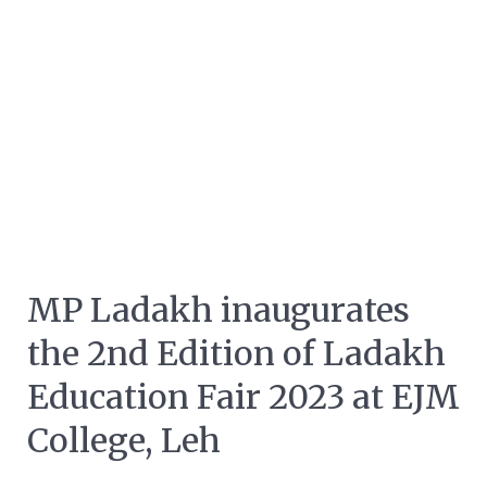
MP Ladakh inaugurates
the 2nd Edition of Ladakh
Education Fair 2023 at EJM
College, Leh