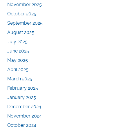
November 2025
October 2025
September 2025
August 2025
July 2025
June 2025
May 2025
April 2025
March 2025
February 2025
January 2025
December 2024
November 2024
October 2024