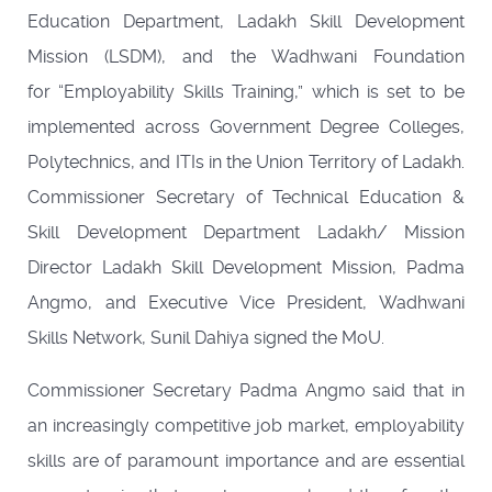
Education Department, Ladakh Skill Development
Mission (LSDM), and the Wadhwani Foundation
for “Employability Skills Training,” which is set to be
implemented across Government Degree Colleges,
Polytechnics, and ITIs in the Union Territory of Ladakh.
Commissioner Secretary of Technical Education &
Skill Development Department Ladakh/ Mission
Director Ladakh Skill Development Mission, Padma
Angmo, and Executive Vice President, Wadhwani
Skills Network, Sunil Dahiya signed the MoU.
Commissioner Secretary Padma Angmo said that in
an increasingly competitive job market, employability
skills are of paramount importance and are essential