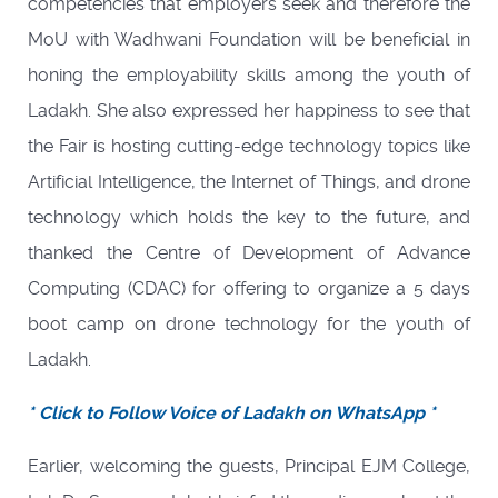
competencies that employers seek and therefore the
MoU with Wadhwani Foundation will be beneficial in
honing the employability skills among the youth of
Ladakh. She also expressed her happiness to see that
the Fair is hosting cutting-edge technology topics like
Artificial Intelligence, the Internet of Things, and drone
technology which holds the key to the future, and
thanked the Centre of Development of Advance
Computing (CDAC) for offering to organize a 5 days
boot camp on drone technology for the youth of
Ladakh.
* Click to Follow Voice of Ladakh on WhatsApp *
Earlier, welcoming the guests, Principal EJM College,