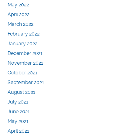
May 2022
April 2022
March 2022
February 2022
January 2022
December 2021
November 2021
October 2021
September 2021
August 2021
July 2021
June 2021
May 2021
April 2021