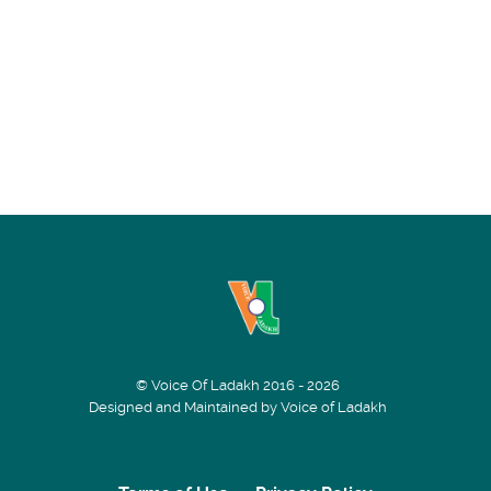
© Voice Of Ladakh 2016 - 2026
Designed and Maintained by Voice of Ladakh