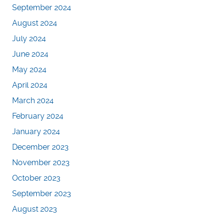
September 2024
August 2024
July 2024
June 2024
May 2024
April 2024
March 2024
February 2024
January 2024
December 2023
November 2023
October 2023
September 2023
August 2023