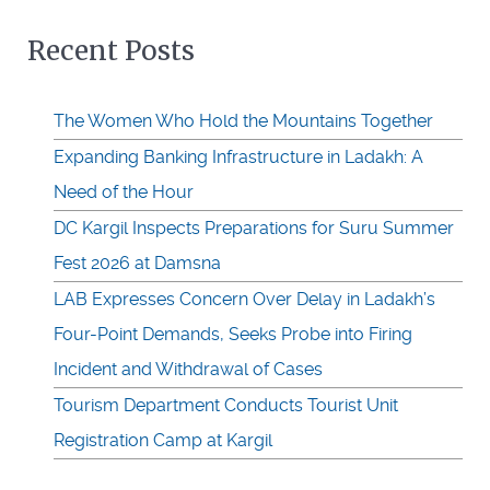
Recent Posts
The Women Who Hold the Mountains Together
Expanding Banking Infrastructure in Ladakh: A
Need of the Hour
DC Kargil Inspects Preparations for Suru Summer
Fest 2026 at Damsna
LAB Expresses Concern Over Delay in Ladakh’s
Four-Point Demands, Seeks Probe into Firing
Incident and Withdrawal of Cases
Tourism Department Conducts Tourist Unit
Registration Camp at Kargil