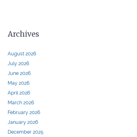
Archives
August 2026
July 2026
June 2026
May 2026
April 2026
March 2026
February 2026
January 2026
December 2025