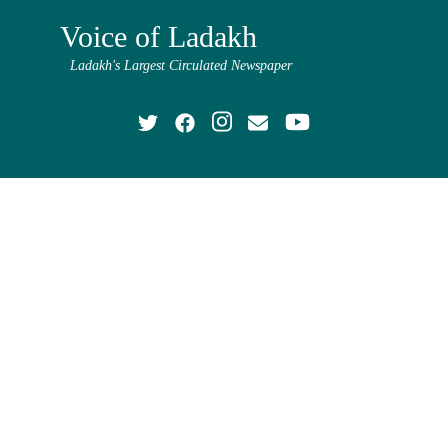
Voice of Ladakh
Ladakh's Largest Circulated Newspaper