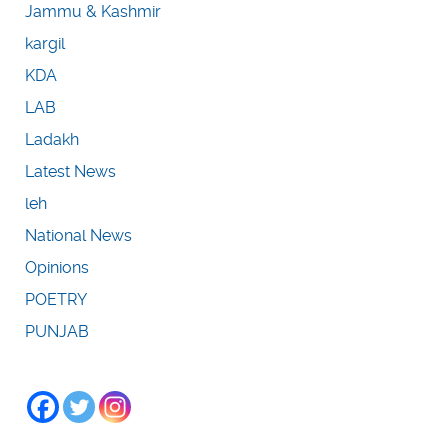
Jammu & Kashmir
kargil
KDA
LAB
Ladakh
Latest News
leh
National News
Opinions
POETRY
PUNJAB