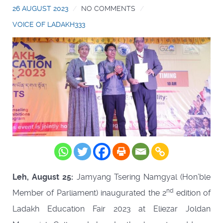
26 AUGUST 2023
NO COMMENTS
VOICE OF LADAKH333
Leh, August 25:
Jamyang Tsering Namgyal (Hon’ble
nd
Member of Parliament) inaugurated the 2
edition of
Ladakh Education Fair 2023 at Eliezar Joldan