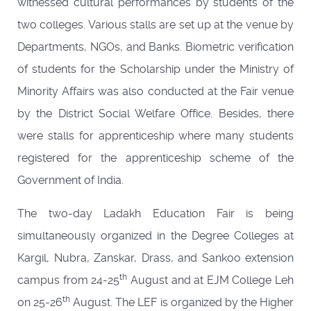
witnessed cultural performances by students of the
two colleges. Various stalls are set up at the venue by
Departments, NGOs, and Banks. Biometric verification
of students for the Scholarship under the Ministry of
Minority Affairs was also conducted at the Fair venue
by the District Social Welfare Office. Besides, there
were stalls for apprenticeship where many students
registered for the apprenticeship scheme of the
Government of India.
The two-day Ladakh Education Fair is being
simultaneously organized in the Degree Colleges at
Kargil, Nubra, Zanskar, Drass, and Sankoo extension
th
campus from 24-25
August and at EJM College Leh
th
on 25-26
August. The LEF is organized by the Higher