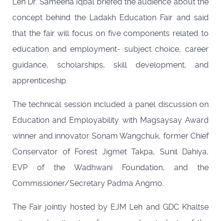
Leh Dr. Sameena Iqbal briefed the audience about the
concept behind the Ladakh Education Fair and said
that the fair will focus on five components related to
education and employment- subject choice, career
guidance, scholarships, skill development, and
apprenticeship.
The technical session included a panel discussion on
Education and Employability with Magsaysay Award
winner and innovator Sonam Wangchuk, former Chief
Conservator of Forest Jigmet Takpa, Sunil Dahiya,
EVP of the Wadhwani Foundation, and the
Commissioner/Secretary Padma Angmo.
The Fair jointly hosted by EJM Leh and GDC Khaltse