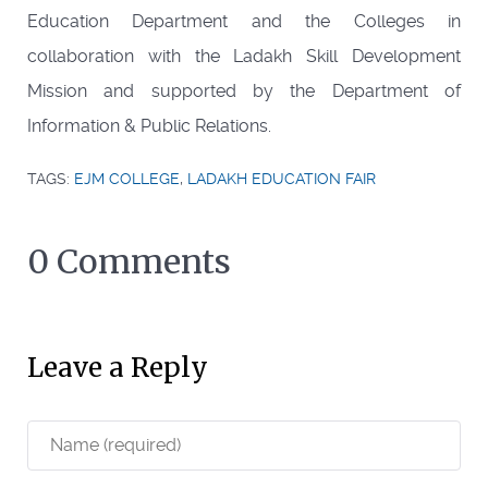
Education Department and the Colleges in
collaboration with the Ladakh Skill Development
Mission and supported by the Department of
Information & Public Relations.
TAGS:
EJM COLLEGE
,
LADAKH EDUCATION FAIR
0 Comments
Leave a Reply