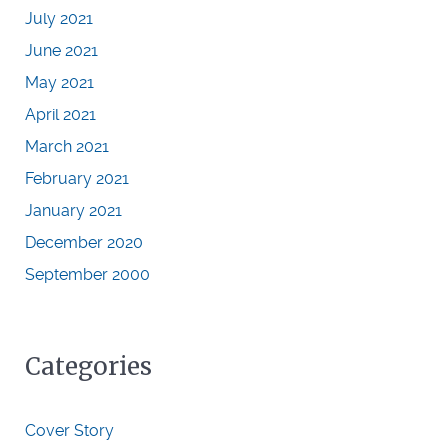
July 2021
June 2021
May 2021
April 2021
March 2021
February 2021
January 2021
December 2020
September 2000
Categories
Cover Story