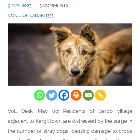
9 MAY 2023
3 COMMENTS
VOICE OF LADAKH333
VoL Desk, May 09: Residents of Baroo village
adjacent to Kargil town are distressed by the surge in
the number of stray dogs, causing damage to crops