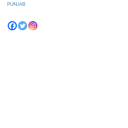
PUNJAB