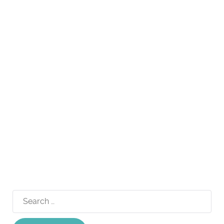
Search
for: