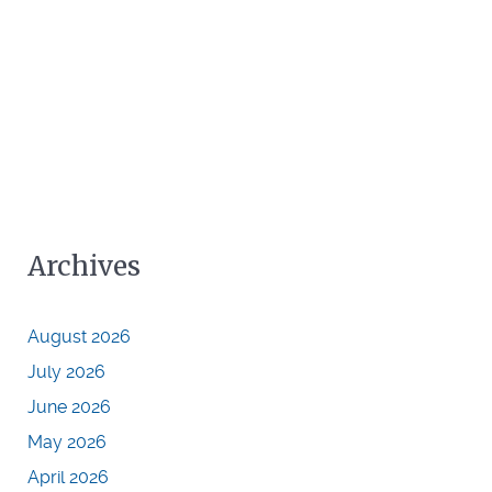
Archives
August 2026
July 2026
June 2026
May 2026
April 2026