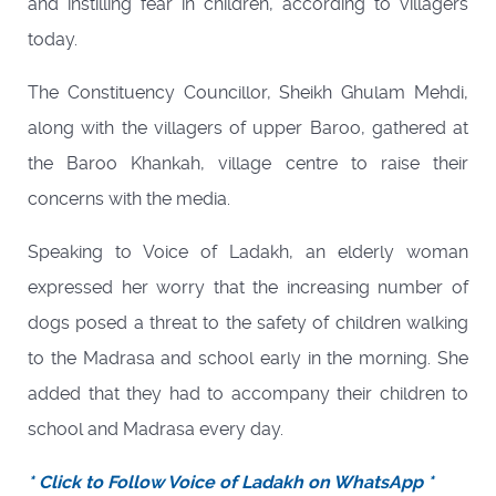
and instilling fear in children, according to villagers
today.
The Constituency Councillor, Sheikh Ghulam Mehdi,
along with the villagers of upper Baroo, gathered at
the Baroo Khankah, village centre to raise their
concerns with the media.
Speaking to Voice of Ladakh, an elderly woman
expressed her worry that the increasing number of
dogs posed a threat to the safety of children walking
to the Madrasa and school early in the morning. She
added that they had to accompany their children to
school and Madrasa every day.
* Click to Follow Voice of Ladakh on WhatsApp *