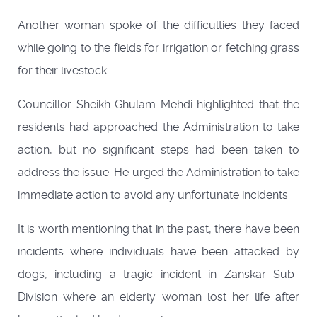
Another woman spoke of the difficulties they faced
while going to the fields for irrigation or fetching grass
for their livestock.
Councillor Sheikh Ghulam Mehdi highlighted that the
residents had approached the Administration to take
action, but no significant steps had been taken to
address the issue. He urged the Administration to take
immediate action to avoid any unfortunate incidents.
It is worth mentioning that in the past, there have been
incidents where individuals have been attacked by
dogs, including a tragic incident in Zanskar Sub-
Division where an elderly woman lost her life after