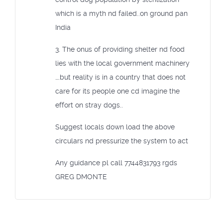
which is a myth nd failed..on ground pan
India
3. The onus of providing shelter nd food
lies with the local government machinery
….but reality is in a country that does not
care for its people one cd imagine the
effort on stray dogs..
Suggest locals down load the above
circulars nd pressurize the system to act
Any guidance pl call 7744831793 rgds
GREG DMONTE