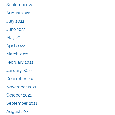
September 2022
August 2022
July 2022
June 2022
May 2022
April 2022
March 2022
February 2022
January 2022
December 2021
November 2021
October 2021
September 2021
August 2021