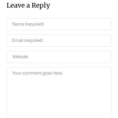
Leave a Reply