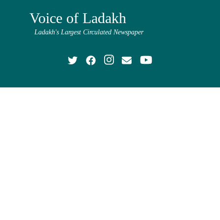
Voice of Ladakh
Ladakh's Largest Circulated Newspaper