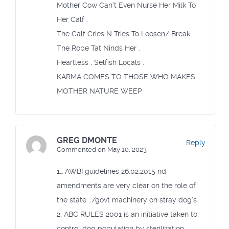
Mother Cow Can’t Even Nurse Her Milk To
Her Calf .
The Calf Cries N Tries To Loosen/ Break
The Rope Tat Ninds Her .
Heartless , Selfish Locals .
KARMA COMES TO THOSE WHO MAKES
MOTHER NATURE WEEP
GREG DMONTE
Reply
Commented on May 10, 2023
1… AWBI guidelines 26.02.2015 nd
amendments are very clear on the role of
the state ../govt machinery on stray dog’s
2. ABC RULES 2001 is an initiative taken to
control dog population by sterilization