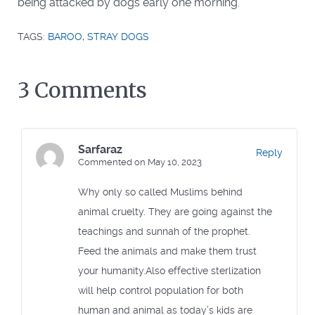
being attacked by dogs early one morning.
TAGS:
BAROO
,
STRAY DOGS
3 Comments
Sarfaraz
Reply
Commented on May 10, 2023
Why only so called Muslims behind
animal cruelty. They are going against the
teachings and sunnah of the prophet.
Feed the animals and make them trust
your humanity.Also effective sterlization
will help control population for both
human and animal as today’s kids are