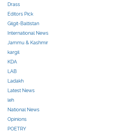
Drass
Editors Pick
Gilgit-Baltistan
International News
Jammu & Kashmir
kargil
KDA
LAB
Ladakh
Latest News
leh
National News
Opinions
POETRY