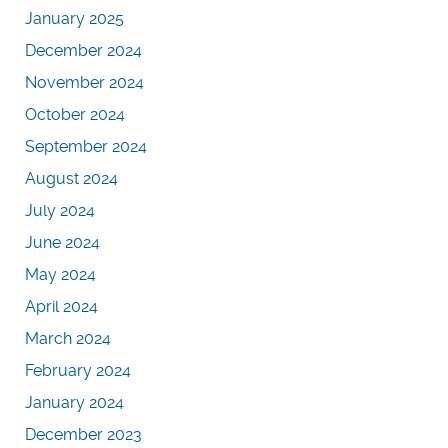
January 2025
December 2024
November 2024
October 2024
September 2024
August 2024
July 2024
June 2024
May 2024
April 2024
March 2024
February 2024
January 2024
December 2023