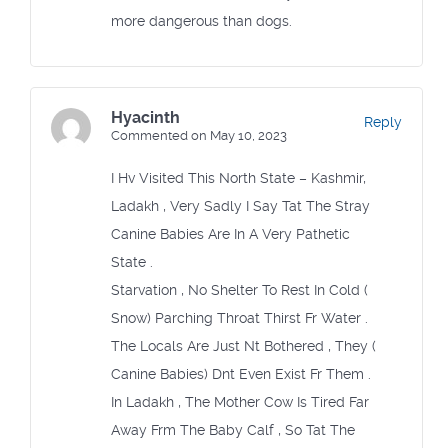
more dangerous than dogs.
Hyacinth
Reply
Commented on May 10, 2023
I Hv Visited This North State – Kashmir,
Ladakh , Very Sadly I Say Tat The Stray
Canine Babies Are In A Very Pathetic
State .
Starvation , No Shelter To Rest In Cold (
Snow) Parching Throat Thirst Fr Water .
The Locals Are Just Nt Bothered , They (
Canine Babies) Dnt Even Exist Fr Them .
In Ladakh , The Mother Cow Is Tired Far
Away Frm The Baby Calf , So Tat The