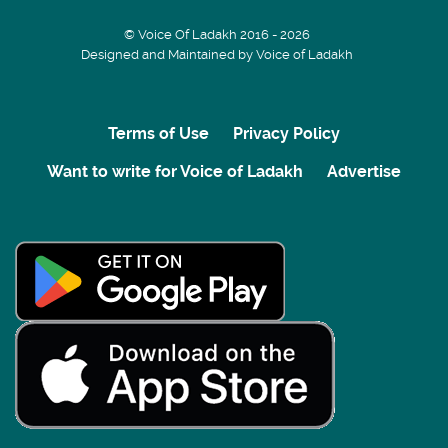
© Voice Of Ladakh 2016 - 2026
Designed and Maintained by Voice of Ladakh
Terms of Use
Privacy Policy
Want to write for Voice of Ladakh
Advertise