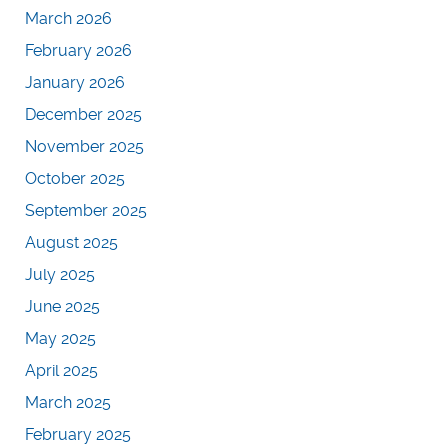
March 2026
February 2026
January 2026
December 2025
November 2025
October 2025
September 2025
August 2025
July 2025
June 2025
May 2025
April 2025
March 2025
February 2025