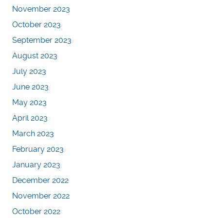
November 2023
October 2023
September 2023
August 2023
July 2023
June 2023
May 2023
April 2023
March 2023
February 2023
January 2023
December 2022
November 2022
October 2022