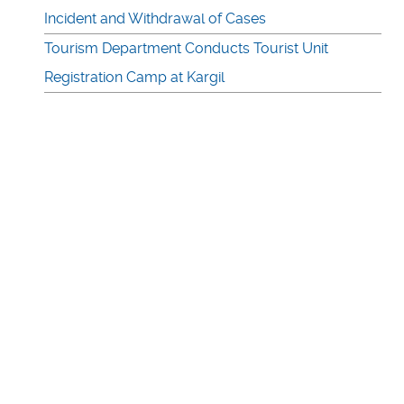
Incident and Withdrawal of Cases
Tourism Department Conducts Tourist Unit
Registration Camp at Kargil