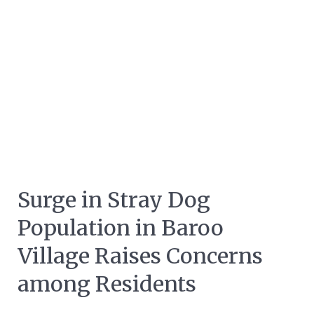
Surge in Stray Dog
Population in Baroo
Village Raises Concerns
among Residents