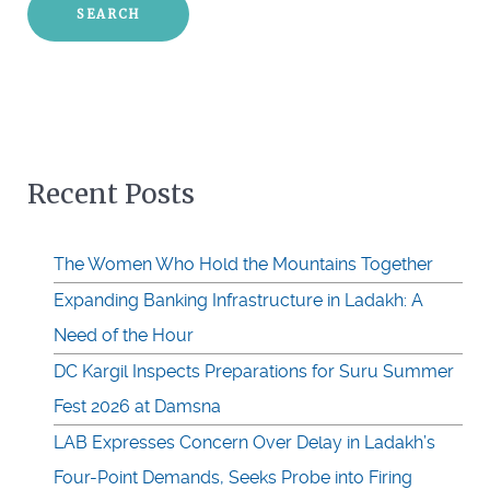
Recent Posts
The Women Who Hold the Mountains Together
Expanding Banking Infrastructure in Ladakh: A
Need of the Hour
DC Kargil Inspects Preparations for Suru Summer
Fest 2026 at Damsna
LAB Expresses Concern Over Delay in Ladakh’s
Four-Point Demands, Seeks Probe into Firing