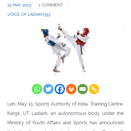
15 MAY 2023
1 COMMENT
VOICE OF LADAKH333
Leh, May 15: Sports Authority of India, Training Centre,
Kargil, UT Ladakh, an autonomous body under the
Ministry of Youth Affairs and Sports has announced