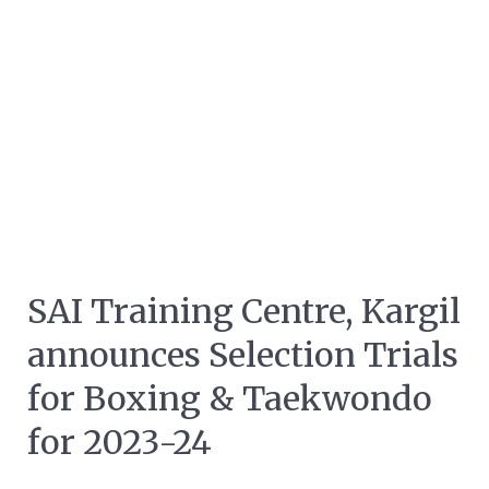
SAI Training Centre, Kargil
announces Selection Trials
for Boxing & Taekwondo
for 2023-24