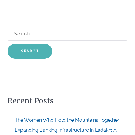
Search
for:
Recent Posts
The Women Who Hold the Mountains Together
Expanding Banking Infrastructure in Ladakh: A