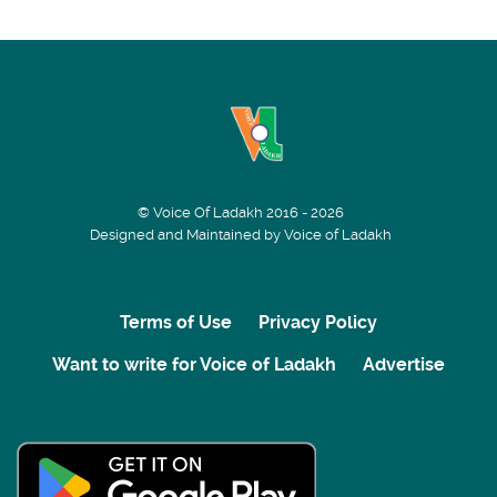
© Voice Of Ladakh 2016 - 2026
Designed and Maintained by Voice of Ladakh
Terms of Use
Privacy Policy
Want to write for Voice of Ladakh
Advertise