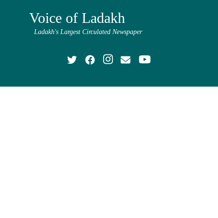
Voice of Ladakh
Ladakh's Largest Circulated Newspaper