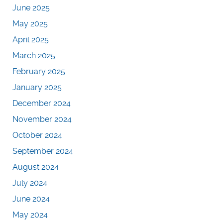
June 2025
May 2025
April 2025
March 2025
February 2025
January 2025
December 2024
November 2024
October 2024
September 2024
August 2024
July 2024
June 2024
May 2024