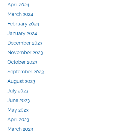
April 2024
March 2024
February 2024
January 2024
December 2023
November 2023
October 2023
September 2023
August 2023
July 2023
June 2023
May 2023
April 2023
March 2023