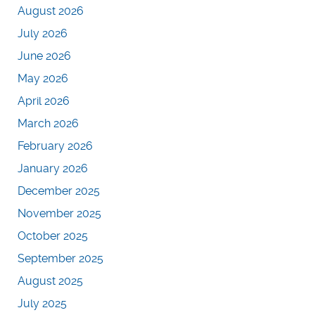
August 2026
July 2026
June 2026
May 2026
April 2026
March 2026
February 2026
January 2026
December 2025
November 2025
October 2025
September 2025
August 2025
July 2025