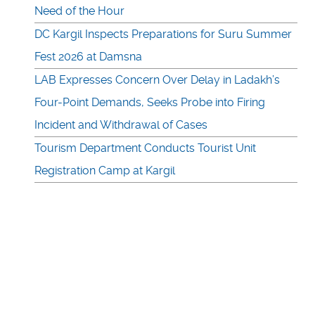
Need of the Hour
DC Kargil Inspects Preparations for Suru Summer
Fest 2026 at Damsna
LAB Expresses Concern Over Delay in Ladakh’s
Four-Point Demands, Seeks Probe into Firing
Incident and Withdrawal of Cases
Tourism Department Conducts Tourist Unit
Registration Camp at Kargil