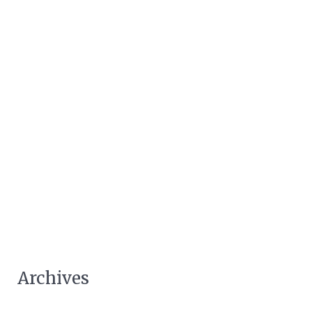
Archives