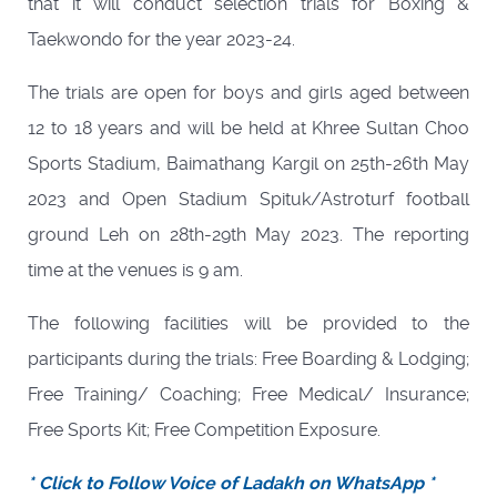
that it will conduct selection trials for Boxing &
Taekwondo for the year 2023-24.
The trials are open for boys and girls aged between
12 to 18 years and will be held at Khree Sultan Choo
Sports Stadium, Baimathang Kargil on 25th-26th May
2023 and Open Stadium Spituk/Astroturf football
ground Leh on 28th-29th May 2023. The reporting
time at the venues is 9 am.
The following facilities will be provided to the
participants during the trials: Free Boarding & Lodging;
Free Training/ Coaching; Free Medical/ Insurance;
Free Sports Kit; Free Competition Exposure.
* Click to Follow Voice of Ladakh on WhatsApp *