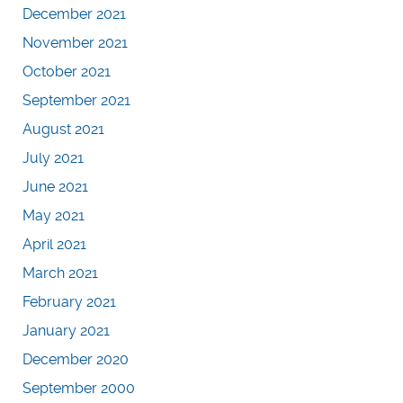
December 2021
November 2021
October 2021
September 2021
August 2021
July 2021
June 2021
May 2021
April 2021
March 2021
February 2021
January 2021
December 2020
September 2000