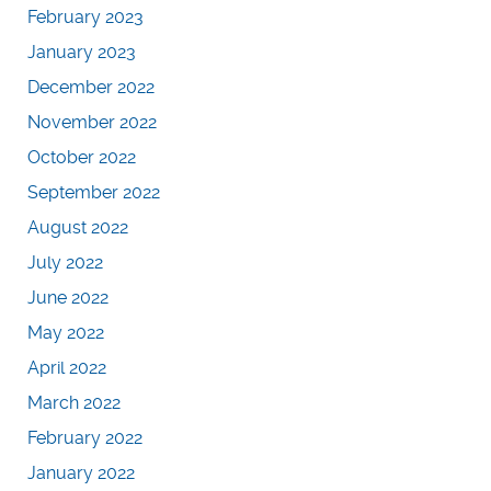
February 2023
January 2023
December 2022
November 2022
October 2022
September 2022
August 2022
July 2022
June 2022
May 2022
April 2022
March 2022
February 2022
January 2022