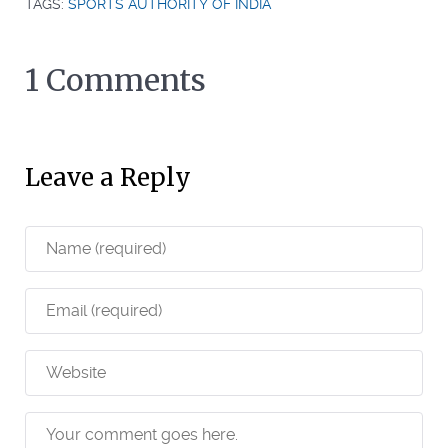
TAGS:
SPORTS AUTHORITY OF INDIA
1 Comments
Leave a Reply