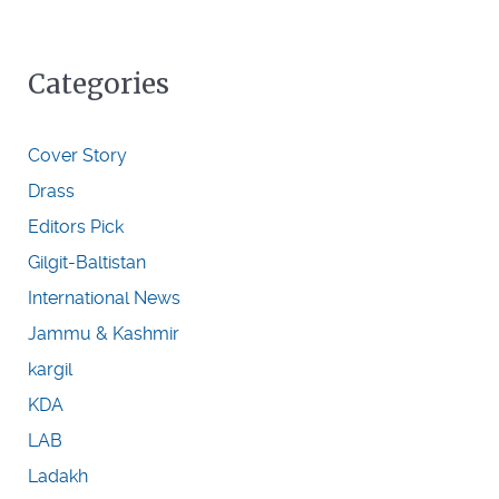
Categories
Cover Story
Drass
Editors Pick
Gilgit-Baltistan
International News
Jammu & Kashmir
kargil
KDA
LAB
Ladakh