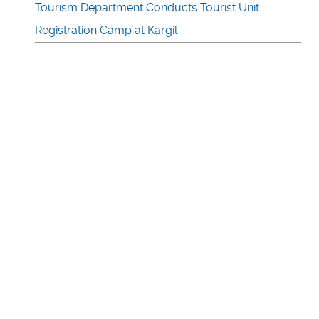
Tourism Department Conducts Tourist Unit
Registration Camp at Kargil