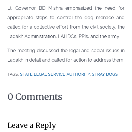
Lt. Governor BD Mishra emphasized the need for
appropriate steps to control the dog menace and
called for a collective effort from the civil society, the
Ladakh Administration, LAHDCs, PRIs, and the army.
The meeting discussed the legal and social issues in
Ladakh in detail and called for action to address them.
TAGS:
STATE LEGAL SERVICE AUTHORITY
,
STRAY DOGS
0 Comments
Leave a Reply