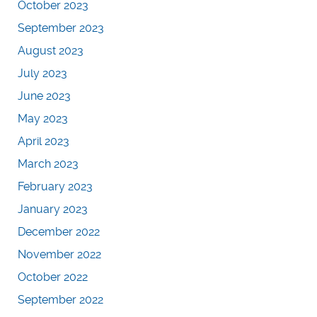
October 2023
September 2023
August 2023
July 2023
June 2023
May 2023
April 2023
March 2023
February 2023
January 2023
December 2022
November 2022
October 2022
September 2022