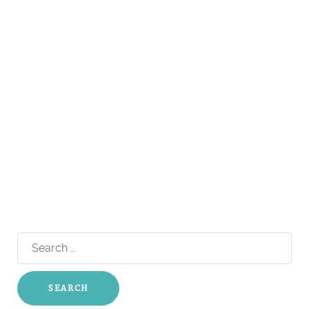
Search
for: