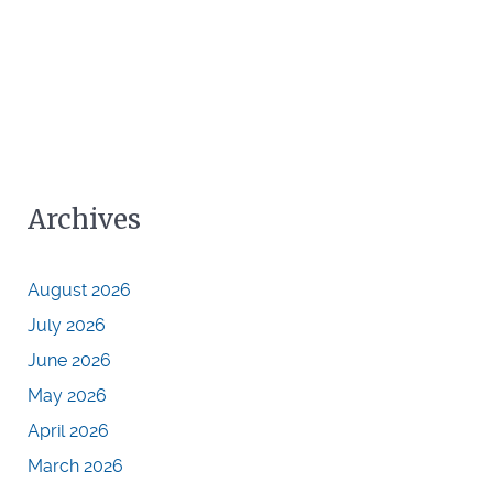
Archives
August 2026
July 2026
June 2026
May 2026
April 2026
March 2026