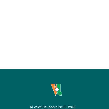
© Voice Of Ladakh 2016 - 2026