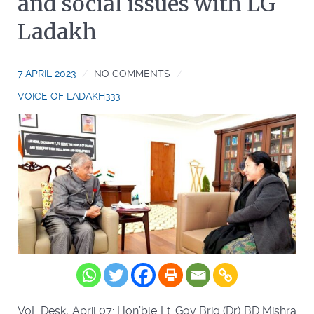
and social issues with LG
Ladakh
7 APRIL 2023
NO COMMENTS
VOICE OF LADAKH333
VoL Desk, April 07: Hon’ble Lt. Gov Brig (Dr) BD Mishra