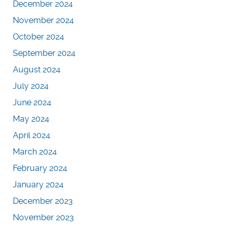
December 2024
November 2024
October 2024
September 2024
August 2024
July 2024
June 2024
May 2024
April 2024
March 2024
February 2024
January 2024
December 2023
November 2023