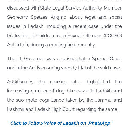
discussed with State Legal Service Authority Member
Secretary Spalzes Angmo about legal and social
issues in Ladakh, including a recent case under the
Protection of Children from Sexual Offences (POCSO)
Act in Leh, during a meeting held recently.
The Lt. Governor was apprised that a Special Court
under the Act is ensuring speedy trial of the said case.
Additionally, the meeting also highlighted the
increasing number of dog-bite cases in Ladakh and
the suo-moto cognizance taken by the Jammu and
Kashmir and Ladakh High Court regarding the same.
* Click to Follow Voice of Ladakh on WhatsApp *