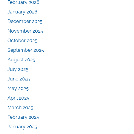
February 2026
January 2026
December 2025
November 2025
October 2025
September 2025
August 2025
July 2025
June 2025
May 2025
April 2025
March 2025
February 2025
January 2025