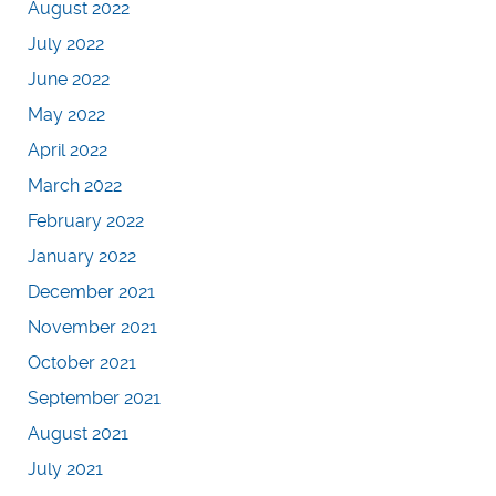
August 2022
July 2022
June 2022
May 2022
April 2022
March 2022
February 2022
January 2022
December 2021
November 2021
October 2021
September 2021
August 2021
July 2021