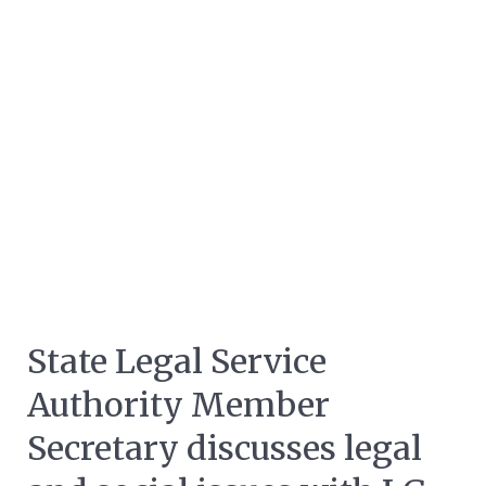
State Legal Service
Authority Member
Secretary discusses legal