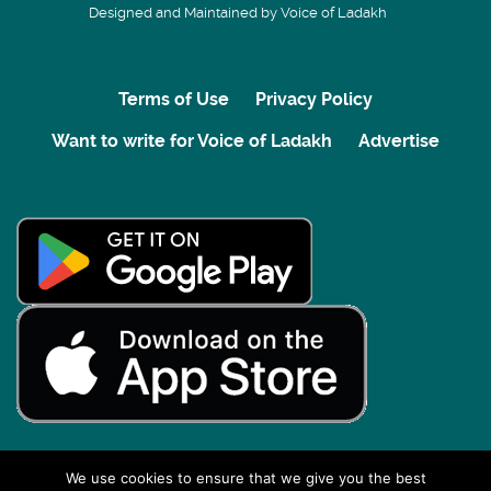
Designed and Maintained by Voice of Ladakh
Terms of Use
Privacy Policy
Want to write for Voice of Ladakh
Advertise
We use cookies to ensure that we give you the best