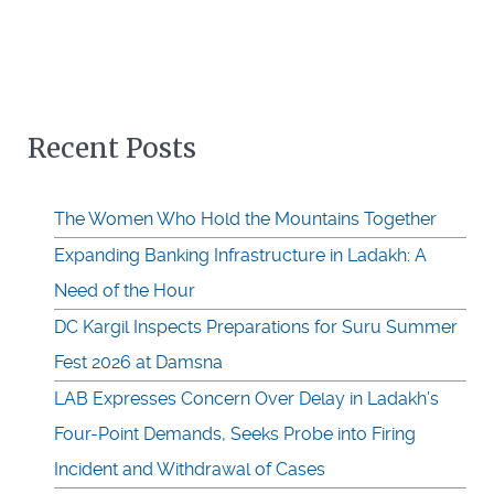
Recent Posts
The Women Who Hold the Mountains Together
Expanding Banking Infrastructure in Ladakh: A
Need of the Hour
DC Kargil Inspects Preparations for Suru Summer
Fest 2026 at Damsna
LAB Expresses Concern Over Delay in Ladakh’s
Four-Point Demands, Seeks Probe into Firing
Incident and Withdrawal of Cases