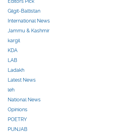
Editors Pick
Gilgit-Baltistan
International News
Jammu & Kashmir
kargil
KDA
LAB
Ladakh
Latest News
leh
National News
Opinions
POETRY
PUNJAB