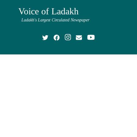
Voice of Ladakh
Ladakh's Largest Circulated Newspaper