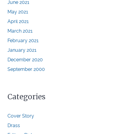
June 2021
May 2021
April 2021
March 2021
February 2021
January 2021
December 2020
September 2000
Categories
Cover Story
Drass