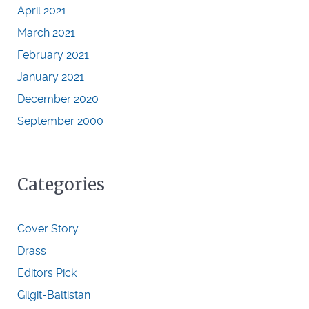
April 2021
March 2021
February 2021
January 2021
December 2020
September 2000
Categories
Cover Story
Drass
Editors Pick
Gilgit-Baltistan