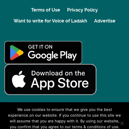
Terms of Use
Privacy Policy
Want to write for Voice of Ladakh
Advertise
We use cookies to ensure that we give you the best
experience on our website. If you continue to use this site we
Back to top
will assume that you are happy with it. By using our website,
you confirm that you agree to our terms & conditions of use.