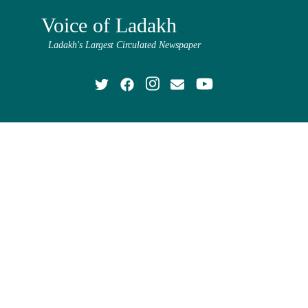
Voice of Ladakh
Ladakh's Largest Circulated Newspaper