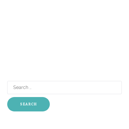
Search
for: