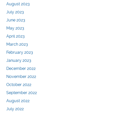
August 2023
July 2023
June 2023
May 2023
April 2023
March 2023
February 2023
January 2023
December 2022
November 2022
October 2022
September 2022
August 2022
July 2022