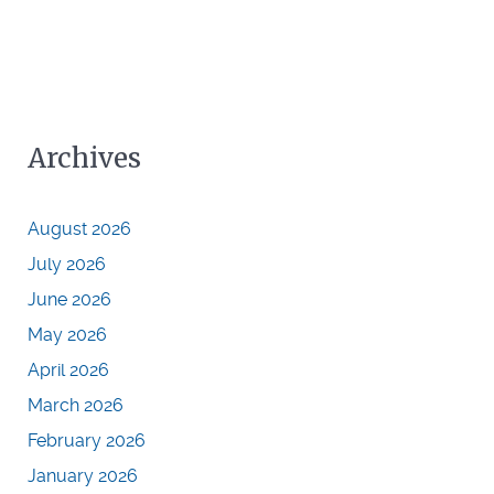
Archives
August 2026
July 2026
June 2026
May 2026
April 2026
March 2026
February 2026
January 2026