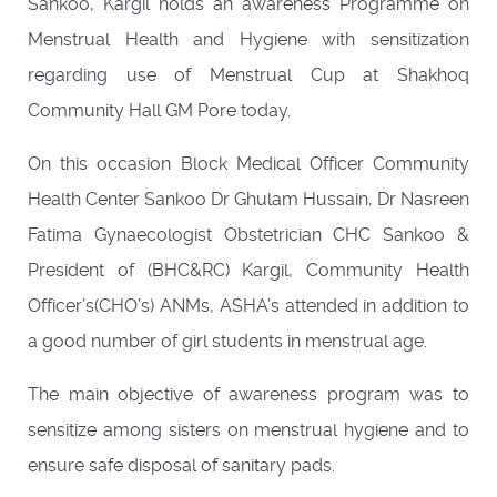
Sankoo, Kargil holds an awareness Programme on
Menstrual Health and Hygiene with sensitization
regarding use of Menstrual Cup at Shakhoq
Community Hall GM Pore today.
On this occasion Block Medical Officer Community
Health Center Sankoo Dr Ghulam Hussain, Dr Nasreen
Fatima Gynaecologist Obstetrician CHC Sankoo &
President of (BHC&RC) Kargil, Community Health
Officer’s(CHO’s) ANMs, ASHA’s attended in addition to
a good number of girl students in menstrual age.
The main objective of awareness program was to
sensitize among sisters on menstrual hygiene and to
ensure safe disposal of sanitary pads.