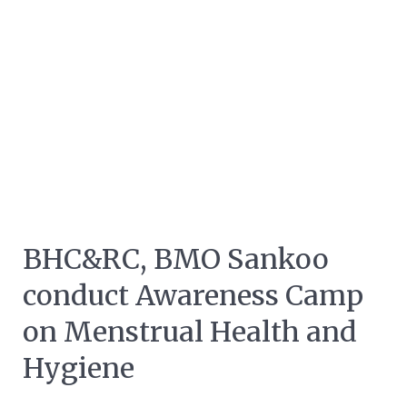
BHC&RC, BMO Sankoo
conduct Awareness Camp
on Menstrual Health and
Hygiene