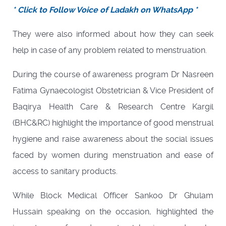
* Click to Follow Voice of Ladakh on WhatsApp *
They were also informed about how they can seek
help in case of any problem related to menstruation.
During the course of awareness program Dr Nasreen
Fatima Gynaecologist Obstetrician & Vice President of
Baqirya Health Care & Research Centre Kargil
(BHC&RC) highlight the importance of good menstrual
hygiene and raise awareness about the social issues
faced by women during menstruation and ease of
access to sanitary products.
While Block Medical Officer Sankoo Dr Ghulam
Hussain speaking on the occasion, highlighted the