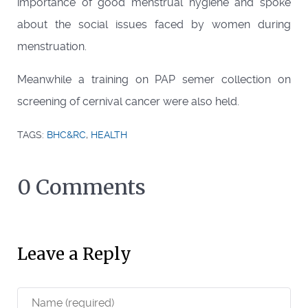
importance of good menstrual hygiene and spoke
about the social issues faced by women during
menstruation.
Meanwhile a training on PAP semer collection on
screening of cernival cancer were also held.
TAGS:
BHC&RC
,
HEALTH
0 Comments
Leave a Reply