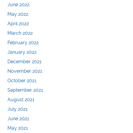
June 2022
May 2022
April 2022
March 2022
February 2022
January 2022
December 2021
November 2021
October 2021
September 2021
August 2021
July 2021
June 2021
May 2021