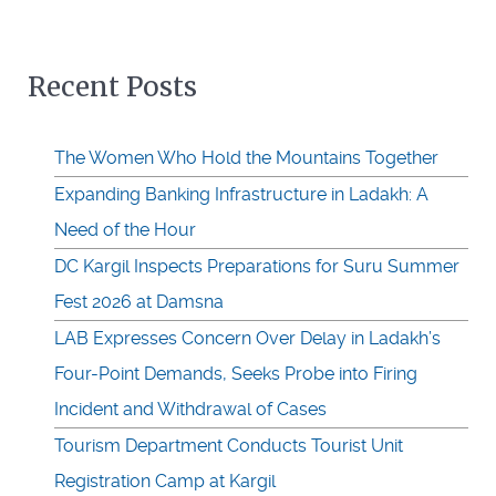
Recent Posts
The Women Who Hold the Mountains Together
Expanding Banking Infrastructure in Ladakh: A
Need of the Hour
DC Kargil Inspects Preparations for Suru Summer
Fest 2026 at Damsna
LAB Expresses Concern Over Delay in Ladakh’s
Four-Point Demands, Seeks Probe into Firing
Incident and Withdrawal of Cases
Tourism Department Conducts Tourist Unit
Registration Camp at Kargil