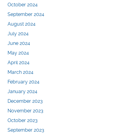
October 2024
September 2024
August 2024
July 2024
June 2024
May 2024
April 2024
March 2024
February 2024
January 2024
December 2023
November 2023
October 2023
September 2023