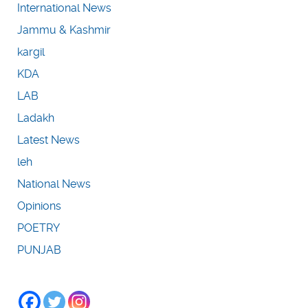
International News
Jammu & Kashmir
kargil
KDA
LAB
Ladakh
Latest News
leh
National News
Opinions
POETRY
PUNJAB