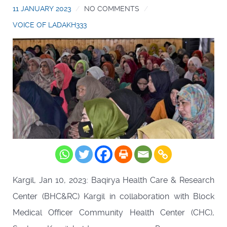
11 JANUARY 2023
NO COMMENTS
VOICE OF LADAKH333
Kargil, Jan 10, 2023: Baqirya Health Care & Research
Center (BHC&RC) Kargil in collaboration with Block
Medical Officer Community Health Center (CHC),