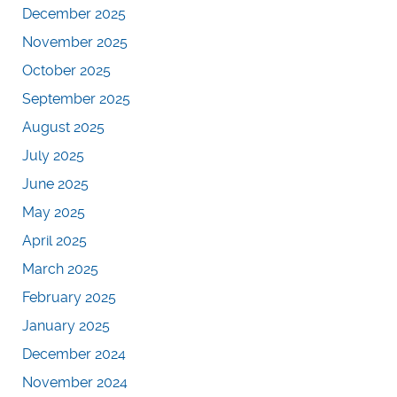
December 2025
November 2025
October 2025
September 2025
August 2025
July 2025
June 2025
May 2025
April 2025
March 2025
February 2025
January 2025
December 2024
November 2024