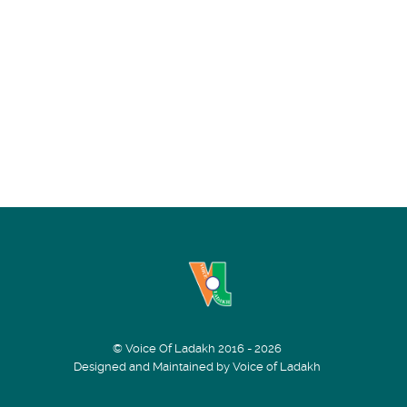
© Voice Of Ladakh 2016 - 2026
Designed and Maintained by Voice of Ladakh