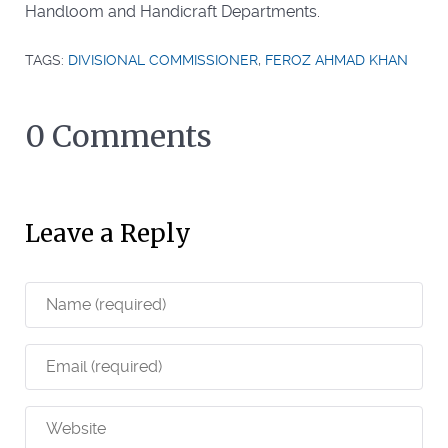
Handloom and Handicraft Departments.
TAGS:
DIVISIONAL COMMISSIONER
,
FEROZ AHMAD KHAN
0 Comments
Leave a Reply