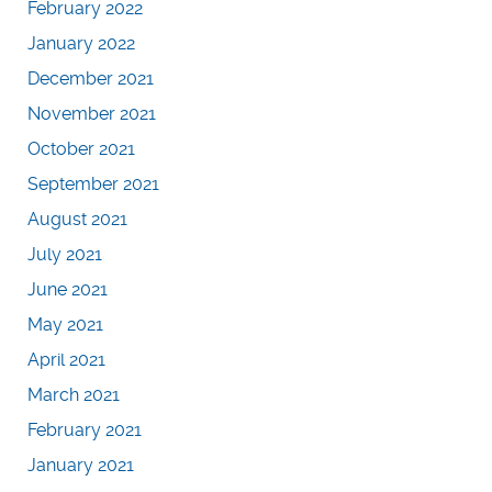
February 2022
January 2022
December 2021
November 2021
October 2021
September 2021
August 2021
July 2021
June 2021
May 2021
April 2021
March 2021
February 2021
January 2021