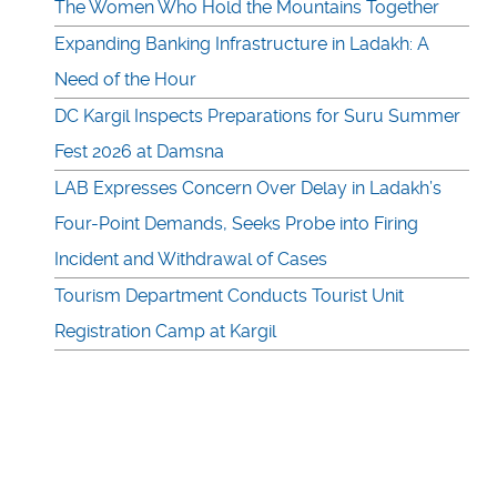
The Women Who Hold the Mountains Together
Expanding Banking Infrastructure in Ladakh: A
Need of the Hour
DC Kargil Inspects Preparations for Suru Summer
Fest 2026 at Damsna
LAB Expresses Concern Over Delay in Ladakh’s
Four-Point Demands, Seeks Probe into Firing
Incident and Withdrawal of Cases
Tourism Department Conducts Tourist Unit
Registration Camp at Kargil