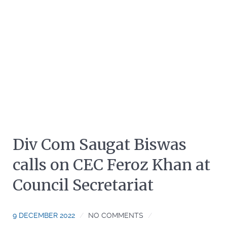
Div Com Saugat Biswas
calls on CEC Feroz Khan at
Council Secretariat
9 DECEMBER 2022
NO COMMENTS