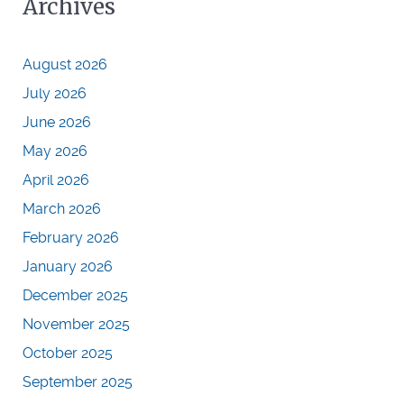
Archives
August 2026
July 2026
June 2026
May 2026
April 2026
March 2026
February 2026
January 2026
December 2025
November 2025
October 2025
September 2025