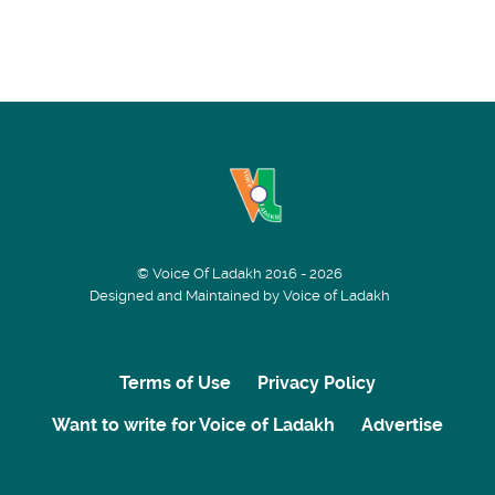
© Voice Of Ladakh 2016 - 2026
Designed and Maintained by Voice of Ladakh
Terms of Use
Privacy Policy
Want to write for Voice of Ladakh
Advertise