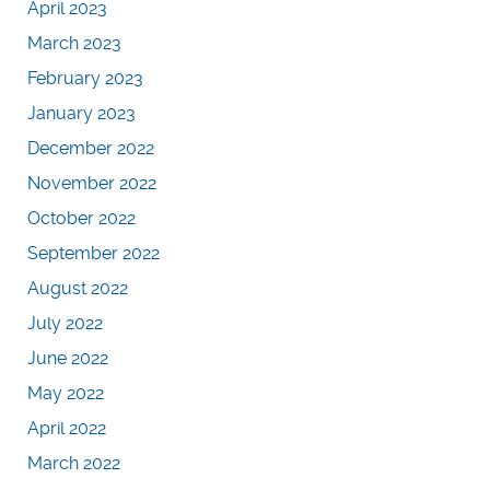
April 2023
March 2023
February 2023
January 2023
December 2022
November 2022
October 2022
September 2022
August 2022
July 2022
June 2022
May 2022
April 2022
March 2022