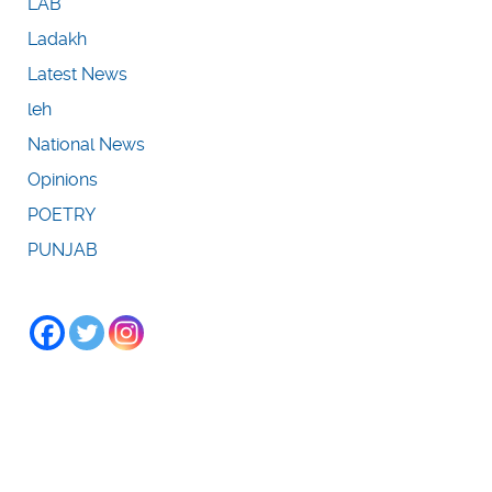
LAB
Ladakh
Latest News
leh
National News
Opinions
POETRY
PUNJAB