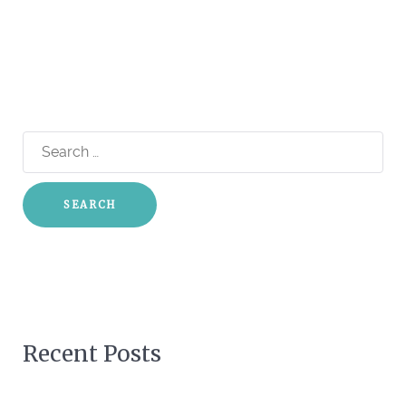
Search
for:
Recent Posts