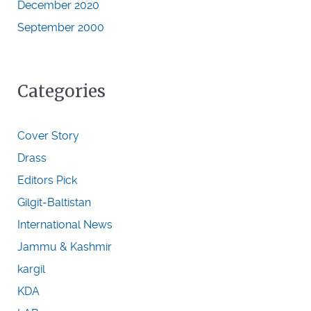
December 2020
September 2000
Categories
Cover Story
Drass
Editors Pick
Gilgit-Baltistan
International News
Jammu & Kashmir
kargil
KDA