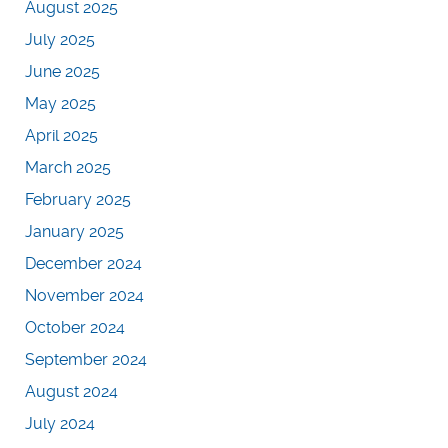
August 2025
July 2025
June 2025
May 2025
April 2025
March 2025
February 2025
January 2025
December 2024
November 2024
October 2024
September 2024
August 2024
July 2024