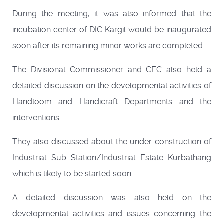
During the meeting, it was also informed that the
incubation center of DIC Kargil would be inaugurated
soon after its remaining minor works are completed.
The Divisional Commissioner and CEC also held a
detailed discussion on the developmental activities of
Handloom and Handicraft Departments and the
interventions.
They also discussed about the under-construction of
Industrial Sub Station/Industrial Estate Kurbathang
which is likely to be started soon.
A detailed discussion was also held on the
developmental activities and issues concerning the