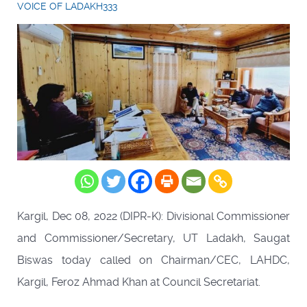
VOICE OF LADAKH333
Kargil, Dec 08, 2022 (DIPR-K): Divisional Commissioner
and Commissioner/Secretary, UT Ladakh, Saugat
Biswas today called on Chairman/CEC, LAHDC,
Kargil, Feroz Ahmad Khan at Council Secretariat.