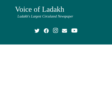
Voice of Ladakh
Ladakh's Largest Circulated Newspaper