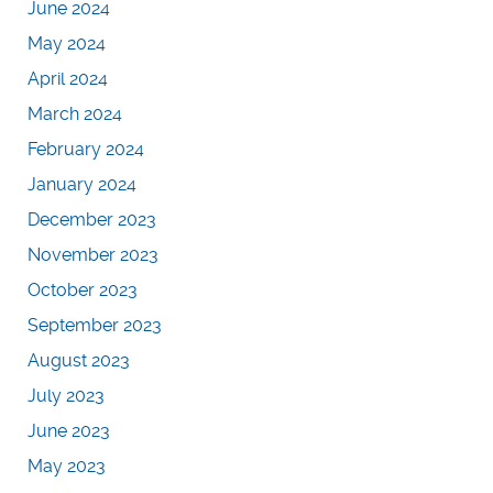
June 2024
May 2024
April 2024
March 2024
February 2024
January 2024
December 2023
November 2023
October 2023
September 2023
August 2023
July 2023
June 2023
May 2023