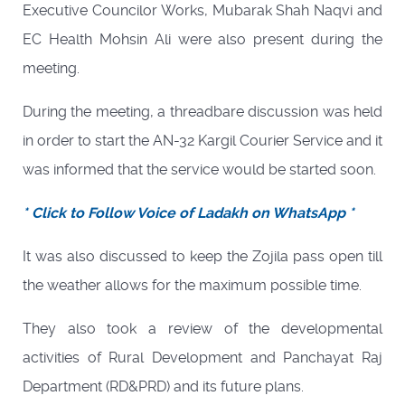
Executive Councilor Works, Mubarak Shah Naqvi and
EC Health Mohsin Ali were also present during the
meeting.
During the meeting, a threadbare discussion was held
in order to start the AN-32 Kargil Courier Service and it
was informed that the service would be started soon.
* Click to Follow Voice of Ladakh on WhatsApp *
It was also discussed to keep the Zojila pass open till
the weather allows for the maximum possible time.
They also took a review of the developmental
activities of Rural Development and Panchayat Raj
Department (RD&PRD) and its future plans.