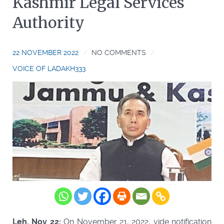
Kashmir Legal Services
Authority
22 NOVEMBER 2022
NO COMMENTS
VOICE OF LADAKH333
Leh, Nov 22:
On November 21, 2022, vide notification