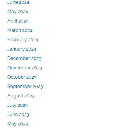
June 2024
May 2024
April 2024
March 2024
February 2024
January 2024
December 2023
November 2023
October 2023
September 2023
August 2023
July 2023
June 2023
May 2023