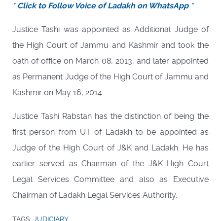
* Click to Follow Voice of Ladakh on WhatsApp *
Justice Tashi was appointed as Additional Judge of
the High Court of Jammu and Kashmir and took the
oath of office on March 08, 2013, and later appointed
as Permanent Judge of the High Court of Jammu and
Kashmir on May 16, 2014.
Justice Tashi Rabstan has the distinction of being the
first person from UT of Ladakh to be appointed as
Judge of the High Court of J&K and Ladakh. He has
earlier served as Chairman of the J&K High Court
Legal Services Committee and also as Executive
Chairman of Ladakh Legal Services Authority.
TAGS:
JUDICIARY