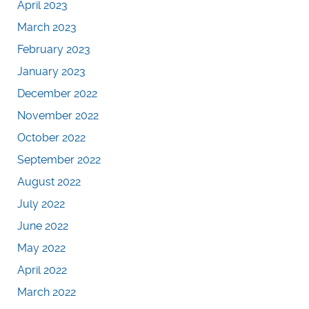
April 2023
March 2023
February 2023
January 2023
December 2022
November 2022
October 2022
September 2022
August 2022
July 2022
June 2022
May 2022
April 2022
March 2022