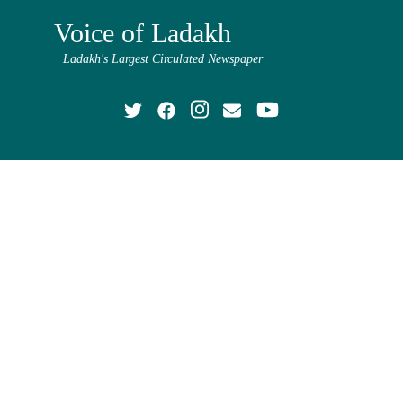
Voice of Ladakh
Ladakh's Largest Circulated Newspaper