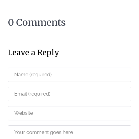
0 Comments
Leave a Reply