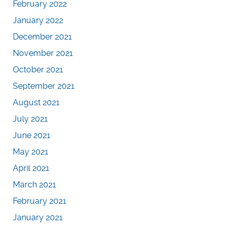
February 2022
January 2022
December 2021
November 2021
October 2021
September 2021
August 2021
July 2021
June 2021
May 2021
April 2021
March 2021
February 2021
January 2021