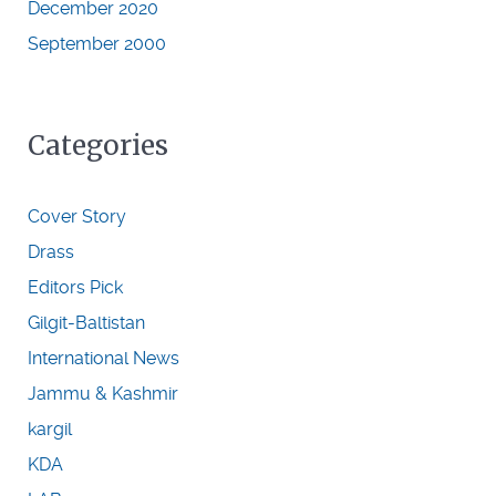
December 2020
September 2000
Categories
Cover Story
Drass
Editors Pick
Gilgit-Baltistan
International News
Jammu & Kashmir
kargil
KDA