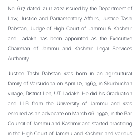
No. 617 dated: 21.11.2022 issued by the Department of
Law, Justice and Parliamentary Affairs, Justice Tashi
Rabstan, Judge of High Court of Jammu & Kashmir
and Ladakh has been appointed as the Executive
Chairman of Jammu and Kashmir Legal Services
Authority.
Justice Tashi Rabstan was born in an agricultural
family of Varsudopa on April 10, 1963, in Skurbuchan
village, District Leh, UT Ladakh. He did his Graduation
and LLB from the University of Jammu and was
enrolled as an advocate on March 06, 1990, in the Bar
Council of Jammu and Kashmir and started practicing
in the High Court of Jammu and Kashmir and various