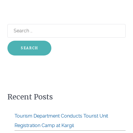
Search
for:
Recent Posts
Tourism Department Conducts Tourist Unit
Registration Camp at Kargil