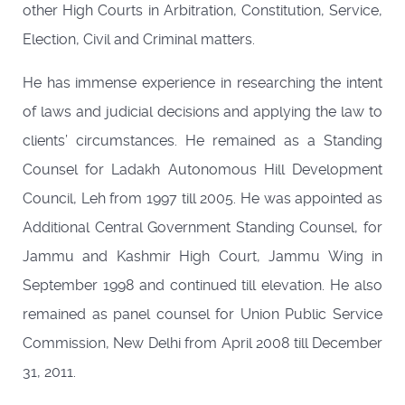
other High Courts in Arbitration, Constitution, Service,
Election, Civil and Criminal matters.
He has immense experience in researching the intent
of laws and judicial decisions and applying the law to
clients’ circumstances. He remained as a Standing
Counsel for Ladakh Autonomous Hill Development
Council, Leh from 1997 till 2005. He was appointed as
Additional Central Government Standing Counsel, for
Jammu and Kashmir High Court, Jammu Wing in
September 1998 and continued till elevation. He also
remained as panel counsel for Union Public Service
Commission, New Delhi from April 2008 till December
31, 2011.