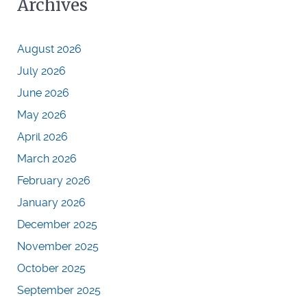
Archives
August 2026
July 2026
June 2026
May 2026
April 2026
March 2026
February 2026
January 2026
December 2025
November 2025
October 2025
September 2025