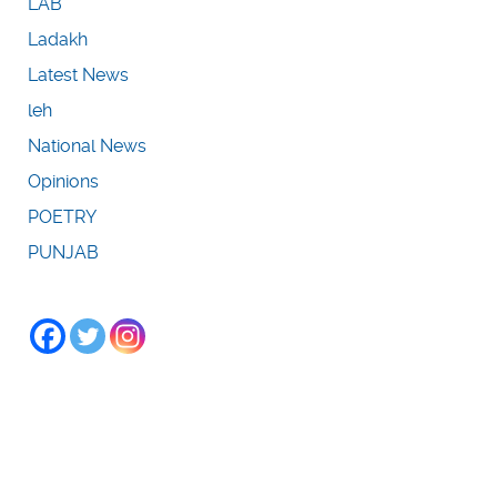
LAB
Ladakh
Latest News
leh
National News
Opinions
POETRY
PUNJAB