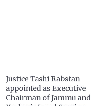
Justice Tashi Rabstan
appointed as Executive
Chairman of Jammu and