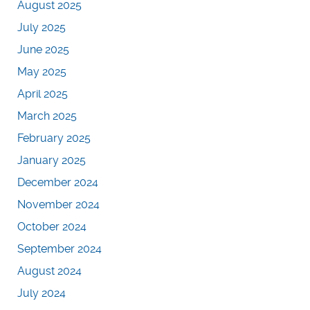
August 2025
July 2025
June 2025
May 2025
April 2025
March 2025
February 2025
January 2025
December 2024
November 2024
October 2024
September 2024
August 2024
July 2024