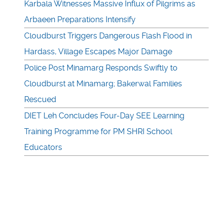
Karbala Witnesses Massive Influx of Pilgrims as
Arbaeen Preparations Intensify
Cloudburst Triggers Dangerous Flash Flood in
Hardass, Village Escapes Major Damage
Police Post Minamarg Responds Swiftly to
Cloudburst at Minamarg; Bakerwal Families
Rescued
DIET Leh Concludes Four-Day SEE Learning
Training Programme for PM SHRI School
Educators