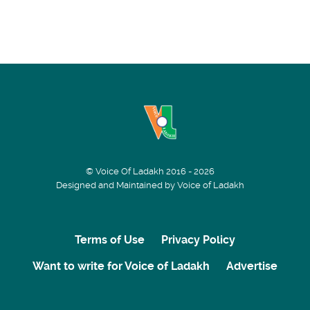
© Voice Of Ladakh 2016 - 2026
Designed and Maintained by Voice of Ladakh
Terms of Use
Privacy Policy
Want to write for Voice of Ladakh
Advertise