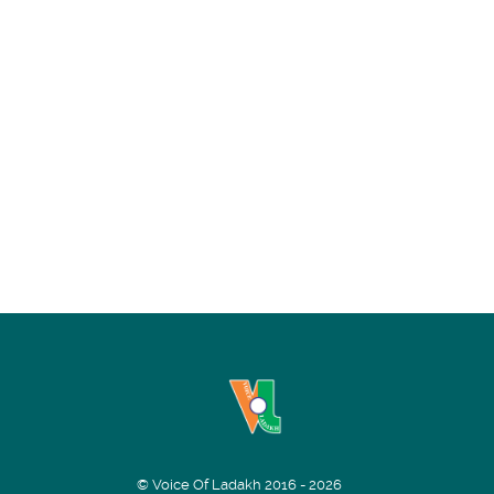
© Voice Of Ladakh 2016 - 2026