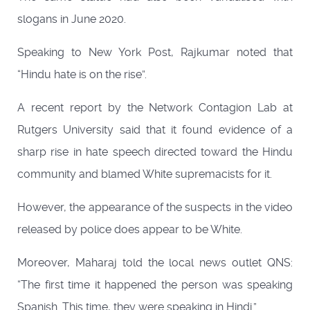
slogans in June 2020.
Speaking to New York Post, Rajkumar noted that
“Hindu hate is on the rise”.
A recent report by the Network Contagion Lab at
Rutgers University said that it found evidence of a
sharp rise in hate speech directed toward the Hindu
community and blamed White supremacists for it.
However, the appearance of the suspects in the video
released by police does appear to be White.
Moreover, Maharaj told the local news outlet QNS:
“The first time it happened the person was speaking
Spanish. This time, they were speaking in Hindi.”