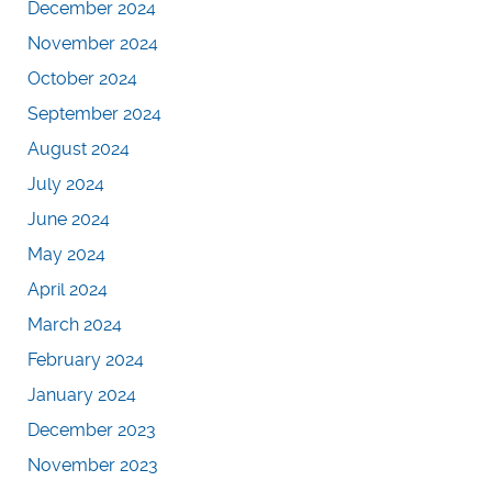
December 2024
November 2024
October 2024
September 2024
August 2024
July 2024
June 2024
May 2024
April 2024
March 2024
February 2024
January 2024
December 2023
November 2023