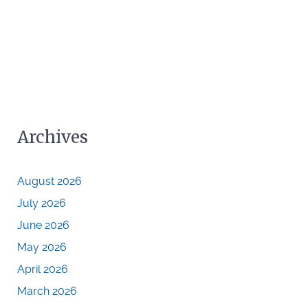
Archives
August 2026
July 2026
June 2026
May 2026
April 2026
March 2026