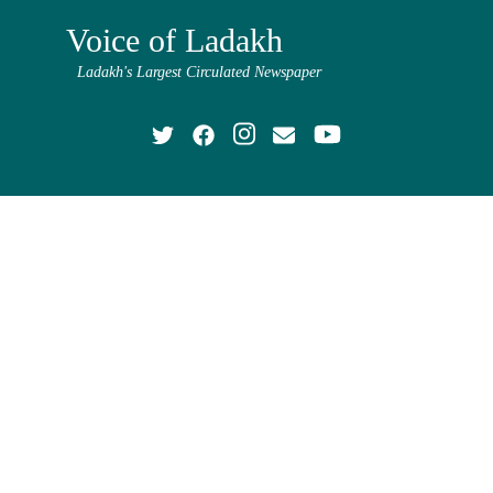
Voice of Ladakh
Ladakh's Largest Circulated Newspaper