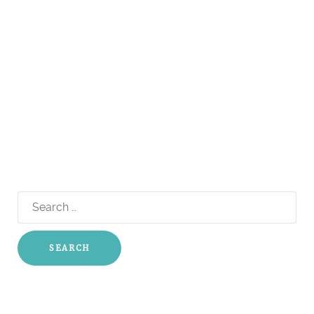
Search
for: