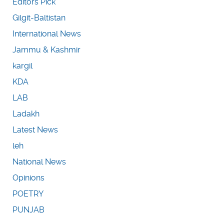
Editors Pick
Gilgit-Baltistan
International News
Jammu & Kashmir
kargil
KDA
LAB
Ladakh
Latest News
leh
National News
Opinions
POETRY
PUNJAB