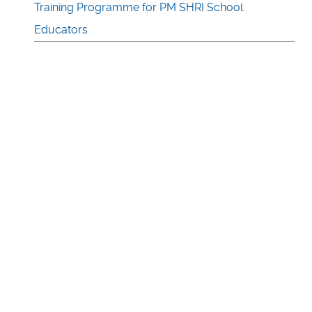
Training Programme for PM SHRI School
Educators