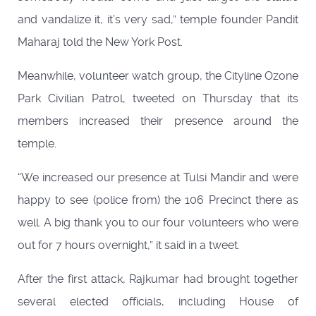
and vandalize it, it’s very sad,” temple founder Pandit
Maharaj told the New York Post.
Meanwhile, volunteer watch group, the Cityline Ozone
Park Civilian Patrol, tweeted on Thursday that its
members increased their presence around the
temple.
“We increased our presence at Tulsi Mandir and were
happy to see (police from) the 106 Precinct there as
well. A big thank you to our four volunteers who were
out for 7 hours overnight,” it said in a tweet.
After the first attack, Rajkumar had brought together
several elected officials, including House of