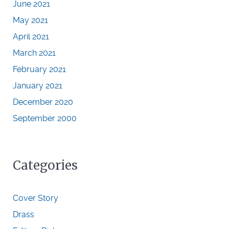
June 2021
May 2021
April 2021
March 2021
February 2021
January 2021
December 2020
September 2000
Categories
Cover Story
Drass