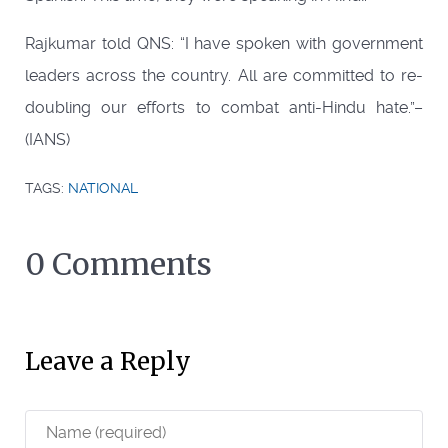
Rajkumar told QNS: “I have spoken with government
leaders across the country. All are committed to re-
doubling our efforts to combat anti-Hindu hate.”–
(IANS)
TAGS:
NATIONAL
0 Comments
Leave a Reply