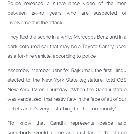
Police released a surveillance video of the men
between 25-30 years who are suspected of
involvement in the attack.
They fled the scene in a white Mercedes Benz and in a
dark-coloured car that may be a Toyota Camry used
as a for-hire vehicle, according to police.
Assembly Member Jennifer Rajkumar, the first Hindu
elected to the New York State legislature, told CBS
New York TV on Thursday: “When the Gandhi statue
was vandalised, that really flew in the face of all of our
beliefs and it’s very disturbing for the community.”
“To know that Gandhi represents peace and
somebody would come and just target the statue