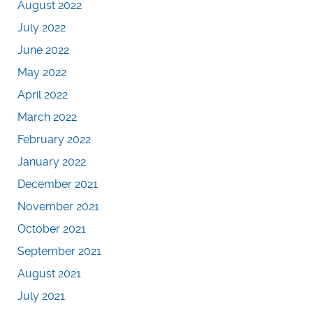
August 2022
July 2022
June 2022
May 2022
April 2022
March 2022
February 2022
January 2022
December 2021
November 2021
October 2021
September 2021
August 2021
July 2021