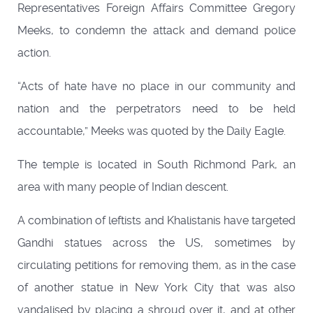
Representatives Foreign Affairs Committee Gregory
Meeks, to condemn the attack and demand police
action.
“Acts of hate have no place in our community and
nation and the perpetrators need to be held
accountable,” Meeks was quoted by the Daily Eagle.
The temple is located in South Richmond Park, an
area with many people of Indian descent.
A combination of leftists and Khalistanis have targeted
Gandhi statues across the US, sometimes by
circulating petitions for removing them, as in the case
of another statue in New York City that was also
vandalised by placing a shroud over it, and at other