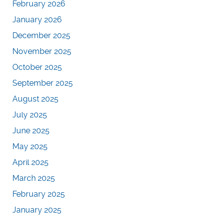
February 2026
January 2026
December 2025
November 2025
October 2025
September 2025
August 2025
July 2025
June 2025
May 2025
April 2025
March 2025
February 2025
January 2025