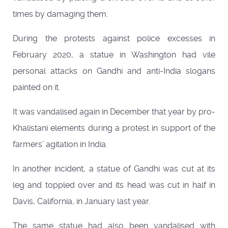
times by damaging them.
During the protests against police excesses in
February 2020, a statue in Washington had vile
personal attacks on Gandhi and anti-India slogans
painted on it.
It was vandalised again in December that year by pro-
Khalistani elements during a protest in support of the
farmers’ agitation in India.
In another incident, a statue of Gandhi was cut at its
leg and toppled over and its head was cut in half in
Davis, California, in January last year.
The same statue had also been vandalised with