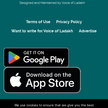
Designed and Maintained by Voice of Ladakh
Terms of Use
Privacy Policy
Want to write for Voice of Ladakh
Advertise
We use cookies to ensure that we give you the best