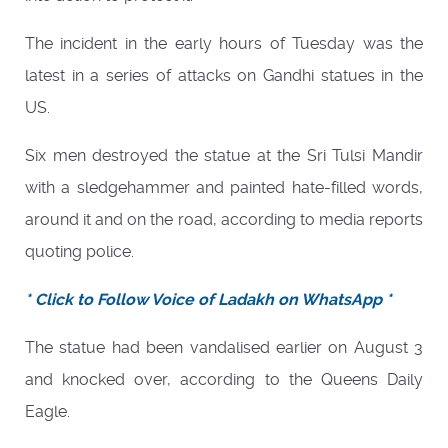
The incident in the early hours of Tuesday was the
latest in a series of attacks on Gandhi statues in the
US.
Six men destroyed the statue at the Sri Tulsi Mandir
with a sledgehammer and painted hate-filled words,
around it and on the road, according to media reports
quoting police.
* Click to Follow Voice of Ladakh on WhatsApp *
The statue had been vandalised earlier on August 3
and knocked over, according to the Queens Daily
Eagle.