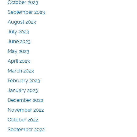
October 2023
September 2023
August 2023
July 2023
June 2023
May 2023
April 2023
March 2023
February 2023
January 2023
December 2022
November 2022
October 2022
September 2022