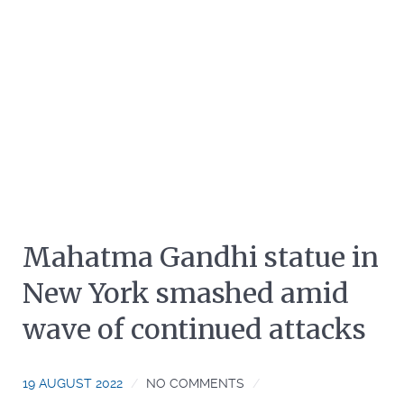
Mahatma Gandhi statue in
New York smashed amid
wave of continued attacks
19 AUGUST 2022
NO COMMENTS