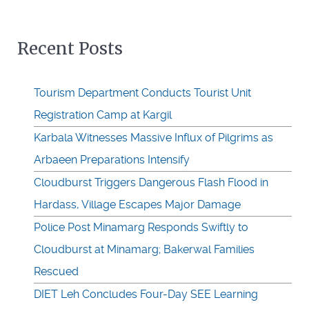
Recent Posts
Tourism Department Conducts Tourist Unit
Registration Camp at Kargil
Karbala Witnesses Massive Influx of Pilgrims as
Arbaeen Preparations Intensify
Cloudburst Triggers Dangerous Flash Flood in
Hardass, Village Escapes Major Damage
Police Post Minamarg Responds Swiftly to
Cloudburst at Minamarg; Bakerwal Families
Rescued
DIET Leh Concludes Four-Day SEE Learning