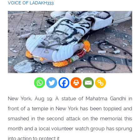
VOICE OF LADAKH333
New York, Aug 19: A statue of Mahatma Gandhi in
front of a temple in New York has been toppled and
smashed in the second attack on the memorial this
month and a local volunteer watch group has sprung
into action to protect it.