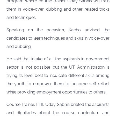
program where course trainer Uday Sabnis will train
them in voice-over, dubbing and other related tricks
and techniques.
Speaking on the occasion, Kacho advised the
candidates to learn techniques and skills in voice-over
and dubbing.
He said that intake of all the aspirants in government
sector is not possible but the UT Administration is
trying its level best to inculcate different skills among
the youth to empower them to become self-reliant
while providing employment opportunities to others.
Course Trainer, FTII, Uday Sabnis briefed the aspirants
and dignitaries about the course curriculum and