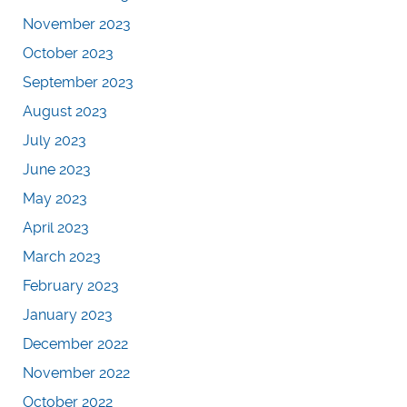
November 2023
October 2023
September 2023
August 2023
July 2023
June 2023
May 2023
April 2023
March 2023
February 2023
January 2023
December 2022
November 2022
October 2022