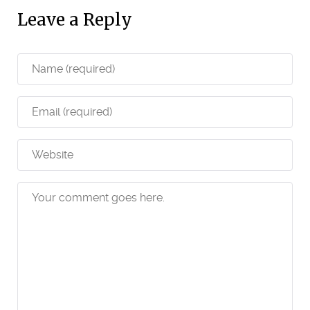
Leave a Reply