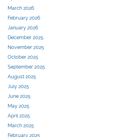
March 2026
February 2026
January 2026
December 2025
November 2025
October 2025
September 2025
August 2025
July 2025
June 2025
May 2025
April 2025
March 2025
February 2025