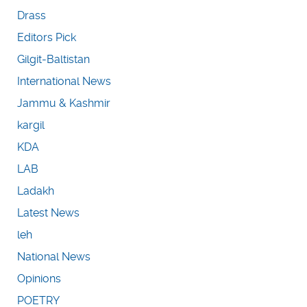
Drass
Editors Pick
Gilgit-Baltistan
International News
Jammu & Kashmir
kargil
KDA
LAB
Ladakh
Latest News
leh
National News
Opinions
POETRY