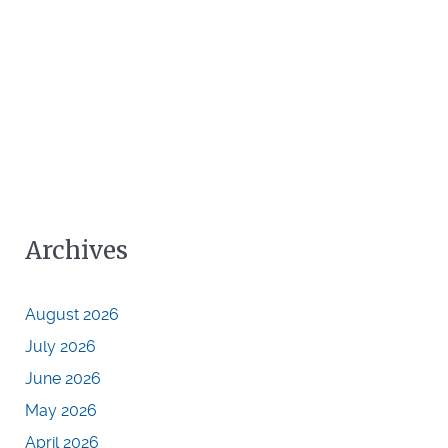
Archives
August 2026
July 2026
June 2026
May 2026
April 2026