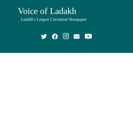
Voice of Ladakh
Ladakh's Largest Circulated Newspaper