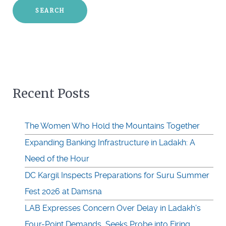
Recent Posts
The Women Who Hold the Mountains Together
Expanding Banking Infrastructure in Ladakh: A
Need of the Hour
DC Kargil Inspects Preparations for Suru Summer
Fest 2026 at Damsna
LAB Expresses Concern Over Delay in Ladakh’s
Four-Point Demands, Seeks Probe into Firing