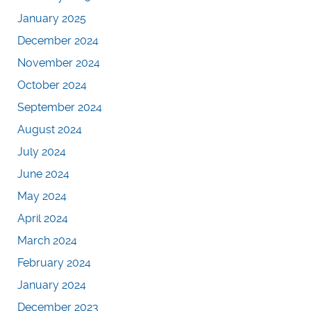
January 2025
December 2024
November 2024
October 2024
September 2024
August 2024
July 2024
June 2024
May 2024
April 2024
March 2024
February 2024
January 2024
December 2023