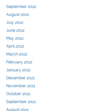
September 2022
August 2022
July 2022
June 2022
May 2022
April 2022
March 2022
February 2022
January 2022
December 2021
November 2021
October 2021
September 2021
August 2021