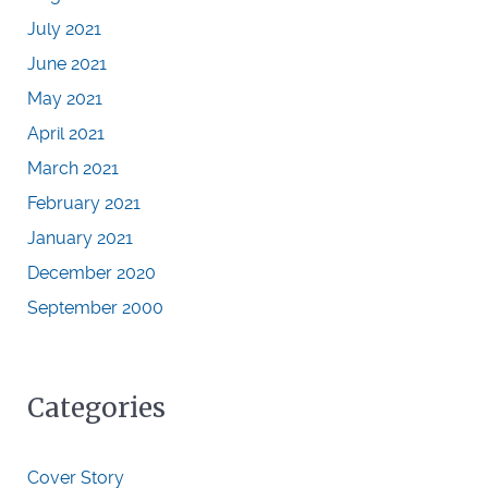
July 2021
June 2021
May 2021
April 2021
March 2021
February 2021
January 2021
December 2020
September 2000
Categories
Cover Story