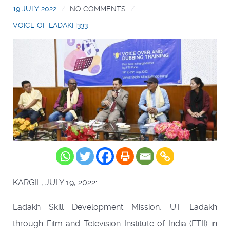
19 JULY 2022
NO COMMENTS
VOICE OF LADAKH333
KARGIL, JULY 19, 2022:
Ladakh Skill Development Mission, UT Ladakh
through Film and Television Institute of India (FTII) in