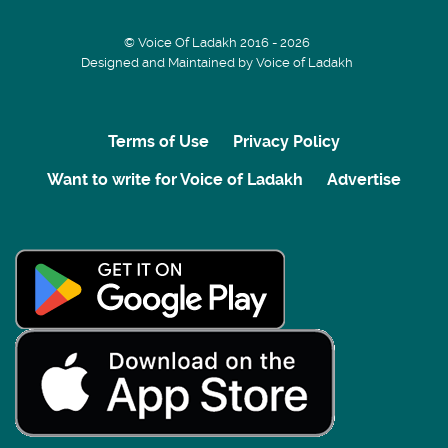
© Voice Of Ladakh 2016 - 2026
Designed and Maintained by Voice of Ladakh
Terms of Use
Privacy Policy
Want to write for Voice of Ladakh
Advertise