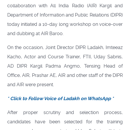
collaboration with All India Radio (AIR) Kargil and
Department of Information and Public Relations (DIPR)
today initiated a 10-day long workshop on voice-over
and dubbing at AIR Baroo.
On the occasion, Joint Director DIPR Ladakh, Imteeaz
Kacho, Actor and Course Trainer, FTII, Uday Sabnis,
AD DIPR Kargil Padma Angmo, Tensing Head of
Office, AIR, Prashar AE, AIR and other staff of the DIPR
and AIR were present.
* Click to Follow Voice of Ladakh on WhatsApp *
After proper scrutiny and selection process,
candidates have been selected for the training