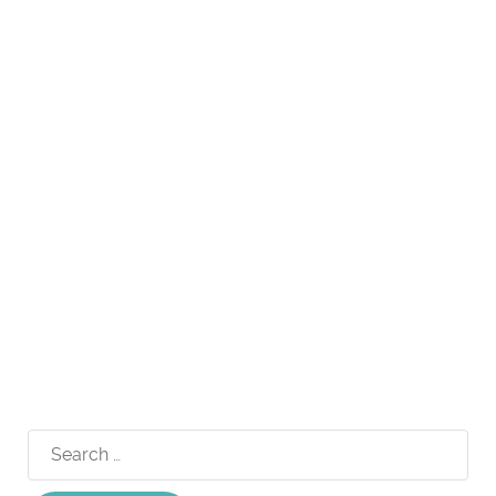
Search
for: