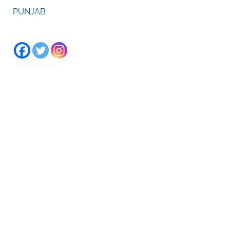
PUNJAB