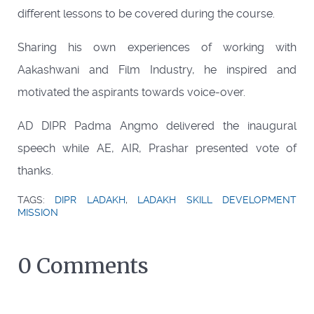
different lessons to be covered during the course.
Sharing his own experiences of working with
Aakashwani and Film Industry, he inspired and
motivated the aspirants towards voice-over.
AD DIPR Padma Angmo delivered the inaugural
speech while AE, AIR, Prashar presented vote of
thanks.
TAGS:
DIPR LADAKH
,
LADAKH SKILL DEVELOPMENT
MISSION
0 Comments