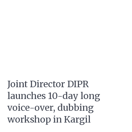
Joint Director DIPR
launches 10-day long
voice-over, dubbing
workshop in Kargil