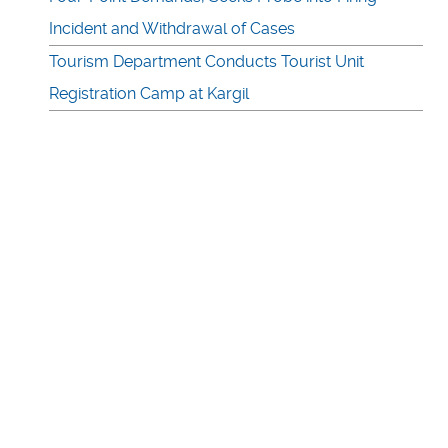
Incident and Withdrawal of Cases
Tourism Department Conducts Tourist Unit
Registration Camp at Kargil