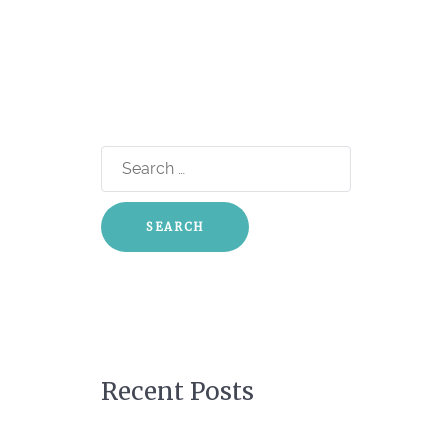
Search
for:
Recent Posts