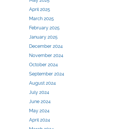
May 2025
April 2025
March 2025
February 2025
January 2025
December 2024
November 2024
October 2024
September 2024
August 2024
July 2024
June 2024
May 2024
April 2024