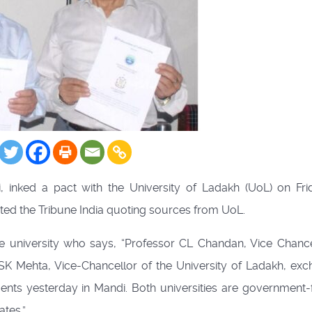
i, inked a pact with the University of Ladakh (UoL) on Fri
ted the Tribune India quoting sources from UoL.
university who says, “Professor CL Chandan, Vice Chance
 SK Mehta, Vice-Chancellor of the University of Ladakh, ex
s yesterday in Mandi. Both universities are government
ates.”