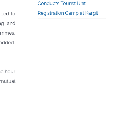
Conducts Tourist Unit
Registration Camp at Kargil
reed to
ing and
rammes,
 added.
he hour
 mutual