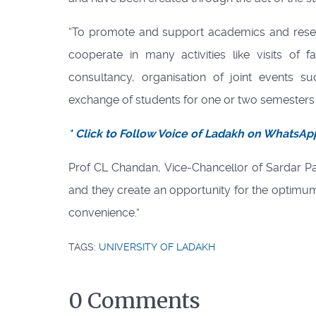
“To promote and support academics and resear
cooperate in many activities like visits of
consultancy, organisation of joint events 
exchange of students for one or two semesters f
* Click to Follow Voice of Ladakh on WhatsAp
Prof CL Chandan, Vice-Chancellor of Sardar Pat
and they create an opportunity for the optimum 
convenience.”
TAGS:
UNIVERSITY OF LADAKH
0 Comments