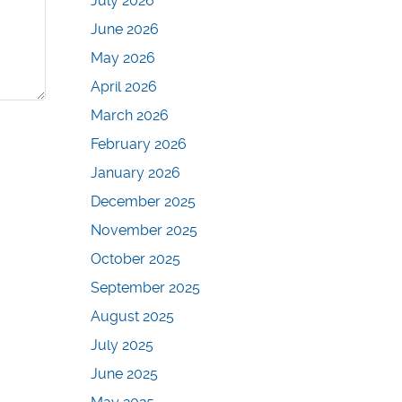
July 2026
June 2026
May 2026
April 2026
March 2026
February 2026
January 2026
December 2025
November 2025
October 2025
September 2025
August 2025
July 2025
June 2025