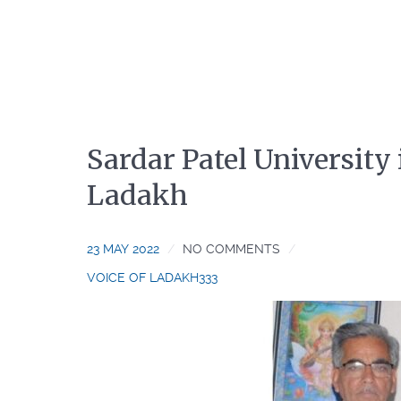
Sardar Patel University
Ladakh
23 MAY 2022
NO COMMENTS
VOICE OF LADAKH333