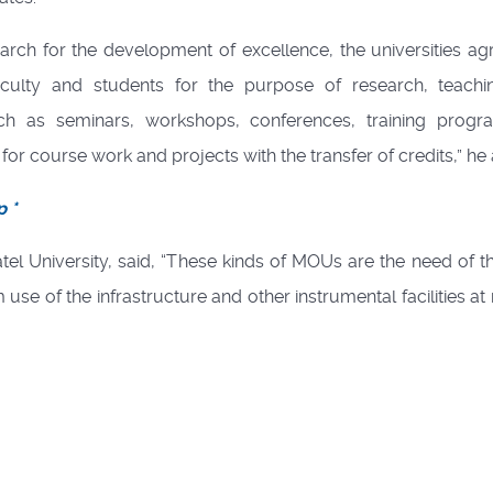
ch for the development of excellence, the universities ag
 faculty and students for the purpose of research, teach
such as seminars, workshops, conferences, training prog
or course work and projects with the transfer of credits,” he
p *
el University, said, “These kinds of MOUs are the need of t
use of the infrastructure and other instrumental facilities at