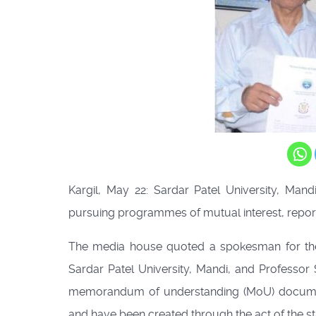
Kargil, May 22: Sardar Patel University, Mand
pursuing programmes of mutual interest, repor
The media house quoted a spokesman for the 
Sardar Patel University, Mandi, and Professor
memorandum of understanding (MoU) document
and have been created through the act of the st