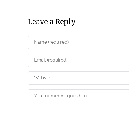
Leave a Reply