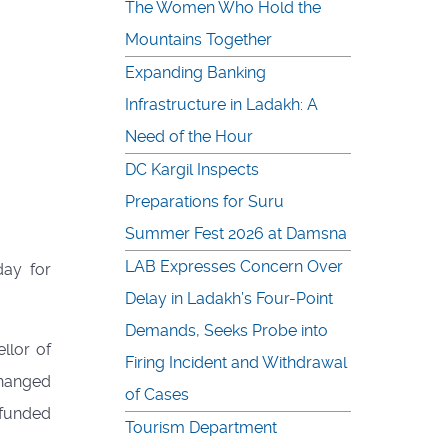
The Women Who Hold the
Mountains Together
Expanding Banking
Infrastructure in Ladakh: A
Need of the Hour
DC Kargil Inspects
Preparations for Suru
Summer Fest 2026 at Damsna
LAB Expresses Concern Over
day for
Delay in Ladakh’s Four-Point
Demands, Seeks Probe into
llor of
Firing Incident and Withdrawal
changed
of Cases
-funded
Tourism Department