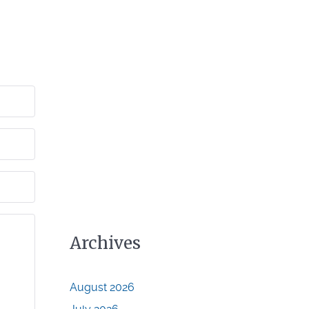
Archives
August 2026