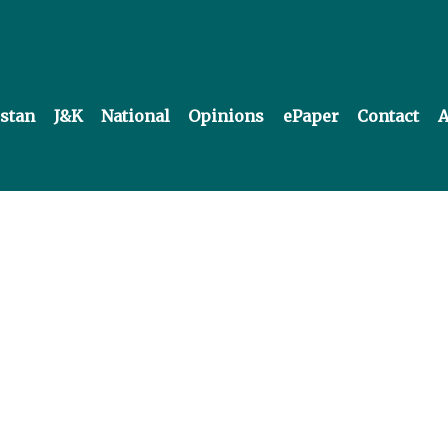
istan
J&K
National
Opinions
ePaper
Contact
A