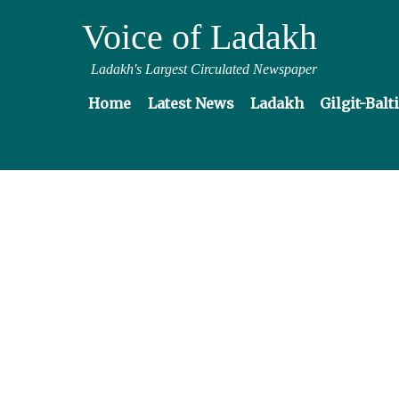
Voice of Ladakh
Ladakh's Largest Circulated Newspaper
Home
Latest News
Ladakh
Gilgit-Balt