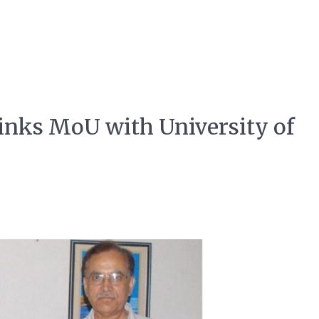
 inks MoU with University of