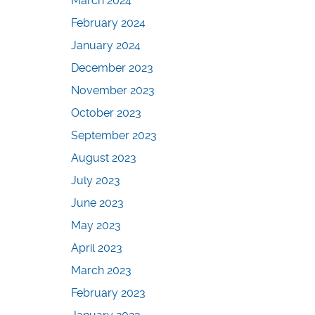
March 2024
February 2024
January 2024
December 2023
November 2023
October 2023
September 2023
August 2023
July 2023
June 2023
May 2023
April 2023
March 2023
February 2023