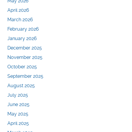
May 2026
April 2026
March 2026
February 2026
January 2026
December 2025
November 2025
October 2025
September 2025
August 2025
July 2025
June 2025
May 2025
April 2025