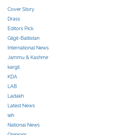
Cover Story
Drass
Editors Pick
Gilgit-Baltistan
International News
Jammu & Kashmir
kargil
KDA
LAB
Ladakh
Latest News
leh
National News
Opinions