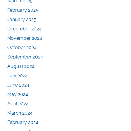
March 2025
February 2025
January 2025
December 2024
November 2024
October 2024
September 2024
August 2024
July 2024
June 2024
May 2024
April 2024
March 2024
February 2024