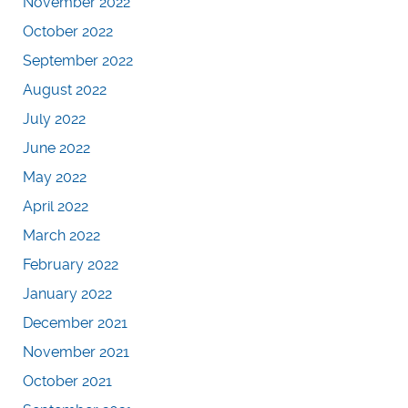
November 2022
October 2022
September 2022
August 2022
July 2022
June 2022
May 2022
April 2022
March 2022
February 2022
January 2022
December 2021
November 2021
October 2021