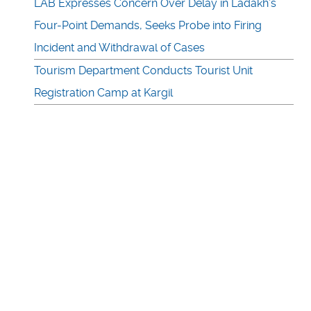
LAB Expresses Concern Over Delay in Ladakh’s
Four-Point Demands, Seeks Probe into Firing
Incident and Withdrawal of Cases
Tourism Department Conducts Tourist Unit
Registration Camp at Kargil