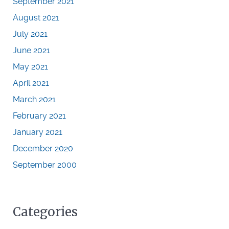
September 2021
August 2021
July 2021
June 2021
May 2021
April 2021
March 2021
February 2021
January 2021
December 2020
September 2000
Categories