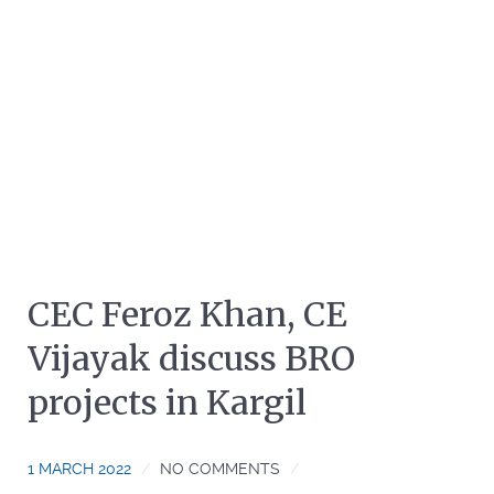
CEC Feroz Khan, CE
Vijayak discuss BRO
projects in Kargil
1 MARCH 2022
NO COMMENTS