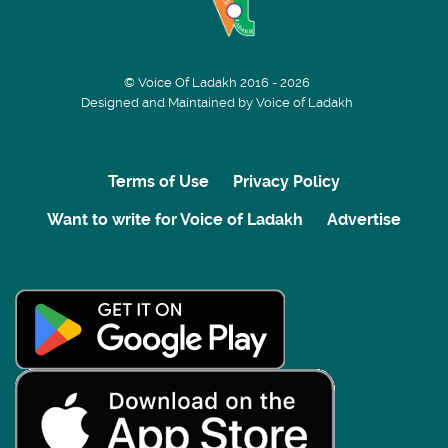
© Voice Of Ladakh 2016 - 2026
Designed and Maintained by Voice of Ladakh
Terms of Use
Privacy Policy
Want to write for Voice of Ladakh
Advertise