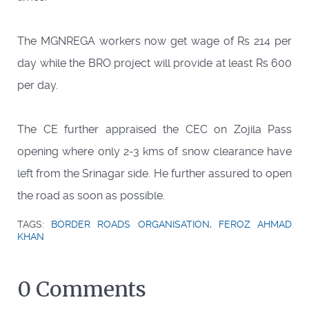
The MGNREGA workers now get wage of Rs 214 per
day while the BRO project will provide at least Rs 600
per day.
The CE further appraised the CEC on Zojila Pass
opening where only 2-3 kms of snow clearance have
left from the Srinagar side. He further assured to open
the road as soon as possible.
TAGS:
BORDER ROADS ORGANISATION
,
FEROZ AHMAD
KHAN
0 Comments