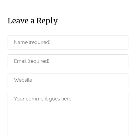
Leave a Reply