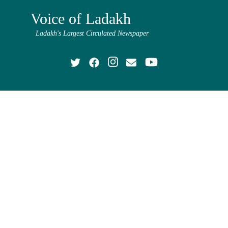
Voice of Ladakh
Ladakh's Largest Circulated Newspaper