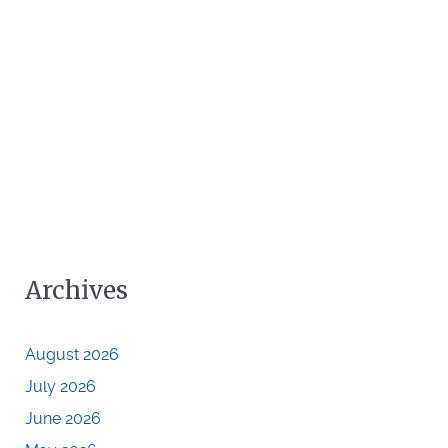
Archives
August 2026
July 2026
June 2026