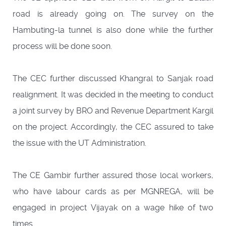
road is already going on. The survey on the
Hambuting-la tunnel is also done while the further
process will be done soon.
The CEC further discussed Khangral to Sanjak road
realignment. It was decided in the meeting to conduct
a joint survey by BRO and Revenue Department Kargil
on the project. Accordingly, the CEC assured to take
the issue with the UT Administration.
The CE Gambir further assured those local workers,
who have labour cards as per MGNREGA, will be
engaged in project Vijayak on a wage hike of two
times.