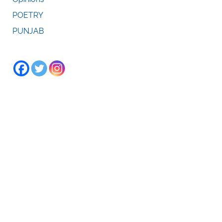
POETRY
PUNJAB