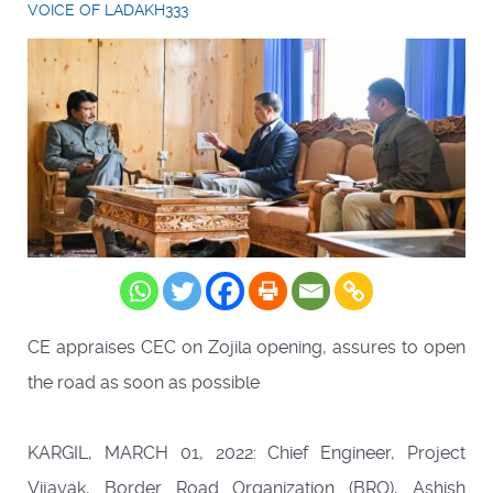
VOICE OF LADAKH333
CE appraises CEC on Zojila opening, assures to open
the road as soon as possible
KARGIL, MARCH 01, 2022: Chief Engineer, Project
Vijayak, Border Road Organization (BRO), Ashish