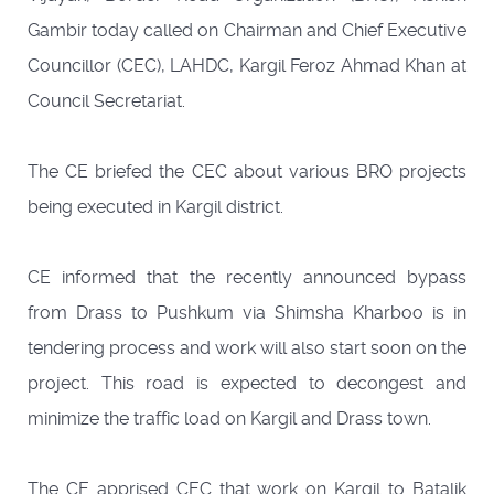
Gambir today called on Chairman and Chief Executive
Councillor (CEC), LAHDC, Kargil Feroz Ahmad Khan at
Council Secretariat.
The CE briefed the CEC about various BRO projects
being executed in Kargil district.
CE informed that the recently announced bypass
from Drass to Pushkum via Shimsha Kharboo is in
tendering process and work will also start soon on the
project. This road is expected to decongest and
minimize the traffic load on Kargil and Drass town.
The CE apprised CEC that work on Kargil to Batalik