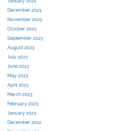
January 2024
December 2023
November 2023
October 2023
September 2023
August 2023
July 2023
June 2023
May 2023
April 2023
March 2023
February 2023
January 2023
December 2022