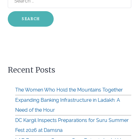
for:
Recent Posts
The Women Who Hold the Mountains Together
Expanding Banking Infrastructure in Ladakh: A
Need of the Hour
DC Kargil Inspects Preparations for Suru Summer
Fest 2026 at Damsna