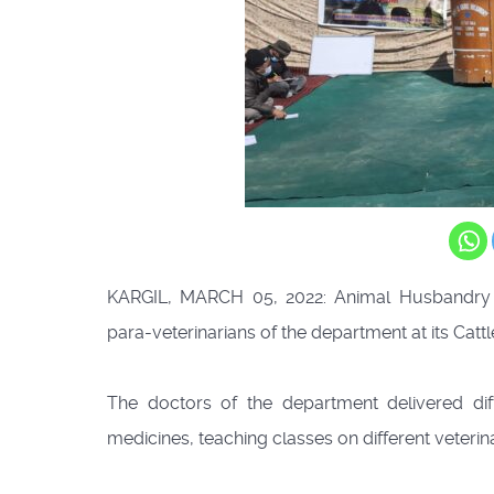
KARGIL, MARCH 05, 2022: Animal Husbandry D
para-veterinarians of the department at its Cat
The doctors of the department delivered dif
medicines, teaching classes on different veterin