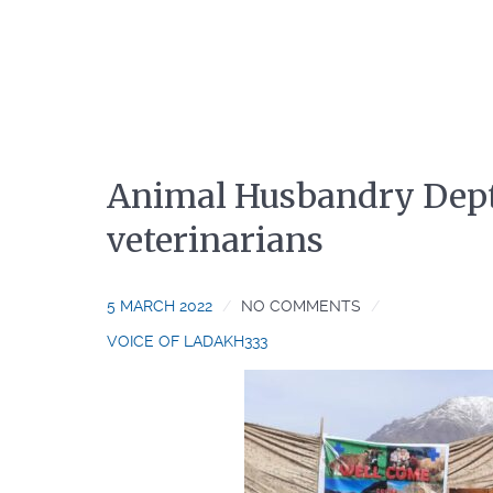
Animal Husbandry Dept.
veterinarians
5 MARCH 2022
NO COMMENTS
VOICE OF LADAKH333