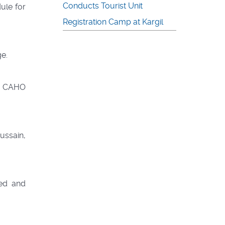
Conducts Tourist Unit
ule for
Registration Camp at Kargil
ge.
he CAHO
ussain,
ed and