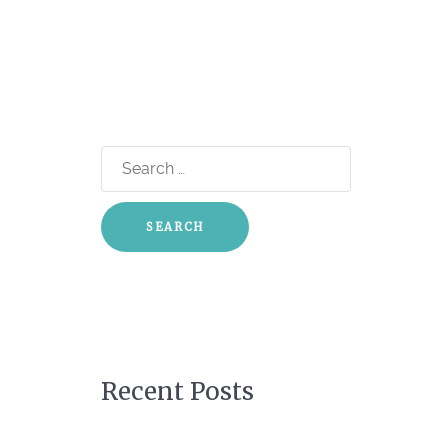
Search
for:
Recent Posts