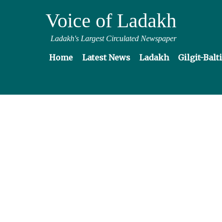
Voice of Ladakh
Ladakh's Largest Circulated Newspaper
Home
Latest News
Ladakh
Gilgit-Balt