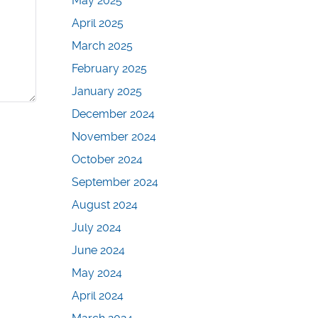
May 2025
April 2025
March 2025
February 2025
January 2025
December 2024
November 2024
October 2024
September 2024
August 2024
July 2024
June 2024
May 2024
April 2024