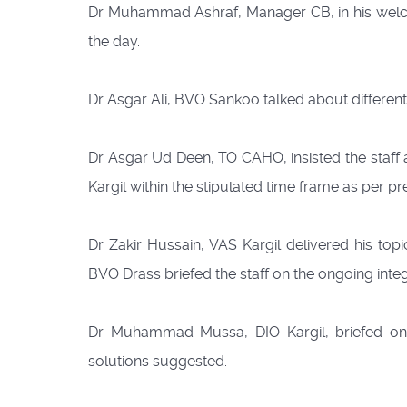
Dr Muhammad Ashraf, Manager CB, in his welco
the day.
Dr Asgar Ali, BVO Sankoo talked about different
Dr Asgar Ud Deen, TO CAHO, insisted the staff 
Kargil within the stipulated time frame as per p
Dr Zakir Hussain, VAS Kargil delivered his to
BVO Drass briefed the staff on the ongoing int
Dr Muhammad Mussa, DIO Kargil, briefed o
solutions suggested.