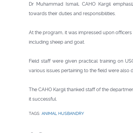
Dr Muhammad Ismail, CAHO Kargil emphasized
towards their duties and responsibilities.
At the program, it was impressed upon officers an
including sheep and goat.
Field staff were given practical training on 
various issues pertaining to the field were also 
The CAHO Kargil thanked staff of the department 
it successful.
TAGS:
ANIMAL HUSBANDRY