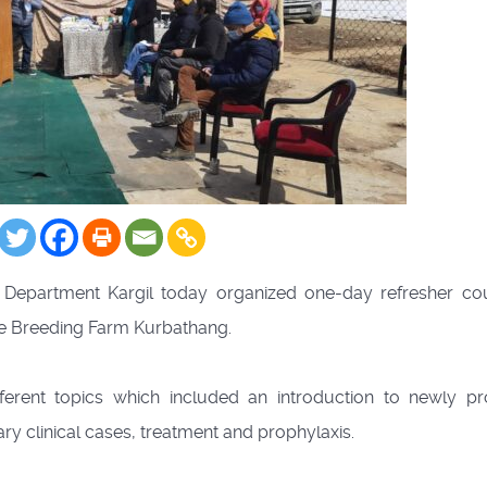
epartment Kargil today organized one-day refresher co
tle Breeding Farm Kurbathang.
ferent topics which included an introduction to newly p
ary clinical cases, treatment and prophylaxis.