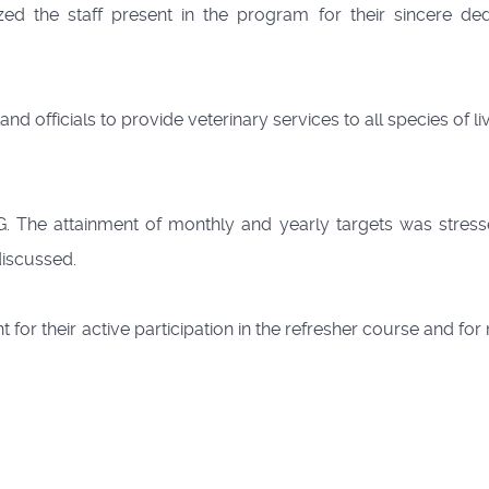
 the staff present in the program for their sincere ded
d officials to provide veterinary services to all species of l
USG. The attainment of monthly and yearly targets was stres
discussed.
for their active participation in the refresher course and fo