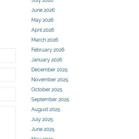
July 2026
June 2026
May 2026
April 2026
March 2026
February 2026
January 2026
December 2025
November 2025
October 2025
September 2025
August 2025
July 2025
June 2025