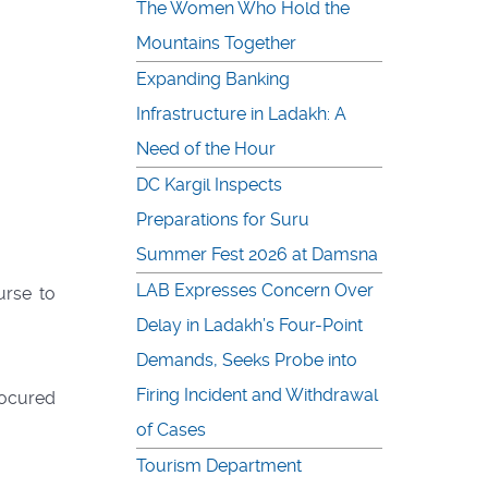
The Women Who Hold the
Mountains Together
Expanding Banking
Infrastructure in Ladakh: A
Need of the Hour
DC Kargil Inspects
Preparations for Suru
Summer Fest 2026 at Damsna
LAB Expresses Concern Over
urse to
Delay in Ladakh’s Four-Point
Demands, Seeks Probe into
Firing Incident and Withdrawal
rocured
of Cases
Tourism Department