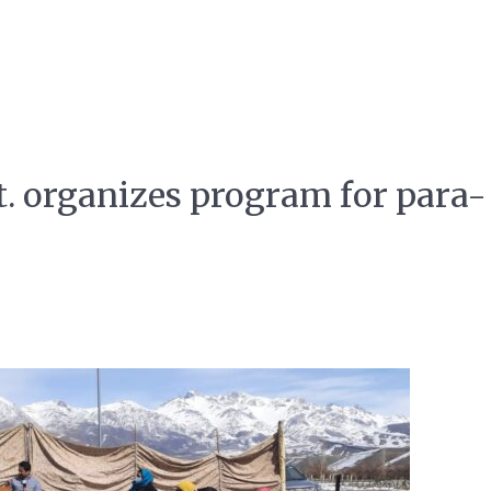
 organizes program for para-