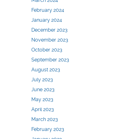
March 2024
February 2024
January 2024
December 2023
November 2023
October 2023
September 2023
August 2023
July 2023
June 2023
May 2023
April 2023
March 2023
February 2023