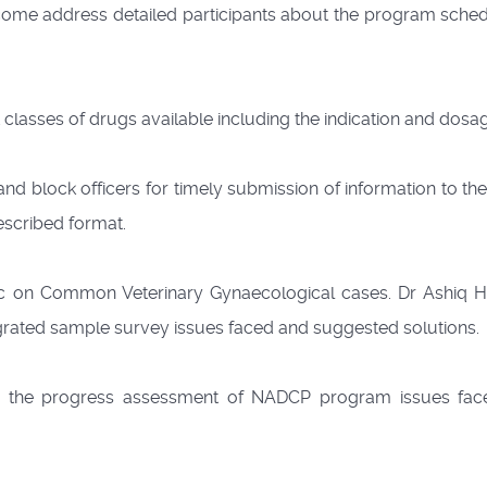
me address detailed participants about the program sched
 classes of drugs available including the indication and dosa
and block officers for timely submission of information to t
rescribed format.
pic on Common Veterinary Gynaecological cases. Dr Ashiq H
egrated sample survey issues faced and suggested solutions.
n the progress assessment of NADCP program issues fac