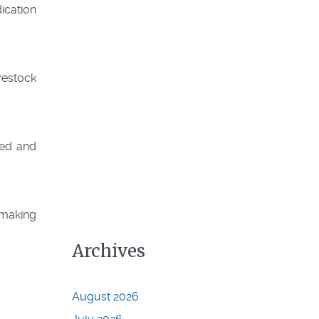
ication
ivestock
sed and
r making
Archives
August 2026