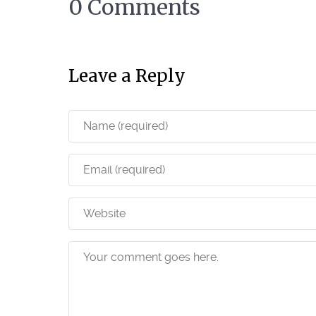
0 Comments
Leave a Reply