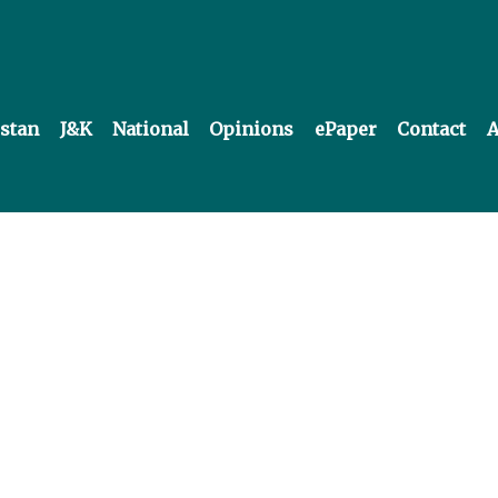
istan
J&K
National
Opinions
ePaper
Contact
A