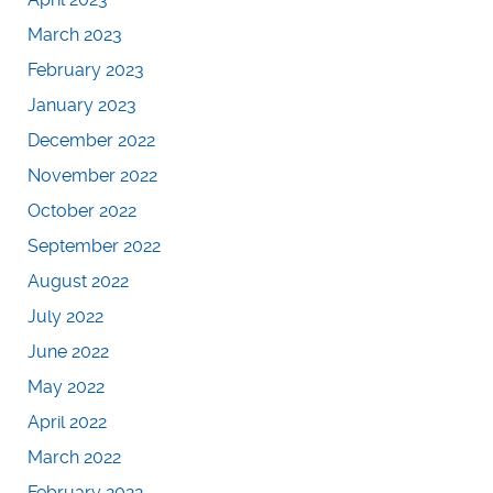
March 2023
February 2023
January 2023
December 2022
November 2022
October 2022
September 2022
August 2022
July 2022
June 2022
May 2022
April 2022
March 2022
February 2022