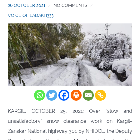
26 OCTOBER 2021
NO COMMENTS
VOICE OF LADAKH333
KARGIL, OCTOBER 25, 2021: Over “slow and
unsatisfactory” snow clearance work on Kargil-
Zanskar National highway 301 by NHIDCL, the Deputy