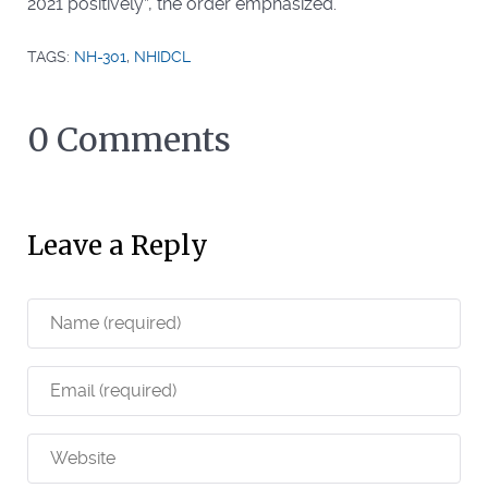
2021 positively”, the order emphasized.
TAGS:
NH-301
,
NHIDCL
0 Comments
Leave a Reply