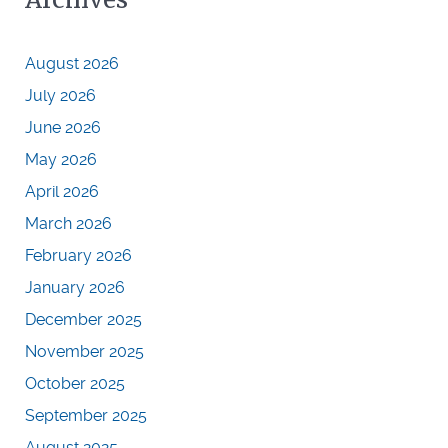
August 2026
July 2026
June 2026
May 2026
April 2026
March 2026
February 2026
January 2026
December 2025
November 2025
October 2025
September 2025
August 2025