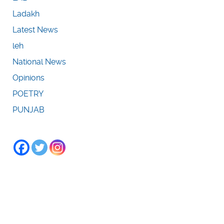
Ladakh
Latest News
leh
National News
Opinions
POETRY
PUNJAB