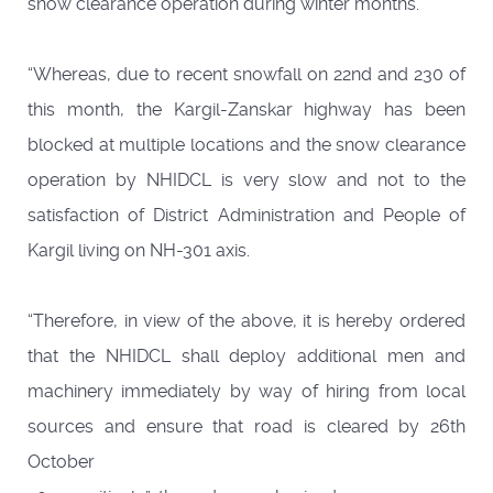
snow clearance operation during winter months.
“Whereas, due to recent snowfall on 22nd and 230 of
this month, the Kargil-Zanskar highway has been
blocked at multiple locations and the snow clearance
operation by NHIDCL is very slow and not to the
satisfaction of District Administration and People of
Kargil living on NH-301 axis.
“Therefore, in view of the above, it is hereby ordered
that the NHIDCL shall deploy additional men and
machinery immediately by way of hiring from local
sources and ensure that road is cleared by 26th
October