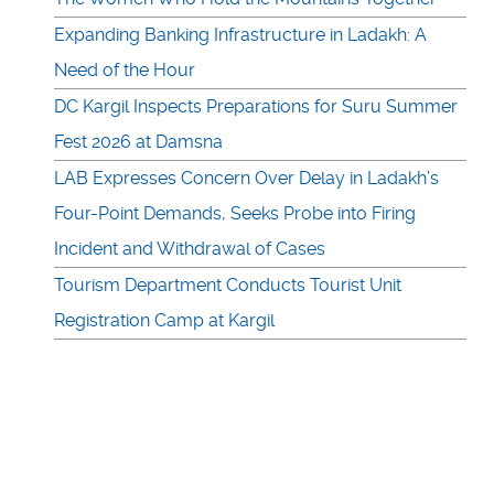
Expanding Banking Infrastructure in Ladakh: A
Need of the Hour
DC Kargil Inspects Preparations for Suru Summer
Fest 2026 at Damsna
LAB Expresses Concern Over Delay in Ladakh’s
Four-Point Demands, Seeks Probe into Firing
Incident and Withdrawal of Cases
Tourism Department Conducts Tourist Unit
Registration Camp at Kargil