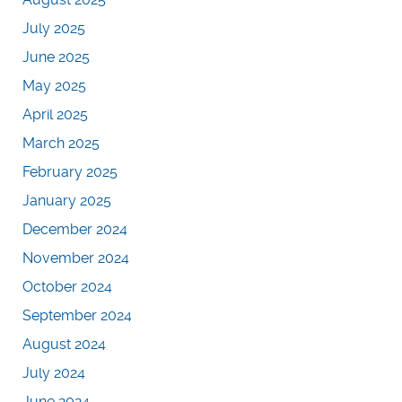
July 2025
June 2025
May 2025
April 2025
March 2025
February 2025
January 2025
December 2024
November 2024
October 2024
September 2024
August 2024
July 2024
June 2024