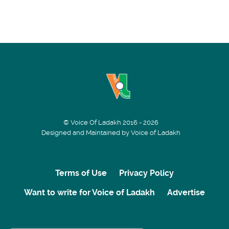
© Voice Of Ladakh 2016 - 2026
Designed and Maintained by Voice of Ladakh
Terms of Use
Privacy Policy
Want to write for Voice of Ladakh
Advertise