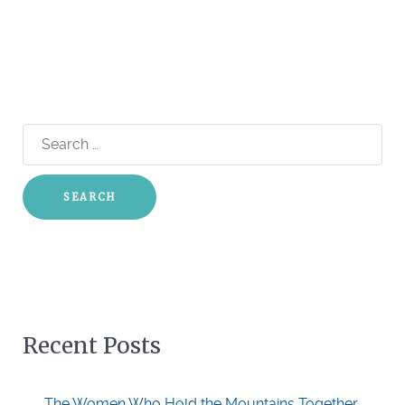
Search
for:
Recent Posts
The Women Who Hold the Mountains Together