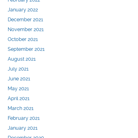
January 2022
December 2021
November 2021
October 2021
September 2021
August 2021
July 2021
June 2021
May 2021
April 2021
March 2021
February 2021
January 2021
December 2020