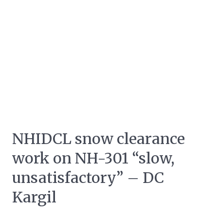
NHIDCL snow clearance
work on NH-301 “slow,
unsatisfactory” – DC
Kargil