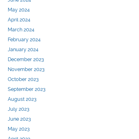
May 2024
April 2024
March 2024
February 2024
January 2024
December 2023
November 2023
October 2023
September 2023
August 2023
July 2023
June 2023
May 2023
April 2023