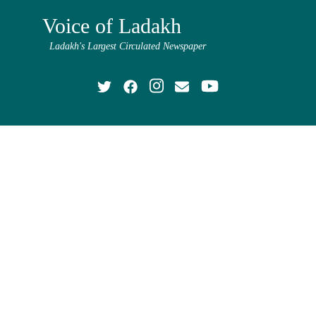
Voice of Ladakh
Ladakh's Largest Circulated Newspaper