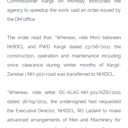
Commissioner Kargil on Monday instructed the
agency to speedup the work, said an order issued by
the DM office.
The order read that, “Whereas, vide MoU between
NHIDCL and PWD Kargil dated 23/06/2021 the
construction, operation and maintenance including
snow clearance during winter months of Kargil-
Zanskar ( NH-301) road was transferred to NHIDCL.
“Whereas, vide letter DC-KLAC-NH-301/KZR/2021
dated 18/09/2021, the undersigned had requested
the Executive Director, NHIDCL, RO Ladakh to make
advanced arrangements of Men and Machinery for