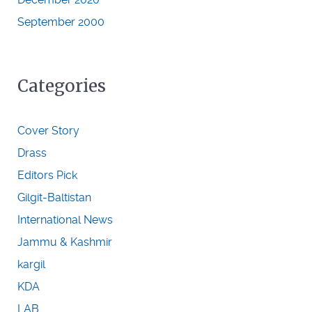
September 2000
Categories
Cover Story
Drass
Editors Pick
Gilgit-Baltistan
International News
Jammu & Kashmir
kargil
KDA
LAB