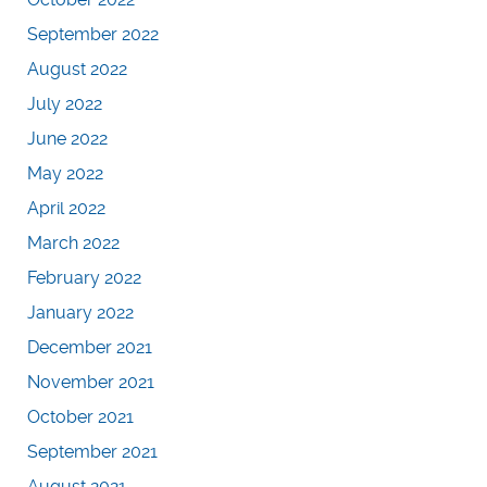
September 2022
August 2022
July 2022
June 2022
May 2022
April 2022
March 2022
February 2022
January 2022
December 2021
November 2021
October 2021
September 2021
August 2021