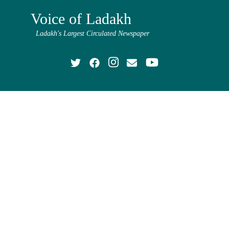
Voice of Ladakh
Ladakh's Largest Circulated Newspaper