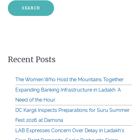
Recent Posts
The Women Who Hold the Mountains Together
Expanding Banking Infrastructure in Ladakh: A
Need of the Hour
DC Kargil Inspects Preparations for Suru Summer
Fest 2026 at Damsna
LAB Expresses Concern Over Delay in Ladakh’s