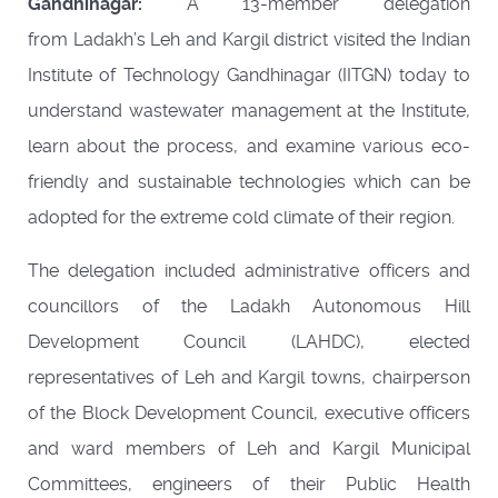
Gandhinagar:
A 13-member delegation
from Ladakh’s Leh and Kargil district visited the Indian
Institute of Technology Gandhinagar (IITGN) today to
understand wastewater management at the Institute,
learn about the process, and examine various eco-
friendly and sustainable technologies which can be
adopted for the extreme cold climate of their region.
The delegation included administrative officers and
councillors of the Ladakh Autonomous Hill
Development Council (LAHDC), elected
representatives of Leh and Kargil towns, chairperson
of the Block Development Council, executive officers
and ward members of Leh and Kargil Municipal
Committees, engineers of their Public Health