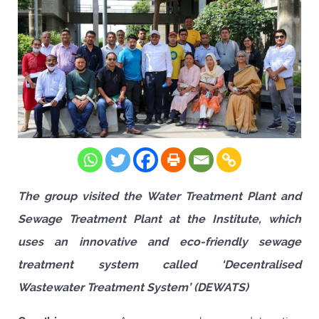
The group visited the Water Treatment Plant and
Sewage Treatment Plant at the Institute, which
uses an innovative and eco-friendly sewage
treatment system called ‘Decentralised
Wastewater Treatment System’ (DEWATS)