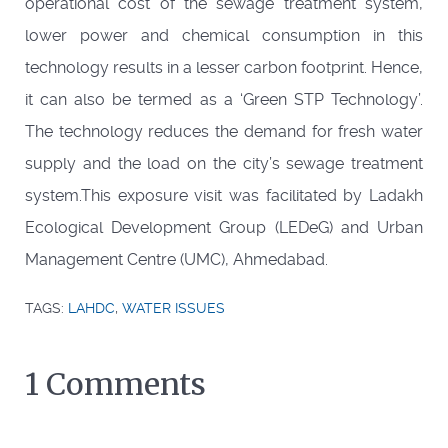
operational cost of the sewage treatment system,
lower power and chemical consumption in this
technology results in a lesser carbon footprint. Hence,
it can also be termed as a ‘Green STP Technology’.
The technology reduces the demand for fresh water
supply and the load on the city’s sewage treatment
system.This exposure visit was facilitated by Ladakh
Ecological Development Group (LEDeG) and Urban
Management Centre (UMC), Ahmedabad.
TAGS:
LAHDC
,
WATER ISSUES
1 Comments