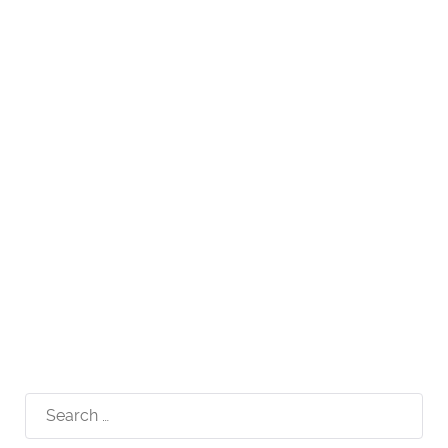
Search
for: