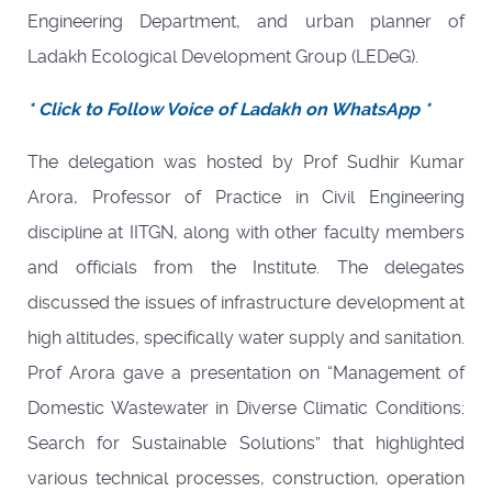
Engineering Department, and urban planner of
Ladakh Ecological Development Group (LEDeG).
* Click to Follow Voice of Ladakh on WhatsApp *
The delegation was hosted by Prof Sudhir Kumar
Arora, Professor of Practice in Civil Engineering
discipline at IITGN, along with other faculty members
and officials from the Institute. The delegates
discussed the issues of infrastructure development at
high altitudes, specifically water supply and sanitation.
Prof Arora gave a presentation on “Management of
Domestic Wastewater in Diverse Climatic Conditions:
Search for Sustainable Solutions” that highlighted
various technical processes, construction, operation