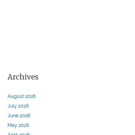
Archives
August 2026
July 2026
June 2026
May 2026
April 2026