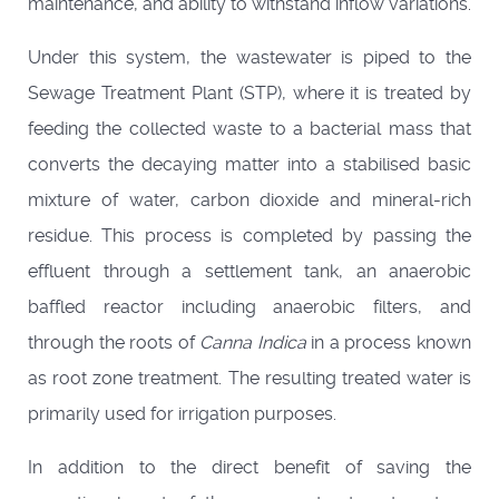
maintenance, and ability to withstand inflow variations.
Under this system, the wastewater is piped to the
Sewage Treatment Plant (STP), where it is treated by
feeding the collected waste to a bacterial mass that
converts the decaying matter into a stabilised basic
mixture of water, carbon dioxide and mineral-rich
residue. This process is completed by passing the
effluent through a settlement tank, an anaerobic
baffled reactor including anaerobic filters, and
through the roots of
Canna Indica
in a process known
as root zone treatment. The resulting treated water is
primarily used for irrigation purposes.
In addition to the direct benefit of saving the