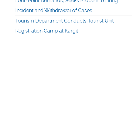
Four-Point Demands, Seeks Probe into Firing
Incident and Withdrawal of Cases
Tourism Department Conducts Tourist Unit
Registration Camp at Kargil