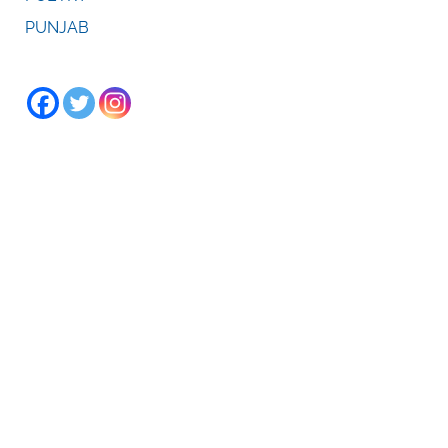
PUNJAB