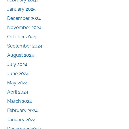
January 2025
December 2024
November 2024
October 2024
September 2024
August 2024
July 2024
June 2024
May 2024
April 2024
March 2024
February 2024
January 2024
December 2023