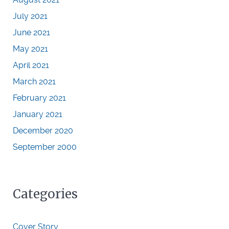
July 2021
June 2021
May 2021
April 2021
March 2021
February 2021
January 2021
December 2020
September 2000
Categories
Cover Story