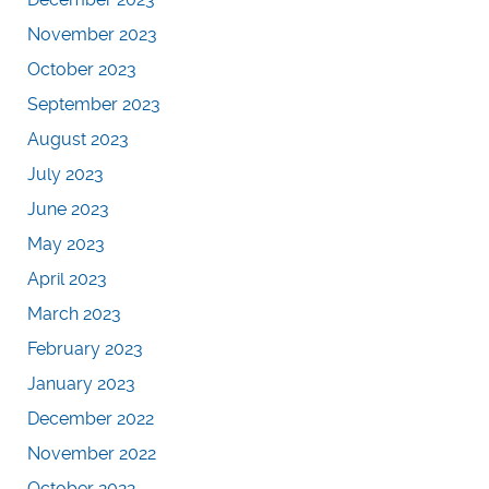
November 2023
October 2023
September 2023
August 2023
July 2023
June 2023
May 2023
April 2023
March 2023
February 2023
January 2023
December 2022
November 2022
October 2022