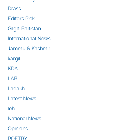
Drass
Editors Pick
Gilgit-Baltistan
International News
Jammu & Kashmir
kargil
KDA
LAB
Ladakh
Latest News
leh
National News
Opinions
POETRY