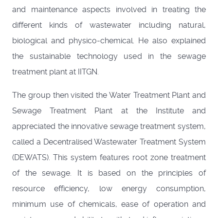
and maintenance aspects involved in treating the
different kinds of wastewater including natural,
biological and physico-chemical. He also explained
the sustainable technology used in the sewage
treatment plant at IITGN.
The group then visited the Water Treatment Plant and
Sewage Treatment Plant at the Institute and
appreciated the innovative sewage treatment system,
called a Decentralised Wastewater Treatment System
(DEWATS). This system features root zone treatment
of the sewage. It is based on the principles of
resource efficiency, low energy consumption,
minimum use of chemicals, ease of operation and