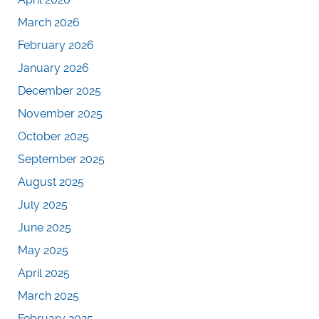
March 2026
February 2026
January 2026
December 2025
November 2025
October 2025
September 2025
August 2025
July 2025
June 2025
May 2025
April 2025
March 2025
February 2025