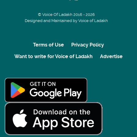
© Voice Of Ladakh 2016 - 2026
Designed and Maintained by Voice of Ladakh
Terms of Use
Privacy Policy
Want to write for Voice of Ladakh
Advertise