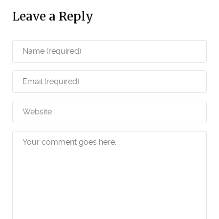
Leave a Reply