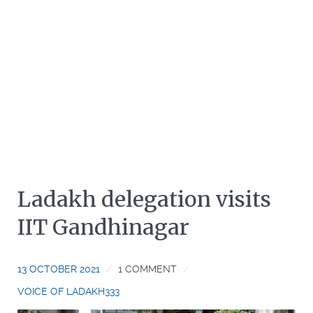
Ladakh delegation visits
IIT Gandhinagar
13 OCTOBER 2021
1 COMMENT
VOICE OF LADAKH333