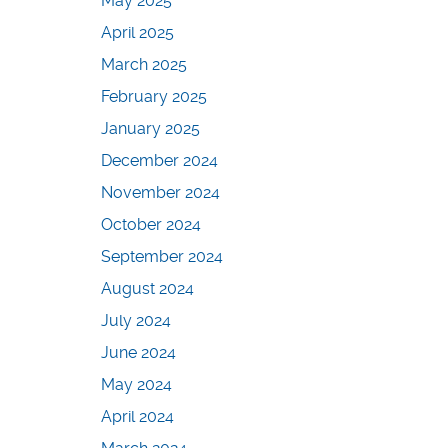
May 2025
April 2025
March 2025
February 2025
January 2025
December 2024
November 2024
October 2024
September 2024
August 2024
July 2024
June 2024
May 2024
April 2024