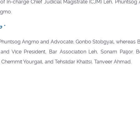
f In-charge Chief Judicial Magistrate (CJM) Leh, Phuntso
ngmo.
p *
, Phuntsog Angmo and Advocate, Gonbo Stobgyal, whereas 
 and Vice President, Bar Association Leh, Sonam Paljor. 
i, Chemmit Yourgail, and Tehsildar Khaltsi, Tanveer Ahmad.