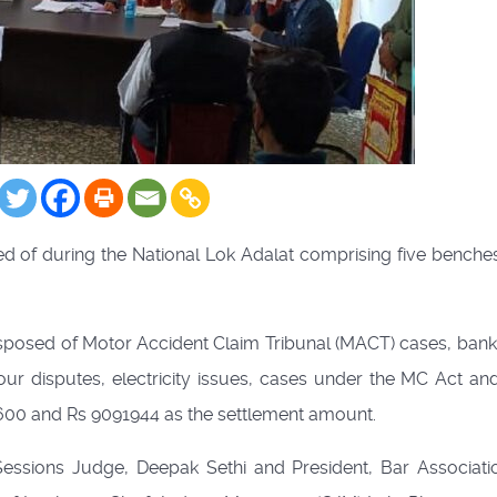
ed of during the National Lok Adalat comprising five benches
isposed of Motor Accident Claim Tribunal (MACT) cases, bank
ur disputes, electricity issues, cases under the MC Act and 
3600 and Rs 9091944 as the settlement amount.
Sessions Judge, Deepak Sethi and President, Bar Associati