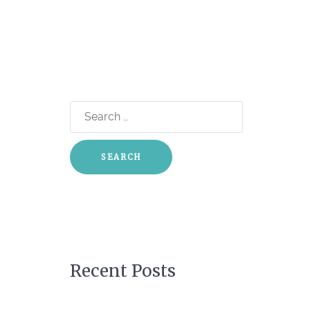
Search
for:
Recent Posts