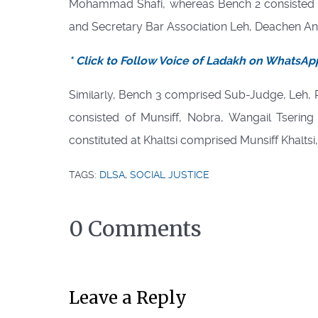
Mohammad Shafi, whereas Bench 2 consisted o
and Secretary Bar Association Leh, Deachen A
* Click to Follow Voice of Ladakh on WhatsAp
Similarly, Bench 3 comprised Sub-Judge, Leh
consisted of Munsiff, Nobra, Wangail Tsering
constituted at Khaltsi comprised Munsiff Khalts
TAGS:
DLSA
,
SOCIAL JUSTICE
0 Comments
Leave a Reply