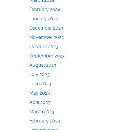
March 2024
February 2024
January 2024
December 2023
November 2023
October 2023
September 2023
August 2023
July 2023
June 2023
May 2023
April 2023
March 2023
February 2023