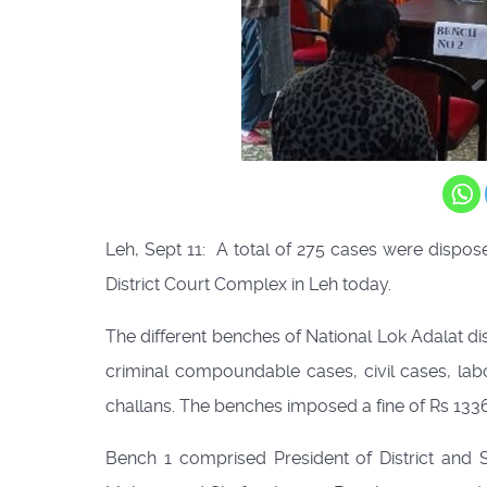
Leh, Sept 11: A total of 275 cases were dispos
District Court Complex in Leh today.
The different benches of National Lok Adalat d
criminal compoundable cases, civil cases, labo
challans. The benches imposed a fine of Rs 13
Bench 1 comprised President of District and 