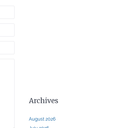
Archives
August 2026