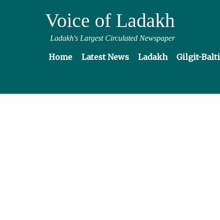
Voice of Ladakh
Ladakh's Largest Circulated Newspaper
Home
Latest News
Ladakh
Gilgit-Balt