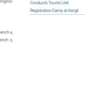
g Angmo
Conducts Tourist Unit
Registration Camp at Kargil
Bench 4
Bench 5