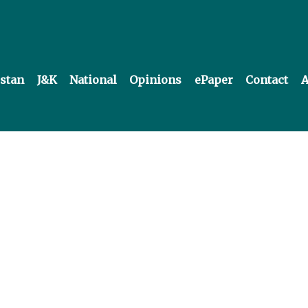
istan
J&K
National
Opinions
ePaper
Contact
A