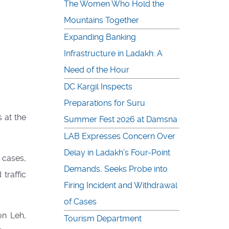
The Women Who Hold the
Mountains Together
Expanding Banking
Infrastructure in Ladakh: A
Need of the Hour
DC Kargil Inspects
Preparations for Suru
 at the
Summer Fest 2026 at Damsna
LAB Expresses Concern Over
Delay in Ladakh’s Four-Point
 cases,
Demands, Seeks Probe into
traffic
Firing Incident and Withdrawal
of Cases
on Leh,
Tourism Department