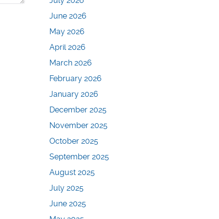
July 2026
June 2026
May 2026
April 2026
March 2026
February 2026
January 2026
December 2025
November 2025
October 2025
September 2025
August 2025
July 2025
June 2025