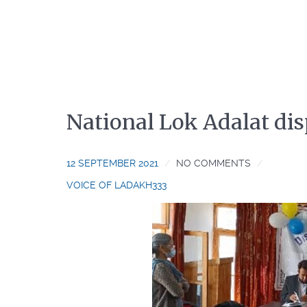
National Lok Adalat dis
12 SEPTEMBER 2021
NO COMMENTS
VOICE OF LADAKH333