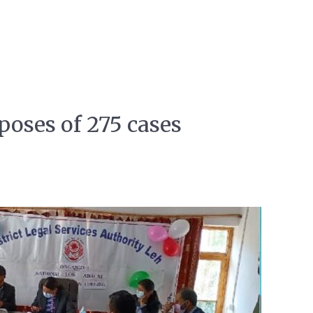
poses of 275 cases