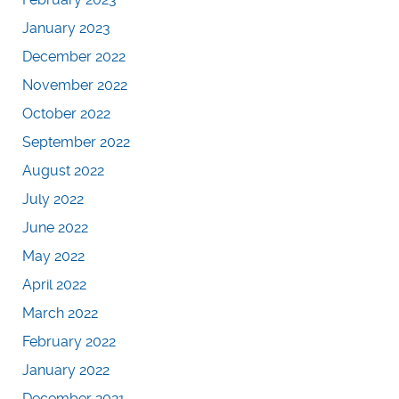
January 2023
December 2022
November 2022
October 2022
September 2022
August 2022
July 2022
June 2022
May 2022
April 2022
March 2022
February 2022
January 2022
December 2021