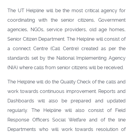
The UT Helpline will be the most critical agency for
coordinating with the senior citizens, Government
agencies, NGOs, service providers, old age homes,
Senior Citizen Department. The Helpline will consist of
a connect Centre (Call Centre) created as per the
standards set by the National Implementing Agency
(NIA) where calls from senior citizens will be received.
The Helpline will do the Quality Check of the calls and
work towards continuous improvement. Reports and
Dashboards will also be prepared and updated
regularly. The Helpline will also consist of Field
Response Officers Social Welfare and of the line
Departments who will work towards resolution of