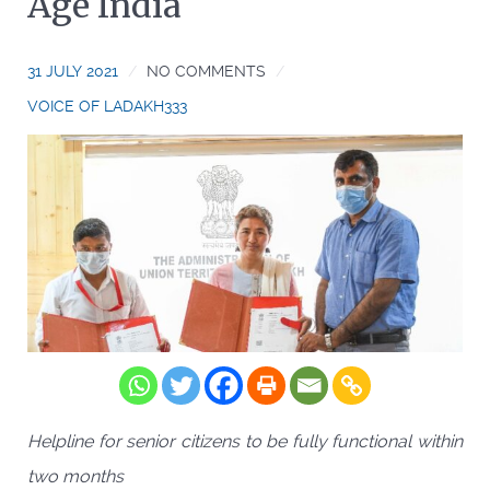
Age India
31 JULY 2021
NO COMMENTS
VOICE OF LADAKH333
Helpline for senior citizens to be fully functional within
two months