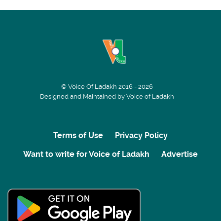
© Voice Of Ladakh 2016 - 2026
Designed and Maintained by Voice of Ladakh
Terms of Use
Privacy Policy
Want to write for Voice of Ladakh
Advertise