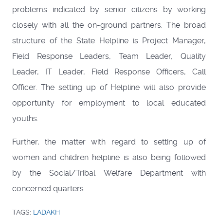
problems indicated by senior citizens by working
closely with all the on-ground partners. The broad
structure of the State Helpline is Project Manager,
Field Response Leaders, Team Leader, Quality
Leader, IT Leader, Field Response Officers, Call
Officer. The setting up of Helpline will also provide
opportunity for employment to local educated
youths.
Further, the matter with regard to setting up of
women and children helpline is also being followed
by the Social/Tribal Welfare Department with
concerned quarters.
TAGS:
LADAKH