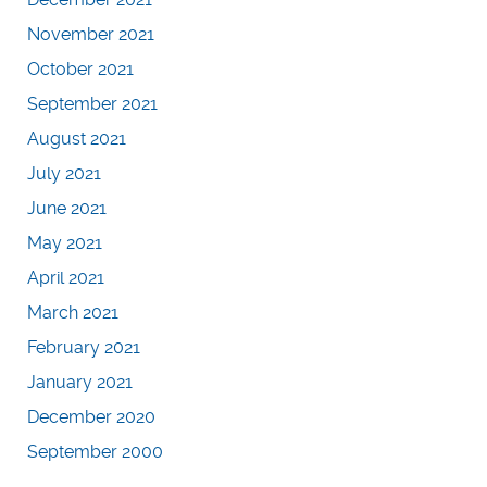
November 2021
October 2021
September 2021
August 2021
July 2021
June 2021
May 2021
April 2021
March 2021
February 2021
January 2021
December 2020
September 2000