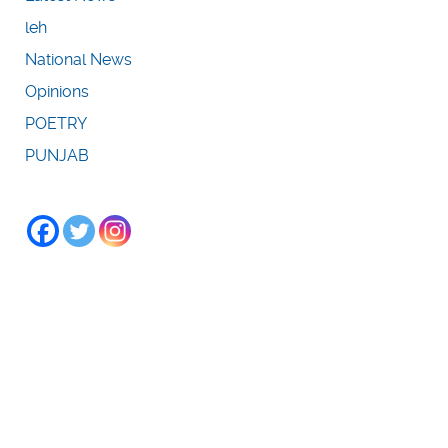
leh
National News
Opinions
POETRY
PUNJAB