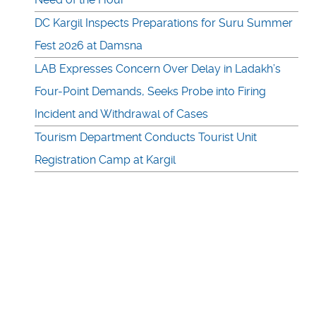
DC Kargil Inspects Preparations for Suru Summer
Fest 2026 at Damsna
LAB Expresses Concern Over Delay in Ladakh’s
Four-Point Demands, Seeks Probe into Firing
Incident and Withdrawal of Cases
Tourism Department Conducts Tourist Unit
Registration Camp at Kargil