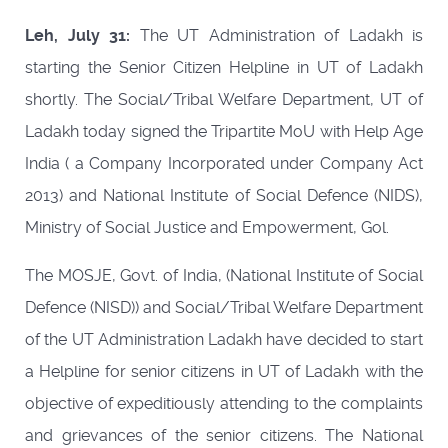
Leh, July 31:
The UT Administration of Ladakh is
starting the Senior Citizen Helpline in UT of Ladakh
shortly. The Social/Tribal Welfare Department, UT of
Ladakh today signed the Tripartite MoU with Help Age
India ( a Company Incorporated under Company Act
2013) and National Institute of Social Defence (NIDS),
Ministry of Social Justice and Empowerment, Gol.
The MOSJE, Govt. of India, (National Institute of Social
Defence (NISD)) and Social/Tribal Welfare Department
of the UT Administration Ladakh have decided to start
a Helpline for senior citizens in UT of Ladakh with the
objective of expeditiously attending to the complaints
and grievances of the senior citizens. The National