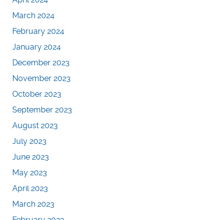
March 2024
February 2024
January 2024
December 2023
November 2023
October 2023
September 2023
August 2023
July 2023
June 2023
May 2023
April 2023
March 2023
February 2023