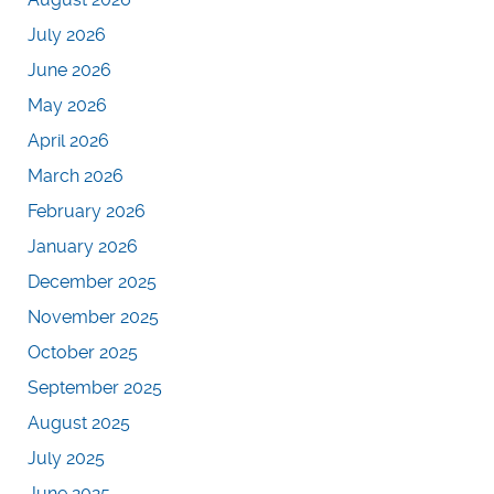
July 2026
June 2026
May 2026
April 2026
March 2026
February 2026
January 2026
December 2025
November 2025
October 2025
September 2025
August 2025
July 2025
June 2025