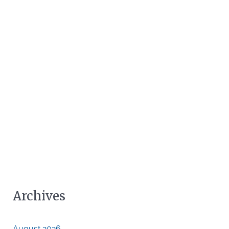
Archives
August 2026