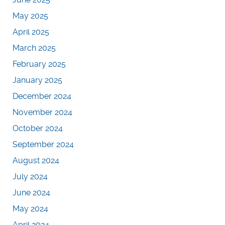
May 2025
April 2025
March 2025
February 2025
January 2025
December 2024
November 2024
October 2024
September 2024
August 2024
July 2024
June 2024
May 2024
April 2024