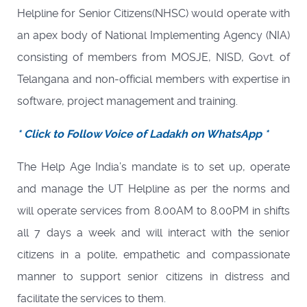
Helpline for Senior Citizens(NHSC) would operate with
an apex body of National Implementing Agency (NIA)
consisting of members from MOSJE, NISD, Govt. of
Telangana and non-official members with expertise in
software, project management and training.
* Click to Follow Voice of Ladakh on WhatsApp *
The Help Age India’s mandate is to set up, operate
and manage the UT Helpline as per the norms and
will operate services from 8.00AM to 8.00PM in shifts
all 7 days a week and will interact with the senior
citizens in a polite, empathetic and compassionate
manner to support senior citizens in distress and
facilitate the services to them.