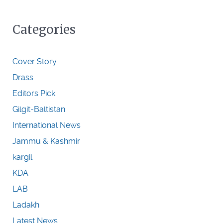
Categories
Cover Story
Drass
Editors Pick
Gilgit-Baltistan
International News
Jammu & Kashmir
kargil
KDA
LAB
Ladakh
Latest News