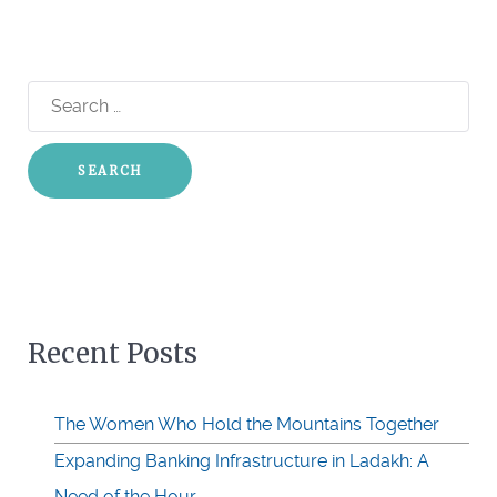
Search
for:
Recent Posts
The Women Who Hold the Mountains Together
Expanding Banking Infrastructure in Ladakh: A
Need of the Hour