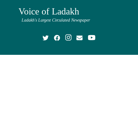
Voice of Ladakh
Ladakh's Largest Circulated Newspaper