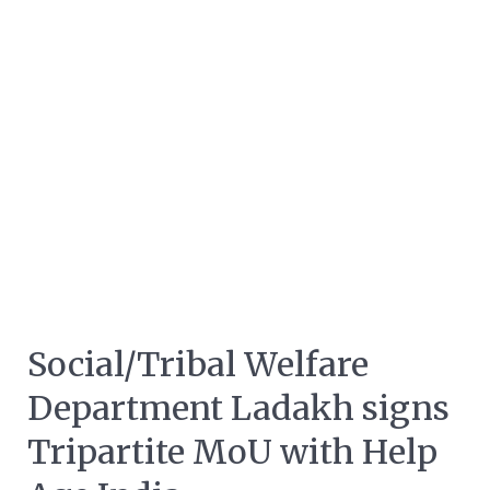
Social/Tribal Welfare
Department Ladakh signs
Tripartite MoU with Help