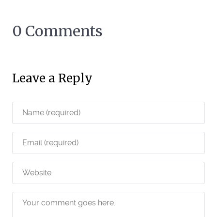
0 Comments
Leave a Reply