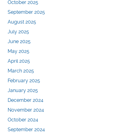
October 2025
September 2025
August 2025
July 2025
June 2025
May 2025
April 2025
March 2025
February 2025
January 2025
December 2024
November 2024
October 2024
September 2024