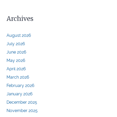
Archives
August 2026
July 2026
June 2026
May 2026
April 2026
March 2026
February 2026
January 2026
December 2025
November 2025