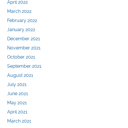
April 2022
March 2022
February 2022
January 2022
December 2021
November 2021
October 2021
September 2021
August 2021
July 2021
June 2021
May 2021
April 2021
March 2021