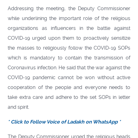
Addressing the meeting, the Deputy Commissioner
while underlining the important role of the religious
organizations as influencers in the battle against
COVID-19 urged upon them to proactively sensitize
the masses to religiously follow the COVID-19 SOPs
which is mandatory to contain the transmission of
Coronavirus infection. He said that the war against the
COVID-19 pandemic cannot be won without active
cooperation of the people and everyone needs to
take extra care and adhere to the set SOPs in letter
and spirit.
* Click to Follow Voice of Ladakh on WhatsApp *
The Deputy Commissioner urged the religious heads