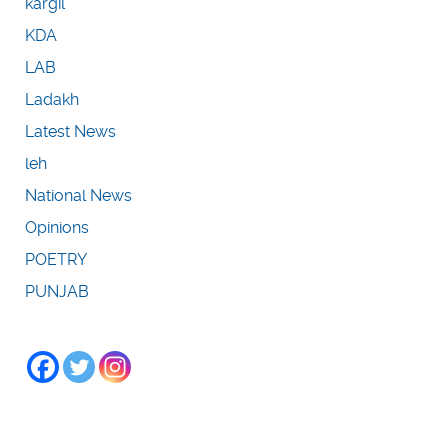
kargil
KDA
LAB
Ladakh
Latest News
leh
National News
Opinions
POETRY
PUNJAB