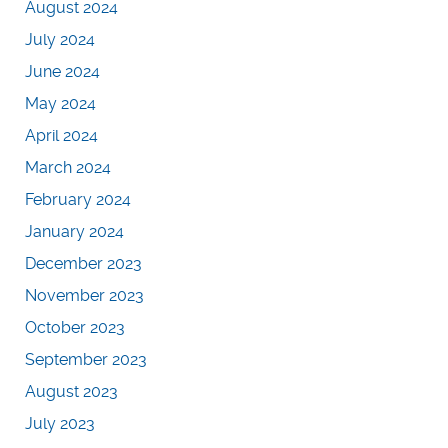
August 2024
July 2024
June 2024
May 2024
April 2024
March 2024
February 2024
January 2024
December 2023
November 2023
October 2023
September 2023
August 2023
July 2023