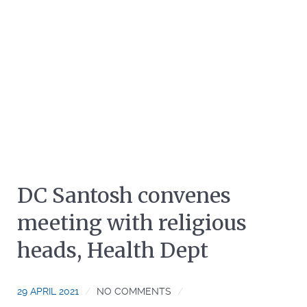
DC Santosh convenes
meeting with religious
heads, Health Dept
29 APRIL 2021
NO COMMENTS