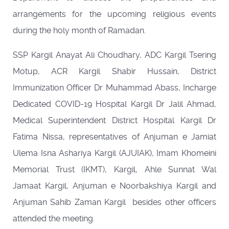
arrangements for the upcoming religious events
during the holy month of Ramadan.
SSP Kargil Anayat Ali Choudhary, ADC Kargil Tsering
Motup, ACR Kargil Shabir Hussain, District
Immunization Officer Dr Muhammad Abass, Incharge
Dedicated COVID-19 Hospital Kargil Dr Jalil Ahmad,
Medical Superintendent District Hospital Kargil Dr
Fatima Nissa, representatives of Anjuman e Jamiat
Ulema Isna Ashariya Kargil (AJUIAK), Imam Khomeini
Memorial Trust (IKMT), Kargil, Ahle Sunnat Wal
Jamaat Kargil, Anjuman e Noorbakshiya Kargil and
Anjuman Sahib Zaman Kargil besides other officers
attended the meeting.