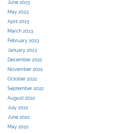
June 2023
May 2023
April 2023
March 2023
February 2023
January 2023
December 2022
November 2022
October 2022
September 2022
August 2022
July 2022
June 2022
May 2022