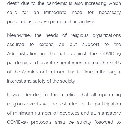
death due to the pandemic is also increasing which
calls for an immediate need for necessary
precautions to save precious human lives.
Meanwhile, the heads of religious organizations
assured to extend all out support to the
Administration in the fight against the COVID-19
pandemic and seamless implementation of the SOPs
of the Administration from time to time in the larger
interest and safety of the society.
It was decided in the meeting that all upcoming
religious events will be restricted to the participation
of minimum number of devotees and all mandatory
COVID-19 protocols shall be strictly followed to