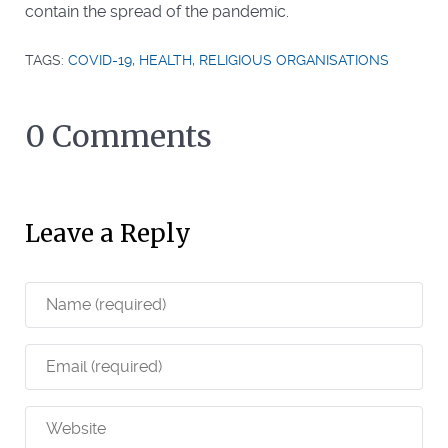
contain the spread of the pandemic.
TAGS:
COVID-19
,
HEALTH
,
RELIGIOUS ORGANISATIONS
0 Comments
Leave a Reply