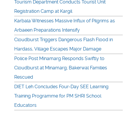
Tourism Department Conducts Tourist Unit
Registration Camp at Kargil
Karbala Witnesses Massive Influx of Pilgrims as
Arbaeen Preparations Intensify
Cloudburst Triggers Dangerous Flash Flood in
Hardass, Village Escapes Major Damage
Police Post Minamarg Responds Swiftly to
Cloudburst at Minamarg; Bakerwal Families
Rescued
DIET Leh Concludes Four-Day SEE Learning
Training Programme for PM SHRI School
Educators