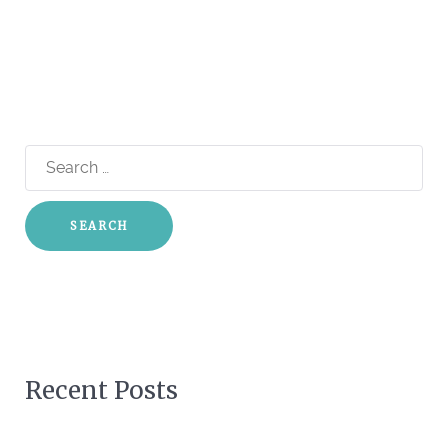
Search
for:
Recent Posts