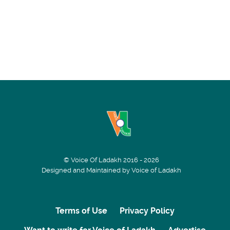
© Voice Of Ladakh 2016 - 2026
Designed and Maintained by Voice of Ladakh
Terms of Use
Privacy Policy