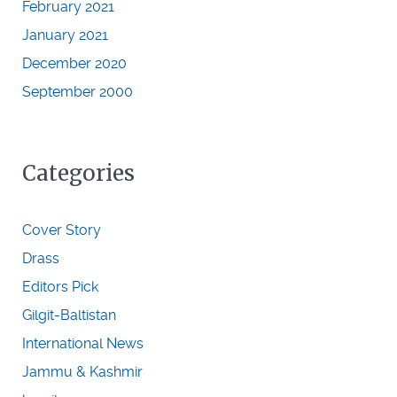
February 2021
January 2021
December 2020
September 2000
Categories
Cover Story
Drass
Editors Pick
Gilgit-Baltistan
International News
Jammu & Kashmir