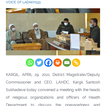
VOICE OF LADAKH333
KARGIL, APRIL 29, 2021: District Magistrate/Deputy
Commissioner and CEO, LAHDC, Kargil Santosh
Sukhadeve today convened a meeting with the heads
of religious organizations and officers of Health
Department to discuss the preparedness and