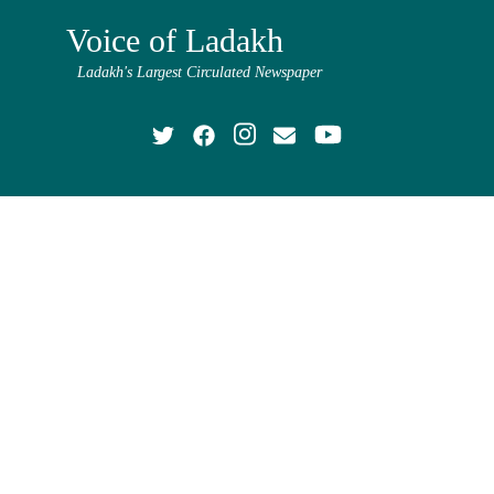
Voice of Ladakh
Ladakh's Largest Circulated Newspaper