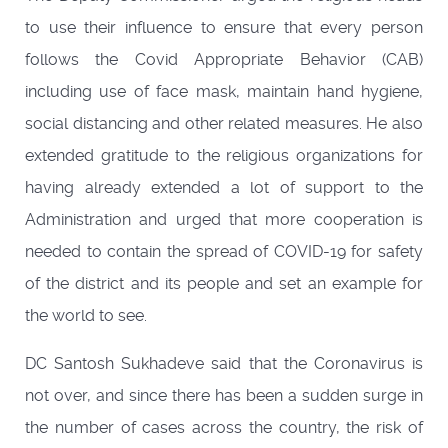
to use their influence to ensure that every person
follows the Covid Appropriate Behavior (CAB)
including use of face mask, maintain hand hygiene,
social distancing and other related measures. He also
extended gratitude to the religious organizations for
having already extended a lot of support to the
Administration and urged that more cooperation is
needed to contain the spread of COVID-19 for safety
of the district and its people and set an example for
the world to see.
DC Santosh Sukhadeve said that the Coronavirus is
not over, and since there has been a sudden surge in
the number of cases across the country, the risk of