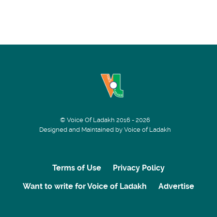
© Voice Of Ladakh 2016 - 2026
Designed and Maintained by Voice of Ladakh
Terms of Use
Privacy Policy
Want to write for Voice of Ladakh
Advertise