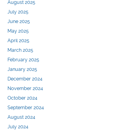
August 2025
July 2025
June 2025
May 2025
April 2025
March 2025
February 2025
January 2025
December 2024
November 2024
October 2024
September 2024
August 2024
July 2024