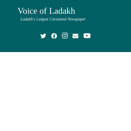
Voice of Ladakh
Ladakh's Largest Circulated Newspaper