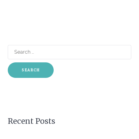
Search
for:
Recent Posts