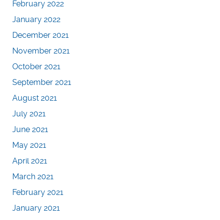
February 2022
January 2022
December 2021
November 2021
October 2021
September 2021
August 2021
July 2021
June 2021
May 2021
April 2021
March 2021
February 2021
January 2021