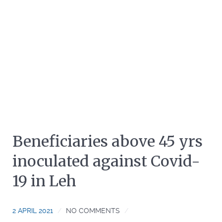
Beneficiaries above 45 yrs
inoculated against Covid-
19 in Leh
2 APRIL 2021
NO COMMENTS