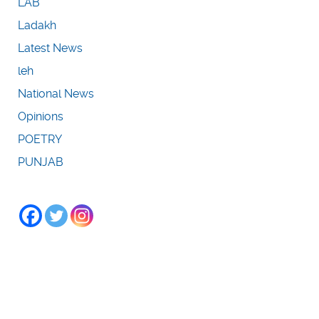
LAB
Ladakh
Latest News
leh
National News
Opinions
POETRY
PUNJAB