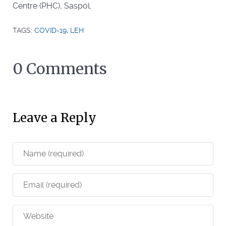
Centre (PHC), Saspol.
TAGS:
COVID-19
,
LEH
0 Comments
Leave a Reply