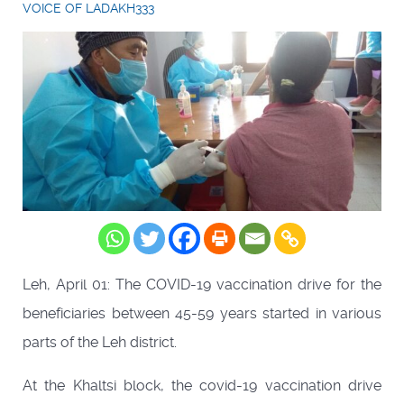
VOICE OF LADAKH333
Leh, April 01: The COVID-19 vaccination drive for the
beneficiaries between 45-59 years started in various
parts of the Leh district.
At the Khaltsi block, the covid-19 vaccination drive