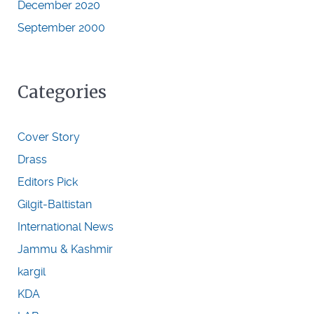
December 2020
September 2000
Categories
Cover Story
Drass
Editors Pick
Gilgit-Baltistan
International News
Jammu & Kashmir
kargil
KDA