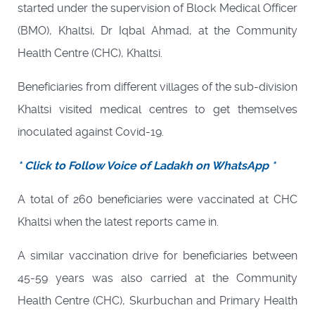
started under the supervision of Block Medical Officer
(BMO), Khaltsi, Dr Iqbal Ahmad, at the Community
Health Centre (CHC), Khaltsi.
Beneficiaries from different villages of the sub-division
Khaltsi visited medical centres to get themselves
inoculated against Covid-19.
* Click to Follow Voice of Ladakh on WhatsApp *
A total of 260 beneficiaries were vaccinated at CHC
Khaltsi when the latest reports came in.
A similar vaccination drive for beneficiaries between
45-59 years was also carried at the Community
Health Centre (CHC), Skurbuchan and Primary Health