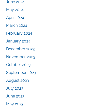
June 2024
May 2024
April 2024
March 2024
February 2024
January 2024
December 2023
November 2023
October 2023
September 2023
August 2023
July 2023
June 2023
May 2023