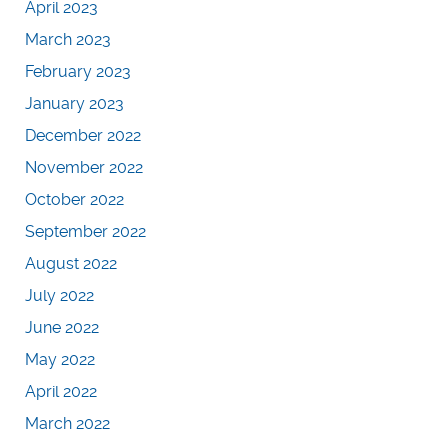
April 2023
March 2023
February 2023
January 2023
December 2022
November 2022
October 2022
September 2022
August 2022
July 2022
June 2022
May 2022
April 2022
March 2022