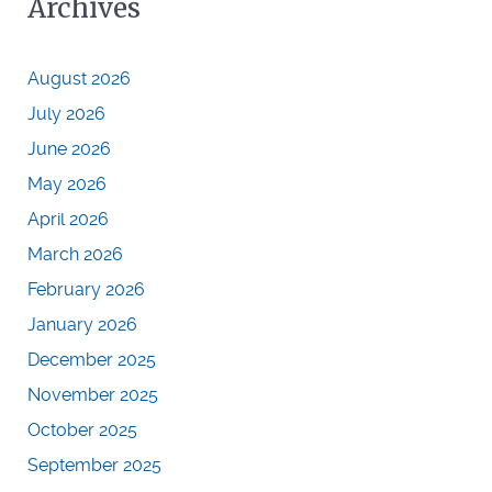
Archives
August 2026
July 2026
June 2026
May 2026
April 2026
March 2026
February 2026
January 2026
December 2025
November 2025
October 2025
September 2025