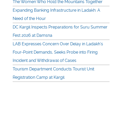
The Women Who Hold the Mountains Together
Expanding Banking Infrastructure in Ladakh: A
Need of the Hour
DC Kargil Inspects Preparations for Suru Summer
Fest 2026 at Damsna
LAB Expresses Concern Over Delay in Ladakh’s
Four-Point Demands, Seeks Probe into Firing
Incident and Withdrawal of Cases
Tourism Department Conducts Tourist Unit
Registration Camp at Kargil