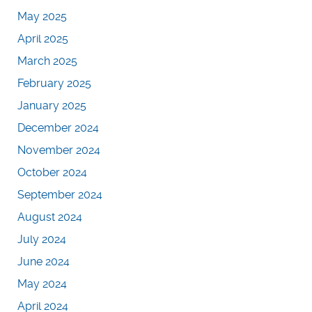
May 2025
April 2025
March 2025
February 2025
January 2025
December 2024
November 2024
October 2024
September 2024
August 2024
July 2024
June 2024
May 2024
April 2024