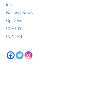
leh
National News
Opinions
POETRY
PUNJAB