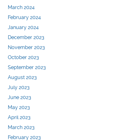
March 2024
February 2024
January 2024
December 2023
November 2023
October 2023
September 2023
August 2023
July 2023
June 2023
May 2023
April 2023
March 2023
February 2023