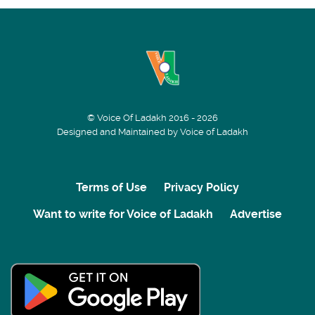
© Voice Of Ladakh 2016 - 2026
Designed and Maintained by Voice of Ladakh
Terms of Use
Privacy Policy
Want to write for Voice of Ladakh
Advertise