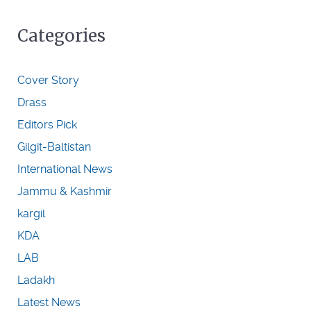
Categories
Cover Story
Drass
Editors Pick
Gilgit-Baltistan
International News
Jammu & Kashmir
kargil
KDA
LAB
Ladakh
Latest News