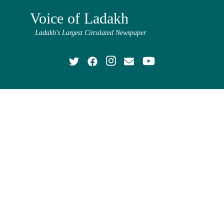
Voice of Ladakh
Ladakh's Largest Circulated Newspaper