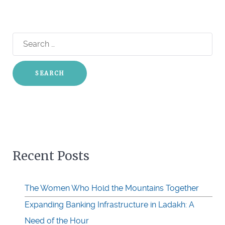
Search
for:
Recent Posts
The Women Who Hold the Mountains Together
Expanding Banking Infrastructure in Ladakh: A
Need of the Hour