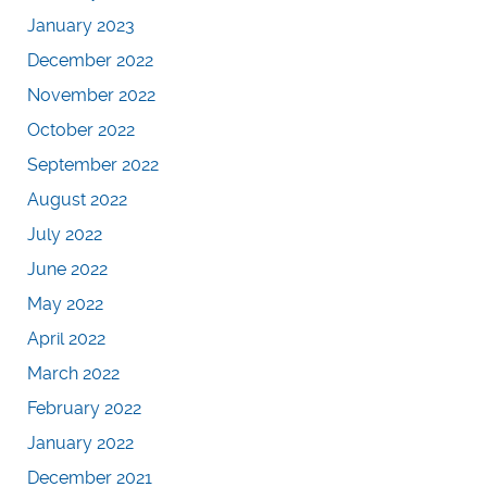
January 2023
December 2022
November 2022
October 2022
September 2022
August 2022
July 2022
June 2022
May 2022
April 2022
March 2022
February 2022
January 2022
December 2021