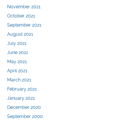
November 2021
October 2021
September 2021
August 2021
July 2021
June 2021
May 2021
April 2021
March 2021
February 2021
January 2021
December 2020
September 2000