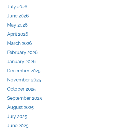
July 2026
June 2026
May 2026
April 2026
March 2026
February 2026
January 2026
December 2025
November 2025
October 2025
September 2025
August 2025
July 2025
June 2025