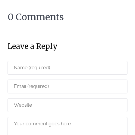
0 Comments
Leave a Reply