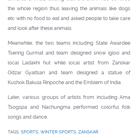
the whole region thus leaving the animals like dogs
etc with no food to eat and asked people to take care
and look after these animals.
Meanwhile, the two teams including State Awardee
Tsering Gurmat and team designed snow igloo and
local Ladakhi hut while local artist from Zanskar
Odzar Gyaltsan and team designed a statue of
Kushok Bakula Rinpoche and the Emblem of India.
Later, various groups of artists from including Ama
Tsogspa and Nachungma performed colorful folk
songs and dance.
TAGS:
SPORTS
,
WINTER SPORTS
,
ZANSKAR