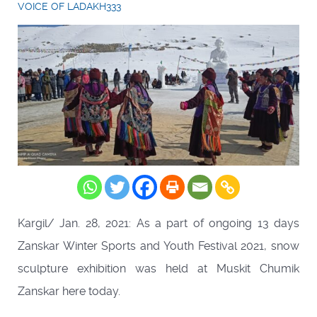
VOICE OF LADAKH333
Kargil/ Jan. 28, 2021: As a part of ongoing 13 days
Zanskar Winter Sports and Youth Festival 2021, snow
sculpture exhibition was held at Muskit Chumik
Zanskar here today.