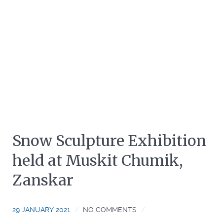
Snow Sculpture Exhibition
held at Muskit Chumik,
Zanskar
29 JANUARY 2021
NO COMMENTS