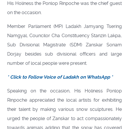
His Holiness the Ponlop Rinpoche was the chief guest
on the occasion.
Member Parliament (MP) Ladakh Jamyang Tsering
Namgyal, Councilor Cha Constituency Stanzin Lakpa,
Sub Divisional Magistrate (SDM) Zanskar Sonam
Dorjay besides sub divisional officers and large
number of local people were present.
* Click to Follow Voice of Ladakh on WhatsApp *
Speaking on the occasion, His Holiness Ponlop
Rinpoche appreciated the local artists for exhibiting
their talent by making various snow sculptures. He
urged the people of Zanskar to act compassionately
towards animals adding that the snow has covered