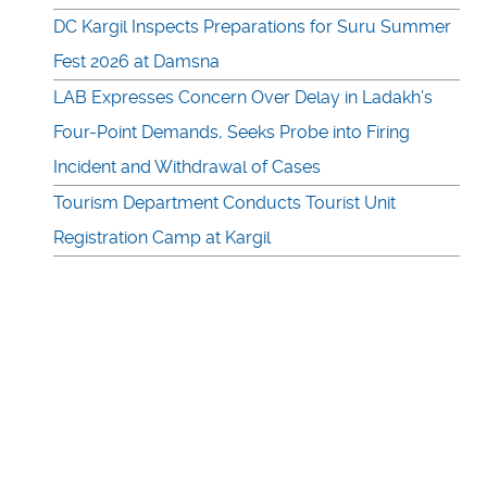
DC Kargil Inspects Preparations for Suru Summer
Fest 2026 at Damsna
LAB Expresses Concern Over Delay in Ladakh’s
Four-Point Demands, Seeks Probe into Firing
Incident and Withdrawal of Cases
Tourism Department Conducts Tourist Unit
Registration Camp at Kargil