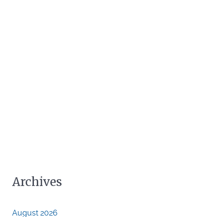
Archives
August 2026