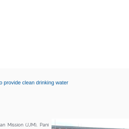
o provide clean drinking water
n Mission (JJM), Pani