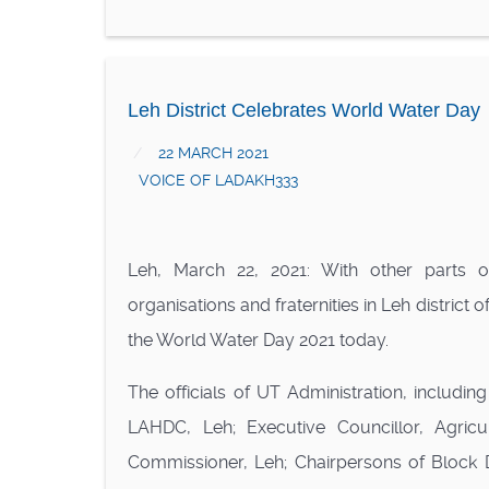
Leh District Celebrates World Water Day
22 MARCH 2021
VOICE OF LADAKH333
Leh, March 22, 2021: With other parts of
organisations and fraternities in Leh district
the World Water Day 2021 today.
The officials of UT Administration, includi
LAHDC, Leh; Executive Councillor, Agric
Commissioner, Leh; Chairpersons of Block 