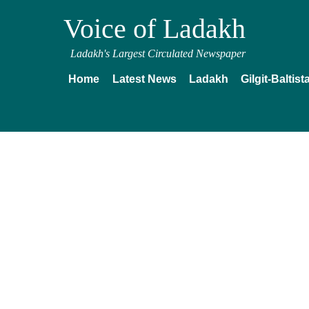
Voice of Ladakh
Ladakh's Largest Circulated Newspaper
Home
Latest News
Ladakh
Gilgit-Baltist