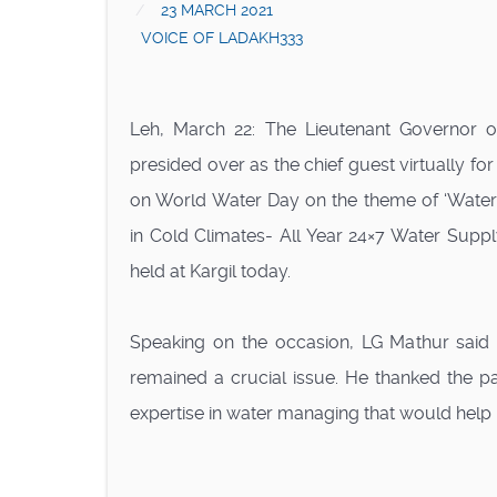
23 MARCH 2021
VOICE OF LADAKH333
Leh, March 22: The Lieutenant Governor 
presided over as the chief guest virtually fo
on World Water Day on the theme of ‘Water
in Cold Climates- All Year 24×7 Water Sup
held at Kargil today.
Speaking on the occasion, LG Mathur said 
remained a crucial issue. He thanked the p
expertise in water managing that would help 