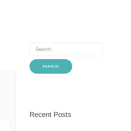
Search
for:
Recent Posts