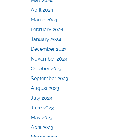
May 2024
April 2024
March 2024
February 2024
January 2024
December 2023
November 2023
October 2023
September 2023
August 2023
July 2023
June 2023
May 2023
April 2023