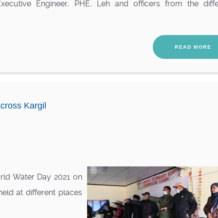
Executive Engineer, PHE, Leh and officers from the diffe
READ MORE
cross Kargil
rld Water Day 2021 on
eld at different places