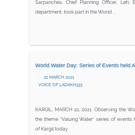
Sarpanches; Chief Planning Officer, Leh; 
department, took part in the World ...
World Water Day: Series of Events held A
22 MARCH 2021
VOICE OF LADAKH333
KARGIL, MARCH 22, 2021: Observing the Wo
the theme “Valuing Water” series of events h
of Kargil today.