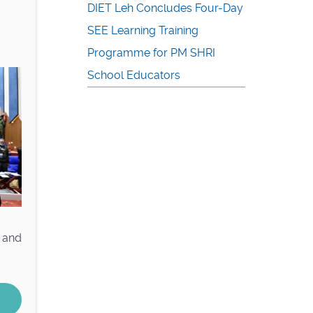
DIET Leh Concludes Four-Day
SEE Learning Training
Programme for PM SHRI
School Educators
e and