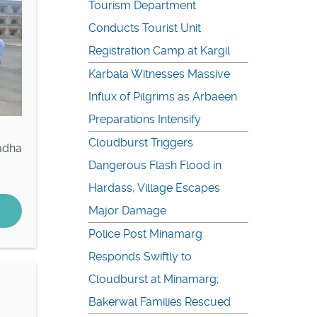
Tourism Department
Conducts Tourist Unit
Registration Camp at Kargil
Karbala Witnesses Massive
Influx of Pilgrims as Arbaeen
Preparations Intensify
Cloudburst Triggers
adha
Dangerous Flash Flood in
Hardass, Village Escapes
Major Damage
Police Post Minamarg
Responds Swiftly to
Cloudburst at Minamarg;
Bakerwal Families Rescued