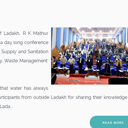
of Ladakh, R K Mathur
r a day long conference
 Supply and Sanitation
ply, Waste Management’
that water has always
articipants from outside Ladakh for sharing their knowledg
Lada...
READ MORE