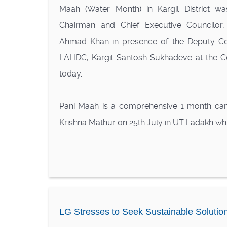
Maah (Water Month) in Kargil District wa
Chairman and Chief Executive Councilor,
Ahmad Khan in presence of the Deputy C
LAHDC, Kargil Santosh Sukhadeve at the Co
today.
Pani Maah is a comprehensive 1 month ca
Krishna Mathur on 25th July in UT Ladakh whic
LG Stresses to Seek Sustainable Solutio