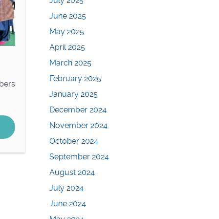
July 2025
June 2025
May 2025
April 2025
March 2025
February 2025
bers
January 2025
December 2024
November 2024
October 2024
September 2024
August 2024
July 2024
June 2024