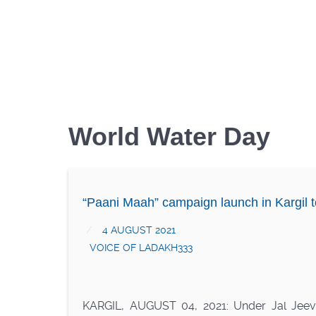
World Water Day
“Paani Maah” campaign launch in Kargil t
4 AUGUST 2021
VOICE OF LADAKH333
KARGIL, AUGUST 04, 2021: Under Jal Jeeva