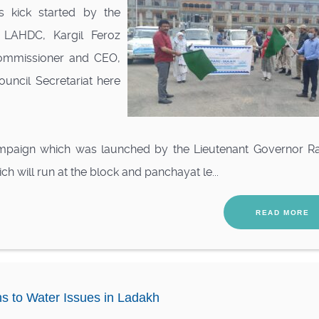
s kick started by the
 LAHDC, Kargil Feroz
ommissioner and CEO,
uncil Secretariat here
mpaign which was launched by the Lieutenant Governor R
h will run at the block and panchayat le...
READ MORE
ns to Water Issues in Ladakh