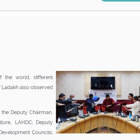
 the world, different
 of Ladakh also observed
ng the Deputy Chairman,
ulture, LAHDC; Deputy
Development Councils;