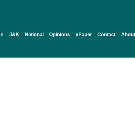
an
J&K
National
Opinions
ePaper
Contact
About