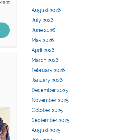
rent
August 2026
July 2026
June 2026
May 2026
April 2026
March 2026
February 2026
January 2026
December 2025
November 2025
October 2025
September 2025
August 2025