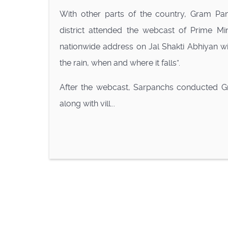
With other parts of the country, Gram Pan
district attended the webcast of Prime Mi
nationwide address on Jal Shakti Abhiyan wi
the rain, when and where it falls”.
After the webcast, Sarpanchs conducted G
along with vill...