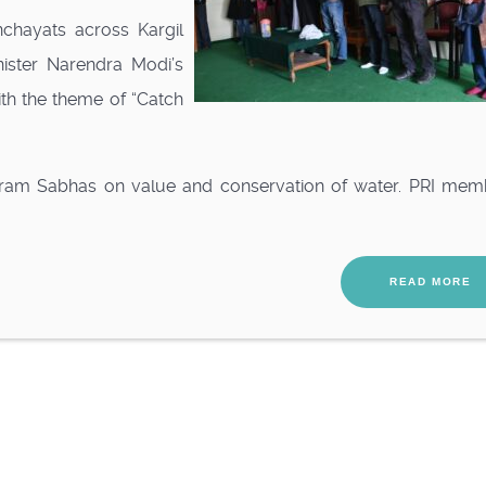
chayats across Kargil
nister Narendra Modi’s
th the theme of “Catch
ram Sabhas on value and conservation of water. PRI mem
READ MORE