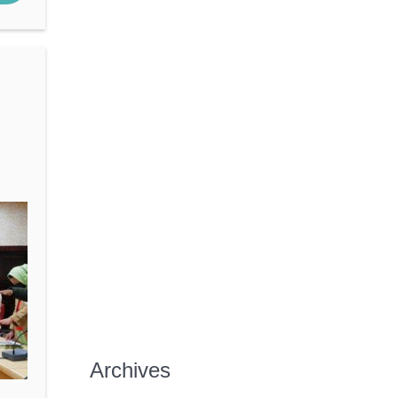
Archives