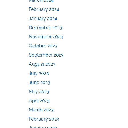
March 2024
February 2024
January 2024
December 2023
November 2023
October 2023
September 2023
August 2023
July 2023
June 2023
May 2023
April 2023
March 2023
February 2023