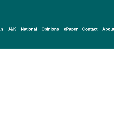
an
J&K
National
Opinions
ePaper
Contact
About