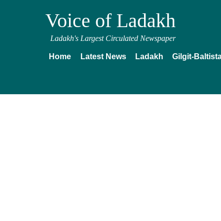
Voice of Ladakh
Ladakh's Largest Circulated Newspaper
Home
Latest News
Ladakh
Gilgit-Baltist