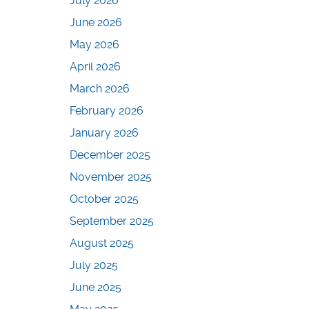
July 2026
June 2026
May 2026
April 2026
March 2026
February 2026
January 2026
December 2025
November 2025
October 2025
September 2025
August 2025
July 2025
June 2025