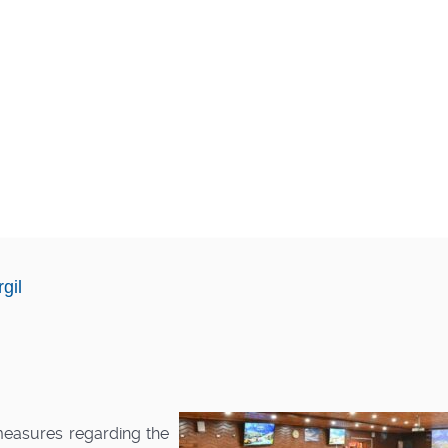
gil
measures regarding the