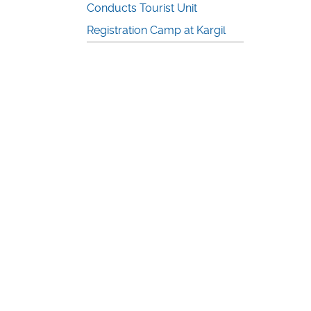
Conducts Tourist Unit
Registration Camp at Kargil