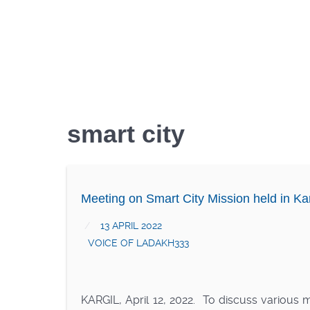
smart city
Meeting on Smart City Mission held in Kar
13 APRIL 2022
VOICE OF LADAKH333
KARGIL, April 12, 2022. To discuss various 