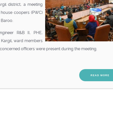
gil district, a meeting
 house coopers (PWC)
 Baroo.
ngineer R&B II, PHE,
O Kargil, ward members
 concerned officers were present during the meeting.
READ MORE