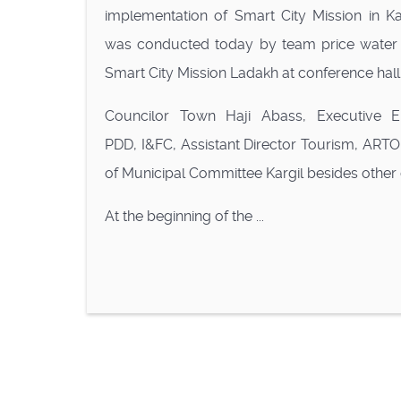
implementation of Smart City Mission in Kar
was conducted today by team price water
Smart City Mission Ladakh at conference hall
Councilor Town Haji Abass, Executive E
PDD, I&FC, Assistant Director Tourism, ART
of Municipal Committee Kargil besides other
At the beginning of the ...