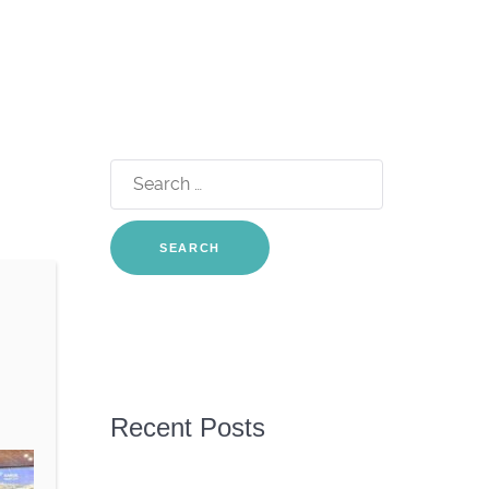
Search
for:
Recent Posts