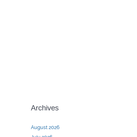
Archives
August 2026