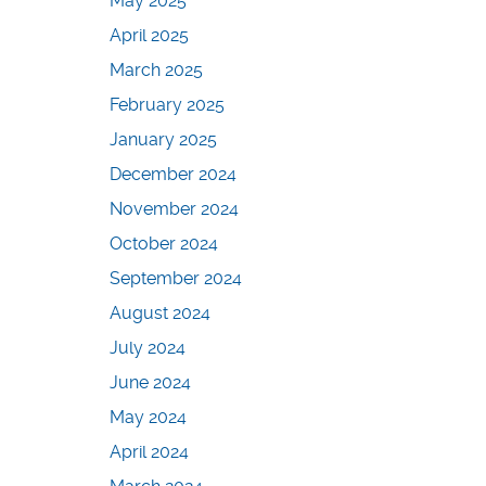
May 2025
April 2025
March 2025
February 2025
January 2025
December 2024
November 2024
October 2024
September 2024
August 2024
July 2024
June 2024
May 2024
April 2024