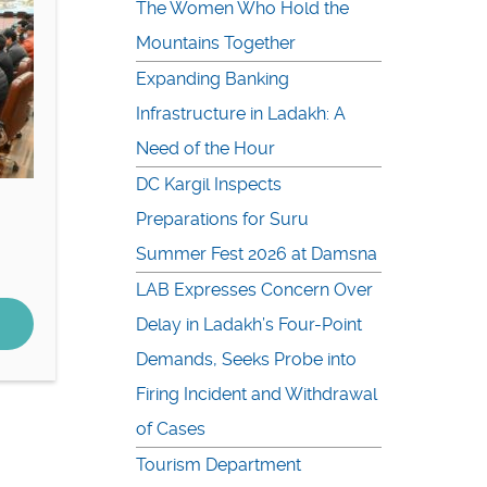
The Women Who Hold the
Mountains Together
Expanding Banking
Infrastructure in Ladakh: A
Need of the Hour
DC Kargil Inspects
Preparations for Suru
Summer Fest 2026 at Damsna
LAB Expresses Concern Over
Delay in Ladakh’s Four-Point
Demands, Seeks Probe into
Firing Incident and Withdrawal
of Cases
Tourism Department