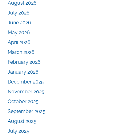
August 2026
July 2026
June 2026
May 2026
April 2026
March 2026
February 2026
January 2026
December 2025
November 2025
October 2025
September 2025
August 2025
July 2025