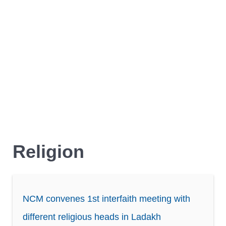
Religion
NCM convenes 1st interfaith meeting with
different religious heads in Ladakh