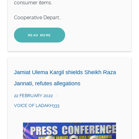
consumer items.
Cooperative Depart...
READ MORE
Jamiat Ulema Kargil shields Sheikh Raza
Jannati, refutes allegations
22 FEBRUARY 2022
VOICE OF LADAKH333