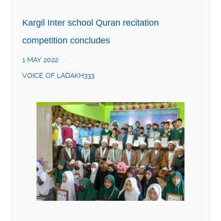
Kargil Inter school Quran recitation
competition concludes
1 MAY 2022
VOICE OF LADAKH333