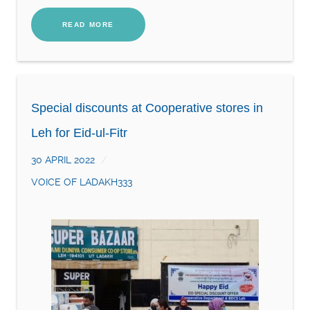
READ MORE
Special discounts at Cooperative stores in
Leh for Eid-ul-Fitr
30 APRIL 2022
VOICE OF LADAKH333