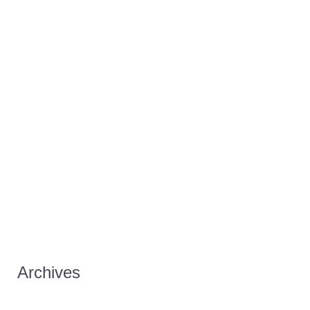
Archives