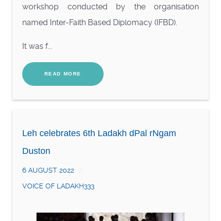
workshop conducted by the organisation
named Inter-Faith Based Diplomacy (IFBD).
It was f...
READ MORE
Leh celebrates 6th Ladakh dPal rNgam
Duston
6 AUGUST 2022
VOICE OF LADAKH333