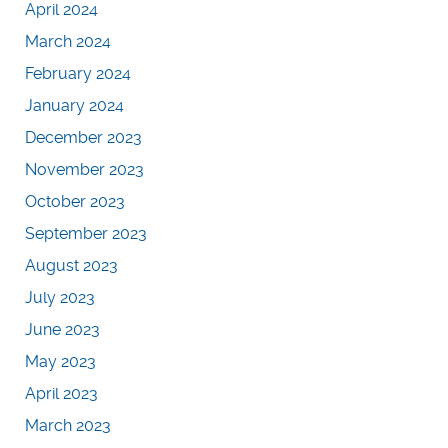
April 2024
March 2024
February 2024
January 2024
December 2023
November 2023
October 2023
September 2023
August 2023
July 2023
June 2023
May 2023
April 2023
March 2023