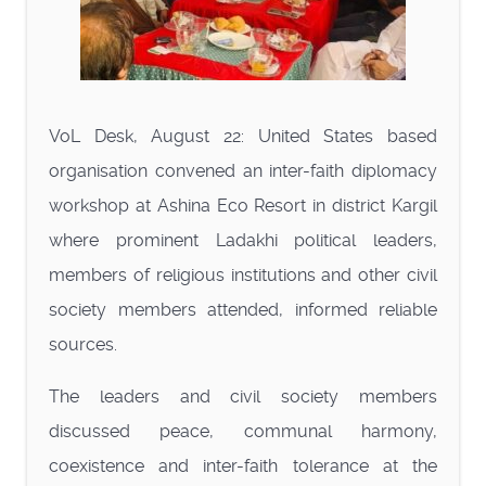
VoL Desk, August 22: United States based
organisation convened an inter-faith diplomacy
workshop at Ashina Eco Resort in district Kargil
where prominent Ladakhi political leaders,
members of religious institutions and other civil
society members attended, informed reliable
sources.
The leaders and civil society members
discussed peace, communal harmony,
coexistence and inter-faith tolerance at the