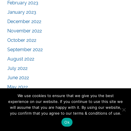
February 2023
January 2023
December 2022
November 2022
October 2022
September 2022
August 2022
July 2022
June 2022
May 2022
We use cookies to ensure that we give you the best
April 2022
experience on our website. If you continue to use this site we
March 2022
will assume that you are happy with it. By using our website,
you confirm that you agree to our terms & conditions of use.
February 2022
Ok
January 2022