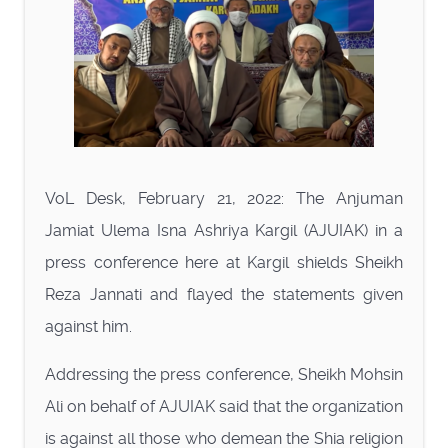
VoL Desk, February 21, 2022: The Anjuman
Jamiat Ulema Isna Ashriya Kargil (AJUIAK) in a
press conference here at Kargil shields Sheikh
Reza Jannati and flayed the statements given
against him.
Addressing the press conference, Sheikh Mohsin
Ali on behalf of AJUIAK said that the organization
is against all those who demean the Shia religion