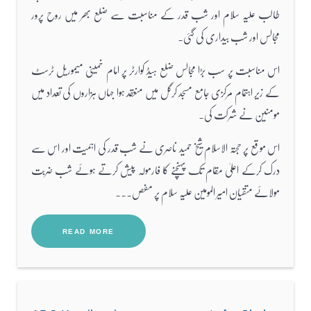
طالب علیہ سلام اور شب قدر کے مناسبت سے ضلع بھر میں روح پرور
مجالس اور شب بیداری کی گئی۔
اس مناسبت پر سب بڑا مجالس ضلع ہیڈ کوارٹر پر امام خمینی میموریل ٹرسٹ
کے زیر اہتمام مرکزی جامع مسجد کرگل میں منعقد ہوا جہاں ہزاروں کی تعداد میں
مومنین نے شرکت کی۔
اس موقع پر حجتہ الاسلام شیخ حمید ناصری نے شب قدر کی اہمیت اور اس سے
درک کرکے اعلیٰ مقام تک پہنچنے کا فارمولہ پیش کرتے ہوئے شب ضربت
مولائے متقیان امیر المومین علیہ سلام پر مفص...
READ MORE