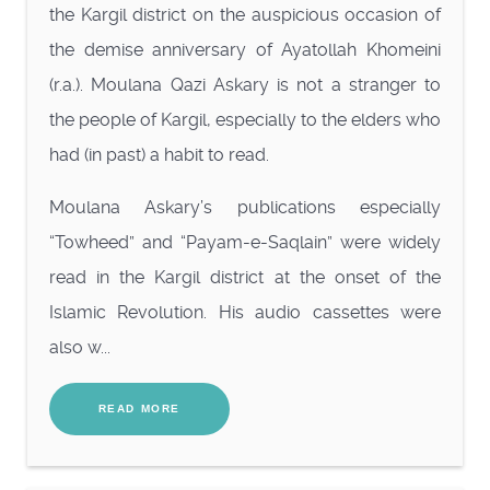
the Kargil district on the auspicious occasion of
the demise anniversary of Ayatollah Khomeini
(r.a.). Moulana Qazi Askary is not a stranger to
the people of Kargil, especially to the elders who
had (in past) a habit to read.
Moulana Askary’s publications especially
“Towheed” and “Payam-e-Saqlain” were widely
read in the Kargil district at the onset of the
Islamic Revolution. His audio cassettes were
also w...
READ MORE