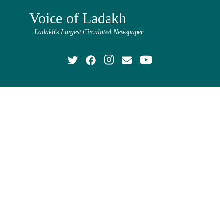
Voice of Ladakh
Ladakh's Largest Circulated Newspaper