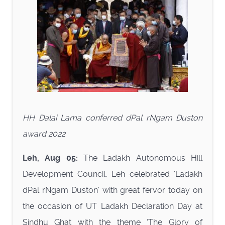
HH Dalai Lama conferred dPal rNgam Duston
award 2022
Leh, Aug 05:
The Ladakh Autonomous Hill
Development Council, Leh celebrated ‘Ladakh
dPal rNgam Duston’ with great fervor today on
the occasion of UT Ladakh Declaration Day at
Sindhu Ghat with the theme ‘The Glory of