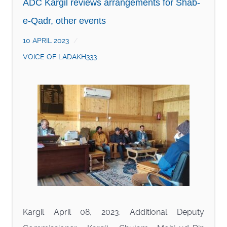
ADC Kargil reviews arrangements for Shab-
e-Qadr, other events
10 APRIL 2023
VOICE OF LADAKH333
Kargil April 08, 2023: Additional Deputy