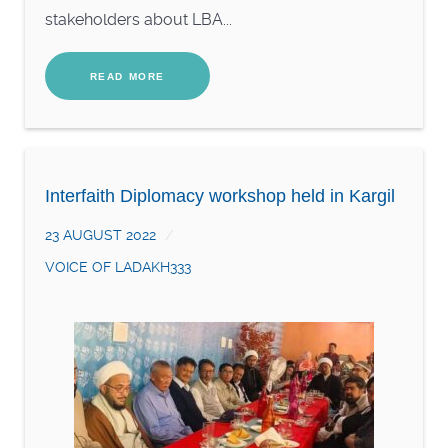
stakeholders about LBA...
READ MORE
Interfaith Diplomacy workshop held in Kargil
23 AUGUST 2022
VOICE OF LADAKH333