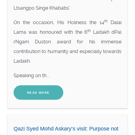
Ltsangpo Singe Khababs’.
th
On the occasion, His Holiness the 14
Dalai
th
Lama was honoured with the 6
Ladakh dPal
rNgam Duston award for his immense
contribution to humanity and especially towards
Ladakh.
Speaking on th...
READ MORE
Qazi Syed Mohd Askary’s visit: Purpose not