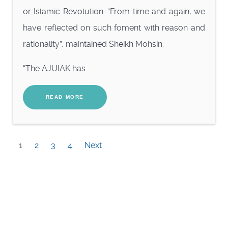
or Islamic Revolution. “From time and again, we
have reflected on such foment with reason and
rationality”, maintained Sheikh Mohsin.
“The AJUIAK has...
READ MORE
1
2
3
4
Next