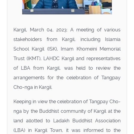
Kargil, March 04, 2023: A meeting of various
stakeholders from Kargil, including Islamia
School Kargil (ISK), Imam Khomeini Memorial
Trust (IKMT), LAHDC Kargil and representatives
of LBA from Kargil, was held to review the
arrangements for the celebration of Tangpay
Cho-nga in Kargil.
Keeping in view the celebration of Tangpay Cho-
nga by the Buddhist community of Kargil at the
land allotted to Ladakh Buddhist Association
(LBA) in Kargil Town, it was informed to the