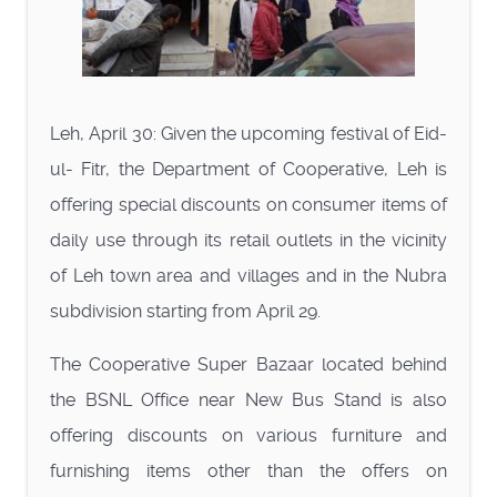
Leh, April 30: Given the upcoming festival of Eid-
ul- Fitr, the Department of Cooperative, Leh is
offering special discounts on consumer items of
daily use through its retail outlets in the vicinity
of Leh town area and villages and in the Nubra
subdivision starting from April 29.
The Cooperative Super Bazaar located behind
the BSNL Office near New Bus Stand is also
offering discounts on various furniture and
furnishing items other than the offers on