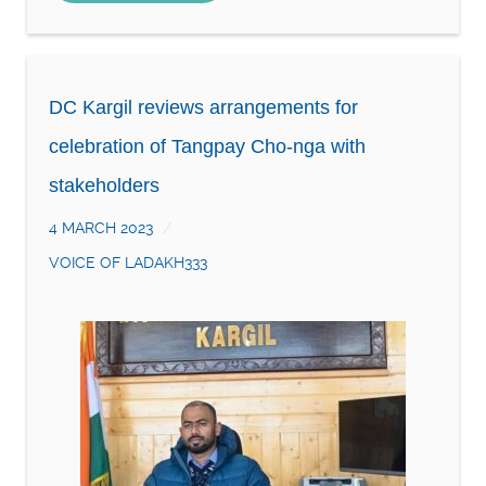
DC Kargil reviews arrangements for
celebration of Tangpay Cho-nga with
stakeholders
4 MARCH 2023
VOICE OF LADAKH333