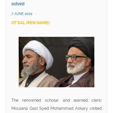
solved
7 JUNE 2022
OT'SAL (PEN NAME)
The renowned scholar and learned cleric
Moulana Qazi Syed Mohammad Askary visited