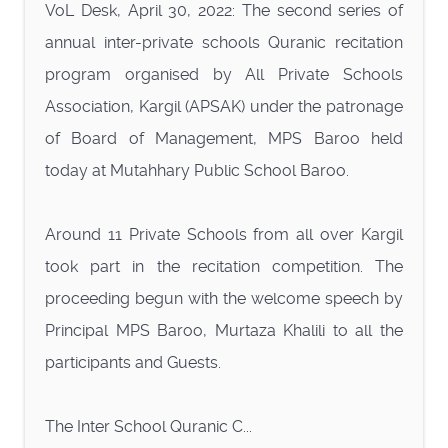
VoL Desk, April 30, 2022: The second series of
annual inter-private schools Quranic recitation
program organised by All Private Schools
Association, Kargil (APSAK) under the patronage
of Board of Management, MPS Baroo held
today at Mutahhary Public School Baroo.
Around 11 Private Schools from all over Kargil
took part in the recitation competition. The
proceeding begun with the welcome speech by
Principal MPS Baroo, Murtaza Khalili to all the
participants and Guests.
The Inter School Quranic C...