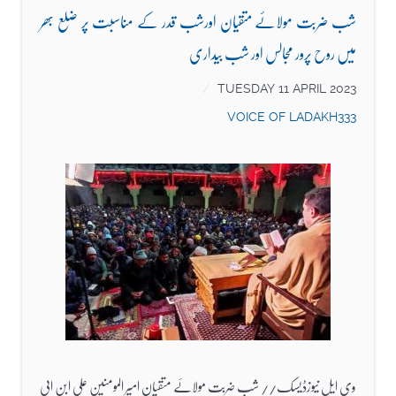
شب ضربت مولائے متقیان اورشب قدر کے مناسبت پر ضلع بھر
میں روح پرور مجالس اور شب بیداری
TUESDAY 11 APRIL 2023
VOICE OF LADAKH333
وی ایل نیوزڈیسک// شب ضربت مولائے متقیان امیر المومنین علی ابن ابی