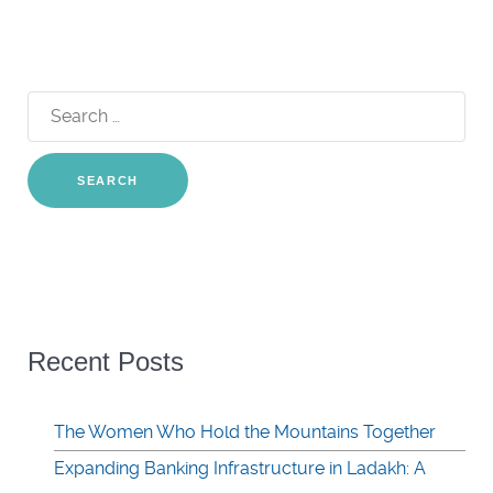
Search
for:
Recent Posts
The Women Who Hold the Mountains Together
Expanding Banking Infrastructure in Ladakh: A