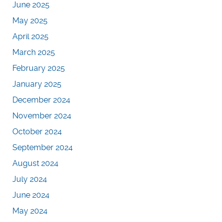
June 2025
May 2025
April 2025
March 2025
February 2025
January 2025
December 2024
November 2024
October 2024
September 2024
August 2024
July 2024
June 2024
May 2024