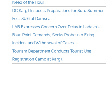
Need of the Hour
DC Kargil Inspects Preparations for Suru Summer
Fest 2026 at Damsna
LAB Expresses Concern Over Delay in Ladakh’s
Four-Point Demands, Seeks Probe into Firing
Incident and Withdrawal of Cases
Tourism Department Conducts Tourist Unit
Registration Camp at Kargil