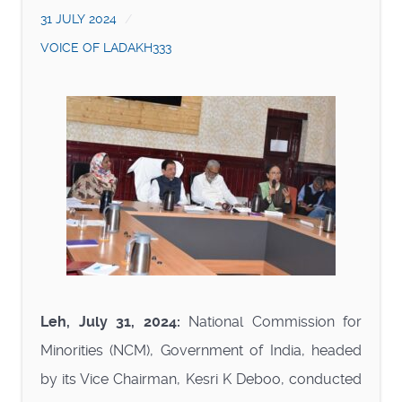
31 JULY 2024
VOICE OF LADAKH333
Leh, July 31, 2024:
National Commission for
Minorities (NCM), Government of India, headed
by its Vice Chairman, Kesri K Deboo, conducted