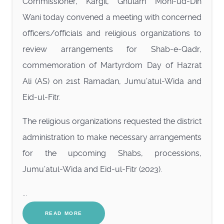
Commissioner, Kargil, Ghulam Mohi-ud-Din
Wani today convened a meeting with concerned
officers/officials and religious organizations to
review arrangements for Shab-e-Qadr,
commemoration of Martyrdom Day of Hazrat
Ali (AS) on 21st Ramadan, Jumu’atul-Wida and
Eid-ul-Fitr.
The religious organizations requested the district
administration to make necessary arrangements
for the upcoming Shabs, processions,
Jumu’atul-Wida and Eid-ul-Fitr (2023).
...
READ MORE