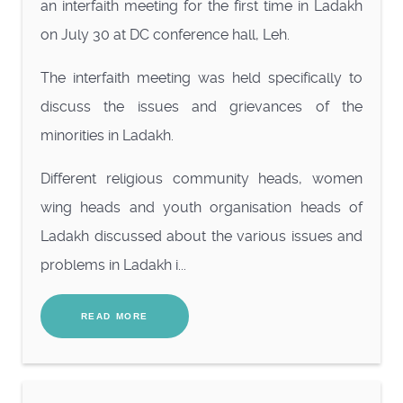
an interfaith meeting for the first time in Ladakh
on July 30 at DC conference hall, Leh.
The interfaith meeting was held specifically to
discuss the issues and grievances of the
minorities in Ladakh.
Different religious community heads, women
wing heads and youth organisation heads of
Ladakh discussed about the various issues and
problems in Ladakh i...
READ MORE