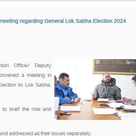
eting regarding General Lok Sabha Election 2024
tion Office/ Deputy
onvened a meeting in
lection to Lok Sabha,
to brief the role and
and addressed all their issues separately.