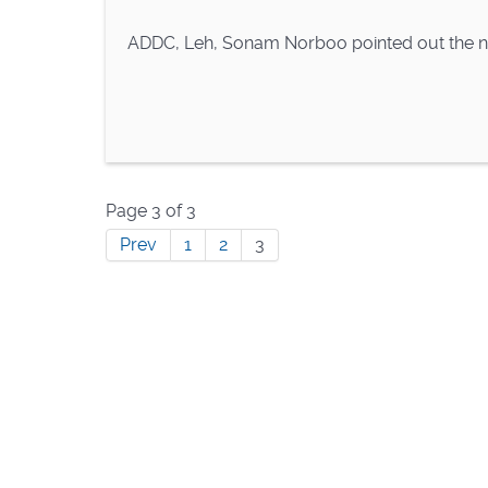
ADDC, Leh, Sonam Norboo pointed out the ne
Page 3 of 3
Prev
1
2
3