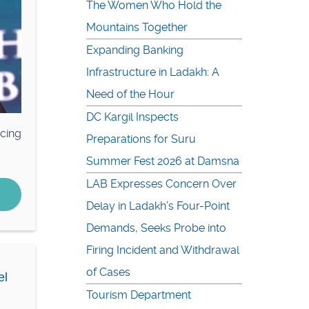
The Women Who Hold the
Mountains Together
Expanding Banking
Infrastructure in Ladakh: A
Need of the Hour
DC Kargil Inspects
acing
Preparations for Suru
Summer Fest 2026 at Damsna
LAB Expresses Concern Over
Delay in Ladakh’s Four-Point
Demands, Seeks Probe into
Firing Incident and Withdrawal
of Cases
el
Tourism Department