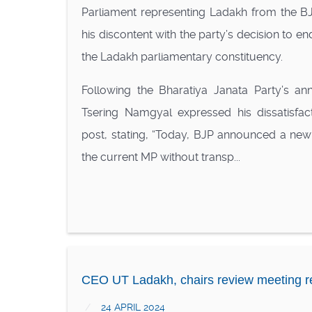
Parliament representing Ladakh from the BJ
his discontent with the party’s decision to e
the Ladakh parliamentary constituency.
Following the Bharatiya Janata Party’s 
Tsering Namgyal expressed his dissatisfac
post, stating, “Today, BJP announced a new
the current MP without transp...
CEO UT Ladakh, chairs review meeting r
24 APRIL 2024