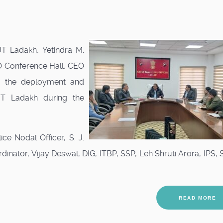
UT Ladakh, Yetindra M.
O Conference Hall, CEO
to the deployment and
UT Ladakh during the
e Nodal Officer, S. J.
ator, Vijay Deswal, DIG, ITBP, SSP, Leh Shruti Arora, IPS, 
READ MORE