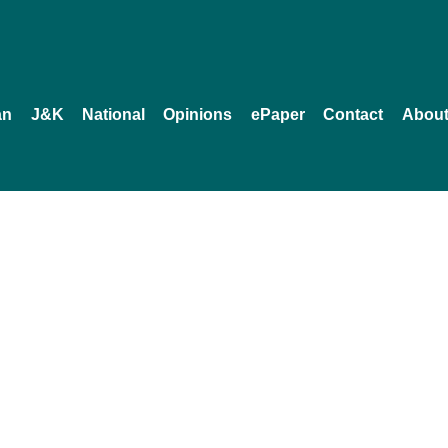
an
J&K
National
Opinions
ePaper
Contact
About