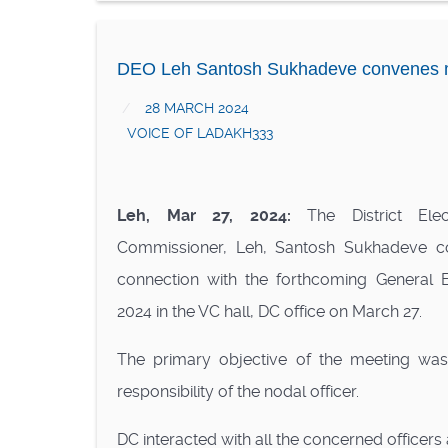
DEO Leh Santosh Sukhadeve convenes me
28 MARCH 2024
VOICE OF LADAKH333
Leh, Mar 27, 2024:
The District Elec
Commissioner, Leh, Santosh Sukhadeve c
connection with the forthcoming General E
2024 in the VC hall, DC office on March 27.
The primary objective of the meeting was 
responsibility of the nodal officer.
DC interacted with all the concerned officers 