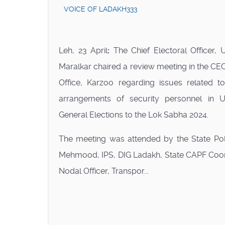
VOICE OF LADAKH333
Leh, 23 April
:
The Chief Electoral Officer, 
Maralkar chaired a review meeting in the CE
Office, Karzoo regarding issues related 
arrangements of security personnel in 
General Elections to the Lok Sabha 2024.
The meeting was attended by the State Polic
Mehmood, IPS, DIG Ladakh, State CAPF Coordin
Nodal Officer, Transpor...