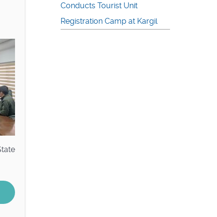
Conducts Tourist Unit
Registration Camp at Kargil
State