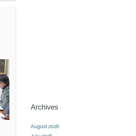
Archives
August 2026