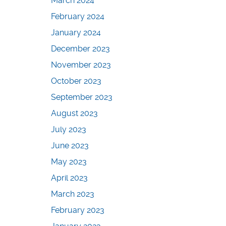
March 2024
February 2024
January 2024
December 2023
November 2023
October 2023
September 2023
August 2023
July 2023
June 2023
May 2023
April 2023
March 2023
February 2023