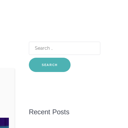
Search
for:
Recent Posts