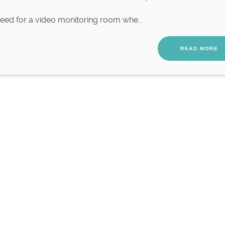
ed for a video monitoring room whe...
READ MORE