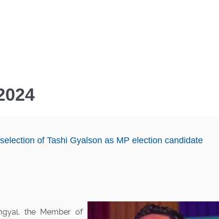
 2024
 selection of Tashi Gyalson as MP election candidate
mgyal, the Member of