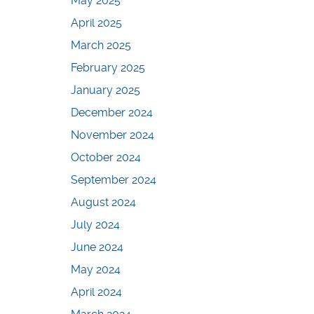
May 2025
April 2025
March 2025
February 2025
January 2025
December 2024
November 2024
October 2024
September 2024
August 2024
July 2024
June 2024
May 2024
April 2024