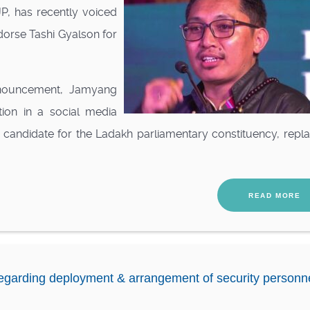
P, has recently voiced
ndorse Tashi Gyalson for
announcement, Jamyang
tion in a social media
 candidate for the Ladakh parliamentary constituency, repl
READ MORE
egarding deployment & arrangement of security personn