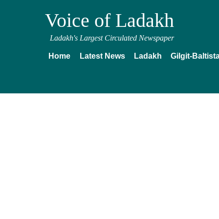
Voice of Ladakh
Ladakh's Largest Circulated Newspaper
Home
Latest News
Ladakh
Gilgit-Baltist