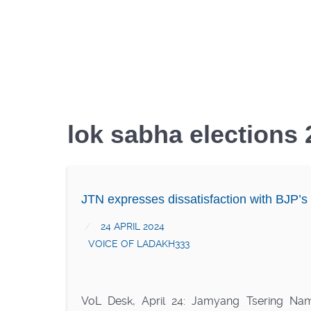
lok sabha elections
JTN expresses dissatisfaction with BJP’s
24 APRIL 2024
VOICE OF LADAKH333
VoL Desk, April 24: Jamyang Tsering Na