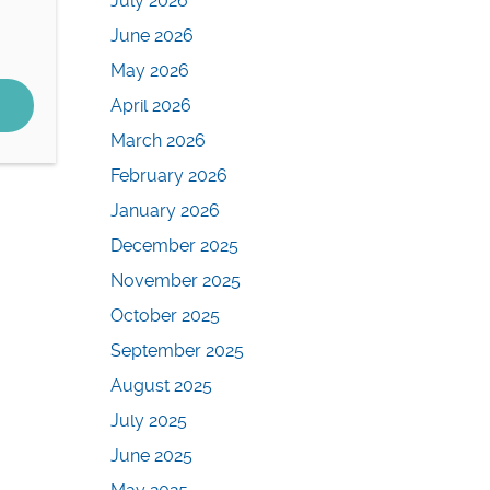
July 2026
June 2026
May 2026
April 2026
March 2026
February 2026
January 2026
December 2025
November 2025
October 2025
September 2025
August 2025
July 2025
June 2025