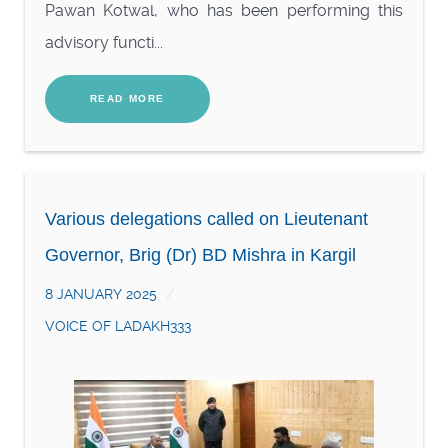
Pawan Kotwal, who has been performing this
advisory functi...
READ MORE
Various delegations called on Lieutenant
Governor, Brig (Dr) BD Mishra in Kargil
8 JANUARY 2025
VOICE OF LADAKH333