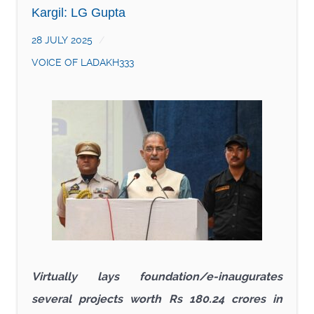
Kargil: LG Gupta
28 JULY 2025
VOICE OF LADAKH333
Virtually lays foundation/e-inaugurates
several projects worth Rs 180.24 crores in