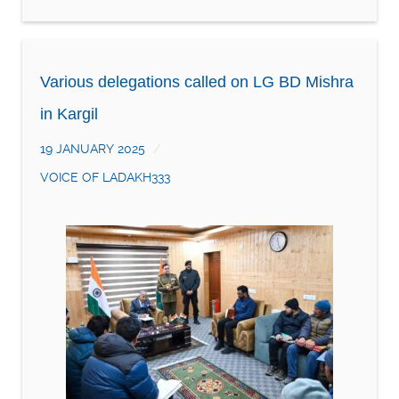
Various delegations called on LG BD Mishra
in Kargil
19 JANUARY 2025
VOICE OF LADAKH333