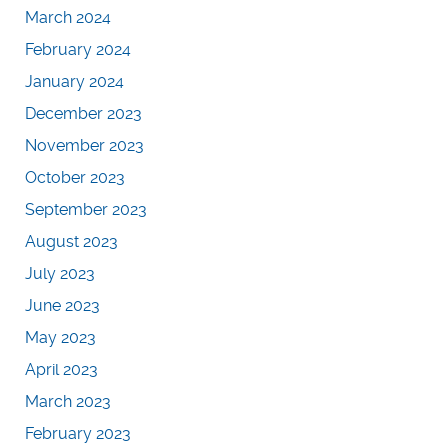
March 2024
February 2024
January 2024
December 2023
November 2023
October 2023
September 2023
August 2023
July 2023
June 2023
May 2023
April 2023
March 2023
February 2023