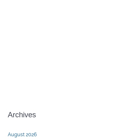
Archives
August 2026