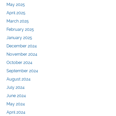
May 2025
April 2025
March 2025
February 2025
January 2025
December 2024
November 2024
October 2024
September 2024
August 2024
July 2024
June 2024
May 2024
April 2024