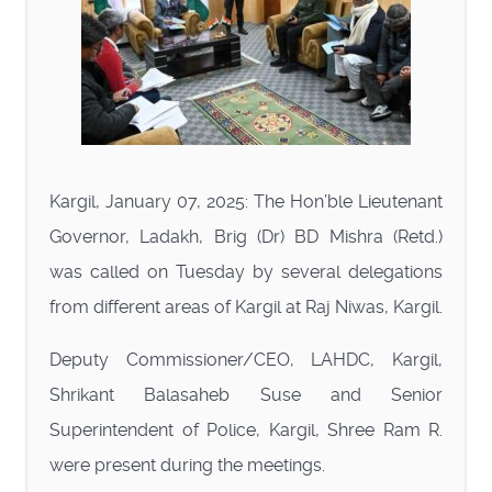
Kargil, January 07, 2025: The Hon’ble Lieutenant
Governor, Ladakh, Brig (Dr) BD Mishra (Retd.)
was called on Tuesday by several delegations
from different areas of Kargil at Raj Niwas, Kargil.
Deputy Commissioner/CEO, LAHDC, Kargil,
Shrikant Balasaheb Suse and Senior
Superintendent of Police, Kargil, Shree Ram R.
were present during the meetings.