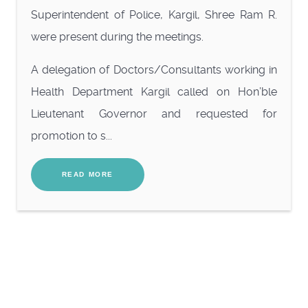
Superintendent of Police, Kargil, Shree Ram R.
were present during the meetings.
A delegation of Doctors/Consultants working in
Health Department Kargil called on Hon’ble
Lieutenant Governor and requested for
promotion to s...
READ MORE