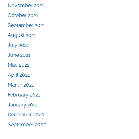
November 2021
October 2021
September 2021
August 2021
July 2021
June 2021
May 2021
April 2021
March 2021
February 2021
January 2021
December 2020
September 2000