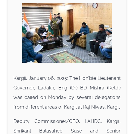
Kargil, January 06, 2025: The Hon’ble Lieutenant
Governor, Ladakh, Brig (Dr) BD Mishra (Retd.)
was called on Monday by several delegations
from different areas of Kargil at Raj Niwas, Kargil.
Deputy Commissioner/CEO, LAHDC, Kargil,
Shrikant Balasaheb Suse and Senior