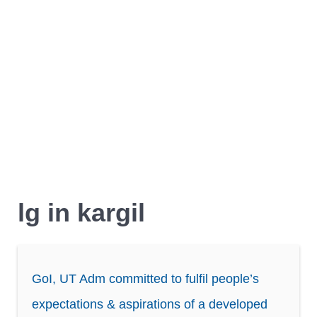
lg in kargil
GoI, UT Adm committed to fulfil people’s
expectations & aspirations of a developed