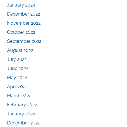
January 2023
December 2022
November 2022
October 2022
September 2022
August 2022
July 2022
June 2022
May 2022
April 2022
March 2022
February 2022
January 2022
December 2021