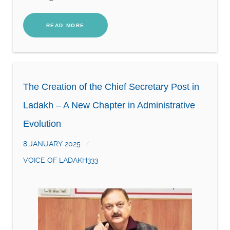
READ MORE
The Creation of the Chief Secretary Post in
Ladakh – A New Chapter in Administrative
Evolution
8 JANUARY 2025
VOICE OF LADAKH333