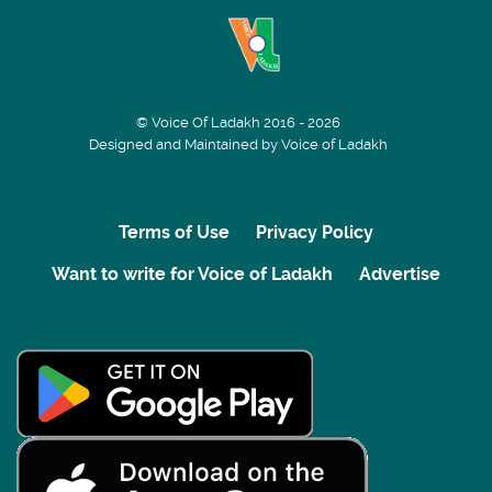
© Voice Of Ladakh 2016 - 2026
Designed and Maintained by Voice of Ladakh
Terms of Use
Privacy Policy
Want to write for Voice of Ladakh
Advertise