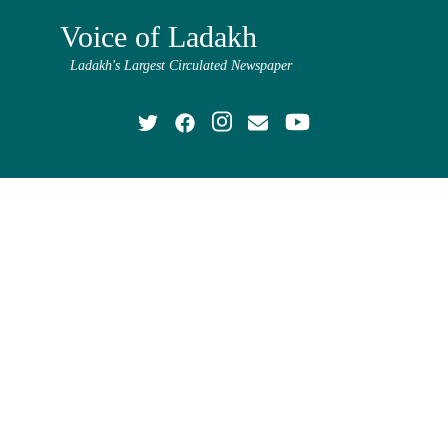
Voice of Ladakh
Ladakh's Largest Circulated Newspaper