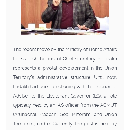
The recent move by the Ministry of Home Affairs
to establish the post of Chief Secretary in Ladakh
represents a pivotal development in the Union
Territory’s administrative structure. Until now,
Ladakh had been functioning with the position of
Adviser to the Lieutenant Governor (LG), a role
typically held by an IAS officer from the AGMUT
(Arunachal Pradesh, Goa, Mizoram, and Union
Territories) cadre. Currently, the post is held by