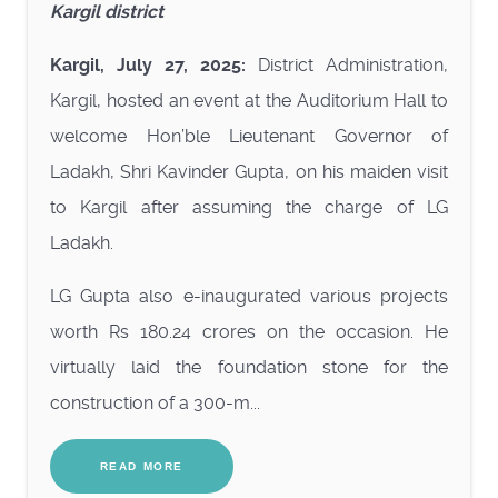
Kargil district
Kargil, July 27, 2025:
District Administration,
Kargil, hosted an event at the Auditorium Hall to
welcome Hon’ble Lieutenant Governor of
Ladakh, Shri Kavinder Gupta, on his maiden visit
to Kargil after assuming the charge of LG
Ladakh.
LG Gupta also e-inaugurated various projects
worth Rs 180.24 crores on the occasion. He
virtually laid the foundation stone for the
construction of a 300-m...
READ MORE