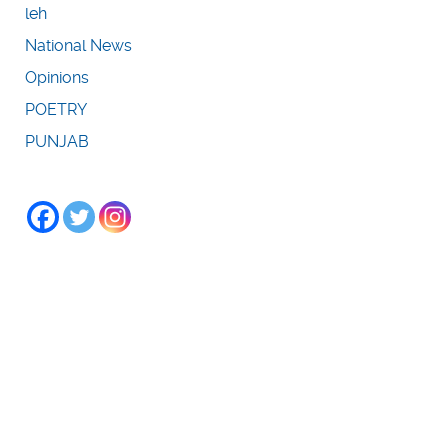
leh
National News
Opinions
POETRY
PUNJAB