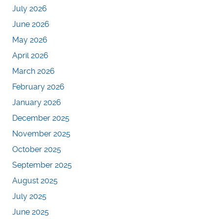
July 2026
June 2026
May 2026
April 2026
March 2026
February 2026
January 2026
December 2025
November 2025
October 2025
September 2025
August 2025
July 2025
June 2025