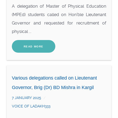
A delegation of Master of Physical Education
(MPEd) students called on Hon’ble Lieutenant
Governor and requested for recruitment of
physical ...
READ MORE
Various delegations called on Lieutenant
Governor, Brig (Dr) BD Mishra in Kargil
7 JANUARY 2025
VOICE OF LADAKH333