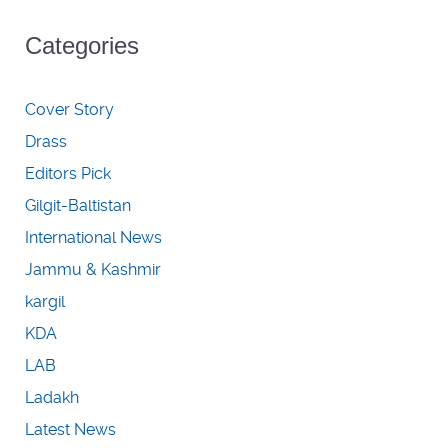
Categories
Cover Story
Drass
Editors Pick
Gilgit-Baltistan
International News
Jammu & Kashmir
kargil
KDA
LAB
Ladakh
Latest News