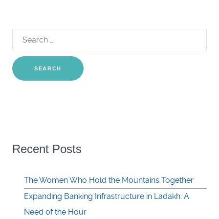
Search
for:
Recent Posts
The Women Who Hold the Mountains Together
Expanding Banking Infrastructure in Ladakh: A
Need of the Hour