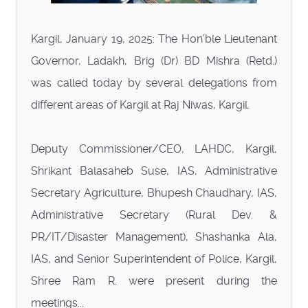
Kargil, January 19, 2025: The Hon’ble Lieutenant
Governor, Ladakh, Brig (Dr) BD Mishra (Retd.)
was called today by several delegations from
different areas of Kargil at Raj Niwas, Kargil.
Deputy Commissioner/CEO, LAHDC, Kargil,
Shrikant Balasaheb Suse, IAS, Administrative
Secretary Agriculture, Bhupesh Chaudhary, IAS,
Administrative Secretary (Rural Dev. &
PR/IT/Disaster Management), Shashanka Ala,
IAS, and Senior Superintendent of Police, Kargil,
Shree Ram R. were present during the
meetings...