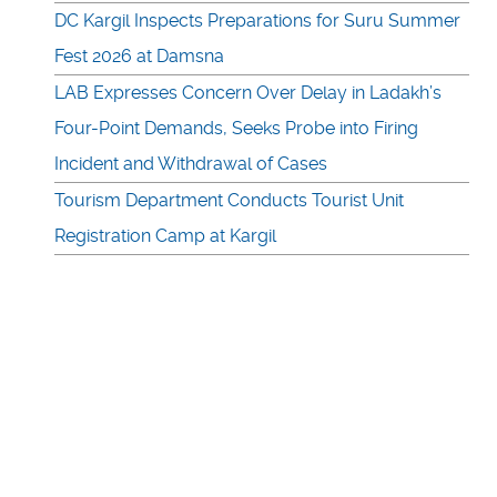
DC Kargil Inspects Preparations for Suru Summer
Fest 2026 at Damsna
LAB Expresses Concern Over Delay in Ladakh’s
Four-Point Demands, Seeks Probe into Firing
Incident and Withdrawal of Cases
Tourism Department Conducts Tourist Unit
Registration Camp at Kargil