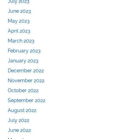
July 2023
June 2023
May 2023
April 2023
March 2023
February 2023
January 2023
December 2022
November 2022
October 2022
September 2022
August 2022
July 2022
June 2022