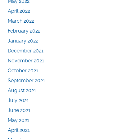
May 2022
April 2022
March 2022
February 2022
January 2022
December 2021
November 2021
October 2021
September 2021
August 2021
July 2021
June 2021
May 2021
April 2021