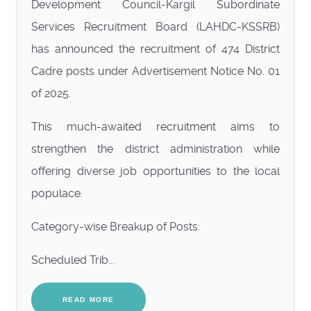
Development Council-Kargil Subordinate
Services Recruitment Board (LAHDC-KSSRB)
has announced the recruitment of 474 District
Cadre posts under Advertisement Notice No. 01
of 2025.
This much-awaited recruitment aims to
strengthen the district administration while
offering diverse job opportunities to the local
populace.
Category-wise Breakup of Posts:
Scheduled Trib...
READ MORE