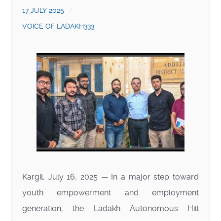
17 JULY 2025
VOICE OF LADAKH333
Kargil, July 16, 2025 — In a major step toward
youth empowerment and employment
generation, the Ladakh Autonomous Hill