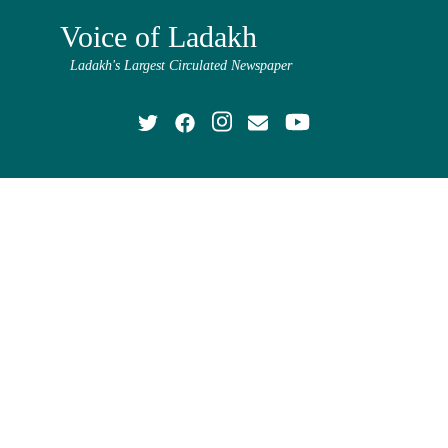
Voice of Ladakh
Ladakh's Largest Circulated Newspaper