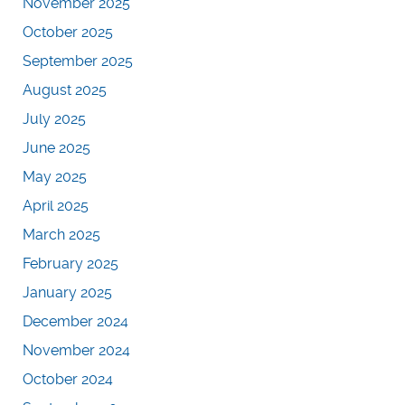
November 2025
October 2025
September 2025
August 2025
July 2025
June 2025
May 2025
April 2025
March 2025
February 2025
January 2025
December 2024
November 2024
October 2024