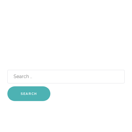
Search
for: