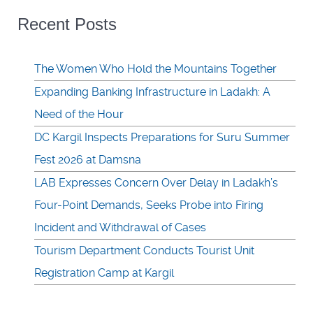
Recent Posts
The Women Who Hold the Mountains Together
Expanding Banking Infrastructure in Ladakh: A
Need of the Hour
DC Kargil Inspects Preparations for Suru Summer
Fest 2026 at Damsna
LAB Expresses Concern Over Delay in Ladakh’s
Four-Point Demands, Seeks Probe into Firing
Incident and Withdrawal of Cases
Tourism Department Conducts Tourist Unit
Registration Camp at Kargil