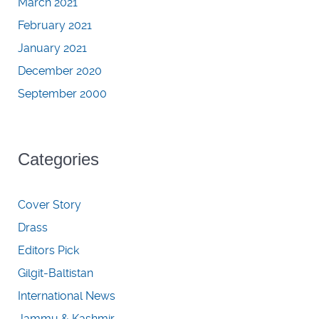
March 2021
February 2021
January 2021
December 2020
September 2000
Categories
Cover Story
Drass
Editors Pick
Gilgit-Baltistan
International News
Jammu & Kashmir