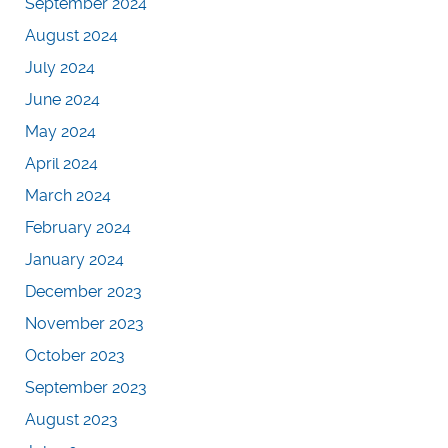
September 2024
August 2024
July 2024
June 2024
May 2024
April 2024
March 2024
February 2024
January 2024
December 2023
November 2023
October 2023
September 2023
August 2023