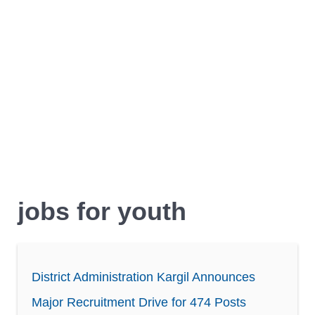
jobs for youth
District Administration Kargil Announces
Major Recruitment Drive for 474 Posts