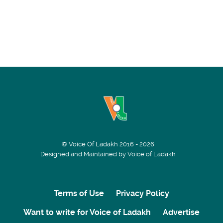
© Voice Of Ladakh 2016 - 2026
Designed and Maintained by Voice of Ladakh
Terms of Use
Privacy Policy
Want to write for Voice of Ladakh
Advertise