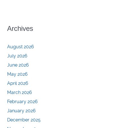
Archives
August 2026
July 2026
June 2026
May 2026
April 2026
March 2026
February 2026
January 2026
December 2025