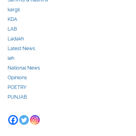
kargil
KDA
LAB
Ladakh
Latest News
leh
National News
Opinions
POETRY
PUNJAB