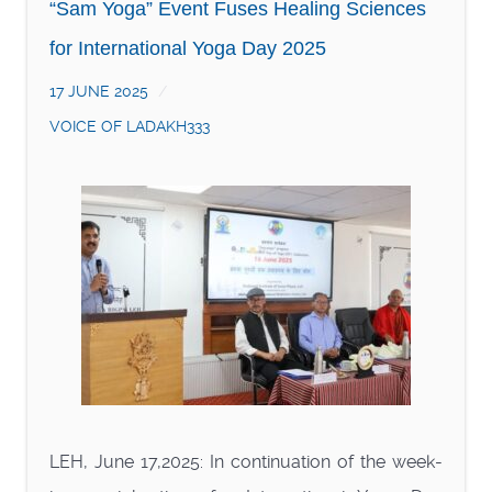
“Sam Yoga” Event Fuses Healing Sciences
for International Yoga Day 2025
17 JUNE 2025
VOICE OF LADAKH333
LEH, June 17,2025: In continuation of the week-