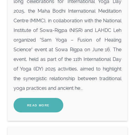
long celebrations for International Yoga Day
2025, the Maha Bodhi International Meditation
Centre (MIMC), in collaboration with the National
Institute of Sowa-Rigpa (NISR) and LAHDC Leh
organized “Sam Yoga – Fusion of Healing
Science” event at Sowa Rigpa on June 16. The
event, held as part of the 11th International Day
of Yoga (IDY) 2025 activities, aimed to highlight
the synergistic relationship between traditional
yoga practices and ancient he...
READ MORE