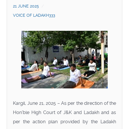
21 JUNE 2025
VOICE OF LADAKH333
Kargil, June 21, 2025 – As per the direction of the
Hon’ble High Court of J&K and Ladakh and as
per the action plan provided by the Ladakh