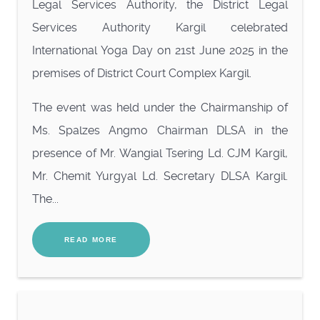
Legal Services Authority, the District Legal
Services Authority Kargil celebrated
International Yoga Day on 21st June 2025 in the
premises of District Court Complex Kargil.
The event was held under the Chairmanship of
Ms. Spalzes Angmo Chairman DLSA in the
presence of Mr. Wangial Tsering Ld. CJM Kargil,
Mr. Chemit Yurgyal Ld. Secretary DLSA Kargil.
The...
READ MORE