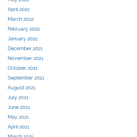
April 2022
March 2022
February 2022
January 2022
December 2021
November 2021
October 2021
September 2021
August 2021
July 2021
June 2021
May 2021
April 2021
March 2021