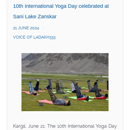
10th International Yoga Day celebrated at
Sani Lake Zanskar
21 JUNE 2024
VOICE OF LADAKH333
Kargil, June 21: The 10th International Yoga Day