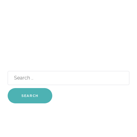
Search
for: