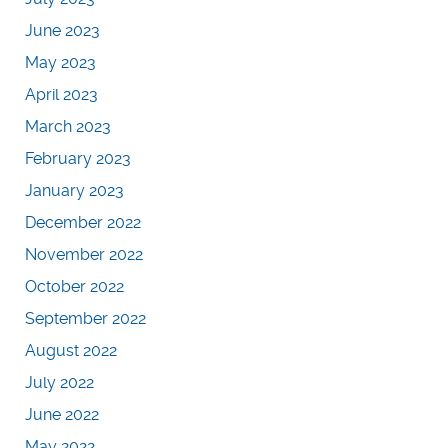
June 2023
May 2023
April 2023
March 2023
February 2023
January 2023
December 2022
November 2022
October 2022
September 2022
August 2022
July 2022
June 2022
May 2022