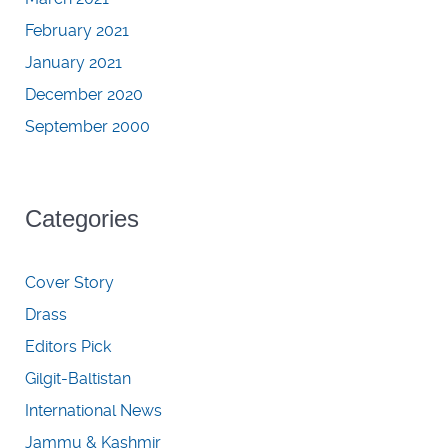
February 2021
January 2021
December 2020
September 2000
Categories
Cover Story
Drass
Editors Pick
Gilgit-Baltistan
International News
Jammu & Kashmir