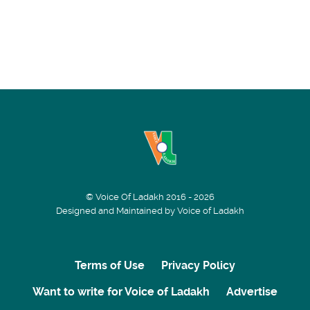
© Voice Of Ladakh 2016 - 2026
Designed and Maintained by Voice of Ladakh
Terms of Use
Privacy Policy
Want to write for Voice of Ladakh
Advertise