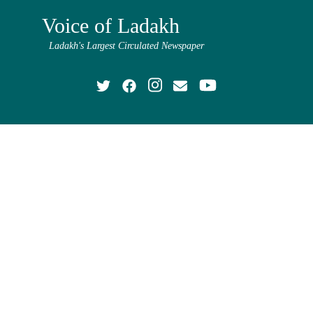
Voice of Ladakh
Ladakh's Largest Circulated Newspaper