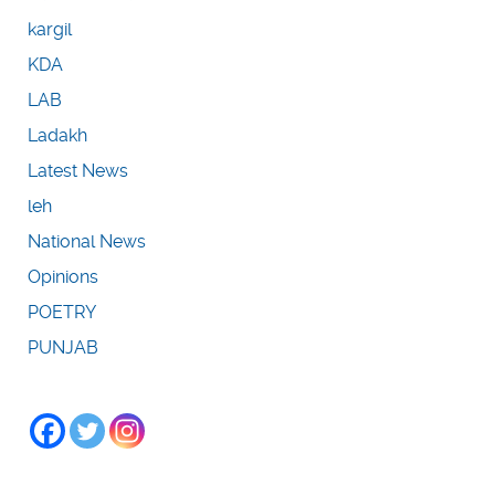
kargil
KDA
LAB
Ladakh
Latest News
leh
National News
Opinions
POETRY
PUNJAB