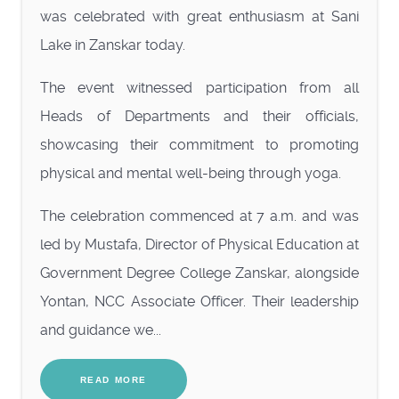
was celebrated with great enthusiasm at Sani
Lake in Zanskar today.
The event witnessed participation from all
Heads of Departments and their officials,
showcasing their commitment to promoting
physical and mental well-being through yoga.
The celebration commenced at 7 a.m. and was
led by Mustafa, Director of Physical Education at
Government Degree College Zanskar, alongside
Yontan, NCC Associate Officer. Their leadership
and guidance we...
READ MORE