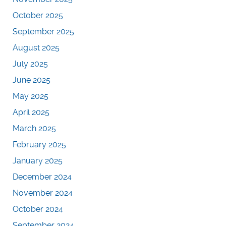
October 2025
September 2025
August 2025
July 2025
June 2025
May 2025
April 2025
March 2025
February 2025
January 2025
December 2024
November 2024
October 2024
September 2024