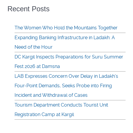
Recent Posts
The Women Who Hold the Mountains Together
Expanding Banking Infrastructure in Ladakh: A
Need of the Hour
DC Kargil Inspects Preparations for Suru Summer
Fest 2026 at Damsna
LAB Expresses Concern Over Delay in Ladakh’s
Four-Point Demands, Seeks Probe into Firing
Incident and Withdrawal of Cases
Tourism Department Conducts Tourist Unit
Registration Camp at Kargil