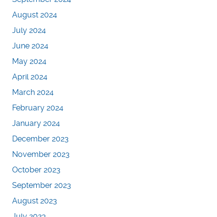
August 2024
July 2024
June 2024
May 2024
April 2024
March 2024
February 2024
January 2024
December 2023
November 2023
October 2023
September 2023
August 2023
July 2023