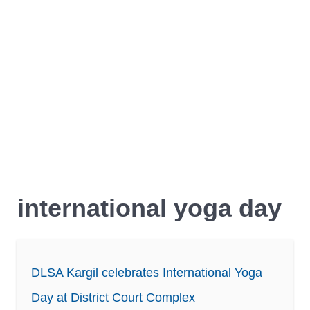
international yoga day
DLSA Kargil celebrates International Yoga
Day at District Court Complex