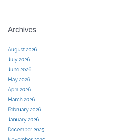
Archives
August 2026
July 2026
June 2026
May 2026
April 2026
March 2026
February 2026
January 2026
December 2025
November 2025