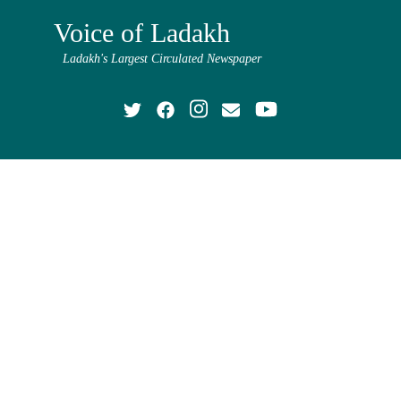
Voice of Ladakh
Ladakh's Largest Circulated Newspaper