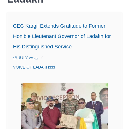
CEC Kargil Extends Gratitude to Former
Hon’ble Lieutenant Governor of Ladakh for
His Distinguished Service
16 JULY 2025
VOICE OF LADAKH333