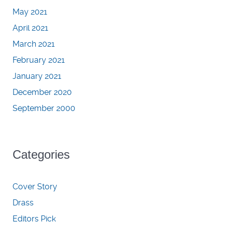
May 2021
April 2021
March 2021
February 2021
January 2021
December 2020
September 2000
Categories
Cover Story
Drass
Editors Pick