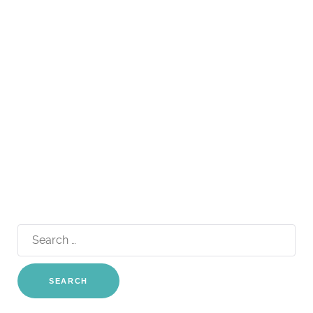
Search
for: