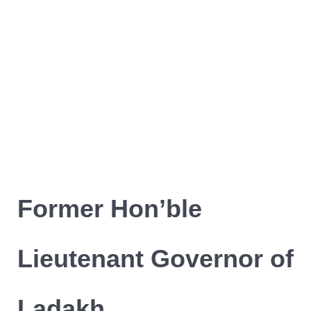
Former Hon’ble
Lieutenant Governor of
Ladakh