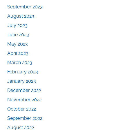
September 2023
August 2023
July 2023
June 2023
May 2023
April 2023
March 2023
February 2023
January 2023
December 2022
November 2022
October 2022
September 2022
August 2022