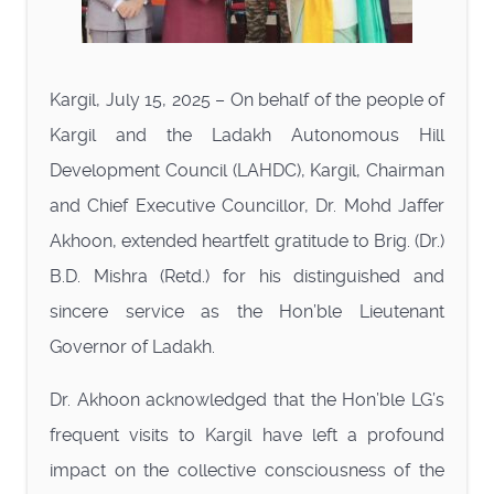
Kargil, July 15, 2025 – On behalf of the people of
Kargil and the Ladakh Autonomous Hill
Development Council (LAHDC), Kargil, Chairman
and Chief Executive Councillor, Dr. Mohd Jaffer
Akhoon, extended heartfelt gratitude to Brig. (Dr.)
B.D. Mishra (Retd.) for his distinguished and
sincere service as the Hon’ble Lieutenant
Governor of Ladakh.
Dr. Akhoon acknowledged that the Hon’ble LG’s
frequent visits to Kargil have left a profound
impact on the collective consciousness of the