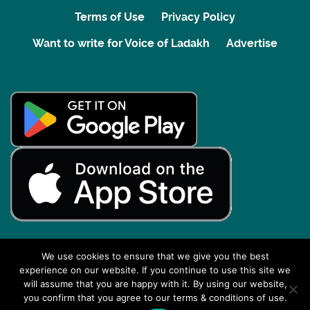
Terms of Use
Privacy Policy
Want to write for Voice of Ladakh
Advertise
We use cookies to ensure that we give you the best
experience on our website. If you continue to use this site we
Back to top
will assume that you are happy with it. By using our website,
you confirm that you agree to our terms & conditions of use.