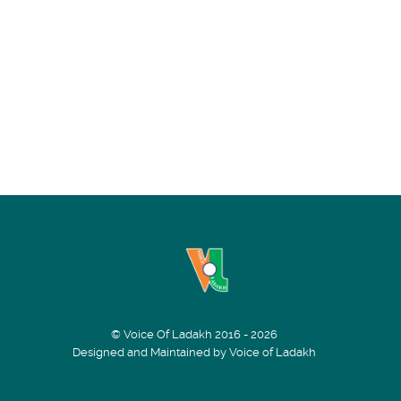
© Voice Of Ladakh 2016 - 2026
Designed and Maintained by Voice of Ladakh