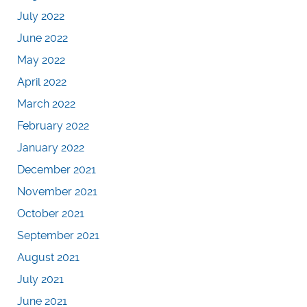
July 2022
June 2022
May 2022
April 2022
March 2022
February 2022
January 2022
December 2021
November 2021
October 2021
September 2021
August 2021
July 2021
June 2021