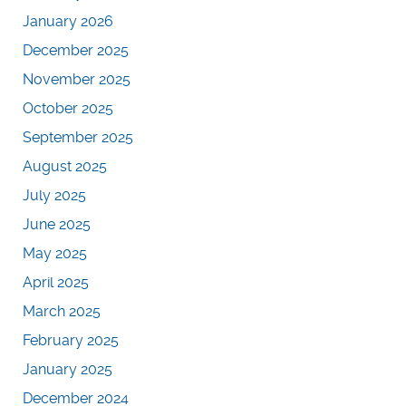
January 2026
December 2025
November 2025
October 2025
September 2025
August 2025
July 2025
June 2025
May 2025
April 2025
March 2025
February 2025
January 2025
December 2024