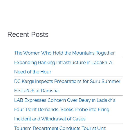
Recent Posts
The Women Who Hold the Mountains Together
Expanding Banking Infrastructure in Ladakh: A
Need of the Hour
DC Kargil Inspects Preparations for Suru Summer
Fest 2026 at Damsna
LAB Expresses Concern Over Delay in Ladakh’s
Four-Point Demands, Seeks Probe into Firing
Incident and Withdrawal of Cases
Tourism Department Conducts Tourist Unit