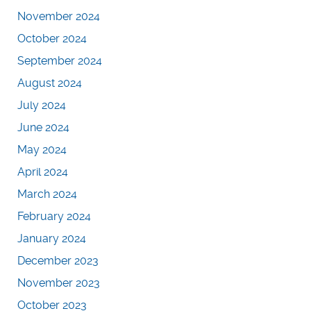
November 2024
October 2024
September 2024
August 2024
July 2024
June 2024
May 2024
April 2024
March 2024
February 2024
January 2024
December 2023
November 2023
October 2023