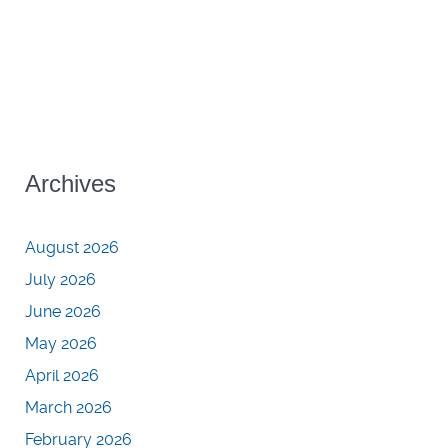
Archives
August 2026
July 2026
June 2026
May 2026
April 2026
March 2026
February 2026