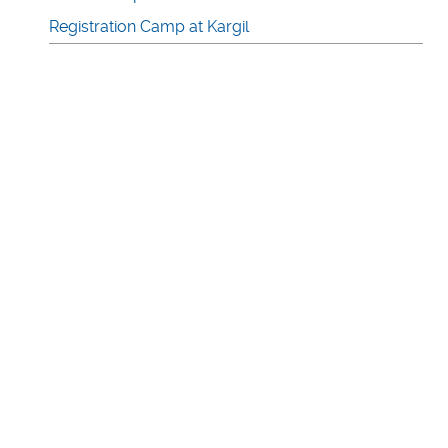
Registration Camp at Kargil