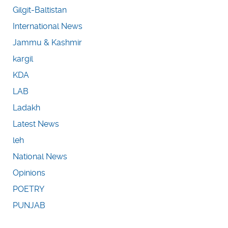
Gilgit-Baltistan
International News
Jammu & Kashmir
kargil
KDA
LAB
Ladakh
Latest News
leh
National News
Opinions
POETRY
PUNJAB