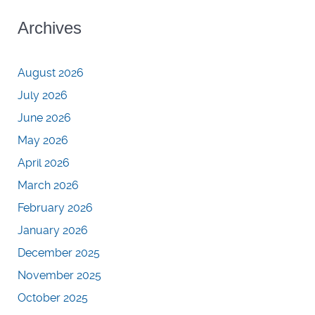
Archives
August 2026
July 2026
June 2026
May 2026
April 2026
March 2026
February 2026
January 2026
December 2025
November 2025
October 2025