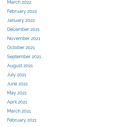
March 2022
February 2022
January 2022
December 2021
November 2021
October 2021
September 2021
August 2021
July 2021
June 2021
May 2021
April 2021
March 2021
February 2021