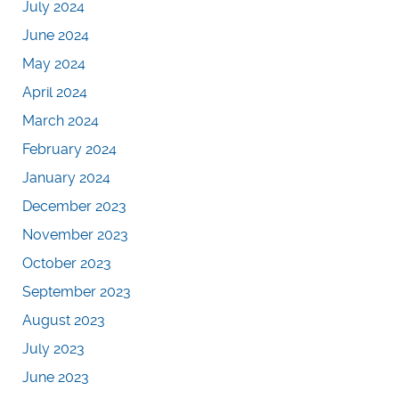
July 2024
June 2024
May 2024
April 2024
March 2024
February 2024
January 2024
December 2023
November 2023
October 2023
September 2023
August 2023
July 2023
June 2023