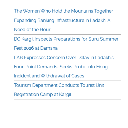
The Women Who Hold the Mountains Together
Expanding Banking Infrastructure in Ladakh: A
Need of the Hour
DC Kargil Inspects Preparations for Suru Summer
Fest 2026 at Damsna
LAB Expresses Concern Over Delay in Ladakh’s
Four-Point Demands, Seeks Probe into Firing
Incident and Withdrawal of Cases
Tourism Department Conducts Tourist Unit
Registration Camp at Kargil