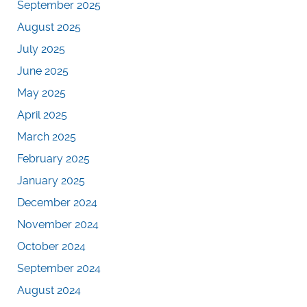
September 2025
August 2025
July 2025
June 2025
May 2025
April 2025
March 2025
February 2025
January 2025
December 2024
November 2024
October 2024
September 2024
August 2024