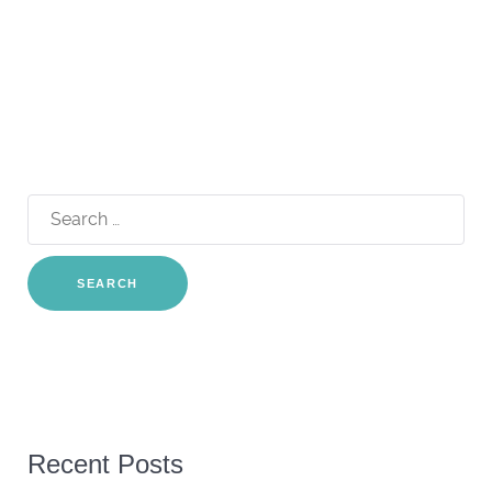
Search
for:
Recent Posts