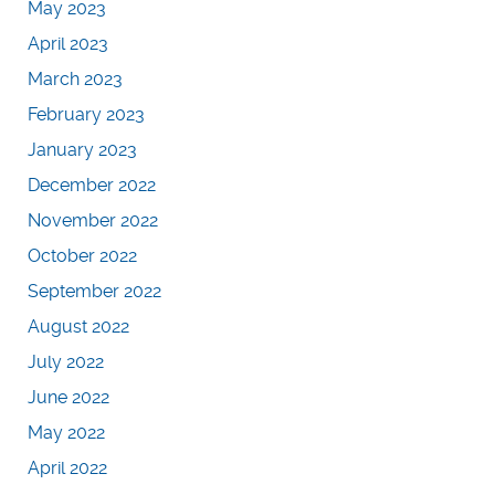
May 2023
April 2023
March 2023
February 2023
January 2023
December 2022
November 2022
October 2022
September 2022
August 2022
July 2022
June 2022
May 2022
April 2022