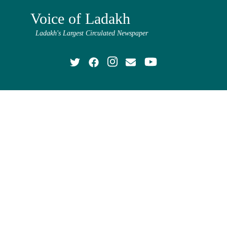
Voice of Ladakh
Ladakh's Largest Circulated Newspaper