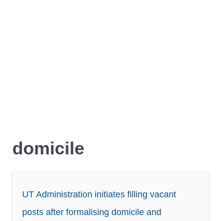
domicile
UT Administration initiates filling vacant
posts after formalising domicile and