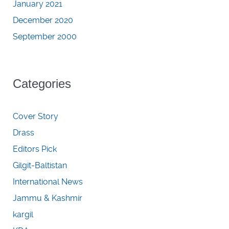
January 2021
December 2020
September 2000
Categories
Cover Story
Drass
Editors Pick
Gilgit-Baltistan
International News
Jammu & Kashmir
kargil