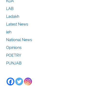
KDA
LAB
Ladakh
Latest News
leh
National News
Opinions
POETRY
PUNJAB