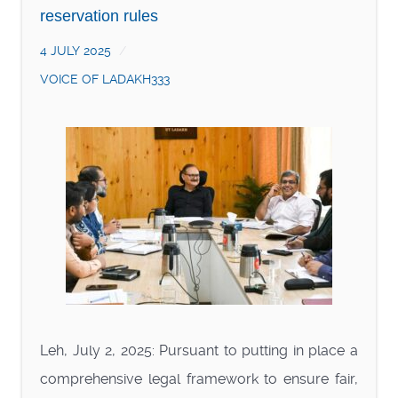
reservation rules
4 JULY 2025
VOICE OF LADAKH333
Leh, July 2, 2025: Pursuant to putting in place a
comprehensive legal framework to ensure fair,