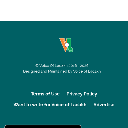
© Voice Of Ladakh 2016 - 2026
Designed and Maintained by Voice of Ladakh
Terms of Use
Privacy Policy
Want to write for Voice of Ladakh
Advertise