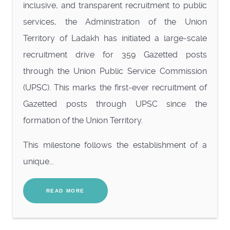
inclusive, and transparent recruitment to public
services, the Administration of the Union
Territory of Ladakh has initiated a large-scale
recruitment drive for 359 Gazetted posts
through the Union Public Service Commission
(UPSC). This marks the first-ever recruitment of
Gazetted posts through UPSC since the
formation of the Union Territory.
This milestone follows the establishment of a
unique...
READ MORE