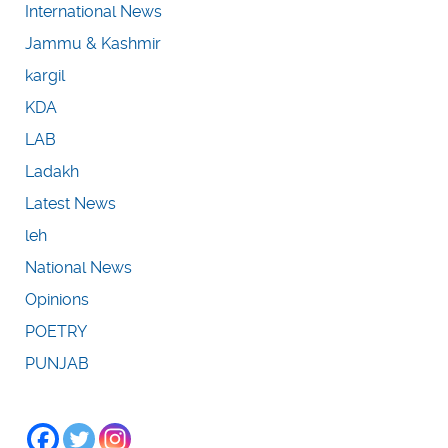
International News
Jammu & Kashmir
kargil
KDA
LAB
Ladakh
Latest News
leh
National News
Opinions
POETRY
PUNJAB