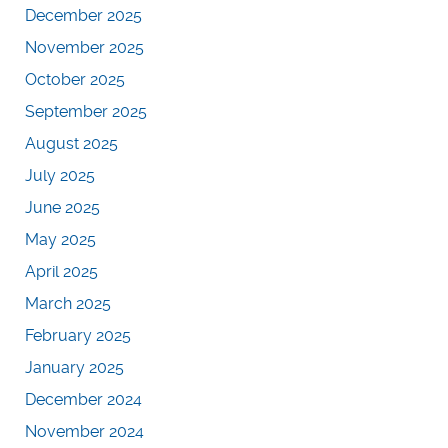
December 2025
November 2025
October 2025
September 2025
August 2025
July 2025
June 2025
May 2025
April 2025
March 2025
February 2025
January 2025
December 2024
November 2024