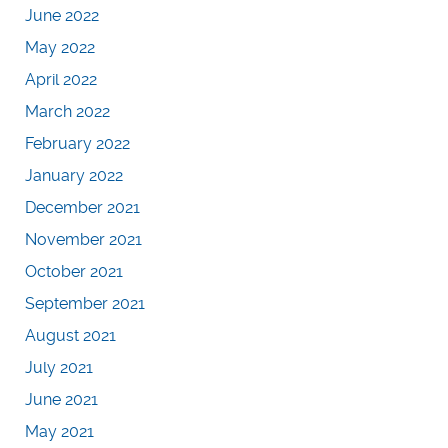
June 2022
May 2022
April 2022
March 2022
February 2022
January 2022
December 2021
November 2021
October 2021
September 2021
August 2021
July 2021
June 2021
May 2021