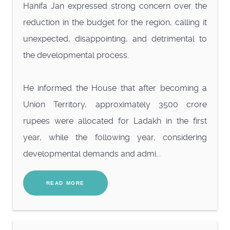
Hanifa Jan expressed strong concern over the
reduction in the budget for the region, calling it
unexpected, disappointing, and detrimental to
the developmental process.
He informed the House that after becoming a
Union Territory, approximately 3500 crore
rupees were allocated for Ladakh in the first
year, while the following year, considering
developmental demands and admi...
READ MORE