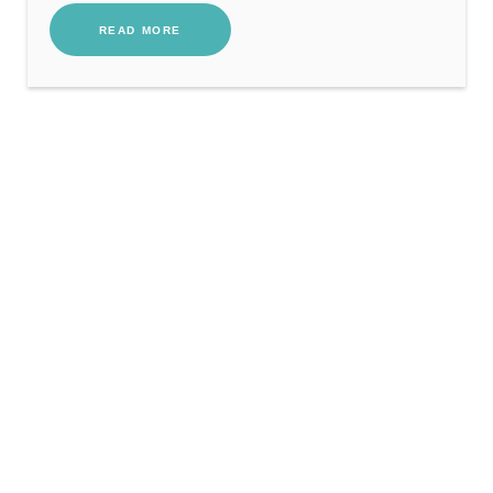
READ MORE