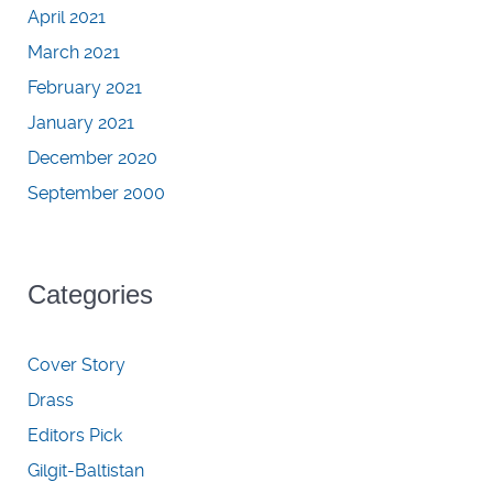
April 2021
March 2021
February 2021
January 2021
December 2020
September 2000
Categories
Cover Story
Drass
Editors Pick
Gilgit-Baltistan