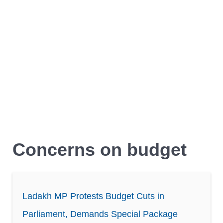
Concerns on budget
Ladakh MP Protests Budget Cuts in
Parliament, Demands Special Package