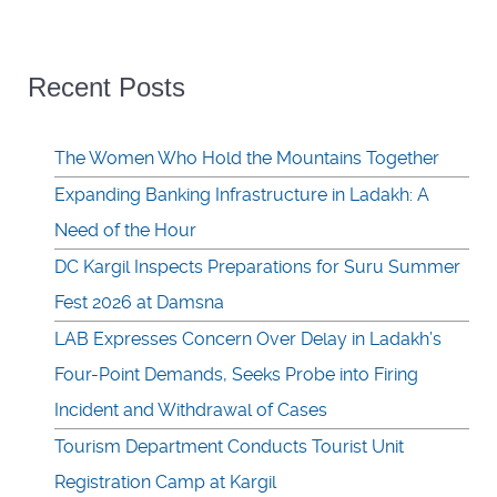
Recent Posts
The Women Who Hold the Mountains Together
Expanding Banking Infrastructure in Ladakh: A
Need of the Hour
DC Kargil Inspects Preparations for Suru Summer
Fest 2026 at Damsna
LAB Expresses Concern Over Delay in Ladakh’s
Four-Point Demands, Seeks Probe into Firing
Incident and Withdrawal of Cases
Tourism Department Conducts Tourist Unit
Registration Camp at Kargil