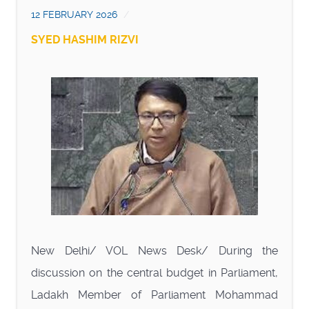
12 FEBRUARY 2026
SYED HASHIM RIZVI
New Delhi/ VOL News Desk/ During the
discussion on the central budget in Parliament,
Ladakh Member of Parliament Mohammad