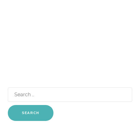
Search
for: