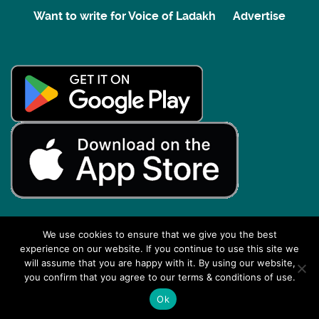
Want to write for Voice of Ladakh
Advertise
We use cookies to ensure that we give you the best
experience on our website. If you continue to use this site we
Back to top
will assume that you are happy with it. By using our website,
you confirm that you agree to our terms & conditions of use.
Ok