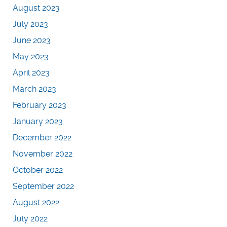
August 2023
July 2023
June 2023
May 2023
April 2023
March 2023
February 2023
January 2023
December 2022
November 2022
October 2022
September 2022
August 2022
July 2022