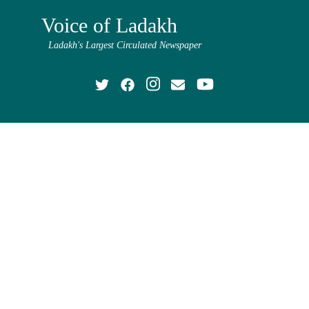
Voice of Ladakh
Ladakh's Largest Circulated Newspaper