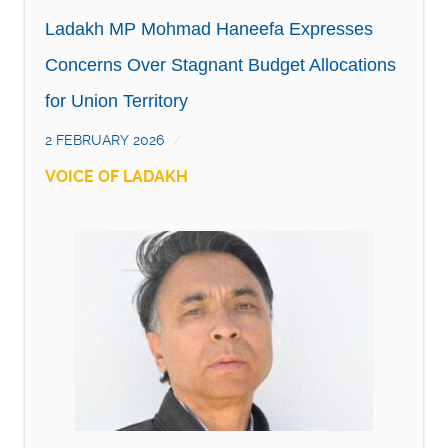
Ladakh MP Mohmad Haneefa Expresses
Concerns Over Stagnant Budget Allocations
for Union Territory
2 FEBRUARY 2026
VOICE OF LADAKH