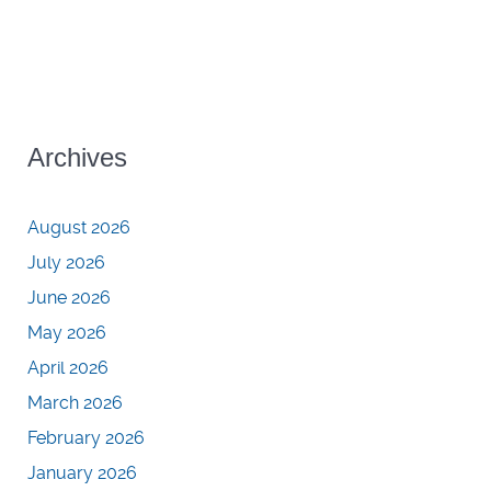
Archives
August 2026
July 2026
June 2026
May 2026
April 2026
March 2026
February 2026
January 2026