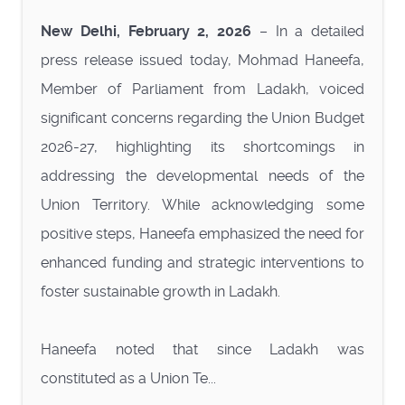
New Delhi, February 2, 2026
– In a detailed
press release issued today, Mohmad Haneefa,
Member of Parliament from Ladakh, voiced
significant concerns regarding the Union Budget
2026-27, highlighting its shortcomings in
addressing the developmental needs of the
Union Territory. While acknowledging some
positive steps, Haneefa emphasized the need for
enhanced funding and strategic interventions to
foster sustainable growth in Ladakh.
Haneefa noted that since Ladakh was
constituted as a Union Te...