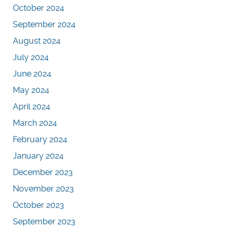
October 2024
September 2024
August 2024
July 2024
June 2024
May 2024
April 2024
March 2024
February 2024
January 2024
December 2023
November 2023
October 2023
September 2023