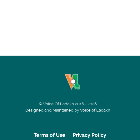
© Voice Of Ladakh 2016 - 2026
Designed and Maintained by Voice of Ladakh
Terms of Use
Privacy Policy